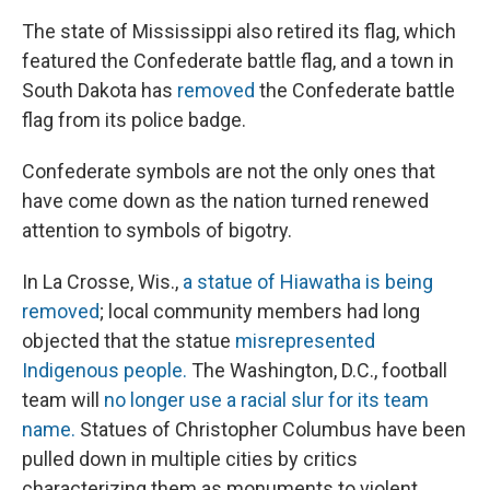
The state of Mississippi also retired its flag, which
featured the Confederate battle flag, and a town in
South Dakota has
removed
the Confederate battle
flag from its police badge.
Confederate symbols are not the only ones that
have come down as the nation turned renewed
attention to symbols of bigotry.
In La Crosse, Wis.,
a statue of Hiawatha is being
removed
; local community members had long
objected that the statue
misrepresented
Indigenous people.
The Washington, D.C., football
team will
no longer use a racial slur for its team
name.
Statues of Christopher Columbus have been
pulled down in multiple cities by critics
characterizing them as monuments to violent