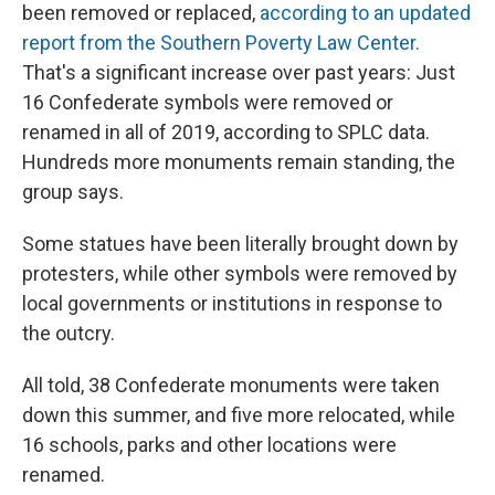
been removed or replaced,
according to an updated
report from the Southern Poverty Law Center.
That's a significant increase
over past years: Just
16 Confederate symbols were removed or
renamed in all of 2019, according to SPLC data.
Hundreds more monuments remain standing, the
group says.
Some statues have been literally brought down by
protesters, while other symbols were removed by
local governments or institutions in response to
the outcry.
All told, 38 Confederate monuments were taken
down this summer, and five more relocated, while
16 schools, parks and other locations were
renamed.