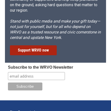
on the ground, asking hard questions that matter to
our region.
Stand with public media and make your gift today—
not just for yourself, but for all who depend on
WRVO as a trusted resource and civic cornerstone in
central and upstate New York.
Support WRVO now
Subscribe to the WRVO Newsletter