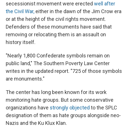
secessionist movement were erected
well after
the Civil War,
either in the dawn of the Jim Crow era
or at the height of the civil rights movement.
Defenders of these monuments
have said that
removing or relocating them is an assault on
history itself.
"Nearly 1,800 Confederate symbols remain on
public land," The Southern Poverty Law Center
writes in the updated report. "725 of those symbols
are monuments."
The center has long been known for its work
monitoring hate groups. But some conservative
organizations have
strongly objected
to the SPLC
designation of them as hate groups alongside neo-
Nazis and the Ku Klux Klan.