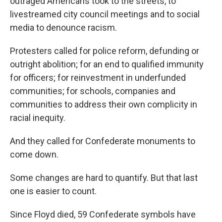
outraged Americans took to the streets, to
livestreamed city council meetings and to social
media to denounce racism.
Protesters called for police reform, defunding or
outright abolition; for an end to qualified immunity
for officers; for reinvestment in underfunded
communities; for schools, companies and
communities to address their own complicity in
racial inequity.
And they called for Confederate monuments to
come down.
Some changes are hard to quantify. But that last
one is easier to count.
Since Floyd died, 59 Confederate symbols have