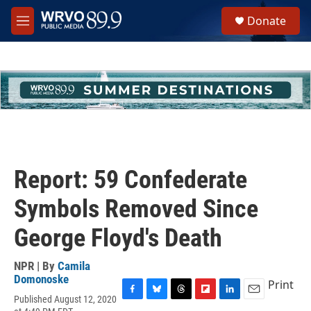
Skip to main content
S
Donate
e
M
a
e
r
n
c
u
h
u
e
r
y
Report: 59 Confederate
Symbols Removed Since
George Floyd's Death
NPR | By
Camila
Domonoske
Print
Published August 12, 2020
F
B
T
F
L
E