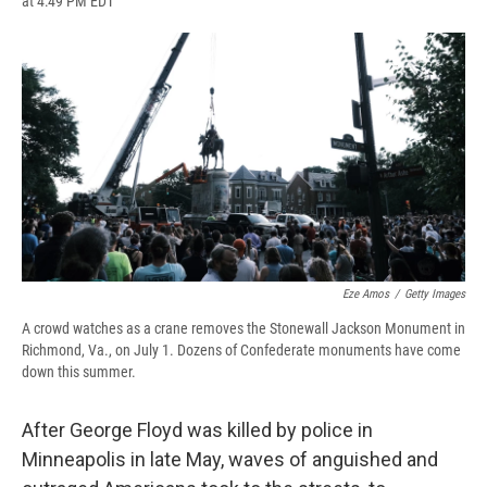
at 4:49 PM EDT
a
l
h
l
i
m
c
u
r
i
n
a
e
e
e
p
k
i
b
s
a
b
e
l
o
k
d
o
d
o
y
s
a
I
k
r
n
d
Eze Amos
/
Getty Images
A crowd watches as a crane removes the Stonewall Jackson Monument in
Richmond, Va., on July 1. Dozens of Confederate monuments have come
down this summer.
After George Floyd was killed by police in
Minneapolis in late May, waves of anguished and