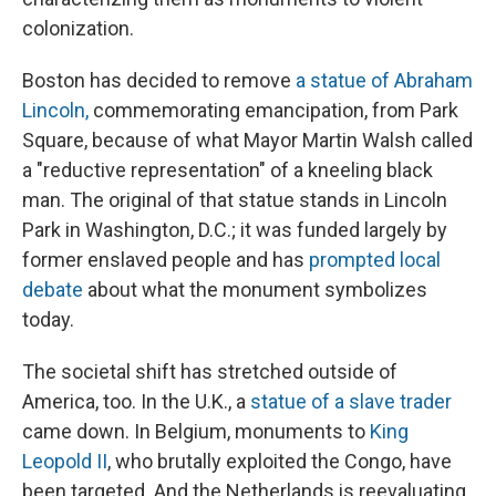
colonization.
Boston has decided to remove
a statue of Abraham
Lincoln,
commemorating emancipation, from Park
Square, because of what Mayor Martin Walsh called
a "reductive representation" of a kneeling black
man.
The original of that statue stands in Lincoln
Park in Washington, D.C.; it was funded largely by
former enslaved people and has
prompted local
debate
about what the monument symbolizes
today.
The societal shift has stretched outside of
America, too. In the U.K., a
statue of a slave trader
came down. In Belgium, monuments to
King
Leopold II
, who brutally exploited the Congo, have
been targeted. And the Netherlands is reevaluating