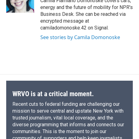
Camila Flamiano Domonoske covers cars,
k
r
n
energy and the future of mobility for NPR's
d
Business Desk. She can be reached via
encrypted message at
camiladomonoske.42 on Signal.
See stories by Camila Domonoske
WRVO is at a critical moment.
Recent cuts to federal funding are challenging our
mission to serve central and upstate New York with
trusted journalism, vital local coverage, and the
diverse programming that informs and connects our
communities. This is the moment to join our
community of supporters and help keep journalists