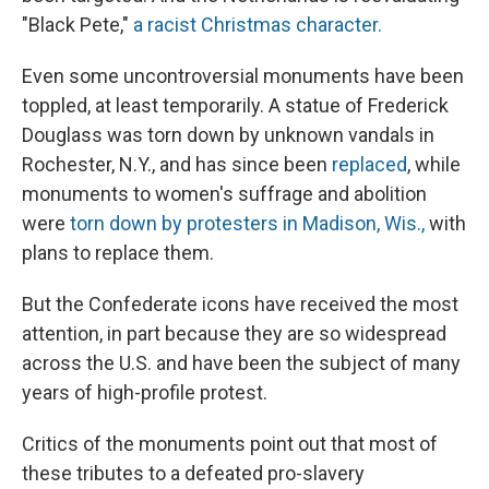
"Black Pete,"
a racist Christmas character.
Even some uncontroversial monuments have been
toppled, at least temporarily. A statue of Frederick
Douglass was torn down by unknown vandals in
Rochester, N.Y., and has since been
replaced
, while
monuments to women's suffrage and abolition
were
torn down by protesters in Madison, Wis.,
with
plans to replace them.
But the Confederate icons have received the most
attention, in part because they are so widespread
across the U.S. and have been the subject of many
years of high-profile protest.
Critics of the monuments point out that most of
these
tributes to a defeated pro-slavery