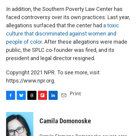
In addition, the Southern Poverty Law Center has
faced controversy over its own practices. Last year,
allegations surfaced that the center had
a toxic
culture that discriminated against women and
people of color.
After these allegations were made
public, the SPLC co-founder was fired, and its
president and legal director resigned.
Copyright 2021 NPR. To see more, visit
https://www.npr.org.
Print
F
B
T
F
L
E
a
l
h
l
i
m
c
u
r
i
n
a
e
e
e
p
k
i
Camila Domonoske
b
s
a
b
e
l
o
k
d
o
d
o
y
s
a
I