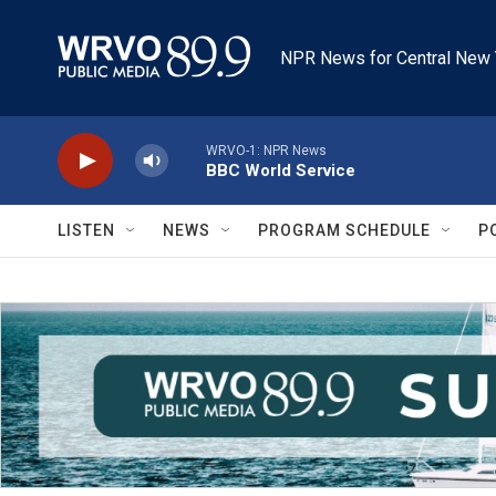
Skip to main content
NPR News for Central New 
WRVO-1: NPR News
BBC World Service
LISTEN
NEWS
PROGRAM SCHEDULE
P