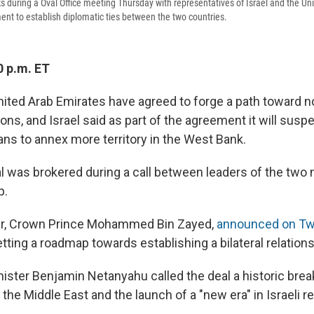
 during a Oval Office meeting Thursday with representatives of Israel and the Un
t to establish diplomatic ties between the two countries.
0 p.m. ET
United Arab Emirates have agreed to forge a path toward 
ions, and Israel said as part of the agreement it will suspe
ans to annex more territory in the West Bank.
al was brokered during a call between leaders of the two 
p.
er, Crown Prince Mohammed Bin Zayed,
announced on Twi
setting a roadmap towards establishing a bilateral relations
inister Benjamin Netanyahu called the deal a historic bre
the Middle East and the launch of a "new era" in Israeli re