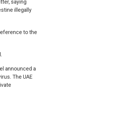
tter, saying
tine illegally
reference to the
.
rael announced a
virus. The UAE
ivate