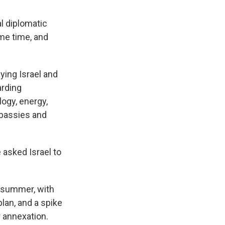
l diplomatic
ome time, and
ying Israel and
arding
logy, energy,
mbassies and
 asked Israel to
 summer, with
lan, and a spike
r annexation.