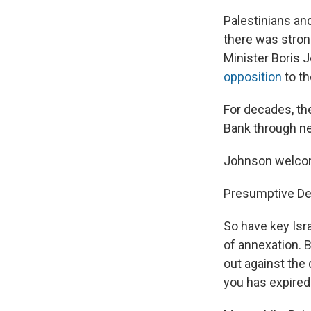
Palestinians an
there was stron
Minister Boris 
opposition
to th
For decades, th
Bank through neg
Johnson welcome
Presumptive Dem
So have key Isr
of annexation. 
out against the 
you has expired