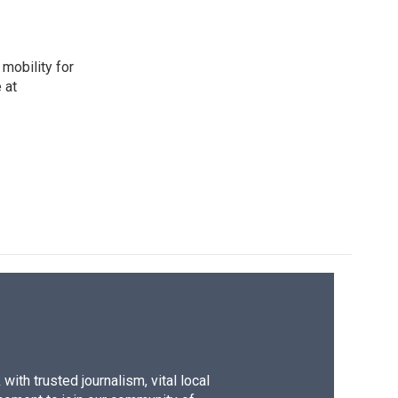
mobility for
 at
ith trusted journalism, vital local