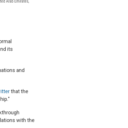
ited Arab Emirates,
normal
nd its
nations and
tter
that the
hip."
akthrough
lations with the