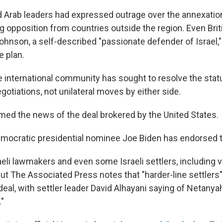
d Arab leaders had expressed outrage over the annexatio
g opposition from countries outside the region. Even Bri
Johnson, a self-described "passionate defender of Israel,
e plan.
e international community has sought to resolve the stat
otiations, not unilateral moves by either side.
d the news of the deal brokered by the United States.
ocratic presidential nominee Joe Biden has endorsed th
aeli lawmakers and even some Israeli settlers, including 
But The Associated Press notes that "harder-line settler
deal, with settler leader David Alhayani saying of Netanyah
."