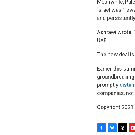
Meanwhile, Pale
Israel was "rewa
and persistently
Ashrawi wrote: "
UAE.
The new deal is 
Earlier this sum
groundbreaking 
promptly
distan
companies, not 
Copyright 2021 
F
B
T
F