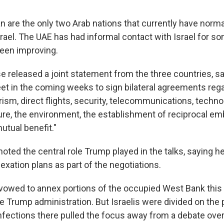
n are the only two Arab nations that currently have norma
srael. The UAE has had informal contact with Israel for s
been improving.
 released a joint statement from the three countries, sa
eet in the coming weeks to sign bilateral agreements reg
ism, direct flights, security, telecommunications, techno
ture, the environment, the establishment of reciprocal e
utual benefit."
ted the central role Trump played in the talks, saying he
xation plans as part of the negotiations.
vowed to annex portions of the occupied West Bank this
 Trump administration. But Israelis were divided on the p
infections there pulled the focus away from a debate ove