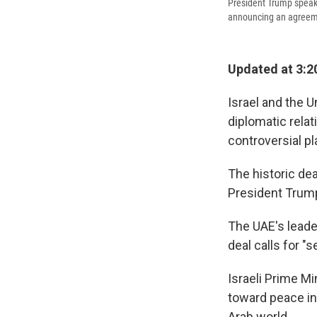
President Trump speaks
announcing an agreemen
Updated at 3:2
Israel and the 
diplomatic relat
controversial pl
The historic de
President Trum
The UAE's lead
deal calls for "
Israeli Prime M
toward peace in 
Arab world.