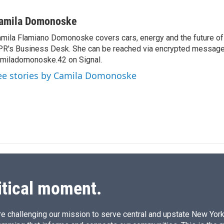
i
m
n
a
amila Domonoske
k
i
mila Flamiano Domonoske covers cars, energy and the future of 
e
l
R's Business Desk. She can be reached via encrypted message
d
I
miladomonoske.42 on Signal.
n
ee stories by Camila Domonoske
itical moment.
e challenging our mission to serve central and upstate New York w