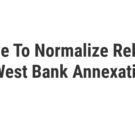
e To Normalize Rel
West Bank Annexat