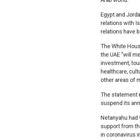
Egypt and Jorda
relations with I
relations have 
The White House
the UAE "will m
investment, tour
healthcare, cul
other areas of m
The statement no
suspend its anne
Netanyahu had 
support from the
in coronavirus 