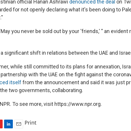
stinian official Hanan Ashrawi
denounced the deal
on Twi
rded for not openly declaring what it's been doing to Pales
."
May you never be sold out by your 'friends,' " an evident 
a significant shift in relations between the UAE and Israel
mer, while still committed to its plans for annexation, Is
partnership with the UAE on the fight against
the corona
ced itself
from the announcement and said it was just pr
the two governments, collaborating.
NPR. To see more, visit https://www.npr.org.
Print
L
E