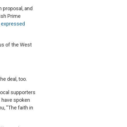
n proposal, and
tish Prime
"
expressed
us of the West
e deal, too.
vocal supporters
s" have spoken
u, "The faith in