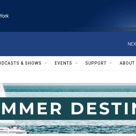
York
NEX
ODCASTS & SHOWS
EVENTS
SUPPORT
ABOUT