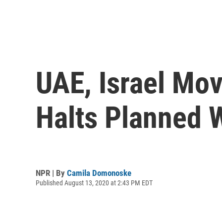
UAE, Israel Mov
Halts Planned 
NPR | By
Camila Domonoske
Published August 13, 2020 at 2:43 PM EDT