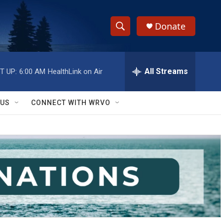
Donate
S
S
e
h
a
r
All Streams
T UP:
6:00 AM
HealthLink on Air
o
c
h
w
Q
 US
CONNECT WITH WRVO
u
S
e
r
e
y
a
r
c
h