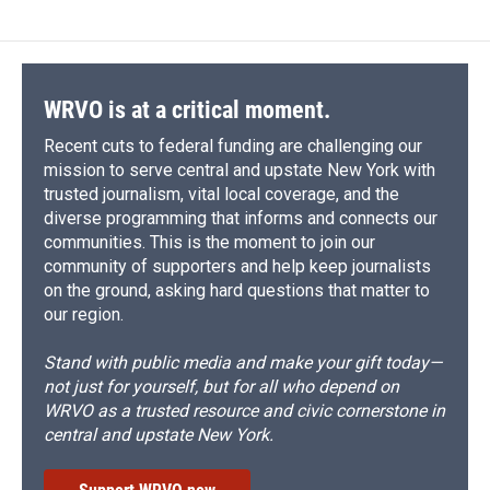
WRVO is at a critical moment.
Recent cuts to federal funding are challenging our
mission to serve central and upstate New York with
trusted journalism, vital local coverage, and the
diverse programming that informs and connects our
communities. This is the moment to join our
community of supporters and help keep journalists
on the ground, asking hard questions that matter to
our region.
Stand with public media and make your gift today—
not just for yourself, but for all who depend on
WRVO as a trusted resource and civic cornerstone in
central and upstate New York.