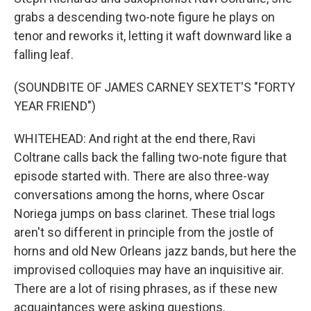
grabs a descending two-note figure he plays on
tenor and reworks it, letting it waft downward like a
falling leaf.
(SOUNDBITE OF JAMES CARNEY SEXTET'S "FORTY
YEAR FRIEND")
WHITEHEAD: And right at the end there, Ravi
Coltrane calls back the falling two-note figure that
episode started with. There are also three-way
conversations among the horns, where Oscar
Noriega jumps on bass clarinet. These trial logs
aren't so different in principle from the jostle of
horns and old New Orleans jazz bands, but here the
improvised colloquies may have an inquisitive air.
There are a lot of rising phrases, as if these new
acquaintances were asking questions.