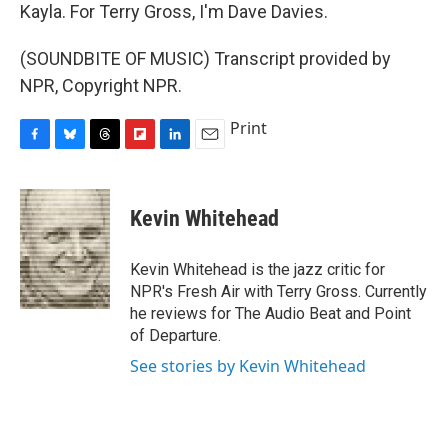
Kayla. For Terry Gross, I'm Dave Davies.
(SOUNDBITE OF MUSIC) Transcript provided by
NPR, Copyright NPR.
Print
F
B
T
F
L
E
a
l
h
l
i
m
c
u
r
i
n
a
e
e
e
p
k
i
Kevin Whitehead
b
s
a
b
e
l
o
k
d
o
d
o
y
s
a
I
Kevin Whitehead is the jazz critic for
k
r
n
NPR's Fresh Air with Terry Gross. Currently
d
he reviews for The Audio Beat and Point
of Departure.
See stories by Kevin Whitehead