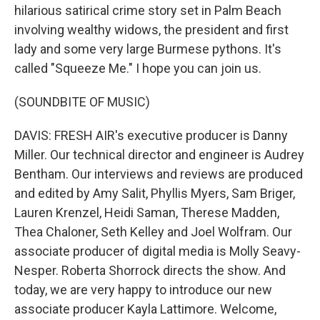
hilarious satirical crime story set in Palm Beach
involving wealthy widows, the president and first
lady and some very large Burmese pythons. It's
called "Squeeze Me." I hope you can join us.
(SOUNDBITE OF MUSIC)
DAVIS: FRESH AIR's executive producer is Danny
Miller. Our technical director and engineer is Audrey
Bentham. Our interviews and reviews are produced
and edited by Amy Salit, Phyllis Myers, Sam Briger,
Lauren Krenzel, Heidi Saman, Therese Madden,
Thea Chaloner, Seth Kelley and Joel Wolfram. Our
associate producer of digital media is Molly Seavy-
Nesper. Roberta Shorrock directs the show. And
today, we are very happy to introduce our new
associate producer Kayla Lattimore. Welcome,