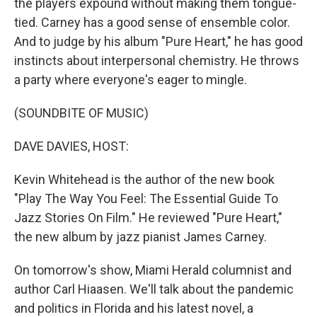
the players expound without making them tongue-
tied. Carney has a good sense of ensemble color.
And to judge by his album "Pure Heart," he has good
instincts about interpersonal chemistry. He throws
a party where everyone's eager to mingle.
(SOUNDBITE OF MUSIC)
DAVE DAVIES, HOST:
Kevin Whitehead is the author of the new book
"Play The Way You Feel: The Essential Guide To
Jazz Stories On Film." He reviewed "Pure Heart,"
the new album by jazz pianist James Carney.
On tomorrow's show, Miami Herald columnist and
author Carl Hiaasen. We'll talk about the pandemic
and politics in Florida and his latest novel, a