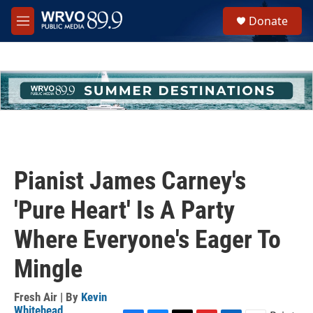
Skip to main content
S
Donate
e
M
a
e
r
n
c
u
h
u
e
r
y
Pianist James Carney's
'Pure Heart' Is A Party
Where Everyone's Eager To
Mingle
Fresh Air | By
Kevin
Whitehead