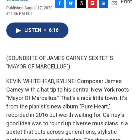
Print
Published August 17, 2020
F
B
T
F
L
E
at 1:46 PM EDT
a
l
h
l
i
m
c
u
r
i
n
a
e
e
e
p
k
i
LISTEN
•
6:16
b
s
a
b
e
l
o
k
d
o
d
o
y
s
a
I
k
r
n
d
(SOUNDBITE OF JAMES CARNEY SEXTET'S
"MAYOR OF MARCELLUS")
KEVIN WHITEHEAD, BYLINE: Composer James
Carney with a hat tip to his central New York roots -
"Mayor Of Marcellus." That's a nice little town. It's
from the pianist's new album "Pure Heart,"
recorded in 2016 but worth waiting for. Carney's
good idea was to round up diverse musicians in a
sextet that cuts across generations, stylistic