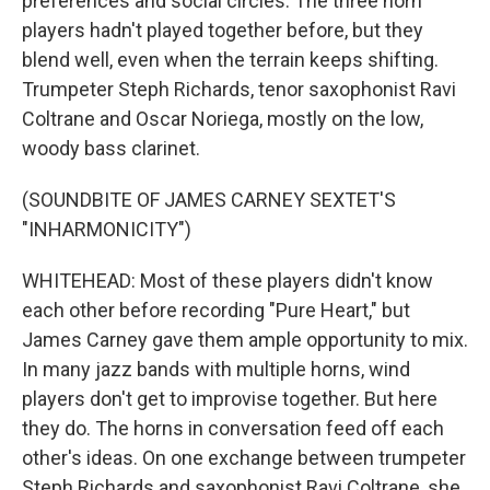
preferences and social circles. The three horn
players hadn't played together before, but they
blend well, even when the terrain keeps shifting.
Trumpeter Steph Richards, tenor saxophonist Ravi
Coltrane and Oscar Noriega, mostly on the low,
woody bass clarinet.
(SOUNDBITE OF JAMES CARNEY SEXTET'S
"INHARMONICITY")
WHITEHEAD: Most of these players didn't know
each other before recording "Pure Heart," but
James Carney gave them ample opportunity to mix.
In many jazz bands with multiple horns, wind
players don't get to improvise together. But here
they do. The horns in conversation feed off each
other's ideas. On one exchange between trumpeter
Steph Richards and saxophonist Ravi Coltrane, she