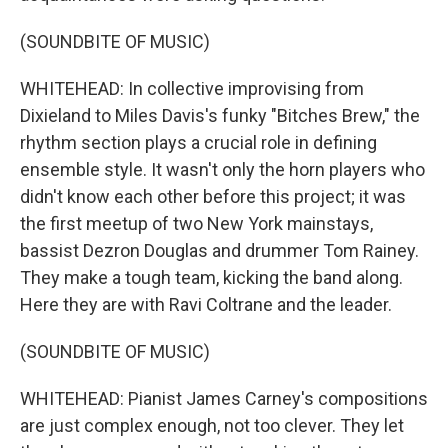
(SOUNDBITE OF MUSIC)
WHITEHEAD: In collective improvising from
Dixieland to Miles Davis's funky "Bitches Brew," the
rhythm section plays a crucial role in defining
ensemble style. It wasn't only the horn players who
didn't know each other before this project; it was
the first meetup of two New York mainstays,
bassist Dezron Douglas and drummer Tom Rainey.
They make a tough team, kicking the band along.
Here they are with Ravi Coltrane and the leader.
(SOUNDBITE OF MUSIC)
WHITEHEAD: Pianist James Carney's compositions
are just complex enough, not too clever. They let