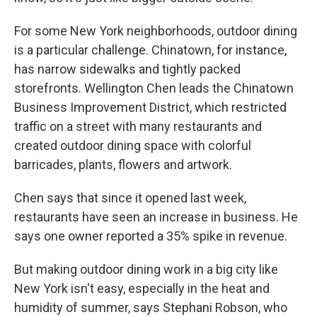
For some New York neighborhoods, outdoor dining
is a particular challenge. Chinatown, for instance,
has narrow sidewalks and tightly packed
storefronts. Wellington Chen leads the Chinatown
Business Improvement District, which restricted
traffic on a street with many restaurants and
created outdoor dining space with colorful
barricades, plants, flowers and artwork.
Chen says that since it opened last week,
restaurants have seen an increase in business. He
says one owner reported a 35% spike in revenue.
But making outdoor dining work in a big city like
New York isn't easy, especially in the heat and
humidity of summer, says Stephani Robson, who