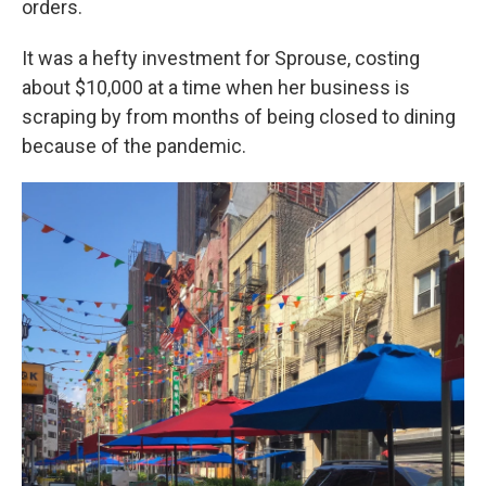
orders.
It was a hefty investment for Sprouse, costing
about $10,000 at a time when her business is
scraping by from months of being closed to dining
because of the pandemic.