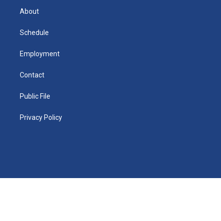
r
e
y
s
a
o
e
a
r
k
About
d
m
d
i
n
Schedule
Employment
Contact
Public File
Privacy Policy