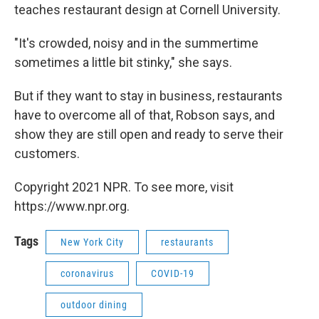
teaches restaurant design at Cornell University.
"It's crowded, noisy and in the summertime
sometimes a little bit stinky," she says.
But if they want to stay in business, restaurants
have to overcome all of that, Robson says, and
show they are still open and ready to serve their
customers.
Copyright 2021 NPR. To see more, visit
https://www.npr.org.
Tags
New York City
restaurants
coronavirus
COVID-19
outdoor dining