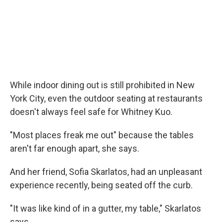
While indoor dining out is still prohibited in New
York City, even the outdoor seating at restaurants
doesn't always feel safe for Whitney Kuo.
"Most places freak me out" because the tables
aren't far enough apart, she says.
And her friend, Sofia Skarlatos, had an unpleasant
experience recently, being seated off the curb.
"It was like kind of in a gutter, my table," Skarlatos
says.