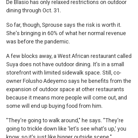
De Blasio has only relaxed restrictions on outdoor
dining through Oct. 31.
So far, though, Sprouse says the risk is worth it.
She's bringing in 60% of what her normal revenue
was before the pandemic.
A few blocks away, a West African restaurant called
Suya does not have outdoor dining. It's in a small
storefront with limited sidewalk space. Still, co-
owner Folusho Adeyemo says he benefits from the
expansion of outdoor space at other restaurants
because it means more people will come out, and
some will end up buying food from him.
"They're going to walk around," he says. "They're
going to trickle down like 'let's see what's up,' you
know, so it's just like bigger outside scene."