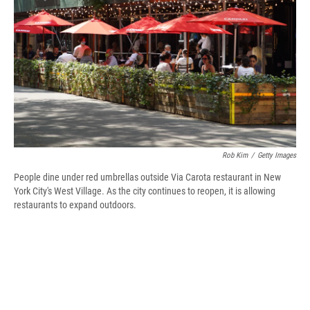
d
Rob Kim
/
Getty Images
People dine under red umbrellas outside Via Carota restaurant in New
York City's West Village. As the city continues to reopen, it is allowing
restaurants to expand outdoors.