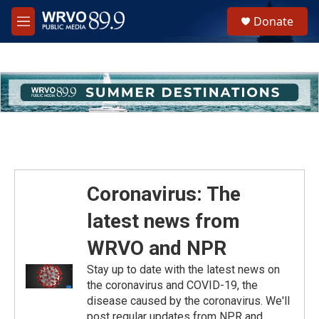
Skip to main content
S
Donate
e
M
a
e
r
n
c
u
h
u
e
r
y
Coronavirus: The
latest news from
WRVO and NPR
Stay up to date with the latest news on
the coronavirus and COVID-19, the
disease caused by the coronavirus. We'll
post regular updates from NPR and