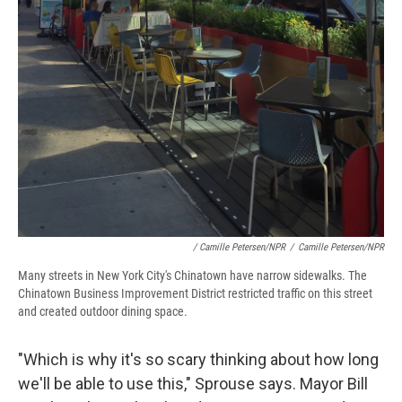
/ Camille Petersen/NPR
/
Camille Petersen/NPR
Many streets in New York City's Chinatown have narrow sidewalks. The
Chinatown Business Improvement District restricted traffic on this street
and created outdoor dining space.
"Which is why it's so scary thinking about how long
we'll be able to use this," Sprouse says. Mayor Bill