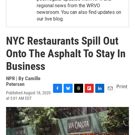
regional news from the WRVO
newsroom. You can also find updates on
our live blog.
NYC Restaurants Spill Out
Onto The Asphalt To Stay In
Business
NPR | By
Camille
Petersen
Print
Published August 18, 2020
F
B
T
F
L
E
at 5:01 AM EDT
a
l
h
l
i
m
c
u
r
i
n
a
e
e
e
p
k
i
b
s
a
b
e
l
o
k
d
o
d
o
y
s
a
I
k
r
n