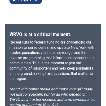
LISTEN
•
1:01
WRVO is at a critical moment.
Recent cuts to federal funding are challenging our
mission to serve central and upstate New York with
trusted journalism, vital local coverage, and the
diverse programming that informs and connects our
communities. This is the moment to join our
community of supporters and help keep journalists
on the ground, asking hard questions that matter to
our region.
Stand with public media and make your gift today—
not just for yourself, but for all who depend on
WRVO as a trusted resource and civic cornerstone in
central and upstate New York.