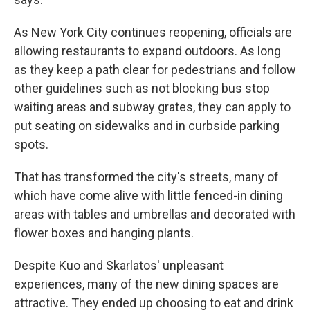
As New York City continues reopening, officials are
allowing restaurants to expand outdoors. As long
as they keep a path clear for pedestrians and follow
other guidelines such as not blocking bus stop
waiting areas and subway grates, they can apply to
put seating on sidewalks and in curbside parking
spots.
That has transformed the city's streets, many of
which have come alive with little fenced-in dining
areas with tables and umbrellas and decorated with
flower boxes and hanging plants.
Despite Kuo and Skarlatos' unpleasant
experiences, many of the new dining spaces are
attractive. They ended up choosing to eat and drink