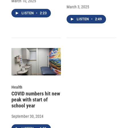
March 10, 2025
March 3, 2025
LISTEN
•
2:23
LISTEN
•
2:49
Health
COVID numbers hit new
peak with start of
school year
September 30, 2024