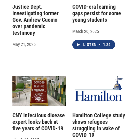
Justice Dept.
COVID-era learning
investigating former
gaps persist for some
Gov. Andrew Cuomo
young students
over pandemic
March 20, 2025
testimony
May 21, 2025
LISTEN
•
1:24
CNY infectious disease
Hamilton College study
expert looks back at
shows refugees
five years of COVID-19
struggling in wake of
COVID-19