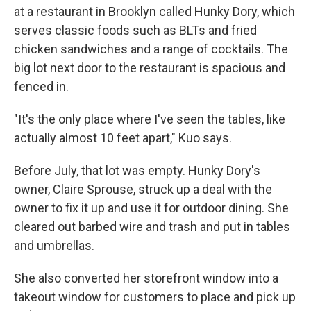
at a restaurant in Brooklyn called Hunky Dory, which
serves classic foods such as BLTs and fried
chicken sandwiches and a range of cocktails. The
big lot next door to the restaurant is spacious and
fenced in.
"It's the only place where I've seen the tables, like
actually almost 10 feet apart," Kuo says.
Before July, that lot was empty. Hunky Dory's
owner, Claire Sprouse, struck up a deal with the
owner to fix it up and use it for outdoor dining. She
cleared out barbed wire and trash and put in tables
and umbrellas.
She also converted her storefront window into a
takeout window for customers to place and pick up