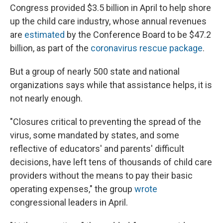
Congress provided $3.5 billion in April to help shore
up the child care industry, whose annual revenues
are
estimated
by the Conference Board to be $47.2
billion, as part of the
coronavirus rescue package
.
But a group of nearly 500 state and national
organizations says while that assistance helps, it is
not nearly enough.
"Closures critical to preventing the spread of the
virus, some mandated by states, and some
reflective of educators' and parents' difficult
decisions, have left tens of thousands of child care
providers without the means to pay their basic
operating expenses," the group
wrote
congressional leaders in April.