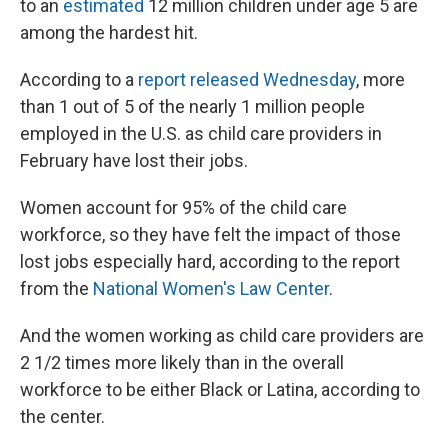
to an
estimated
12 million children under age 5 are
among the hardest hit.
According to a
report released Wednesday
, more
than 1 out of 5 of the nearly 1 million people
employed in the U.S. as child care providers in
February have lost their jobs.
Women account for 95% of the child care
workforce, so they have felt the impact of those
lost jobs especially hard, according to the report
from the
National Women's Law Center
.
And the women working as child care providers are
2 1/2 times more likely than in the overall
workforce to be either Black or Latina, according to
the center.