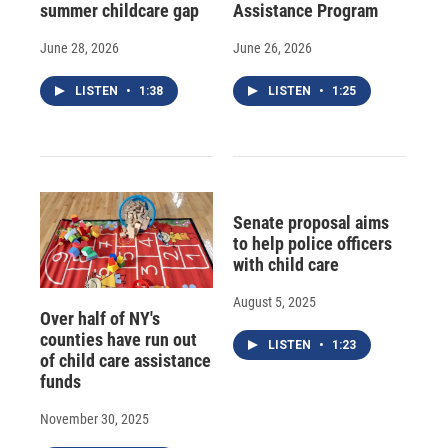
summer childcare gap
Assistance Program
June 28, 2026
June 26, 2026
LISTEN
•
1:38
LISTEN
•
1:25
Senate proposal aims
to help police officers
with child care
August 5, 2025
Over half of NY's
counties have run out
LISTEN
•
1:23
of child care assistance
funds
November 30, 2025