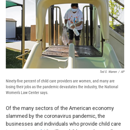
o
y
s
a
I
k
r
n
d
Ted S. Warren
/
AP
Ninety-five percent of child care providers are women, and many are
losing their jobs as the pandemic devastates the industry, the National
Women's Law Center says.
Of the many sectors of the American economy
slammed by the coronavirus pandemic, the
businesses and individuals who provide child care