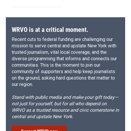
WRVO is at a critical moment.
Recent cuts to federal funding are challenging our
mission to serve central and upstate New York with
trusted journalism, vital local coverage, and the
diverse programming that informs and connects our
communities. This is the moment to join our
community of supporters and help keep journalists
on the ground, asking hard questions that matter to
our region.
Stand with public media and make your gift today—
not just for yourself, but for all who depend on
WRVO as a trusted resource and civic cornerstone in
central and upstate New York.