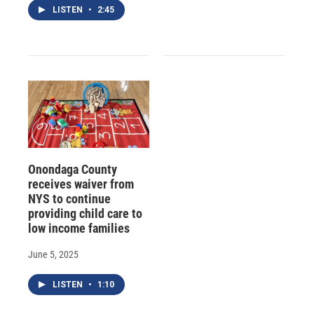
LISTEN
•
2:45
Onondaga County
receives waiver from
NYS to continue
providing child care to
low income families
June 5, 2025
LISTEN
•
1:10