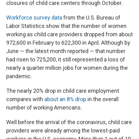
closures of child care centers through October.
Workforce survey data
from the U.S. Bureau of
Labor Statistics show that the number of women
working as child care providers dropped from about
972,600 in February to 622,300 in April. Although by
June — the latest month reported — that number
had risen to 725,200, it still represented a loss of
nearly a quarter million jobs for women during the
pandemic.
The nearly 20% drop in child care employment
compares with
about an 8% drop
in the overall
number of working Americans.
Well before the arrival of the coronavirus, child care
providers were already among the lowest-paid
workers in the U.S. economy. More than 1 out of 10