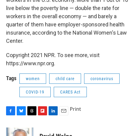
live below the poverty line — double the rate for
workers in the overall economy — and barely a
quarter of them have employer-sponsored health
insurance, according to the National Women's Law
Center.
Copyright 2021 NPR. To see more, visit
https://www.npr.org.
Tags
women
child care
coronavirus
COVID-19
CARES Act
Print
F
B
T
F
L
E
a
l
h
l
i
m
c
u
r
i
n
a
e
e
e
p
k
i