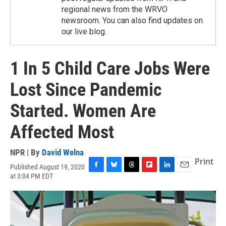
regional news from the WRVO
newsroom. You can also find updates on
our live blog.
1 In 5 Child Care Jobs Were
Lost Since Pandemic
Started. Women Are
Affected Most
NPR | By
David Welna
Print
Published August 19, 2020
F
B
T
F
L
E
at 3:04 PM EDT
a
l
h
l
i
m
c
u
r
i
n
a
e
e
e
p
k
i
b
s
a
b
e
l
o
k
d
o
d