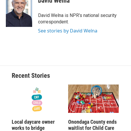
David Welna
b
s
a
b
e
l
o
k
d
o
d
o
y
s
a
I
David Welna is NPR's national security
k
r
n
correspondent.
d
See stories by David Welna
Recent Stories
Local daycare owner
Onondaga County ends
works to bridge
waitlist for Child Care