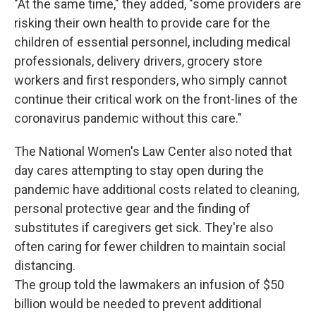
"At the same time," they added, "some providers are
risking their own health to provide care for the
children of essential personnel, including medical
professionals, delivery drivers, grocery store
workers and first responders, who simply cannot
continue their critical work on the front-lines of the
coronavirus pandemic without this care."
The National Women's Law Center also noted that
day cares attempting to stay open during the
pandemic have additional costs related to cleaning,
personal protective gear and the finding of
substitutes if caregivers get sick. They're also
often caring for fewer children to maintain social
distancing.
The group told the lawmakers an infusion of $50
billion would be needed to prevent additional