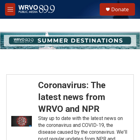
Skip to main content
S
Donate
e
M
a
e
r
n
c
u
h
u
e
r
y
Coronavirus: The
latest news from
WRVO and NPR
Stay up to date with the latest news on
the coronavirus and COVID-19, the
disease caused by the coronavirus. We'll
post regular updates from NPR and