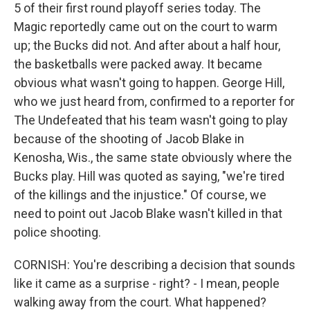
5 of their first round playoff series today. The
Magic reportedly came out on the court to warm
up; the Bucks did not. And after about a half hour,
the basketballs were packed away. It became
obvious what wasn't going to happen. George Hill,
who we just heard from, confirmed to a reporter for
The Undefeated that his team wasn't going to play
because of the shooting of Jacob Blake in
Kenosha, Wis., the same state obviously where the
Bucks play. Hill was quoted as saying, "we're tired
of the killings and the injustice." Of course, we
need to point out Jacob Blake wasn't killed in that
police shooting.
CORNISH: You're describing a decision that sounds
like it came as a surprise - right? - I mean, people
walking away from the court. What happened?