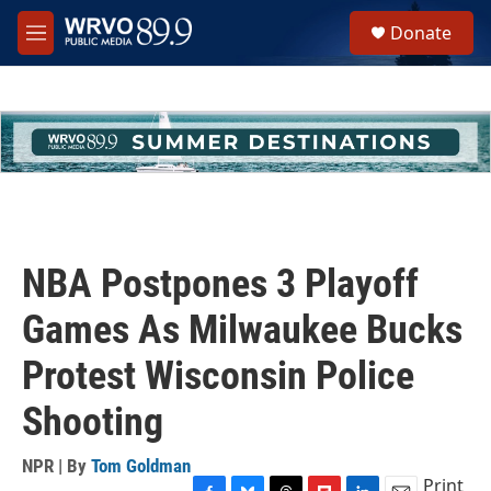
Skip to main content
S
Donate
e
M
a
e
r
n
c
u
h
u
e
r
y
NBA Postpones 3 Playoff
Games As Milwaukee Bucks
Protest Wisconsin Police
Shooting
NPR | By
Tom Goldman
Print