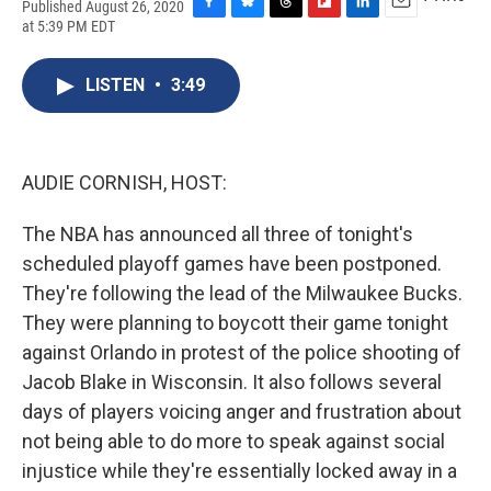
Published August 26, 2020
F
B
T
F
L
E
at 5:39 PM EDT
a
l
h
l
i
m
c
u
r
i
n
a
e
e
e
p
k
i
LISTEN
•
3:49
b
s
a
b
e
l
o
k
d
o
d
o
y
s
a
I
k
r
n
AUDIE CORNISH, HOST:
d
The NBA has announced all three of tonight's
scheduled playoff games have been postponed.
They're following the lead of the Milwaukee Bucks.
They were planning to boycott their game tonight
against Orlando in protest of the police shooting of
Jacob Blake in Wisconsin. It also follows several
days of players voicing anger and frustration about
not being able to do more to speak against social
injustice while they're essentially locked away in a