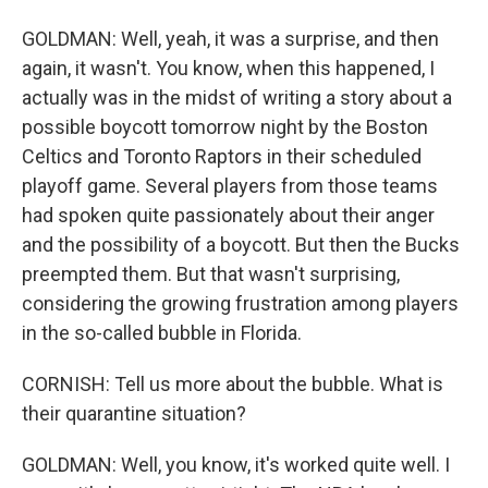
GOLDMAN: Well, yeah, it was a surprise, and then
again, it wasn't. You know, when this happened, I
actually was in the midst of writing a story about a
possible boycott tomorrow night by the Boston
Celtics and Toronto Raptors in their scheduled
playoff game. Several players from those teams
had spoken quite passionately about their anger
and the possibility of a boycott. But then the Bucks
preempted them. But that wasn't surprising,
considering the growing frustration among players
in the so-called bubble in Florida.
CORNISH: Tell us more about the bubble. What is
their quarantine situation?
GOLDMAN: Well, you know, it's worked quite well. I