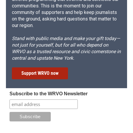
communities. This is the moment to join our
community of supporters and help keep journalists
on the ground, asking hard questions that matter to
our region.
Stand with public media and make your gift today—
not just for yourself, but for all who depend on
WRVO as a trusted resource and civic cornerstone in
central and upstate New York.
Support WRVO now
Subscribe to the WRVO Newsletter