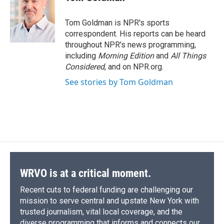
b
s
a
b
e
l
o
k
d
o
d
o
y
s
a
I
Tom Goldman is NPR's sports
k
r
n
correspondent. His reports can be heard
d
throughout NPR's news programming,
including
Morning Edition
and
All Things
Considered
, and on NPR.org.
See stories by Tom Goldman
WRVO is at a critical moment.
Recent cuts to federal funding are challenging our
mission to serve central and upstate New York with
trusted journalism, vital local coverage, and the
diverse programming that informs and connects our