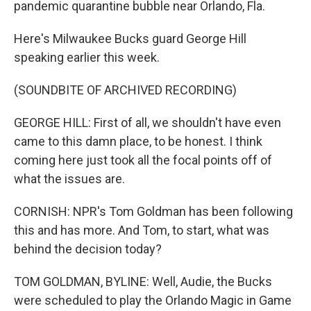
pandemic quarantine bubble near Orlando, Fla.
Here's Milwaukee Bucks guard George Hill
speaking earlier this week.
(SOUNDBITE OF ARCHIVED RECORDING)
GEORGE HILL: First of all, we shouldn't have even
came to this damn place, to be honest. I think
coming here just took all the focal points off of
what the issues are.
CORNISH: NPR's Tom Goldman has been following
this and has more. And Tom, to start, what was
behind the decision today?
TOM GOLDMAN, BYLINE: Well, Audie, the Bucks
were scheduled to play the Orlando Magic in Game