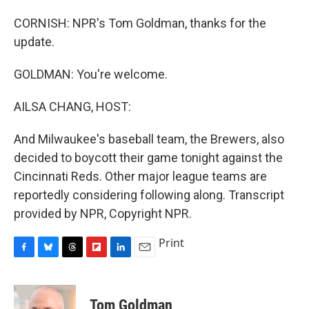
CORNISH: NPR's Tom Goldman, thanks for the
update.
GOLDMAN: You're welcome.
AILSA CHANG, HOST:
And Milwaukee's baseball team, the Brewers, also
decided to boycott their game tonight against the
Cincinnati Reds. Other major league teams are
reportedly considering following along. Transcript
provided by NPR, Copyright NPR.
Print
F
B
T
F
L
E
a
l
h
l
i
m
c
u
r
i
n
a
e
e
e
p
k
i
Tom Goldman