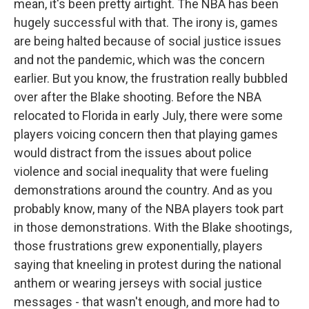
mean, it's been pretty airtight. The NBA has been
hugely successful with that. The irony is, games
are being halted because of social justice issues
and not the pandemic, which was the concern
earlier. But you know, the frustration really bubbled
over after the Blake shooting. Before the NBA
relocated to Florida in early July, there were some
players voicing concern then that playing games
would distract from the issues about police
violence and social inequality that were fueling
demonstrations around the country. And as you
probably know, many of the NBA players took part
in those demonstrations. With the Blake shootings,
those frustrations grew exponentially, players
saying that kneeling in protest during the national
anthem or wearing jerseys with social justice
messages - that wasn't enough, and more had to