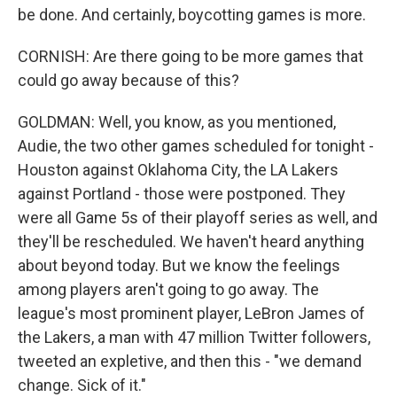
be done. And certainly, boycotting games is more.
CORNISH: Are there going to be more games that
could go away because of this?
GOLDMAN: Well, you know, as you mentioned,
Audie, the two other games scheduled for tonight -
Houston against Oklahoma City, the LA Lakers
against Portland - those were postponed. They
were all Game 5s of their playoff series as well, and
they'll be rescheduled. We haven't heard anything
about beyond today. But we know the feelings
among players aren't going to go away. The
league's most prominent player, LeBron James of
the Lakers, a man with 47 million Twitter followers,
tweeted an expletive, and then this - "we demand
change. Sick of it."