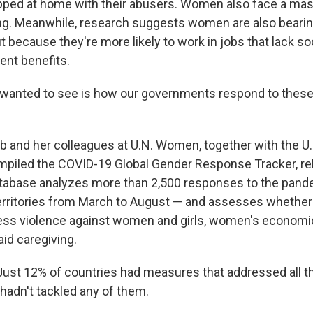
ped at home with their abusers. Women also face a mas
ng. Meanwhile, research suggests women are also bearin
 because they're more likely to work in jobs that lack so
nt benefits.
 wanted to see is how our governments respond to these
aab and her colleagues at U.N. Women, together with the 
piled the COVID-19 Global Gender Response Tracker, re
tabase analyzes more than 2,500 responses to the pand
erritories from March to August — and assesses whether
ss violence against women and girls, women's economic
id caregiving.
ust 12% of countries had measures that addressed all th
 hadn't tackled any of them.