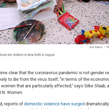
Jyoti Kapoor
/
Th
ols her children in New Delhi in August.
come clear that the coronavirus pandemic is not gender ne
ely to die from the virus itself, "in terms of the economi
lly women that are particularly affected," says Silke Staab,
 U.N. Women.
d, reports of
domestic violence have surged
dramatically