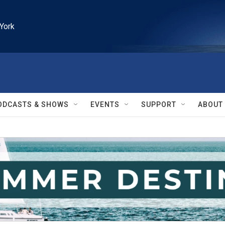
York
ODCASTS & SHOWS
EVENTS
SUPPORT
ABOUT