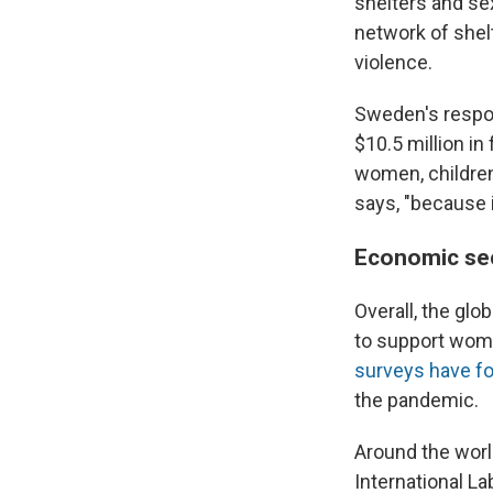
shelters and sex
network of shel
violence.
Sweden's respon
$10.5 million in
women, children
says, "because i
Economic sec
Overall, the gl
to support women
surveys have f
the pandemic.
Around the wor
International L