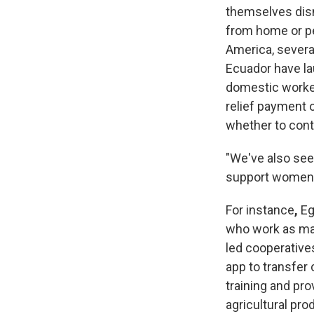
themselves dis
from home or per
America, severa
Ecuador have la
domestic worker
relief payment 
whether to con
"We've also seen
support women 
For instance
,
Eg
who work as mar
led cooperative
app to transfer 
training and pr
agricultural pro