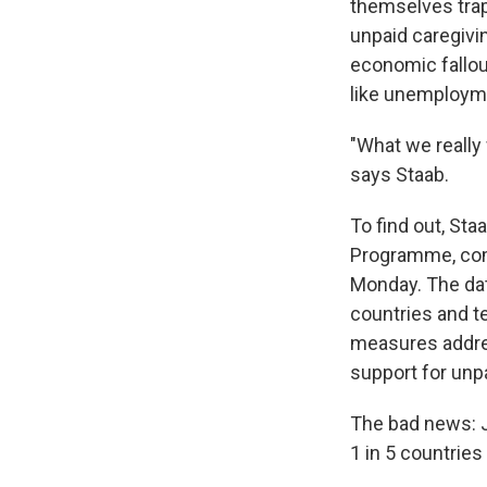
themselves trap
unpaid caregivi
economic fallout
like unemployme
"What we really
says Staab.
To find out, St
Programme, com
Monday. The da
countries and t
measures addre
support for unpa
The bad news: J
1 in 5 countries