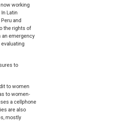
 now working
In Latin
 Peru and
 the rights of
as an emergency
 evaluating
asures to
edit to women
 as to women-
uses a cellphone
ries are also
es, mostly