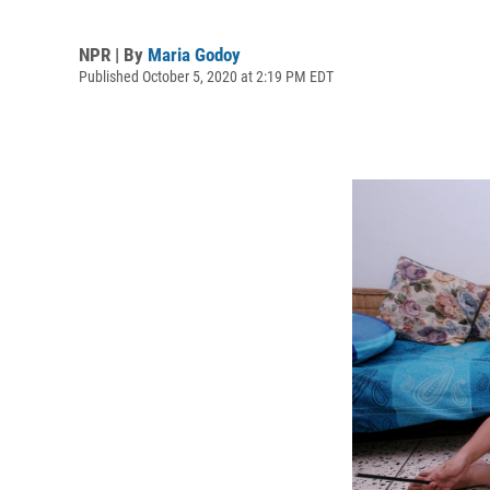
NPR | By
Maria Godoy
Published October 5, 2020 at 2:19 PM EDT