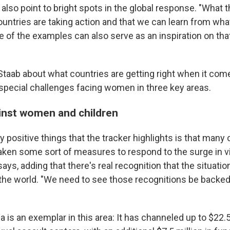
 also point to bright spots in the global response. "What t
untries are taking action and that we can learn from what
 of the examples can also serve as an inspiration on that
taab about what countries are getting right when it com
special challenges facing women in three key areas.
inst women and children
ly positive things that the tracker highlights is that many
 taken some sort of measures to respond to the surge in v
ys, adding that there's real recognition that the situation 
he world. "We need to see those recognitions be backed
is an exemplar in this area: It has channeled up to $22.5