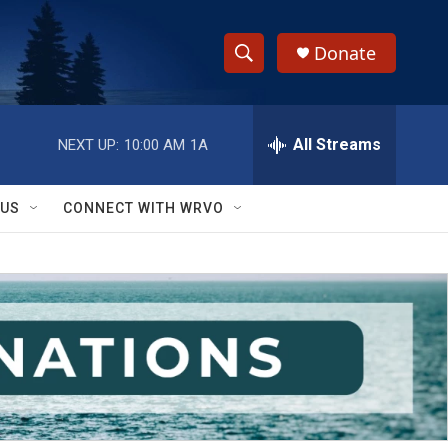
Donate
S
S
e
h
a
r
All Streams
NEXT UP:
10:00 AM
1A
o
c
h
w
Q
 US
CONNECT WITH WRVO
u
S
e
r
e
y
a
r
c
h