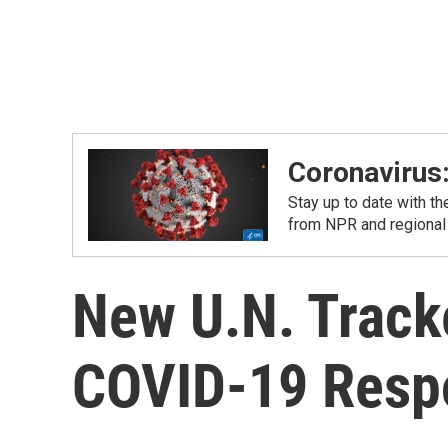
Coronavirus
Stay up to date with t
from NPR and regional
New U.N. Track
COVID-19 Resp