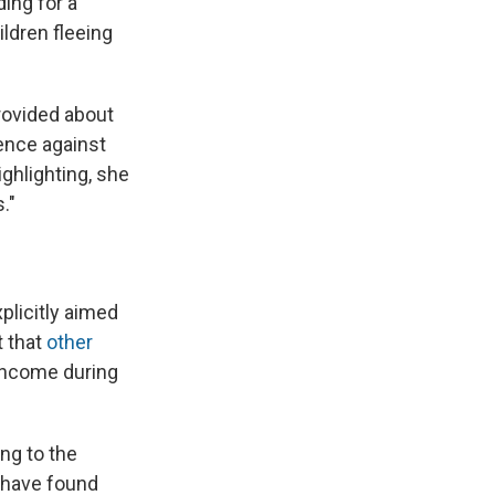
ding for a
ldren fleeing
rovided about
lence against
ghlighting, she
."
plicitly aimed
t that
other
 income during
ing to the
y have found