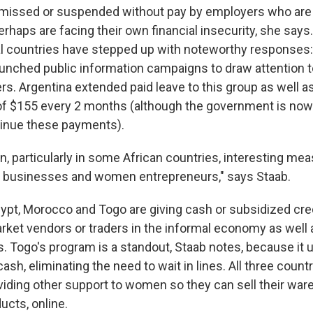
missed or suspended without pay by employers who are
haps are facing their own financial insecurity, she says. 
l countries have stepped up with noteworthy responses:
unched public information campaigns to draw attention to
s. Argentina extended paid leave to this group as well 
of $155 every 2 months (although the government is now
tinue these payments).
, particularly in some African countries, interesting me
businesses and women entrepreneurs," says Staab.
ypt, Morocco and Togo are giving cash or subsidized cr
ket vendors or traders in the informal economy as well
s. Togo's program is a standout, Staab notes, because it 
cash, eliminating the need to wait in lines. All three count
oviding other support to women so they can sell their war
ducts, online.