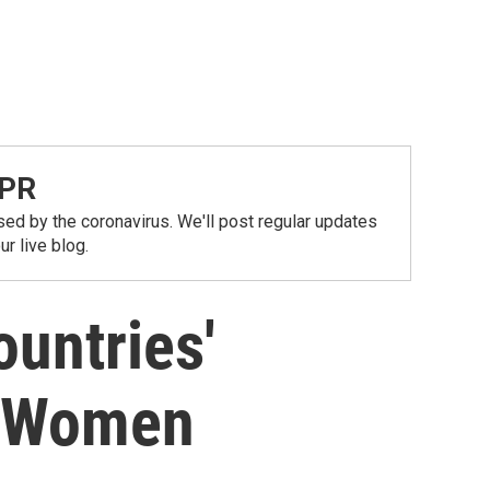
NPR
ed by the coronavirus. We'll post regular updates
r live blog.
untries'
g Women