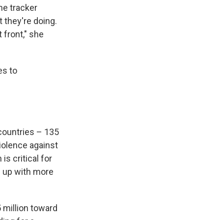
he tracker
 they're doing.
 front," she
es to
 countries – 135
iolence against
is critical for
 up with more
 million toward