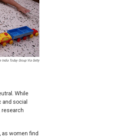
e India Today Group Via Getty
utral. While
c and social
 a research
, as women find