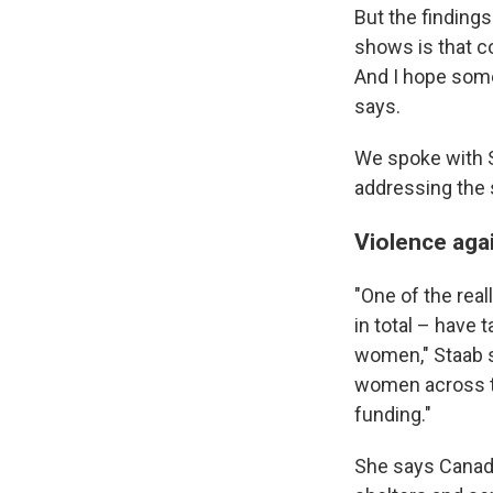
But the findings
shows is that co
And I hope some
says.
We spoke with S
addressing the 
Violence aga
"One of the real
in total – have
women," Staab sa
women across t
funding."
She says Canada 