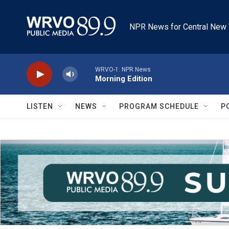
Skip to main content
NPR News for Central New 
WRVO-1: NPR News
Morning Edition
LISTEN
NEWS
PROGRAM SCHEDULE
P