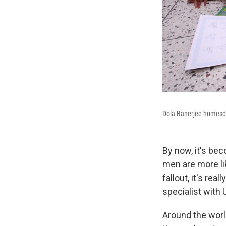
Dola Banerjee homescho
By now, it's be
men are more lik
fallout, it's rea
specialist with
Around the worl