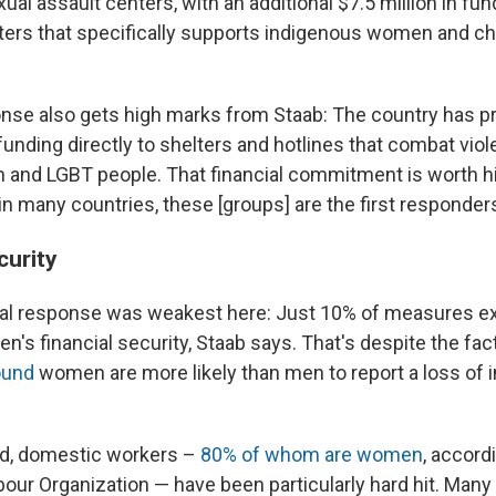
ual assault centers, with an additional $7.5 million in fun
ters that specifically supports indigenous women and chi
se also gets high marks from Staab: The country has p
 funding directly to shelters and hotlines that combat vio
 and LGBT people. That financial commitment is worth hi
n many countries, these [groups] are the first responders
urity
obal response was weakest here: Just 10% of measures ex
's financial security, Staab says. That's despite the fac
ound
women are more likely than men to report a loss of
ld, domestic workers –
80% of whom are women
, accord
abour Organization — have been particularly hard hit. Man