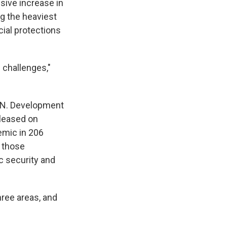
sive increase in
g the heaviest
cial protections
 challenges,"
U.N. Development
leased on
emic in 206
 those
 security and
ree areas, and