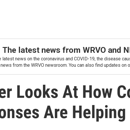
: The latest news from WRVO and 
he latest news on the coronavirus and COVID-19, the disease caus
 news from the WRVO newsroom. You can also find updates on ou
er Looks At How Co
onses Are Helpin