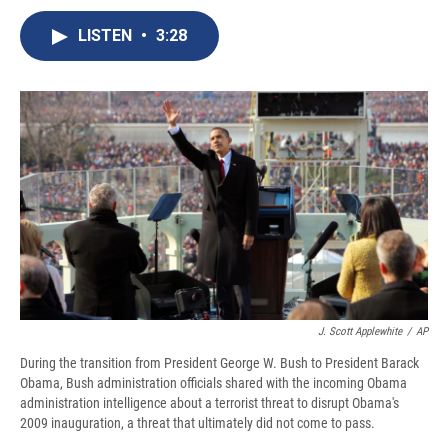
c
u
r
i
n
a
e
e
e
p
k
i
LISTEN
•
3:28
b
s
a
b
e
l
o
k
d
o
d
o
y
s
a
I
k
r
n
d
J. Scott Applewhite
/
AP
During the transition from President George W. Bush to President Barack
Obama, Bush administration officials shared with the incoming Obama
administration intelligence about a terrorist threat to disrupt Obama's
2009 inauguration, a threat that ultimately did not come to pass.