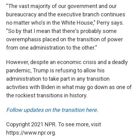
"The vast majority of our government and our
bureaucracy and the executive branch continues
no matter who's in the White House," Perry says.
"So by that I mean that there's probably some
overemphasis placed on the transition of power
from one administration to the other."
However, despite an economic crisis and a deadly
pandemic, Trump is refusing to allow his
administration to take part in any transition
activities with Biden in what may go down as one of
the rockiest transitions in history.
Follow updates on the transition here.
Copyright 2021 NPR. To see more, visit
https://www.npr.org.