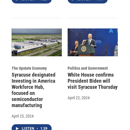
The Upstate Economy
Politics and Government
Syracuse designated
White House confirms
Investing in America
President Biden will
Workforce Hub,
visit Syracuse Thursday
focused on
April 22, 2024
semiconductor
manufacturing
April 25, 2024
LISTEN
•
1:39