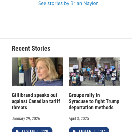
See stories by Brian Naylor
Recent Stories
Gillibrand speaks out
Groups rally in
against Canadian tariff
Syracuse to fight Trump
threats
deportation methods
January 29, 2026
April 3, 2025
LISTEN
•
1:20
LISTEN
•
1:37