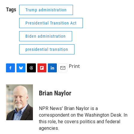
Tags
Trump administration
Presidential Transition Act
Biden administration
presidential transition
Print
F
B
T
F
L
E
a
l
h
l
i
m
c
u
r
i
n
a
e
e
e
p
k
i
Brian Naylor
b
s
a
b
e
l
o
k
d
o
d
o
y
s
a
I
NPR News' Brian Naylor is a
k
r
n
correspondent on the Washington Desk. In
d
this role, he covers politics and federal
agencies.