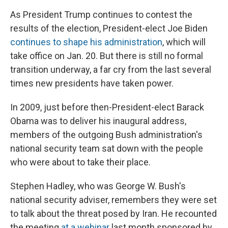
As President Trump continues to contest the
results of the election, President-elect Joe Biden
continues to shape his administration
, which will
take office on Jan. 20. But there is still no formal
transition underway, a far cry from the last several
times new presidents have taken power.
In 2009, just before then-President-elect Barack
Obama was to deliver his inaugural address,
members of the outgoing Bush administration's
national security team sat down with the people
who were about to take their place.
Stephen Hadley, who was George W. Bush's
national security adviser, remembers they were set
to talk about the threat posed by Iran. He recounted
the meeting
at a webinar
last month sponsored by