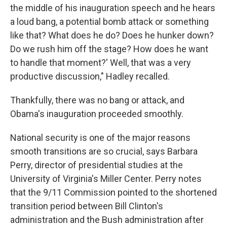
the middle of his inauguration speech and he hears
a loud bang, a potential bomb attack or something
like that? What does he do? Does he hunker down?
Do we rush him off the stage? How does he want
to handle that moment?' Well, that was a very
productive discussion," Hadley recalled.
Thankfully, there was no bang or attack, and
Obama's inauguration proceeded smoothly.
National security is one of the major reasons
smooth transitions are so crucial, says Barbara
Perry, director of presidential studies at the
University of Virginia's Miller Center. Perry notes
that the 9/11 Commission pointed to the shortened
transition period between Bill Clinton's
administration and the Bush administration after