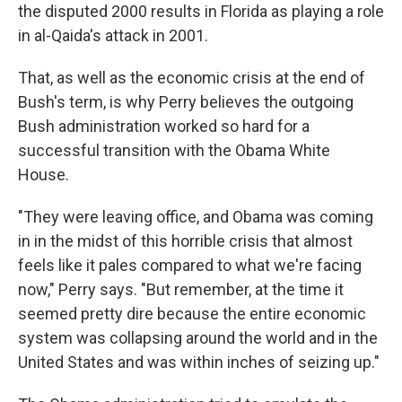
the disputed 2000 results in Florida as playing a role
in al-Qaida's attack in 2001.
That, as well as the economic crisis at the end of
Bush's term, is why Perry believes the outgoing
Bush administration worked so hard for a
successful transition with the Obama White
House.
"They were leaving office, and Obama was coming
in in the midst of this horrible crisis that almost
feels like it pales compared to what we're facing
now," Perry says. "But remember, at the time it
seemed pretty dire because the entire economic
system was collapsing around the world and in the
United States and was within inches of seizing up."