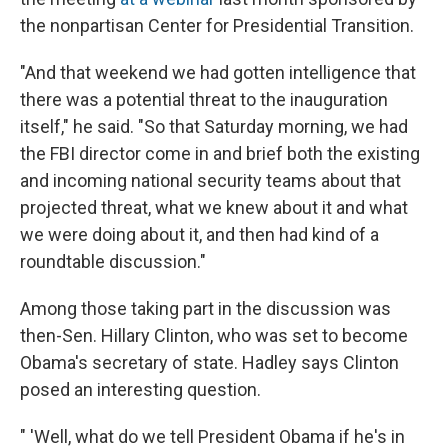
the nonpartisan Center for Presidential Transition.
"And that weekend we had gotten intelligence that
there was a potential threat to the inauguration
itself," he said. "So that Saturday morning, we had
the FBI director come in and brief both the existing
and incoming national security teams about that
projected threat, what we knew about it and what
we were doing about it, and then had kind of a
roundtable discussion."
Among those taking part in the discussion was
then-Sen. Hillary Clinton, who was set to become
Obama's secretary of state. Hadley says Clinton
posed an interesting question.
" 'Well, what do we tell President Obama if he's in