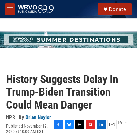
Skip to main content
S
Donate
e
M
a
e
r
n
c
u
h
u
e
r
y
History Suggests Delay In
Trump-Biden Transition
Could Mean Danger
NPR | By
Brian Naylor
Print
Published November 19,
F
B
T
F
L
E
2020 at 10:00 AM EST
a
l
h
l
i
m