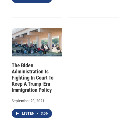
The Biden
Administration Is
Fighting In Court To
Keep A Trump-Era
Immigration Policy
September 20, 2021
LISTEN
•
3:56