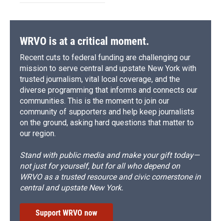
WRVO is at a critical moment.
Recent cuts to federal funding are challenging our
mission to serve central and upstate New York with
trusted journalism, vital local coverage, and the
diverse programming that informs and connects our
communities. This is the moment to join our
community of supporters and help keep journalists
on the ground, asking hard questions that matter to
our region.
Stand with public media and make your gift today—
not just for yourself, but for all who depend on
WRVO as a trusted resource and civic cornerstone in
central and upstate New York.
Support WRVO now