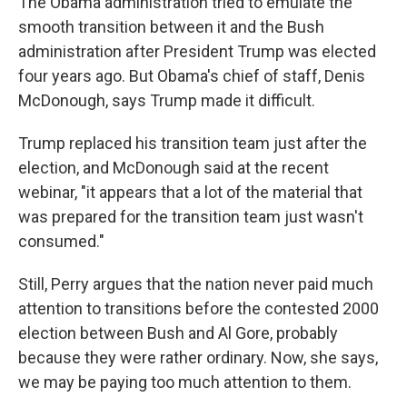
The Obama administration tried to emulate the
smooth transition between it and the Bush
administration after President Trump was elected
four years ago. But Obama's chief of staff, Denis
McDonough, says Trump made it difficult.
Trump replaced his transition team just after the
election, and
McDonough said at the recent
webinar, "it appears that a lot of the material that
was prepared for the transition team just wasn't
consumed."
Still, Perry argues that the nation never paid much
attention to transitions before the contested 2000
election between Bush and Al Gore, probably
because they were rather ordinary. Now, she says,
we may be paying too much attention to them.