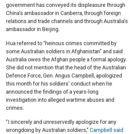
government has conveyed its displeasure through
China's ambassador in Canberra, through foreign
relations and trade channels and through Australia's
ambassador in Beijing.
Hua referred to
"heinous crimes committed by
some Australian soldiers in Afghanistan" and said
Australia owes the Afghan people a formal apology.
She did not mention that the head of the Australian
Defence Force, Gen. Angus Campbell, apologized
this month for his soldiers' conduct when he
announced the findings of a years-long
investigation into alleged wartime abuses and
crimes.
"I sincerely and unreservedly apologize for any
wrongdoing by Australian soldiers,"
Campbell said