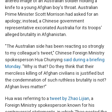
altered image of an Australian soldier holding a
knife to a young Afghan boy's throat. Australian
Prime Minister Scott Morrison had asked for an
apology; instead, a Chinese government
representative excoriated Australia for its troops'
alleged brutality in Afghanistan.
"The Australian side has been reacting so strongly
to my colleague's tweet," Chinese Foreign Ministry
spokesperson Hua Chunying
said during a briefing
Monday
. "Why is that? Do they think that their
merciless killing of Afghan civilians is justified but
the condemnation of such ruthless brutality is not?
Afghan lives matter!"
Hua was referring to a
tweet by Zhao Lijian
, a
Foreign Ministry spokesperson known for his
controversial statements, in which Zhao posted the