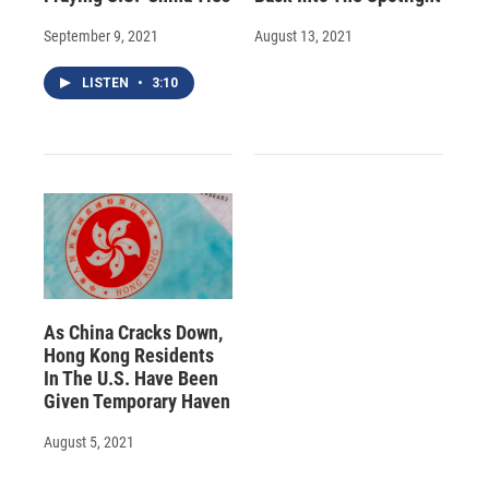
September 9, 2021
August 13, 2021
LISTEN
•
3:10
As China Cracks Down,
Hong Kong Residents
In The U.S. Have Been
Given Temporary Haven
August 5, 2021