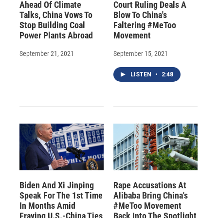
Ahead Of Climate
Court Ruling Deals A
Talks, China Vows To
Blow To China's
Stop Building Coal
Faltering #MeToo
Power Plants Abroad
Movement
September 21, 2021
September 15, 2021
LISTEN
•
2:48
Biden And Xi Jinping
Rape Accusations At
Speak For The 1st Time
Alibaba Bring China's
In Months Amid
#MeToo Movement
Fraying U.S.-China Ties
Back Into The Spotlight