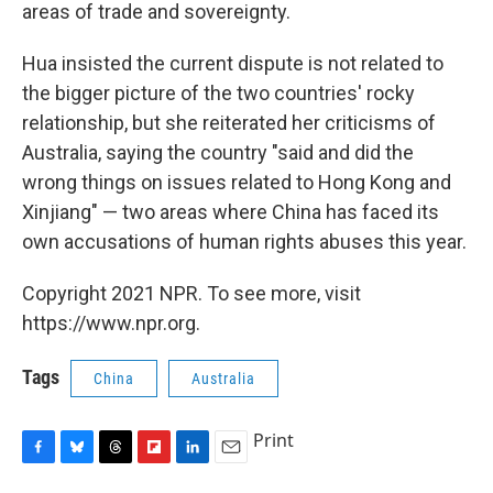
areas of trade and sovereignty.
Hua insisted the current dispute is not related to
the bigger picture of the two countries' rocky
relationship, but she reiterated her criticisms of
Australia, saying the country "said and did the
wrong things on issues related to Hong Kong and
Xinjiang" — two areas where China has faced its
own accusations of human rights abuses this year.
Copyright 2021 NPR. To see more, visit
https://www.npr.org.
Tags
China
Australia
Print
F
B
T
F
L
E
a
l
h
l
i
m