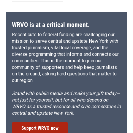
WRVO is at a critical moment.
Recent cuts to federal funding are challenging our
mission to serve central and upstate New York with
trusted journalism, vital local coverage, and the
diverse programming that informs and connects our
communities. This is the moment to join our
community of supporters and help keep journalists
on the ground, asking hard questions that matter to
our region.
Stand with public media and make your gift today—
not just for yourself, but for all who depend on
WRVO as a trusted resource and civic cornerstone in
central and upstate New York.
Support WRVO now