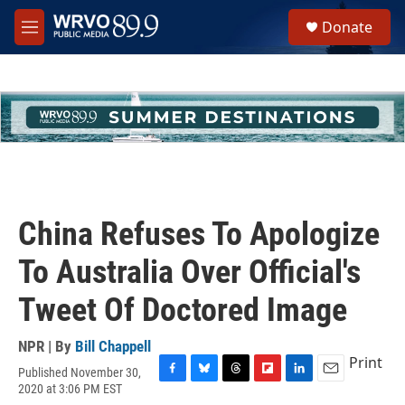
Skip to main content
S
Donate
e
M
a
e
r
n
c
u
h
u
e
r
y
China Refuses To Apologize
To Australia Over Official's
Tweet Of Doctored Image
NPR | By
Bill Chappell
Print
Published November 30,
F
B
T
F
L
E
2020 at 3:06 PM EST
a
l
h
l
i
m