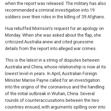
when the report was released. The military has also
recommended a criminal investigation into 19
soldiers over their roles in the killing of 39 Afghans.
Hua rebuffed Morrison's request for an apology on
Monday. When she was asked about the flap, she
criticized Australia anew and cited gruesome
details from the report into alleged war crimes.
This is the latest in a string of disputes between
Australia and China, whose relationship is now at its
lowest level in years. In April, Australian Foreign
Minister Marise Payne called for an investigation
into the origins of the coronavirus and the handling
of the initial outbreak in Wuhan, China. Several
rounds of counteraccusations between the two
countries ensued, with arguments spilling over into