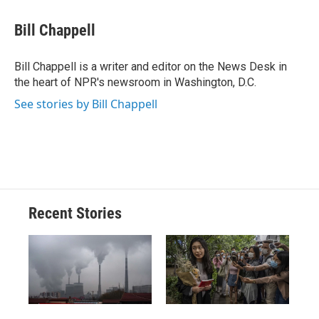
c
u
r
i
n
a
e
e
e
p
k
i
Bill Chappell
b
s
a
b
e
l
o
k
d
o
d
o
y
s
a
I
Bill Chappell is a writer and editor on the News Desk in
k
r
n
the heart of NPR's newsroom in Washington, D.C.
d
See stories by Bill Chappell
Recent Stories