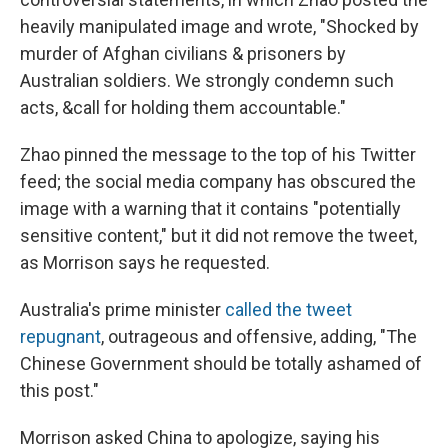
heavily manipulated image and wrote, "Shocked by
murder of Afghan civilians & prisoners by
Australian soldiers. We strongly condemn such
acts, &call for holding them accountable."
Zhao pinned the message to the top of his Twitter
feed; the social media company has obscured the
image with a warning that it contains "potentially
sensitive content," but it did not remove the tweet,
as Morrison says he requested.
Australia's prime minister
called the tweet
repugnant
, outrageous and offensive, adding, "The
Chinese Government should be totally ashamed of
this post."
Morrison asked China to apologize, saying his