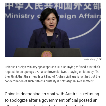
c
u
r
i
n
a
e
e
e
p
k
i
b
s
a
b
e
l
o
k
d
o
d
o
y
s
a
I
k
r
n
d
Andy Wong
/
AP
Chinese Foreign Ministry spokesperson Hua Chunying refused Australia's
request for an apology over a controversial tweet, saying on Monday, "Do
they think that their merciless killing of Afghan civilians is justified but the
condemnation of such ruthless brutality is not? Afghan lives matter!"
China is deepening its spat with Australia, refusing
to apologize after a government official posted an