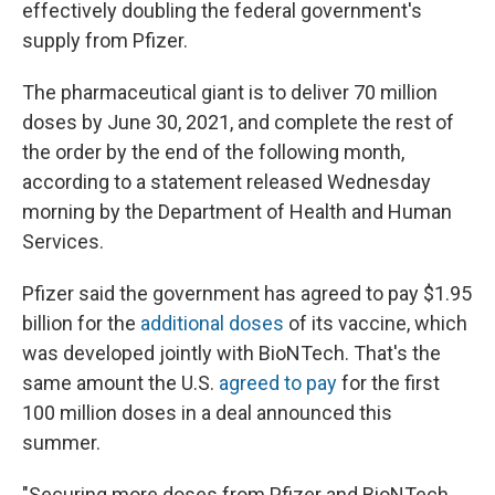
effectively doubling the federal government's
supply from Pfizer.
The pharmaceutical giant is to deliver 70 million
doses by June 30, 2021, and complete the rest of
the order by the end of the following month,
according to a statement released Wednesday
morning by the Department of Health and Human
Services.
Pfizer said the government has agreed to pay $1.95
billion for the
additional doses
of its vaccine, which
was developed jointly with BioNTech. That's the
same amount the U.S.
agreed to pay
for the first
100 million doses in a deal announced this
summer.
"Securing more doses from Pfizer and BioNTech