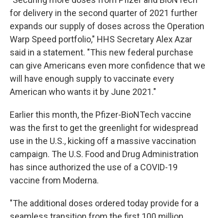
for delivery in the second quarter of 2021 further
expands our supply of doses across the Operation
Warp Speed portfolio," HHS Secretary Alex Azar
said in a statement. "This new federal purchase
can give Americans even more confidence that we
will have enough supply to vaccinate every
American who wants it by June 2021."
Earlier this month, the Pfizer-BioNTech vaccine
was the first to get the greenlight for widespread
use in the U.S., kicking off a massive vaccination
campaign. The U.S. Food and Drug Administration
has since authorized the use of a COVID-19
vaccine from Moderna.
"The additional doses ordered today provide for a
seamless transition from the first 100 million