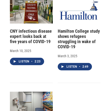
CNY infectious disease
Hamilton College study
expert looks back at
shows refugees
five years of COVID-19
struggling in wake of
COVID-19
March 10, 2025
March 3, 2025
LISTEN
•
2:23
LISTEN
•
2:49