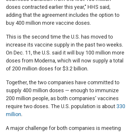
doses contracted earlier this year," HHS said,
adding that the agreement includes the option to
buy 400 million more vaccine doses.
This is the second time the U.S. has moved to
increase its vaccine supply in the past two weeks.
On Dec. 11, the U.S. said it will buy 100 million more
doses from Moderna, which will now supply a total
of 200 million doses for $3.2 billion.
Together, the two companies have committed to
supply 400 million doses — enough to immunize
200 million people, as both companies' vaccines
require two doses. The U.S. population is about
330
million
.
A major challenge for both companies is meeting