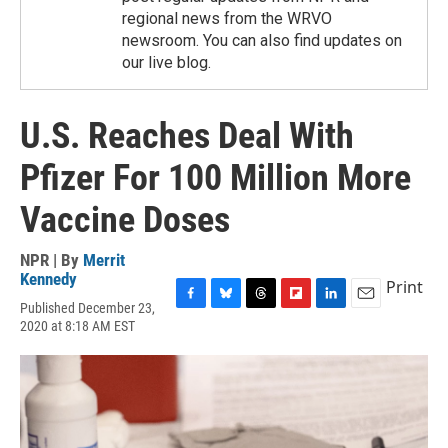
regional news from the WRVO
newsroom. You can also find updates on
our live blog.
U.S. Reaches Deal With
Pfizer For 100 Million More
Vaccine Doses
NPR | By
Merrit
Kennedy
Print
Published December 23,
F
B
T
F
L
E
2020 at 8:18 AM EST
a
l
h
l
i
m
c
u
r
i
n
a
e
e
e
p
k
i
b
s
a
b
e
l
o
k
d
o
d
o
y
s
a
I
k
r
n