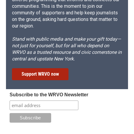
communities. This is the moment to join our
community of supporters and help keep journalists
on the ground, asking hard questions that matter to
our region.
Stand with public media and make your gift today—
not just for yourself, but for all who depend on
WRVO as a trusted resource and civic cornerstone in
central and upstate New York.
Support WRVO now
Subscribe to the WRVO Newsletter