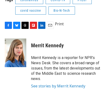
coronavirus
COVID-19
Pfizer
covid vaccine
Bio-N-Tech
Print
F
B
T
F
L
E
a
l
h
l
i
m
c
u
r
i
n
a
e
e
e
p
k
i
Merrit Kennedy
b
s
a
b
e
l
o
k
d
o
d
o
y
s
a
I
Merrit Kennedy is a reporter for NPR's
k
r
n
News Desk. She covers a broad range of
d
issues, from the latest developments out
of the Middle East to science research
news.
See stories by Merrit Kennedy