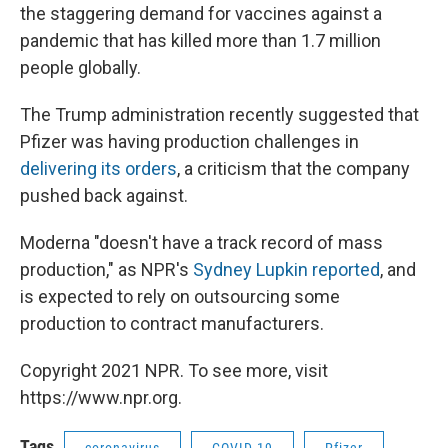
the staggering demand for vaccines against a
pandemic that has killed more than 1.7 million
people globally.
The Trump administration recently suggested that
Pfizer was having production challenges in
delivering its orders
, a criticism that the company
pushed back against.
Moderna "doesn't have a track record of mass
production," as NPR's
Sydney Lupkin reported
, and
is expected to rely on outsourcing some
production to contract manufacturers.
Copyright 2021 NPR. To see more, visit
https://www.npr.org.
Tags