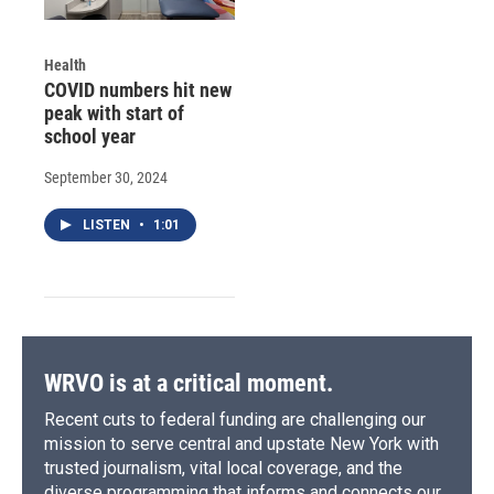
Health
COVID numbers hit new
peak with start of
school year
September 30, 2024
LISTEN
•
1:01
WRVO is at a critical moment.
Recent cuts to federal funding are challenging our
mission to serve central and upstate New York with
trusted journalism, vital local coverage, and the
diverse programming that informs and connects our