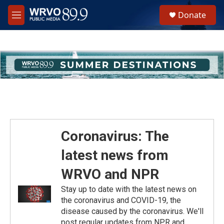
Skip to main content
S
Donate
e
M
a
e
r
n
c
u
h
u
e
r
y
Coronavirus: The
latest news from
WRVO and NPR
Stay up to date with the latest news on
the coronavirus and COVID-19, the
disease caused by the coronavirus. We'll
post regular updates from NPR and