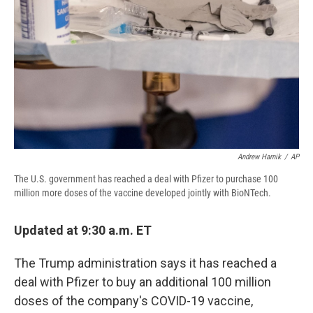
d
Andrew Harnik
/
AP
The U.S. government has reached a deal with Pfizer to purchase 100
million more doses of the vaccine developed jointly with BioNTech.
Updated at 9:30 a.m. ET
The Trump administration says it has reached a
deal with Pfizer to buy an additional 100 million
doses of the company's COVID-19 vaccine,