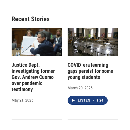
Recent Stories
Justice Dept.
COVID-era learning
investigating former
gaps persist for some
Gov. Andrew Cuomo
young students
over pandemic
March 20, 2025
testimony
May 21, 2025
LISTEN
•
1:24