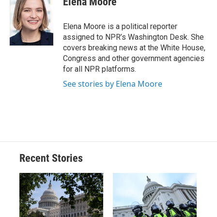
Elena Moore
b
s
a
b
e
l
o
k
d
o
d
o
y
s
a
I
Elena Moore is a political reporter
k
r
n
assigned to NPR’s Washington Desk. She
d
covers breaking news at the White House,
Congress and other government agencies
for all NPR platforms.
See stories by Elena Moore
Recent Stories