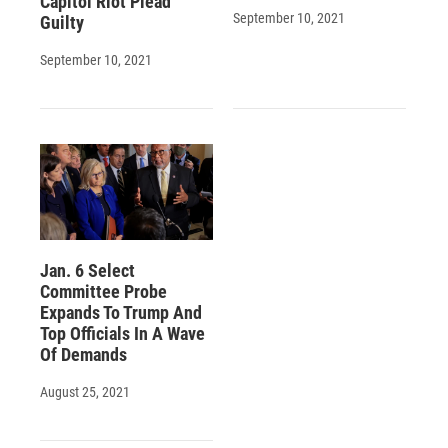
Capitol Riot Plead
September 10, 2021
Guilty
September 10, 2021
Jan. 6 Select
Committee Probe
Expands To Trump And
Top Officials In A Wave
Of Demands
August 25, 2021