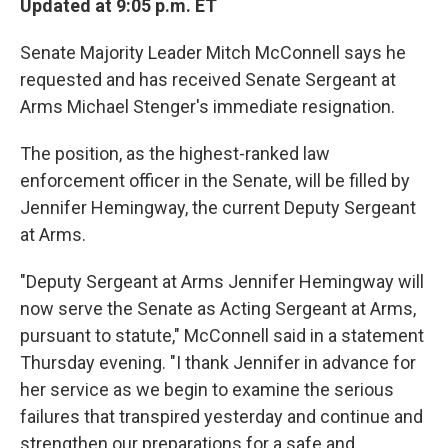
Updated at 9:05 p.m. ET
Senate Majority Leader Mitch McConnell says he
requested and has received Senate Sergeant at
Arms Michael Stenger's immediate resignation.
The position, as the highest-ranked law
enforcement officer in the Senate, will be filled by
Jennifer Hemingway, the current Deputy Sergeant
at Arms.
"Deputy Sergeant at Arms Jennifer Hemingway will
now serve the Senate as Acting Sergeant at Arms,
pursuant to statute," McConnell said in a statement
Thursday evening. "I thank Jennifer in advance for
her service as we begin to examine the serious
failures that transpired yesterday and continue and
strengthen our preparations for a safe and