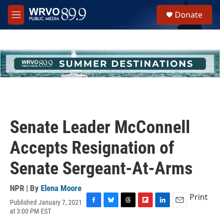
Skip to main content
S
Donate
e
M
a
e
r
n
c
u
h
u
e
r
y
Senate Leader McConnell
Accepts Resignation of
Senate Sergeant-At-Arms
NPR | By
Elena Moore
Print
Published January 7, 2021
F
B
T
F
L
E
at 3:00 PM EST
a
l
h
l
i
m