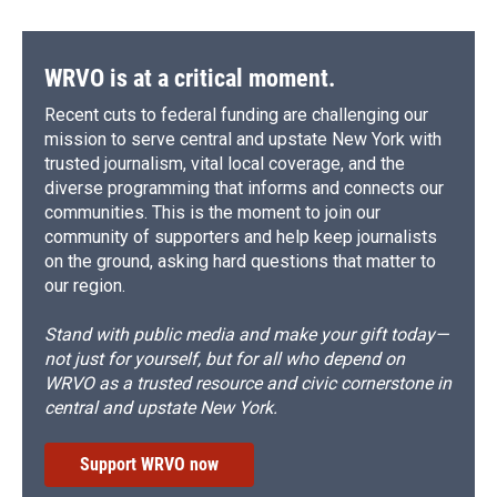
WRVO is at a critical moment.
Recent cuts to federal funding are challenging our
mission to serve central and upstate New York with
trusted journalism, vital local coverage, and the
diverse programming that informs and connects our
communities. This is the moment to join our
community of supporters and help keep journalists
on the ground, asking hard questions that matter to
our region.
Stand with public media and make your gift today—
not just for yourself, but for all who depend on
WRVO as a trusted resource and civic cornerstone in
central and upstate New York.
Support WRVO now