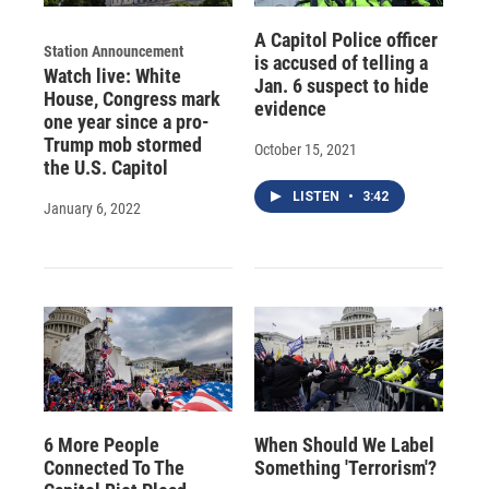
A Capitol Police officer
Station Announcement
is accused of telling a
Watch live: White
Jan. 6 suspect to hide
House, Congress mark
evidence
one year since a pro-
Trump mob stormed
October 15, 2021
the U.S. Capitol
LISTEN
•
3:42
January 6, 2022
6 More People
When Should We Label
Connected To The
Something 'Terrorism'?