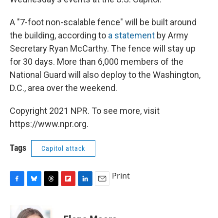
A "7-foot non-scalable fence" will be built around
the building, according to
a statement
by Army
Secretary Ryan McCarthy. The fence will stay up
for 30 days. More than 6,000 members of the
National Guard will also deploy to the Washington,
D.C., area over the weekend.
Copyright 2021 NPR. To see more, visit
https://www.npr.org.
Tags
Capitol attack
Print
F
B
T
F
L
E
a
l
h
l
i
m
c
u
r
i
n
a
e
e
e
p
k
i