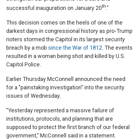
th
successful inauguration on January 20
."
This decision comes on the heels of one of the
darkest days in congressional history as pro-Trump
rioters stormed the Capitol in its largest security
breach by a mob
since the War of 1812
. The events
resulted in a woman being shot and killed by U.S.
Capitol Police.
Earlier Thursday McConnell announced the need
for a "painstaking investigation" into the security
issues of Wednesday.
"Yesterday represented a massive failure of
institutions, protocols, and planning that are
supposed to protect the first branch of our federal
government," McConnell said in a statement.