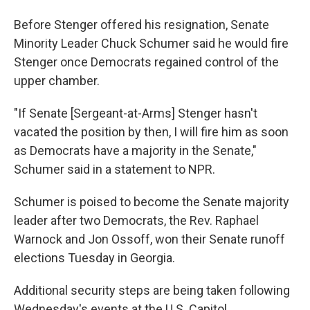
Before Stenger offered his resignation, Senate
Minority Leader Chuck Schumer said he would fire
Stenger once Democrats regained control of the
upper chamber.
"If Senate [Sergeant-at-Arms] Stenger hasn't
vacated the position by then, I will fire him as soon
as Democrats have a majority in the Senate,"
Schumer said in a statement to NPR.
Schumer is poised to become the Senate majority
leader after two Democrats, the Rev. Raphael
Warnock and Jon Ossoff, won their Senate runoff
elections Tuesday in Georgia.
Additional security steps are being taken following
Wednesday's events at the U.S. Capitol.