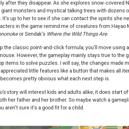
ily after they disappear. As she explores snow-covered N
giant monsters and mystical talking trees with dozens 
It's up to her to see if she can contact the spirits she n
racters in the game remind me of creatures from Hayao M
ononoke
or Sendak's
Where the Wild Things Are
.
 the classic point-and-click formula; you'll move using 
 mouse. However, the gameplay mainly stays true to the 
op items to solve puzzles. I will say, the changes made
 appreciated little features like a button that makes all it
 becomes pretty obvious what each next step is.
i's
story will interest kids and adults alike, it does start o
oth her father and her brother. So maybe watch a gamepl
 aren't sure it's a good fit for a child.