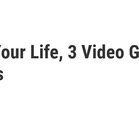
Your Life, 3 Video
s