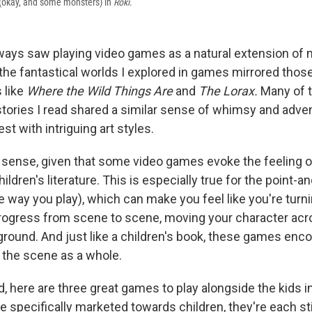
 (okay, and some monsters) in
Röki
.
lways saw playing video games as a natural extension of m
the fantastical worlds I explored in games mirrored thos
 like
Where the Wild Things Are
and
The Lorax.
Many of 
stories I read shared a similar sense of whimsy and adve
st with intriguing art styles.
sense, given that some video games evoke the feeling o
hildren's literature. This is especially true for the point-a
 way you play), which can make you feel like you're turn
rogress from scene to scene, moving your character acro
kground. And just like a children's book, these games enc
n the scene as a whole.
d, here are three great games to play alongside the kids in
 specifically marketed towards children, they're each sti