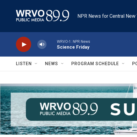
Skip to main content
NPR News for Central New 
WRVO-1: NPR News
Science Friday
LISTEN
NEWS
PROGRAM SCHEDULE
P