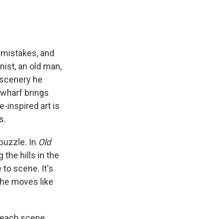
s mistakes, and
nist, an old man,
f scenery he
 wharf brings
-inspired art is
s.
puzzle. In
Old
the hills in the
to scene. It's
d he moves like
n each scene.