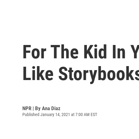
For The Kid In 
Like Storybook
NPR | By
Ana Diaz
Published January 14, 2021 at 7:00 AM EST