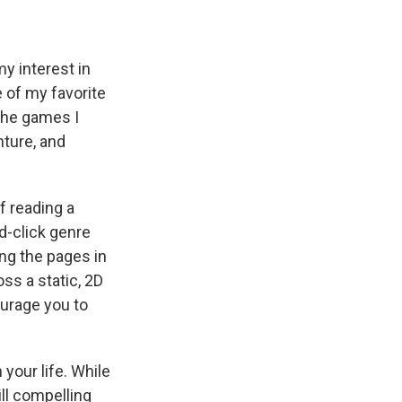
y interest in
e of my favorite
the games I
nture, and
f reading a
nd-click genre
ing the pages in
ss a static, 2D
ourage you to
 your life. While
ll compelling