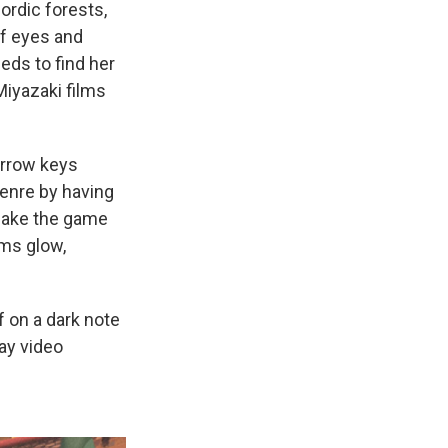
ordic forests,
of eyes and
eeds to find her
iyazaki films
arrow keys
genre by having
 make the game
ems glow,
ff on a dark note
ay video