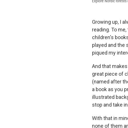
Explore Nordic forests
Growing up, I a
reading. To me, 
children's books
played and the 
piqued my intere
And that makes 
great piece of c
(named after the
a book as you p
illustrated bac
stop and take i
With that in min
none of them are