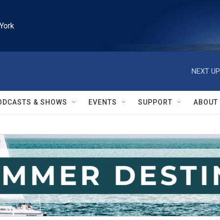
York
NEXT UP
ODCASTS & SHOWS
EVENTS
SUPPORT
ABOUT