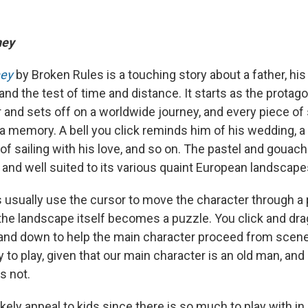
ney
ney
by Broken Rules is a touching story about a father, hi
nd the test of time and distance. It starts as the protago
r and sets off on a worldwide journey, and every piece o
 memory. A bell you click reminds him of his wedding, a
 sailing with his love, and so on. The pastel and gouache
l, and well suited to its various quaint European landscape
s usually use the cursor to move the character through a 
 the landscape itself becomes a puzzle. You click and drag 
nd down to help the main character proceed from scene 
ay to play, given that our main character is an old man, an
s not.
ikely appeal to kids since there is so much to play with i