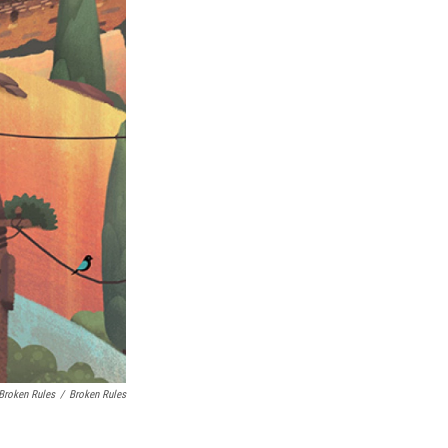
 Broken Rules
/
Broken Rules