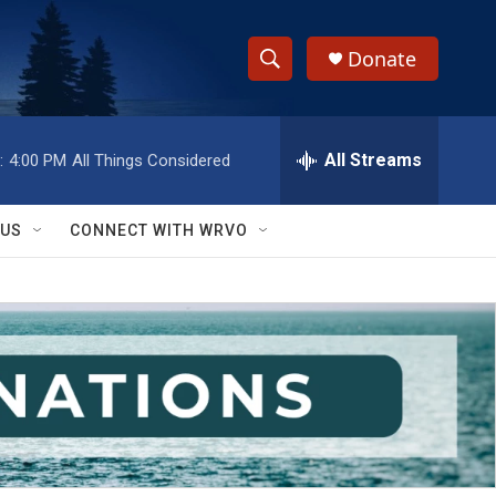
Donate
S
S
e
h
a
r
All Streams
:
4:00 PM
All Things Considered
o
c
h
w
Q
 US
CONNECT WITH WRVO
u
S
e
r
e
y
a
r
c
h