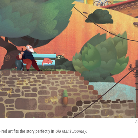
/
ired art fits the story perfectly in
Old Man's Journey
.