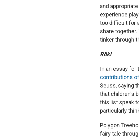
and appropriate 
experience play
too difficult fo
share together. 
tinker through 
Röki
In an essay for
contributions of
Seuss, saying t
that children's 
this list speak
particularly thin
Polygon Treehou
fairy tale throu