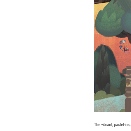
The vibrant, pastel-insp