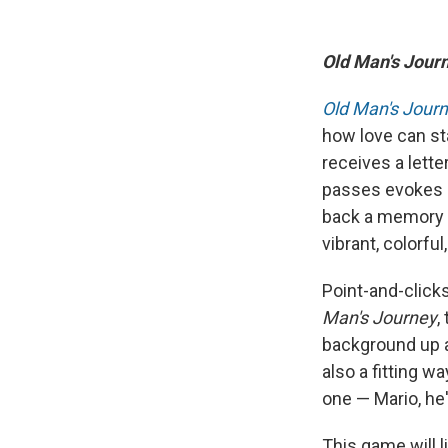
Old Man's Jour
Old Man's Jour
how love can sta
receives a lette
passes evokes a
back a memory of
vibrant, colorfu
Point-and-click
Man's Journey
,
background up a
also a fitting w
one — Mario, he'
This game will l