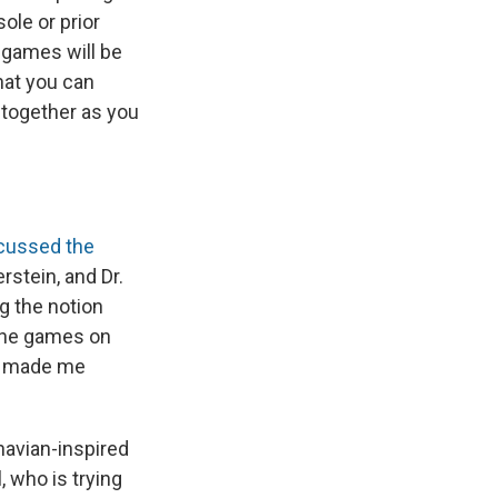
ole or prior
 games will be
that you can
 together as you
cussed the
rstein, and Dr.
g the notion
 the games on
ds made me
navian-inspired
, who is trying