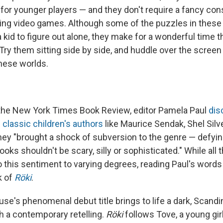
for younger players — and they don't require a fancy cons
ing video games. Although some of the puzzles in these
r a kid to figure out alone, they make for a wonderful time 
Try them sitting side by side, and huddle over the screen
these worlds.
 the New York Times Book Review, editor Pamela Paul
dis
 classic children's authors
like Maurice Sendak, Shel Silve
hey "brought a shock of subversion to the genre — defyin
books shouldn't be scary, silly or sophisticated."
While all
 to this sentiment to varying degrees, reading Paul's wor
k of
Röki
.
se's phenomenal debut title brings to life a dark, Scandi
gh a contemporary retelling.
Röki
follows Tove, a young girl