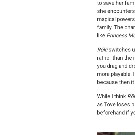
to save her fam
she encounters 
magical powers. 
family. The cha
like
Princess M
Röki
switches up
rather than the
you drag and dr
more playable. I
because then it
While I think
Rök
as Tove loses b
beforehand if you