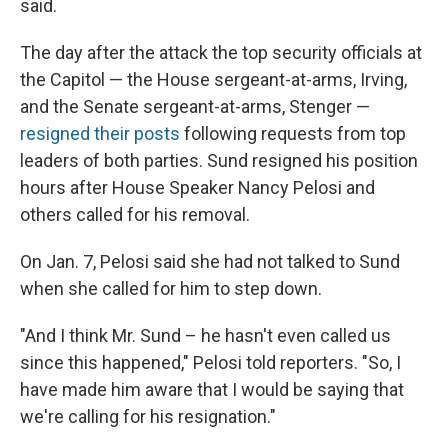
said.
The day after the attack the top security officials at
the Capitol — the House sergeant-at-arms, Irving,
and the Senate sergeant-at-arms, Stenger —
resigned their posts
following requests from top
leaders of both parties. Sund resigned his position
hours after House Speaker Nancy Pelosi and
others called for his removal.
On Jan. 7, Pelosi said she had not talked to Sund
when she called for him to step down.
"And I think Mr. Sund – he hasn't even called us
since this happened," Pelosi told reporters. "So, I
have made him aware that I would be saying that
we're calling for his resignation."