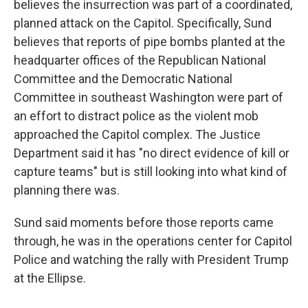
believes the insurrection was part of a coordinated,
planned attack on the Capitol. Specifically, Sund
believes that reports of pipe bombs planted at the
headquarter offices of the Republican National
Committee and the Democratic National
Committee in southeast Washington were part of
an effort to distract police as the violent mob
approached the Capitol complex.
The Justice
Department said it has "no direct evidence of kill or
capture teams" but is still looking into what kind of
planning there was.
Sund said moments before those reports came
through, he was in the operations center for Capitol
Police and watching the rally with President Trump
at the Ellipse.