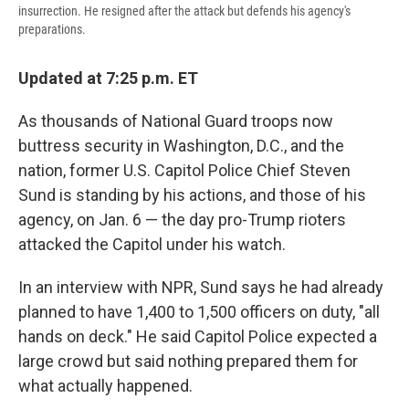
insurrection. He resigned after the attack but defends his agency's
preparations.
Updated at 7:25 p.m. ET
As thousands of National Guard troops now
buttress security in Washington, D.C., and the
nation, former U.S. Capitol Police Chief Steven
Sund is standing by his actions, and those of his
agency, on Jan. 6 — the day pro-Trump rioters
attacked the Capitol under his watch.
In an interview with NPR, Sund says he had already
planned to have 1,400 to 1,500 officers on duty, "all
hands on deck." He said Capitol Police expected a
large crowd but said nothing prepared them for
what actually happened.