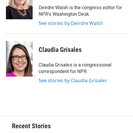
o
k
d
o
d
o
y
s
a
I
Deirdre Walsh is the congress editor for
k
r
n
NPR's Washington Desk.
d
See stories by Deirdre Walsh
Claudia Grisales
Claudia Grisales is a congressional
correspondent for NPR.
See stories by Claudia Grisales
Recent Stories