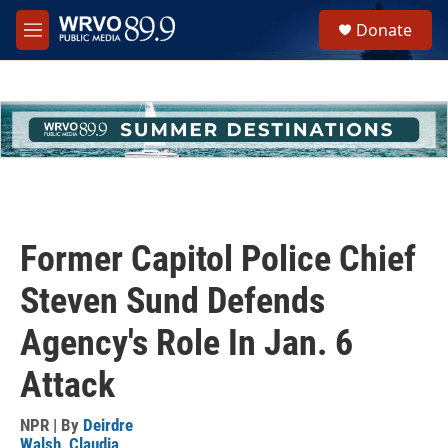
Skip to main content
S
Donate
e
M
a
e
r
n
c
u
h
u
e
r
y
Former Capitol Police Chief
Steven Sund Defends
Agency's Role In Jan. 6
Attack
NPR | By
Deirdre
Walsh
,
Claudia