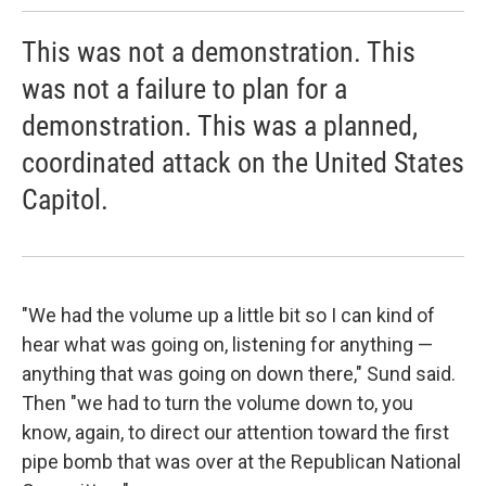
This was not a demonstration. This
was not a failure to plan for a
demonstration. This was a planned,
coordinated attack on the United States
Capitol.
"We had the volume up a little bit so I can kind of
hear what was going on, listening for anything —
anything that was going on down there," Sund said.
Then "we had to turn the volume down to, you
know, again, to direct our attention toward the first
pipe bomb that was over at the Republican National