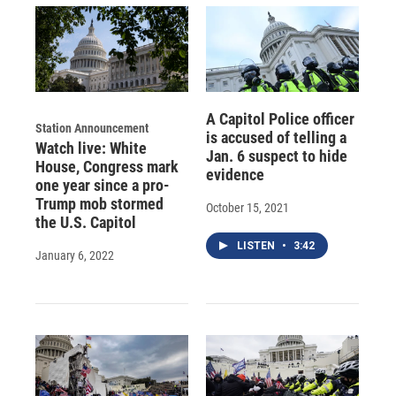
A Capitol Police officer
Station Announcement
is accused of telling a
Watch live: White
Jan. 6 suspect to hide
House, Congress mark
evidence
one year since a pro-
Trump mob stormed
October 15, 2021
the U.S. Capitol
LISTEN
•
3:42
January 6, 2022