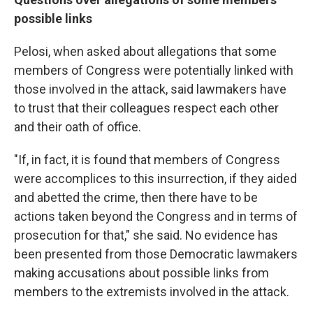
possible links
Pelosi, when asked about allegations that some
members of Congress were potentially linked with
those involved in the attack, said lawmakers have
to trust that their colleagues respect each other
and their oath of office.
"If, in fact, it is found that members of Congress
were accomplices to this insurrection, if they aided
and abetted the crime, then there have to be
actions taken beyond the Congress and in terms of
prosecution for that," she said. No evidence has
been presented from those Democratic lawmakers
making accusations about possible links from
members to the extremists involved in the attack.