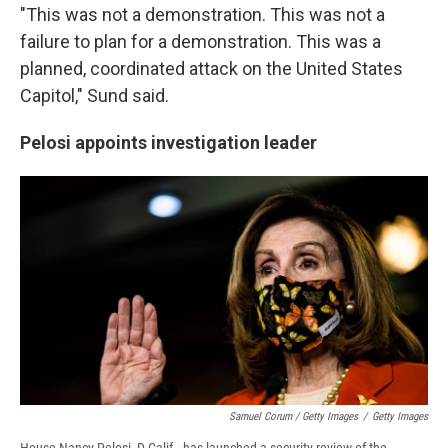
"This was not a demonstration. This was not a
failure to plan for a demonstration. This was a
planned, coordinated attack on the United States
Capitol," Sund said.
Pelosi appoints investigation leader
Samuel Corum / Getty Images
/
Getty Images