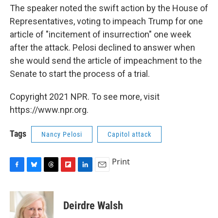
The speaker noted the swift action by the House of
Representatives, voting to impeach Trump for one
article of "incitement of insurrection" one week
after the attack. Pelosi declined to answer when
she would send the article of impeachment to the
Senate to start the process of a trial.
Copyright 2021 NPR. To see more, visit
https://www.npr.org.
Tags
Nancy Pelosi
Capitol attack
Print
F
B
T
F
L
E
a
l
h
l
i
m
c
u
r
i
n
a
e
e
e
p
k
i
Deirdre Walsh
b
s
a
b
e
l