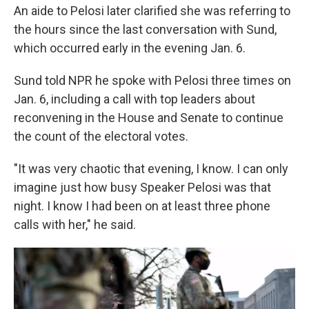
An aide to Pelosi later clarified
she was referring to
the hours since the last conversation with Sund,
which occurred early in the evening Jan. 6.
Sund told NPR
he spoke with Pelosi three times on
Jan. 6, including a call with top leaders about
reconvening in the House and Senate to continue
the count of the electoral votes.
"It was very chaotic that evening, I know. I can only
imagine just how busy Speaker Pelosi was that
night. I know I had been on at least three phone
calls with her," he said.