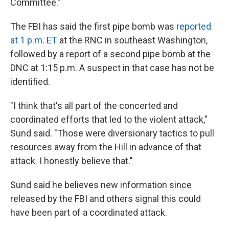
Committee."
The FBI has said the first pipe bomb was
reported
at 1 p.m. ET
at the RNC in southeast Washington,
followed by a report of a second pipe bomb at the
DNC at 1:15 p.m. A suspect in that case has not be
identified.
"I think that's all part of the concerted and
coordinated efforts that led to the violent attack,"
Sund said. "Those were diversionary tactics to pull
resources away from the Hill in advance of that
attack. I honestly believe that."
Sund said he believes new information since
released by the FBI and others signal this could
have been part of a coordinated attack.