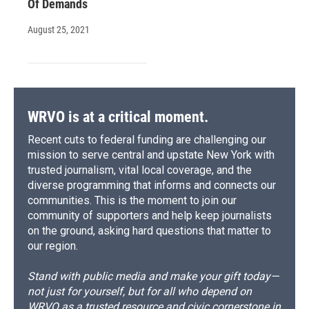
Of Demands
August 25, 2021
WRVO is at a critical moment.
Recent cuts to federal funding are challenging our
mission to serve central and upstate New York with
trusted journalism, vital local coverage, and the
diverse programming that informs and connects our
communities. This is the moment to join our
community of supporters and help keep journalists
on the ground, asking hard questions that matter to
our region.
Stand with public media and make your gift today—
not just for yourself, but for all who depend on
WRVO as a trusted resource and civic cornerstone in