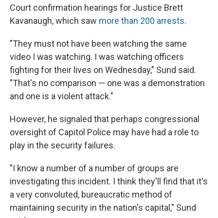
Court confirmation hearings for Justice Brett
Kavanaugh, which saw
more than 200 arrests
.
"They must not have been watching the same
video I was watching. I was watching officers
fighting for their lives on Wednesday," Sund said.
"That's no comparison — one was a demonstration
and one is a violent attack."
However, he signaled that perhaps congressional
oversight of Capitol Police may have had a role to
play in the security failures.
"I know a number of a number of groups are
investigating this incident. I think they'll find that it's
a very convoluted, bureaucratic method of
maintaining security in the nation's capital," Sund