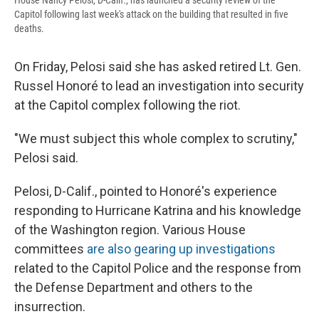
House Nancy Pelosi, D-Calif., has launched a security review of the
Capitol following last week's attack on the building that resulted in five
deaths.
On Friday, Pelosi said she has asked retired Lt. Gen.
Russel Honoré to lead an investigation into security
at the Capitol complex following the riot.
"We must subject this whole complex to scrutiny,"
Pelosi said.
Pelosi, D-Calif., pointed to Honoré's experience
responding to Hurricane Katrina and his knowledge
of the Washington region. Various House
committees
are also gearing up investigations
related to the Capitol Police and the response from
the Defense Department and others to the
insurrection.