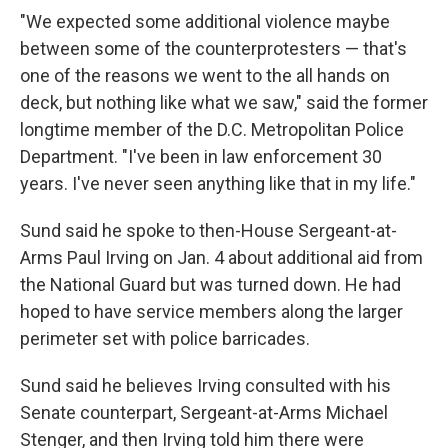
"We expected some additional violence maybe
between some of the counterprotesters — that's
one of the reasons we went to the all hands on
deck, but nothing like what we saw," said the former
longtime member of the D.C. Metropolitan Police
Department. "I've been in law enforcement 30
years. I've never seen anything like that in my life."
Sund said he spoke to then-House Sergeant-at-
Arms Paul Irving on Jan. 4 about additional aid from
the National Guard but was turned down. He had
hoped to have service members along the larger
perimeter set with police barricades.
Sund said he believes Irving consulted with his
Senate counterpart, Sergeant-at-Arms Michael
Stenger, and then Irving told him there were