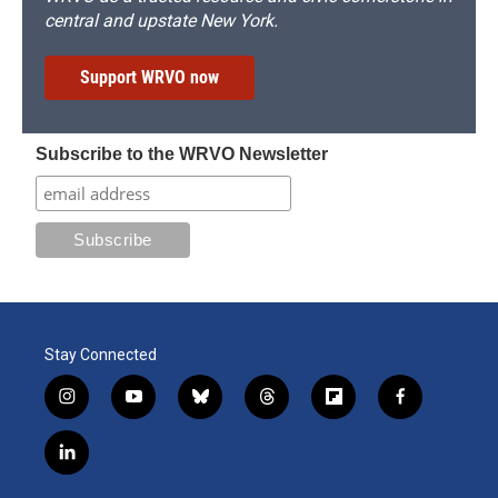
central and upstate New York.
Support WRVO now
Subscribe to the WRVO Newsletter
Stay Connected
i
y
b
t
f
f
n
o
l
h
l
a
s
u
u
r
i
c
l
t
t
e
e
p
e
i
a
u
s
a
b
b