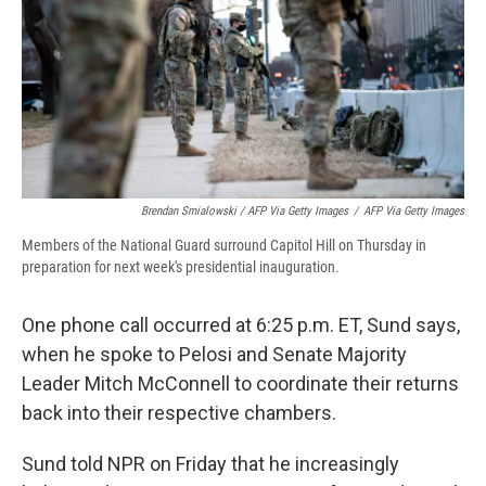
Brendan Smialowski / AFP Via Getty Images
/
AFP Via Getty Images
Members of the National Guard surround Capitol Hill on Thursday in
preparation for next week's presidential inauguration.
One phone call occurred at 6:25 p.m. ET, Sund says,
when he spoke to Pelosi and Senate Majority
Leader Mitch McConnell to coordinate their returns
back into their respective chambers.
Sund told NPR on Friday that he increasingly