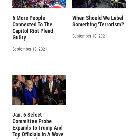
6 More People
When Should We Label
Connected To The
Something 'Terrorism'?
Capitol Riot Plead
September 10, 2021
Guilty
September 10, 2021
Jan. 6 Select
Committee Probe
Expands To Trump And
Top Officials In A Wave