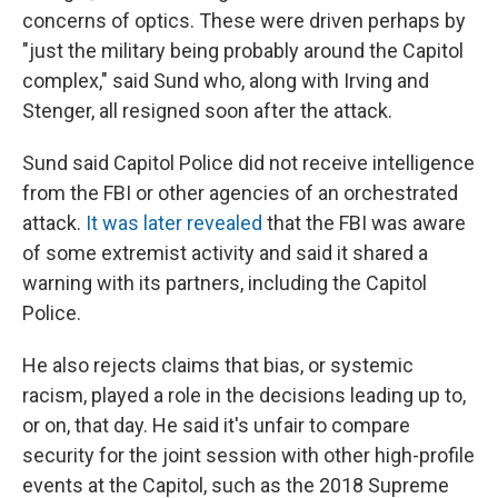
concerns of optics. These were driven perhaps by
"just the military being probably around the Capitol
complex," said Sund who, along with Irving and
Stenger, all resigned soon after the attack.
Sund said Capitol Police did not receive intelligence
from the FBI or other agencies of an orchestrated
attack.
It was later revealed
that the FBI was aware
of some extremist activity and said it shared a
warning with its partners, including the Capitol
Police.
He also rejects claims that bias, or systemic
racism, played a role in the decisions leading up to,
or on, that day. He said it's unfair to compare
security for the joint session with other high-profile
events at the Capitol, such as the 2018 Supreme