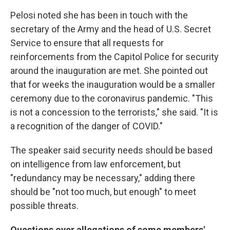
Pelosi noted she has been in touch with the
secretary of the Army and the head of U.S. Secret
Service to ensure that all requests for
reinforcements from the Capitol Police for security
around the inauguration are met. She pointed out
that for weeks the inauguration would be a smaller
ceremony due to the coronavirus pandemic. "This
is not a concession to the terrorists," she said. "It is
a recognition of the danger of COVID."
The speaker said security needs should be based
on intelligence from law enforcement, but
"redundancy may be necessary," adding there
should be "not too much, but enough" to meet
possible threats.
Questions over allegations of some members'