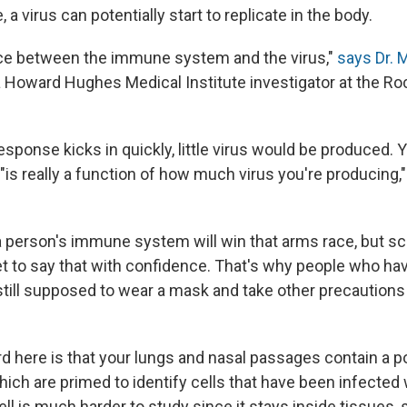
 a virus can potentially start to replicate in the body.
a race between the immune system and the virus,"
says Dr. 
 a Howard Hughes Medical Institute investigator at the Ro
sponse kicks in quickly, little virus would be produced. Yo
"is really a function of how much virus you're producin
a person's immune system will win that arms race, but sci
et to say that with confidence. That's why people who ha
till supposed to wear a mask and take other precautions 
d here is that your lungs and nasal passages contain a p
which are primed to identify cells that have been infected w
ell is much harder to study since it stays inside tissues, 