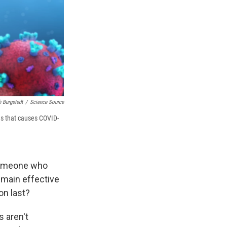
h Burgstedt
/
Science Source
s that causes COVID-
 someone who
emain effective
on last?
 aren't