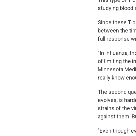
studying blood 
Since these T ce
between the tim
full response wi
"In influenza, t
of limiting the 
Minnesota Medic
really know eno
The second ques
evolves, is hard
strains of the v
against them. B
"Even though ev