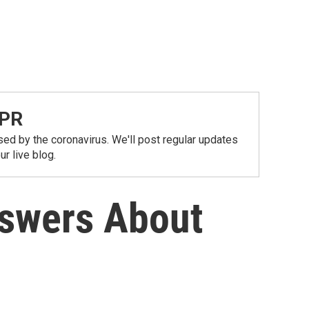
NPR
ed by the coronavirus. We'll post regular updates
r live blog.
nswers About