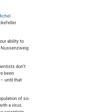
Michel
ckefeller
ur ability to
g," Nussenzweig
entists don't
ve been
– until that
opulation of so-
ith a virus.
so scientists