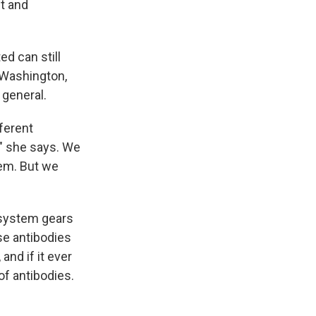
t and
ed can still
f Washington,
 general.
ferent
" she says. We
hem. But we
 system gears
ose antibodies
and if it ever
of antibodies.