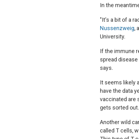
In the meantime,
"It's a bit of 
Nussenzweig
,
University.
If the immune re
spread disease 
says.
It seems likely 
have the data y
vaccinated are s
gets sorted out.
Another wild car
called T cells, 
This type of T c