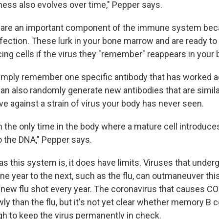
ness also evolves over time," Pepper says.
 are an important component of the immune system bec
ection. These lurk in your bone marrow and are ready to
ing cells if the virus they "remember" reappears in your 
simply remember one specific antibody that has worked ag
can also randomly generate new antibodies that are simil
e against a strain of virus your body has never seen.
ch the only time in the body where a mature cell introduc
to the DNA," Pepper says.
s this system is, it does have limits. Viruses that underg
e year to the next, such as the flu, can outmaneuver thi
new flu shot every year. The coronavirus that causes C
 than the flu, but it's not yet clear whether memory B ce
h to keep the virus permanently in check.