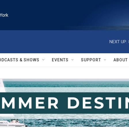
York
NEXT UP:
ODCASTS & SHOWS
EVENTS
SUPPORT
ABOUT