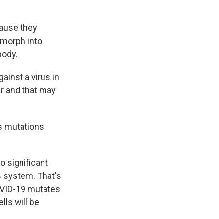
ause they
 morph into
body.
ainst a virus in
ar and that may
es mutations
o significant
s system. That's
OVID-19 mutates
lls will be