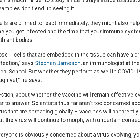
samples don't end up seeing it.
lls are primed to react immediately, they might also help
e you get infected and the time that your immune syst
th antibodies.
hose T cells that are embedded in the tissue can have a d
infection," says
Stephen Jameson
, an immunologist at the
al School. But whether they perform as well in COVID-19
ugh yet," he says.
tion, about whether the vaccine will remain effective ev
er to answer. Scientists thus far aren't too concerned ab
irus that are spreading globally – vaccines will apparently 
ut the virus will continue to morph, with uncertain cons
eryone is obviously concerned about a virus evolving, 