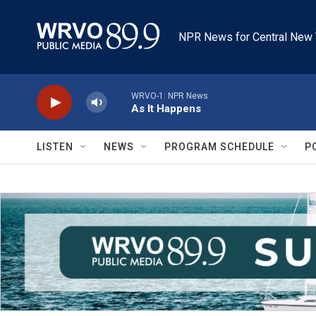
Skip to main content
NPR News for Central New 
WRVO-1: NPR News
As It Happens
LISTEN
NEWS
PROGRAM SCHEDULE
P