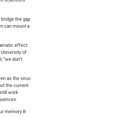
 bridge the gap
em can mount a
ramatic effect
 University of
, "we don't
en as the virus
out the current
still work
equences.
your memory B