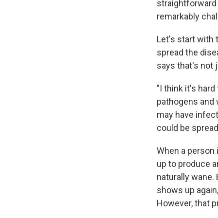
straightforwar
remarkably chall
Let's start with
spread the dis
says that's not 
"I think it's ha
pathogens and 
may have infect
could be spread
When a person i
up to produce an
naturally wane. 
shows up again, 
However, that p