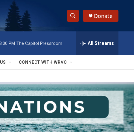
Donate
S
S
e
h
a
r
All Streams
8:00 PM
The Capitol Pressroom
o
c
h
w
Q
 US
CONNECT WITH WRVO
u
S
e
r
e
y
a
r
c
h