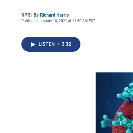
NPR | By
Richard Harris
Published January 18, 2021 at 11:50 AM EST
LISTEN
•
3:32