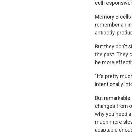
cell responsive
Memory B cells
remember an inf
antibody-produc
But they don't 
the past. They 
be more effectiv
"It's pretty mu
intentionally in
But remarkable a
changes from on
why you need a 
much more slowly
adaptable enoug