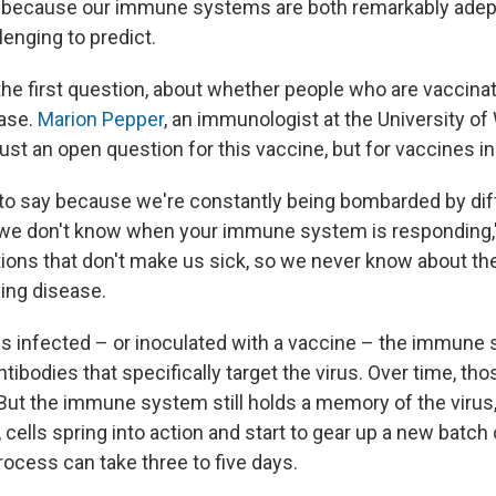
d because our immune systems are both remarkably adep
enging to predict.
 the first question, about whether people who are vaccinat
ease.
Marion Pepper
, an immunologist at the University o
just an open question for this vaccine, but for vaccines in
rd to say because we're constantly being bombarded by dif
we don't know when your immune system is responding,
ions that don't make us sick, so we never know about t
ing disease.
s infected – or inoculated with a vaccine – the immune
tibodies that specifically target the virus. Over time, th
But the immune system still holds a memory of the virus, 
cells spring into action and start to gear up a new batch 
rocess can take three to five days.