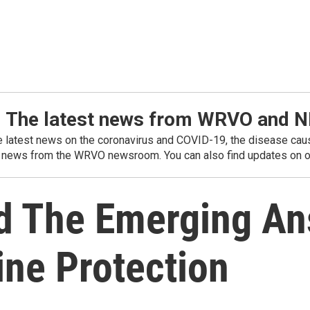
: The latest news from WRVO and 
he latest news on the coronavirus and COVID-19, the disease caus
 news from the WRVO newsroom. You can also find updates on ou
d The Emerging A
ne Protection