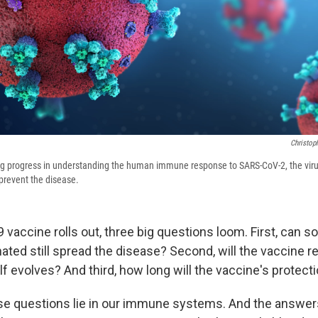
Christop
g progress in understanding the human immune response to SARS-CoV-2, the viru
 prevent the disease.
 vaccine rolls out, three big questions loom. First, can
ated still spread the disease? Second, will the vaccine r
elf evolves? And third, how long will the vaccine's protecti
e questions lie in our immune systems. And the answers