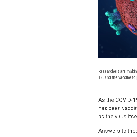
Researchers are makin
19, and the vaccine to
As the COVID-19
has been vaccin
as the virus its
Answers to thes