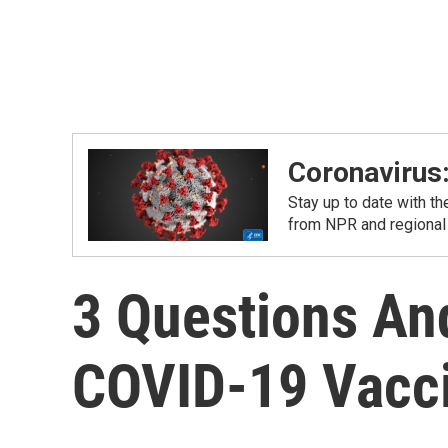
Coronavirus
Stay up to date with t
from NPR and regional
3 Questions An
COVID-19 Vacci