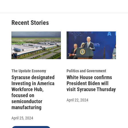
Recent Stories
The Upstate Economy
Politics and Government
Syracuse designated
White House confirms
Investing in America
President Biden will
Workforce Hub,
visit Syracuse Thursday
focused on
April 22, 2024
semiconductor
manufacturing
April 25, 2024