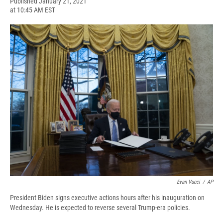
F
B
T
F
L
E
Published January 21, 2021
a
l
h
l
i
m
at 10:45 AM EST
c
u
r
i
n
a
e
e
e
p
k
i
b
s
a
b
e
l
o
k
d
o
d
o
y
s
a
I
k
r
n
d
Evan Vucci
/
AP
President Biden signs executive actions hours after his inauguration on
Wednesday. He is expected to reverse several Trump-era policies.