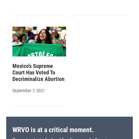
Mexico's Supreme
Court Has Voted To
Decriminalize Abortion
September 7, 2021
WRVO is at a critical moment.