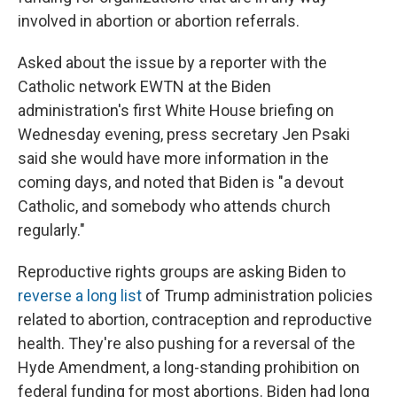
involved in abortion or abortion referrals.
Asked about the issue by a reporter with the
Catholic network EWTN at the Biden
administration's first White House briefing on
Wednesday evening, press secretary Jen Psaki
said she would have more information in the
coming days, and noted that Biden is "a devout
Catholic, and somebody who attends church
regularly."
Reproductive rights groups are asking Biden to
reverse a long list
of Trump administration policies
related to abortion, contraception and reproductive
health. They're also pushing for a reversal of the
Hyde Amendment, a long-standing prohibition on
federal funding for most abortions. Biden had long