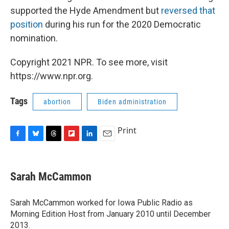
supported the Hyde Amendment but
reversed that
position
during his run for the 2020 Democratic
nomination.
Copyright 2021 NPR. To see more, visit
https://www.npr.org.
Tags
abortion
Biden administration
Print
F
B
T
F
L
E
a
l
h
l
i
m
c
u
r
i
n
a
e
e
e
p
k
i
Sarah McCammon
b
s
a
b
e
l
o
k
d
o
d
o
y
s
a
I
Sarah McCammon worked for Iowa Public Radio as
k
r
n
Morning Edition Host from January 2010 until December
d
2013.