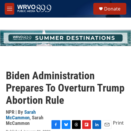
Skip to main content
S
Donate
e
M
a
e
r
n
c
u
h
u
e
r
y
Biden Administration
Prepares To Overturn Trump
Abortion Rule
NPR | By
Sarah
McCammon
,
Sarah
Print
McCammon