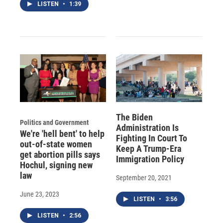
LISTEN
•
1:39
The Biden
Politics and Government
Administration Is
We're 'hell bent' to help
Fighting In Court To
out-of-state women
Keep A Trump-Era
get abortion pills says
Immigration Policy
Hochul, signing new
law
September 20, 2021
June 23, 2023
LISTEN
•
3:56
LISTEN
•
2:56