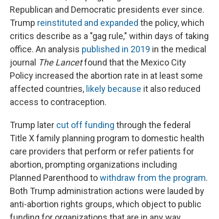
Republican and Democratic presidents ever since.
Trump
reinstituted and expanded
the policy, which
critics describe as a "gag rule," within days of taking
office. An analysis
published in 2019
in the medical
journal
The Lancet
found that the Mexico City
Policy increased the abortion rate in at least some
affected countries,
likely because
it also reduced
access to contraception.
Trump later
cut off funding
through the federal
Title X family planning program to domestic health
care providers that perform or refer patients for
abortion, prompting organizations including
Planned Parenthood to
withdraw from the program
.
Both Trump administration actions were lauded by
anti-abortion rights groups, which object to public
funding for organizations that are in any way