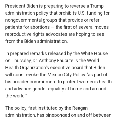
President Biden is preparing to reverse a Trump
administration policy that prohibits U.S. funding for
nongovernmental groups that provide or refer
patients for abortions — the first of several moves
reproductive rights advocates are hoping to see
from the Biden administration.
In prepared remarks released by the White House
on Thursday, Dr. Anthony Fauci tells the World
Health Organization's executive board that Biden
will soon revoke the Mexico City Policy "as part of
his broader commitment to protect women's health
and advance gender equality at home and around
the world."
The policy, first instituted by the Reagan
administration, has pingponged on and off between