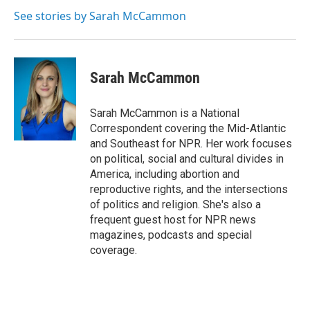
See stories by Sarah McCammon
Sarah McCammon
Sarah McCammon is a National
Correspondent covering the Mid-Atlantic
and Southeast for NPR. Her work focuses
on political, social and cultural divides in
America, including abortion and
reproductive rights, and the intersections
of politics and religion. She's also a
frequent guest host for NPR news
magazines, podcasts and special
coverage.