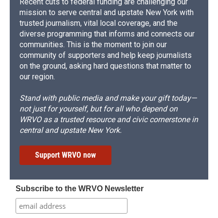
Recent cuts to federal funding are challenging our
mission to serve central and upstate New York with
trusted journalism, vital local coverage, and the
diverse programming that informs and connects our
communities. This is the moment to join our
community of supporters and help keep journalists
on the ground, asking hard questions that matter to
our region.
Stand with public media and make your gift today—
not just for yourself, but for all who depend on
WRVO as a trusted resource and civic cornerstone in
central and upstate New York.
Support WRVO now
Subscribe to the WRVO Newsletter