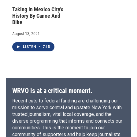
Taking In Mexico City's
History By Canoe And
Bike
August 13, 2021
LISTEN
•
7:15
WRVO is at a critical moment.
Recent cuts to federal funding are challenging our
mission to serve central and upstate New York with
trusted journalism, vital local coverage, and the
diverse programming that informs and connects our
communities. This is the moment to join our
community of supporters and help keep journalists