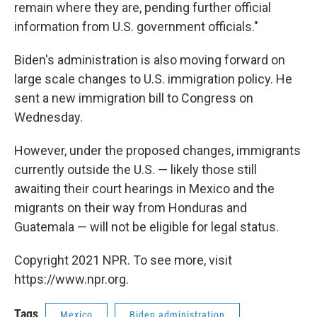
remain where they are, pending further official
information from U.S. government officials."
Biden's administration is also moving forward on
large scale changes to U.S. immigration policy. He
sent a new immigration bill to Congress on
Wednesday.
However, under the proposed changes, immigrants
currently outside the U.S. — likely those still
awaiting their court hearings in Mexico and the
migrants on their way from Honduras and
Guatemala — will not be eligible for legal status.
Copyright 2021 NPR. To see more, visit
https://www.npr.org.
Tags
Mexico
Biden administration