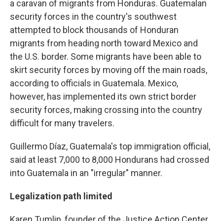
a caravan of migrants from Honduras. Guatemalan
security forces in the country's southwest
attempted to block thousands of Honduran
migrants from heading north toward Mexico and
the U.S. border. Some migrants have been able to
skirt security forces by moving off the main roads,
according to officials in Guatemala. Mexico,
however, has implemented its own strict border
security forces, making crossing into the country
difficult for many travelers.
Guillermo Díaz, Guatemala's top immigration official,
said at least 7,000 to 8,000 Hondurans had crossed
into Guatemala in an "irregular" manner.
Legalization path limited
Karen Tumlin, founder of the Justice Action Center,