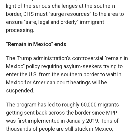
light of the serious challenges at the southern
border, DHS must "surge resources" to the area to
ensure "safe, legal and orderly" immigrant
processing.
"Remain in Mexico" ends
The Trump administration's controversial "remain in
Mexico" policy requiring asylum-seekers trying to
enter the U.S. from the southern border to wait in
Mexico for American court hearings will be
suspended.
The program has led to roughly 60,000 migrants
getting sent back across the border since MPP
was first implemented in January 2019. Tens of
thousands of people are still stuck in Mexico,