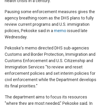
health crisis in a century."
Pausing some enforcement measures gives the
agency breathing room as the DHS plans to fully
review current programs and U.S. immigration
policies,
Pekoske said in a
memo
issued late
Wednesday.
Pekoske's memo directed DHS sub-agencies
Customs and Border Protection, Immigration and
Customs Enforcement and U.S. Citizenship and
Immigration Services "to review and reset
enforcement policies and set interim policies for
civil enforcement while the Department develops
its final priorities."
The department aims to focus its resources
"where they are most needed," Pekoske said. In