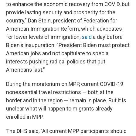
to enhance the economic recovery from COVID, but
provide lasting security and prosperity for the
country," Dan Stein, president of Federation for
American Immigration Reform, which advocates
for lower levels of immigration,
said
a day before
Biden's inauguration. "President Biden must protect
American jobs and not capitulate to special
interests pushing radical policies that put
Americans last."
During the moratorium on MPP, current COVID-19
nonessential travel restrictions — both at the
border and in the region — remain in place. But it is
unclear what will happen to migrants already
enrolled in MPP.
The DHS said, "All current MPP participants should