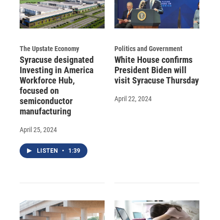
The Upstate Economy
Politics and Government
Syracuse designated
White House confirms
Investing in America
President Biden will
Workforce Hub,
visit Syracuse Thursday
focused on
April 22, 2024
semiconductor
manufacturing
April 25, 2024
LISTEN
•
1:39