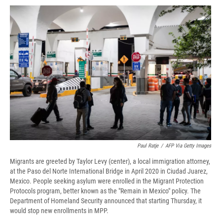
c
u
r
i
n
a
e
e
e
p
k
i
b
s
a
b
e
l
o
k
d
o
d
o
y
s
a
I
k
r
n
d
Paul Ratje
/
AFP Via Getty Images
Migrants are greeted by Taylor Levy (center), a local immigration attorney,
at the Paso del Norte International Bridge in April 2020 in Ciudad Juarez,
Mexico. People seeking asylum were enrolled in the Migrant Protection
Protocols program, better known as the "Remain in Mexico" policy. The
Department of Homeland Security announced that starting Thursday, it
would stop new enrollments in MPP.