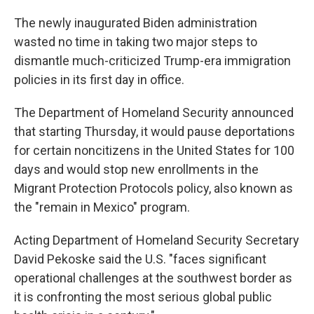
The newly inaugurated Biden administration
wasted no time in taking two major steps to
dismantle much-criticized Trump-era immigration
policies in its first day in office.
The Department of Homeland Security announced
that starting Thursday, it would pause deportations
for certain noncitizens in the United States for 100
days and would stop new enrollments in the
Migrant Protection Protocols policy, also known as
the "remain in Mexico" program.
Acting Department of Homeland Security Secretary
David Pekoske said the U.S. "faces significant
operational challenges at the southwest border as
it is confronting the most serious global public