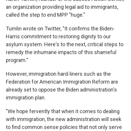
an organization providing legal aid to immigrants,
called the step to end MPP "huge."
Tumlin wrote on Twitter, "It confirms the Biden-
Harris commitment to restoring dignity to our
asylum system. Here's to the next, critical steps to
remedy the inhumane impacts of this shameful
program."
However, immigration hard-liners such as the
Federation for American Immigration Reform are
already set to oppose the Biden administration's
immigration plan.
"We hope fervently that when it comes to dealing
with immigration, the new administration will seek
to find common sense policies that not only serve