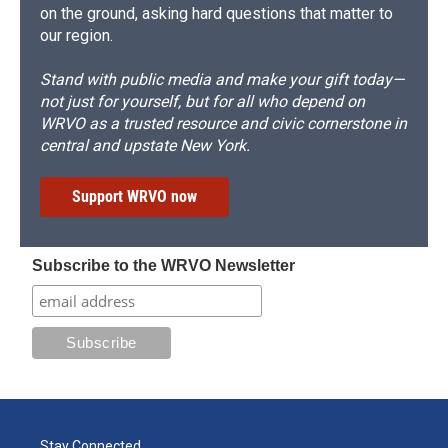
on the ground, asking hard questions that matter to
our region.
Stand with public media and make your gift today—
not just for yourself, but for all who depend on
WRVO as a trusted resource and civic cornerstone in
central and upstate New York.
Support WRVO now
Subscribe to the WRVO Newsletter
Stay Connected