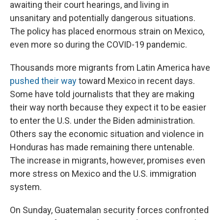
awaiting their court hearings, and living in
unsanitary and potentially dangerous situations.
The policy has placed enormous strain on Mexico,
even more so during the COVID-19 pandemic.
Thousands more migrants from Latin America have
pushed their way
toward Mexico in recent days.
Some have told journalists that they are making
their way north because they expect it to be easier
to enter the U.S. under the Biden administration.
Others say the economic situation and violence in
Honduras has made remaining there untenable.
The increase in migrants, however, promises even
more stress on Mexico and the U.S. immigration
system.
On Sunday, Guatemalan security forces confronted