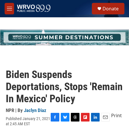
Skip to main content
S
Donate
e
M
a
e
r
n
c
u
h
u
e
r
y
Biden Suspends
Deportations, Stops 'Remain
In Mexico' Policy
NPR | By
Jaclyn Diaz
Print
Published January 21, 2021
F
B
T
F
L
E
at 2:45 AM EST
a
l
h
l
i
m