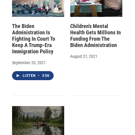
The Biden
Children's Mental
Administration Is
Health Gets Millions In
Fighting In Court To
Funding From The
Keep A Trump-Era
Biden Administration
Immigration Policy
August 27, 2021
September 20, 2021
LISTEN
•
3:56