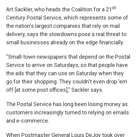
st
Art Sackler, who heads the Coalition for a 21
Century Postal Service, which represents some of
the nation's largest companies that rely on mail
delivery, says the slowdowns pose a real threat to
small businesses already on the edge financially.
"Small-town newspapers that depend on the Postal
Service to arrive on Saturdays, so that people have
the ads that they can use on Saturday when they
go for their shopping. They couldn't even drop 'em
off [at some post offices]," Sackler says.
The Postal Service has long been losing money as
customers increasingly turned to relying on emails
and e-commerce.
When Postmaster General Louis DeJoy took over