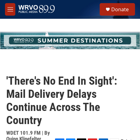
Skip to main content
S
Donate
e
M
a
e
r
n
c
u
h
u
e
r
y
'There's No End In Sight':
Mail Delivery Delays
Continue Across The
Country
WDET 101.9 FM | By
Quinn Klinefelter