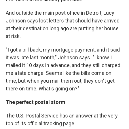
And outside the main post office in Detroit, Lucy
Johnson says lost letters that should have arrived
at their destination long ago are putting her house
at risk.
"I got a bill back, my mortgage payment, and it said
it was late last month," Johnson says. "I know I
mailed it 10 days in advance, and they still charged
me a late charge. Seems like the bills come on
time, but when you mail them out, they don't get
there on time. What's going on?"
The perfect postal storm
The U.S. Postal Service has an answer at the very
top of its official tracking page.