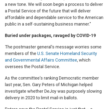
a new tone. We will soon begin a process to deliver
a Postal Service of the future that will deliver
affordable and dependable service to the American
public in a self-sustaining business manner."
Buried under packages, ravaged by COVID-19
The postmaster general's message worries some
members of the
U.S. Senate Homeland Security
and Governmental Affairs Committee
, which
oversees the Postal Service.
As the committee's ranking Democratic member
last year, Sen. Gary Peters of Michigan helped
investigate whether DeJoy was purposely slowing
delivery in 2020 to limit mail-in ballots.