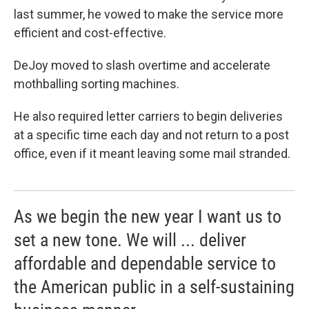
last summer, he vowed to make the service more
efficient and cost-effective.
DeJoy moved to slash overtime and accelerate
mothballing sorting machines.
He also required letter carriers to begin deliveries
at a specific time each day and not return to a post
office, even if it meant leaving some mail stranded.
As we begin the new year I want us to
set a new tone. We will ... deliver
affordable and dependable service to
the American public in a self-sustaining