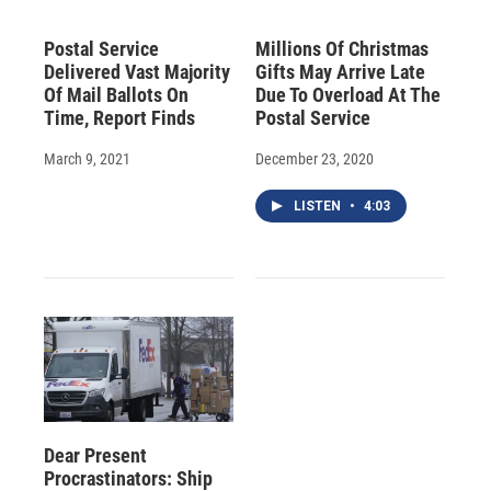
Postal Service
Millions Of Christmas
Delivered Vast Majority
Gifts May Arrive Late
Of Mail Ballots On
Due To Overload At The
Time, Report Finds
Postal Service
March 9, 2021
December 23, 2020
LISTEN
•
4:03
Dear Present
Procrastinators: Ship