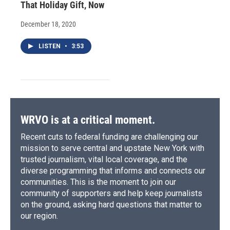
That Holiday Gift, Now
December 18, 2020
LISTEN
•
3:53
WRVO is at a critical moment.
Recent cuts to federal funding are challenging our
mission to serve central and upstate New York with
trusted journalism, vital local coverage, and the
diverse programming that informs and connects our
communities. This is the moment to join our
community of supporters and help keep journalists
on the ground, asking hard questions that matter to
our region.