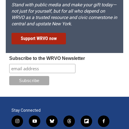
Stand with public media and make your gift today—
not just for yourself, but for all who depend on
WRVO as a trusted resource and civic cornerstone in
central and upstate New York.
Support WRVO now
Subscribe to the WRVO Newsletter
Stay Connected
i
y
b
t
f
f
n
o
l
h
l
a