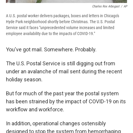
Charles Rex Arbogast
/
AP
A U.S. postal worker delivers packages, boxes and letters in Chicago's
Hyde Park neighborhood shortly before Christmas. The U.S. Postal
Service said it faces "unprecedented volume increases and limited
employee availability due to the impacts of COVID-19."
You've got mail. Somewhere. Probably.
The U.S. Postal Service is still digging out from
under an avalanche of mail sent during the recent
holiday season.
But for much of the past year the postal system
has been strained by the impact of COVID-19 on its
workflow and workforce.
In addition, operational changes ostensibly
designed to stop the system from hemorrhaging