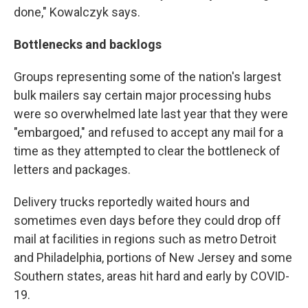
done," Kowalczyk says.
Bottlenecks and backlogs
Groups representing some of the nation's largest
bulk mailers say certain major processing hubs
were so overwhelmed late last year that they were
"embargoed," and refused to accept any mail for a
time as they attempted to clear the bottleneck of
letters and packages.
Delivery trucks reportedly waited hours and
sometimes even days before they could drop off
mail at facilities in regions such as metro Detroit
and Philadelphia, portions of New Jersey and some
Southern states, areas hit hard and early by COVID-
19.