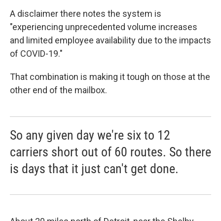
A disclaimer there notes the system is
"experiencing unprecedented volume increases
and limited employee availability due to the impacts
of COVID-19."
That combination is making it tough on those at the
other end of the mailbox.
So any given day we're six to 12
carriers short out of 60 routes. So there
is days that it just can't get done.