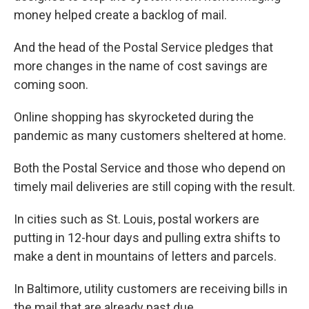
money helped create a backlog of mail.
And the head of the Postal Service pledges that
more changes in the name of cost savings are
coming soon.
Online shopping has skyrocketed during the
pandemic as many customers sheltered at home.
Both the Postal Service and those who depend on
timely mail deliveries are still coping with the result.
In cities such as St. Louis, postal workers are
putting in 12-hour days and pulling extra shifts to
make a dent in mountains of letters and parcels.
In Baltimore, utility customers are receiving bills in
the mail that are already past due.