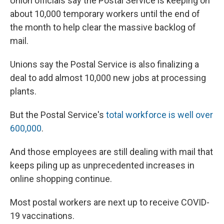
Union officials say the Postal Service is keeping on
about 10,000 temporary workers until the end of
the month to help clear the massive backlog of
mail.
Unions say the Postal Service is also finalizing a
deal to add almost 10,000 new jobs at processing
plants.
But the Postal Service's
total workforce is well over
600,000
.
And those employees are still dealing with mail that
keeps piling up as unprecedented increases in
online shopping continue.
Most postal workers are next up to receive COVID-
19 vaccinations.