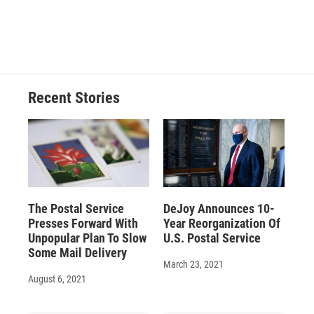
o
y
s
a
I
k
r
n
d
Recent Stories
The Postal Service
DeJoy Announces 10-
Presses Forward With
Year Reorganization Of
Unpopular Plan To Slow
U.S. Postal Service
Some Mail Delivery
March 23, 2021
August 6, 2021