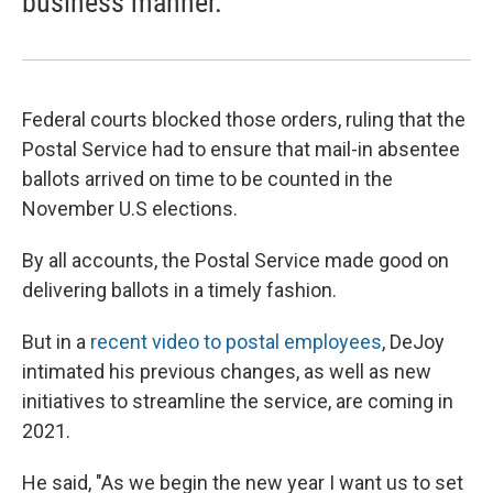
business manner.
Federal courts blocked those orders, ruling that the
Postal Service had to ensure that mail-in absentee
ballots arrived on time to be counted in the
November U.S elections.
By all accounts, the Postal Service made good on
delivering ballots in a timely fashion.
But in a
recent video to postal employees
, DeJoy
intimated his previous changes, as well as new
initiatives to streamline the service, are coming in
2021.
He said, "As we begin the new year I want us to set