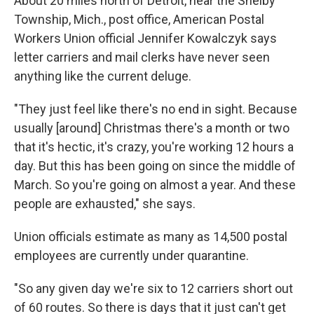
About 20 miles north of Detroit, near the Shelby
Township, Mich., post office, American Postal
Workers Union official Jennifer Kowalczyk says
letter carriers and mail clerks have never seen
anything like the current deluge.
"They just feel like there's no end in sight. Because
usually [around] Christmas there's a month or two
that it's hectic, it's crazy, you're working 12 hours a
day. But this has been going on since the middle of
March. So you're going on almost a year. And these
people are exhausted," she says.
Union officials estimate as many as 14,500 postal
employees are currently under quarantine.
"So any given day we're six to 12 carriers short out
of 60 routes. So there is days that it just can't get