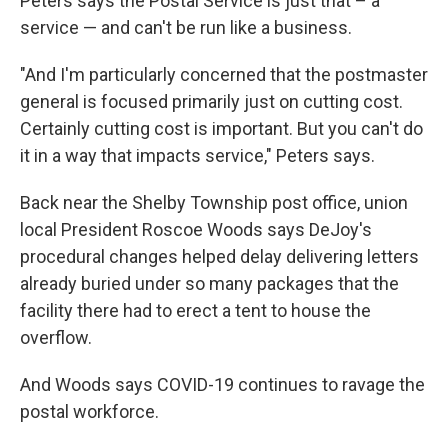
Peters says the Postal Service is just that – a
service — and can't be run like a business.
"And I'm particularly concerned that the postmaster
general is focused primarily just on cutting cost.
Certainly cutting cost is important. But you can't do
it in a way that impacts service," Peters says.
Back near the Shelby Township post office, union
local President Roscoe Woods says DeJoy's
procedural changes helped delay delivering letters
already buried under so many packages that the
facility there had to erect a tent to house the
overflow.
And Woods says COVID-19 continues to ravage the
postal workforce.