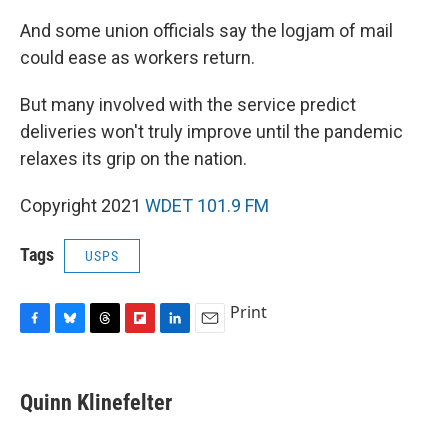
And some union officials say the logjam of mail
could ease as workers return.
But many involved with the service predict
deliveries won't truly improve until the pandemic
relaxes its grip on the nation.
Copyright 2021
WDET 101.9 FM
Tags
USPS
Print
F
B
T
F
L
E
a
l
h
l
i
m
c
u
r
i
n
a
e
e
e
p
k
i
Quinn Klinefelter
b
s
a
b
e
l
o
k
d
o
d