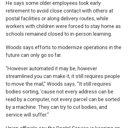
He says some older employees took early
retirement to avoid close contact with others at
postal facilities or along delivery routes, while
workers with children were forced to stay home as
schools remained closed to in-person learning.
Woods says efforts to modernize operations in the
future can only go so far.
"However automated it may be, however
streamlined you can make it, it still requires people
to move the mail," Woods says. "It still requires
bodies sorting, 'cause not every address can be
read by a computer, not every parcel can be sorted
by a machine. They can try to cut bodies, and
service will suffer."