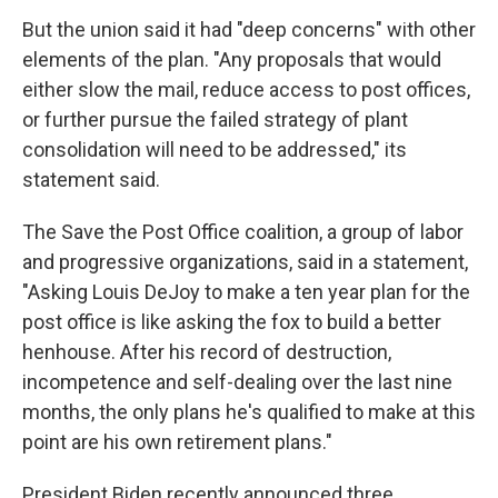
But the union said it had "deep concerns" with other
elements of the plan. "Any proposals that would
either slow the mail, reduce access to post offices,
or further pursue the failed strategy of plant
consolidation will need to be addressed," its
statement said.
The Save the Post Office coalition, a group of labor
and progressive organizations, said in a statement,
"Asking Louis DeJoy to make a ten year plan for the
post office is like asking the fox to build a better
henhouse. After his record of destruction,
incompetence and self-dealing over the last nine
months, the only plans he's qualified to make at this
point are his own retirement plans."
President Biden recently announced three