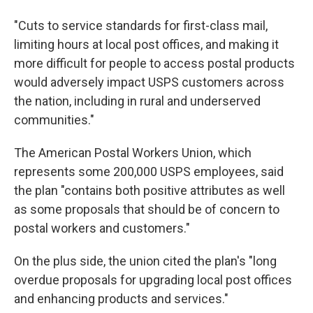
"Cuts to service standards for first-class mail,
limiting hours at local post offices, and making it
more difficult for people to access postal products
would adversely impact USPS customers across
the nation, including in rural and underserved
communities."
The American Postal Workers Union, which
represents some 200,000 USPS employees, said
the plan "contains both positive attributes as well
as some proposals that should be of concern to
postal workers and customers."
On the plus side, the union cited the plan's "long
overdue proposals for upgrading local post offices
and enhancing products and services."