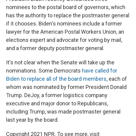
nominees to the postal board of governors, which
has the authority to replace the postmaster general
if it chooses. Biden's nominees include a former
lawyer for the American Postal Workers Union, an
elections expert and advocate for voting by mail,
and a former deputy postmaster general.
It's not clear when the Senate will take up the
nominations. Some Democrats
have called for
Biden to replace all of the board members
, each of
whom was nominated by former President Donald
Trump. DeJoy, a former logistics company
executive and major donor to Republicans,
including Trump, was made postmaster general
last year by the board.
Copyright 2021 NPR. To see more, visit