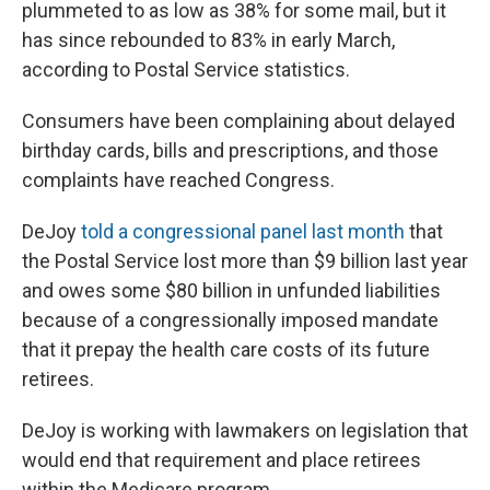
plummeted to as low as 38% for some mail, but it
has since rebounded to 83% in early March,
according to Postal Service statistics.
Consumers have been complaining about delayed
birthday cards, bills and prescriptions, and those
complaints have reached Congress.
DeJoy
told a congressional panel last month
that
the Postal Service lost more than $9 billion last year
and owes some $80 billion in unfunded liabilities
because of a congressionally imposed mandate
that it prepay the health care costs of its future
retirees.
DeJoy is working with lawmakers on legislation that
would end that requirement and place retirees
within the Medicare program.