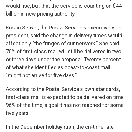
would rise, but that the service is counting on $44
billion in new pricing authority.
Kristin Seaver, the Postal Service's executive vice
president, said the change in delivery times would
affect only "the fringes of our network." She said
70% of first-class mail will still be delivered in two
or three days under the proposal. Twenty percent
of what she identified as coast-to-coast mail
"might not arrive for five days."
According to the Postal Service's own standards,
first-class mail is expected to be delivered on time
96% of the time, a goal it has not reached for some
five years.
In the December holiday rush, the on-time rate