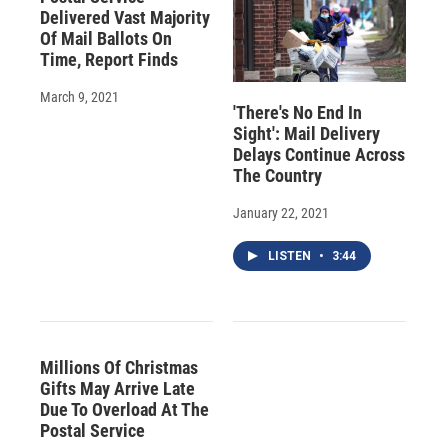
Delivered Vast Majority
Of Mail Ballots On
Time, Report Finds
March 9, 2021
'There's No End In
Sight': Mail Delivery
Delays Continue Across
The Country
January 22, 2021
LISTEN
•
3:44
Millions Of Christmas
Gifts May Arrive Late
Due To Overload At The
Postal Service