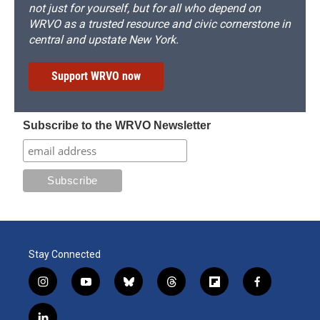
not just for yourself, but for all who depend on
WRVO as a trusted resource and civic cornerstone in
central and upstate New York.
Support WRVO now
Subscribe to the WRVO Newsletter
Stay Connected
i
y
b
t
f
f
n
o
l
h
l
a
s
u
u
r
i
c