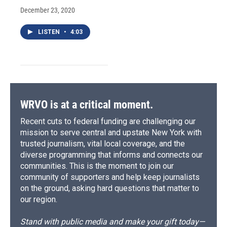
December 23, 2020
LISTEN
•
4:03
WRVO is at a critical moment.
Recent cuts to federal funding are challenging our
mission to serve central and upstate New York with
trusted journalism, vital local coverage, and the
diverse programming that informs and connects our
communities. This is the moment to join our
community of supporters and help keep journalists
on the ground, asking hard questions that matter to
our region.
Stand with public media and make your gift today—