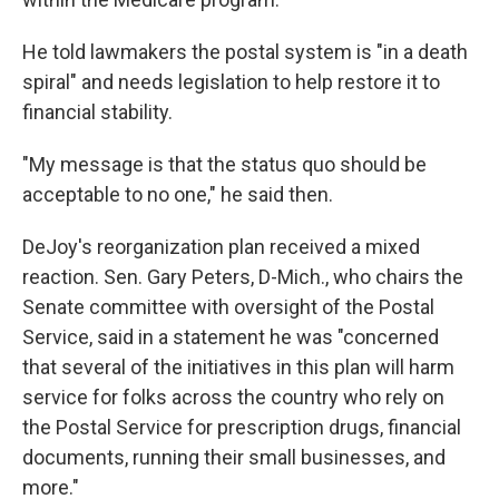
He told lawmakers the postal system is "in a death
spiral" and needs legislation to help restore it to
financial stability.
"My message is that the status quo should be
acceptable to no one," he said then.
DeJoy's reorganization plan received a mixed
reaction. Sen. Gary Peters, D-Mich., who chairs the
Senate committee with oversight of the Postal
Service, said in a statement he was "concerned
that several of the initiatives in this plan will harm
service for folks across the country who rely on
the Postal Service for prescription drugs, financial
documents, running their small businesses, and
more."