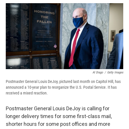
c
u
r
i
n
a
e
e
e
p
k
i
b
s
a
b
e
l
o
k
d
o
d
o
y
s
a
I
k
r
n
d
Al Drago
/
Getty Images
Postmaster General Louis DeJoy, pictured last month on Capitol Hill, has
announced a 10-year plan to reorganize the U.S. Postal Service. It has
received a mixed reaction.
Postmaster General Louis DeJoy is calling for
longer delivery times for some first-class mail,
shorter hours for some post offices and more