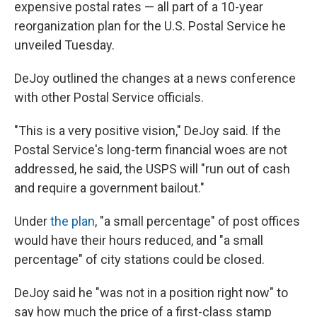
expensive postal rates — all part of a 10-year
reorganization plan for the U.S. Postal Service he
unveiled Tuesday.
DeJoy outlined the changes at a news conference
with other Postal Service officials.
"This is a very positive vision," DeJoy said. If the
Postal Service's long-term financial woes are not
addressed, he said, the USPS will "run out of cash
and require a government bailout."
Under
the plan
, "a small percentage" of post offices
would have their hours reduced, and "a small
percentage" of city stations could be closed.
DeJoy said he "was not in a position right now" to
say how much the price of a first-class stamp