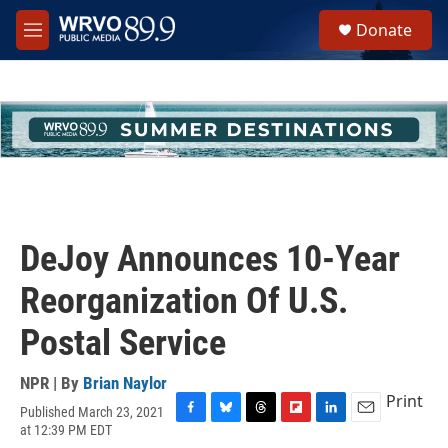
Skip to main content
S
Donate
e
M
a
e
r
n
c
u
h
u
e
r
y
DeJoy Announces 10-Year
Reorganization Of U.S.
Postal Service
NPR | By
Brian Naylor
Print
Published March 23, 2021
F
B
T
F
L
E
at 12:39 PM EDT
a
l
h
l
i
m