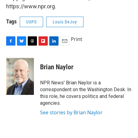
https://www.npr.org.
Tags
USPS
Louis DeJoy
Print
F
B
T
F
L
E
a
l
h
l
i
m
c
u
r
i
n
a
e
e
e
p
k
i
Brian Naylor
b
s
a
b
e
l
o
k
d
o
d
o
y
s
a
I
NPR News' Brian Naylor is a
k
r
n
correspondent on the Washington Desk. In
d
this role, he covers politics and federal
agencies.
See stories by Brian Naylor