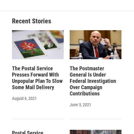
Recent Stories
The Postal Service
The Postmaster
Presses Forward With
General Is Under
Unpopular Plan To Slow
Federal Investigation
Some Mail Delivery
Over Campaign
Contributions
August 6, 2021
June 3, 2021
Postal Service