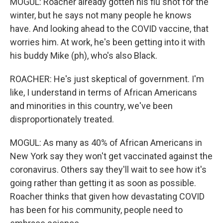
MOGUL: Roacher already gotten his flu shot for the
winter, but he says not many people he knows
have. And looking ahead to the COVID vaccine, that
worries him. At work, he's been getting into it with
his buddy Mike (ph), who's also Black.
ROACHER: He's just skeptical of government. I'm
like, I understand in terms of African Americans
and minorities in this country, we've been
disproportionately treated.
MOGUL: As many as 40% of African Americans in
New York say they won't get vaccinated against the
coronavirus. Others say they'll wait to see how it's
going rather than getting it as soon as possible.
Roacher thinks that given how devastating COVID
has been for his community, people need to