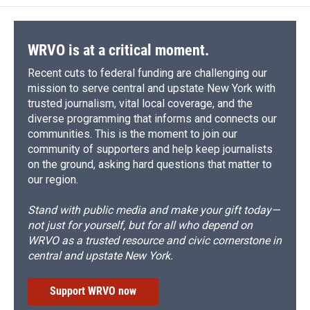
WRVO is at a critical moment.
Recent cuts to federal funding are challenging our
mission to serve central and upstate New York with
trusted journalism, vital local coverage, and the
diverse programming that informs and connects our
communities. This is the moment to join our
community of supporters and help keep journalists
on the ground, asking hard questions that matter to
our region.
Stand with public media and make your gift today—
not just for yourself, but for all who depend on
WRVO as a trusted resource and civic cornerstone in
central and upstate New York.
Support WRVO now