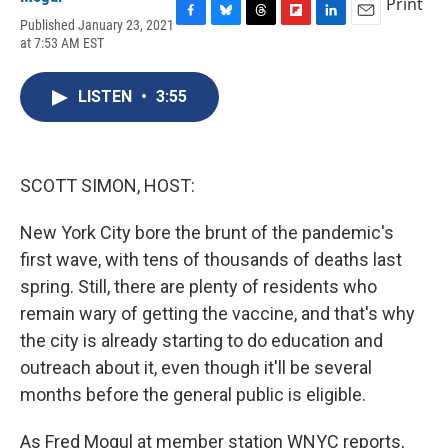
Print
Published January 23, 2021
F
B
T
F
L
E
at 7:53 AM EST
a
l
h
l
i
m
c
u
r
i
n
a
e
e
e
p
k
i
LISTEN
•
3:55
b
s
a
b
e
l
o
k
d
o
d
o
y
s
a
I
k
r
n
d
SCOTT SIMON, HOST:
New York City bore the brunt of the pandemic's
first wave, with tens of thousands of deaths last
spring. Still, there are plenty of residents who
remain wary of getting the vaccine, and that's why
the city is already starting to do education and
outreach about it, even though it'll be several
months before the general public is eligible.
As Fred Mogul at member station WNYC reports,