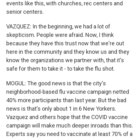
events like this, with churches, rec centers and
senior centers.
VAZQUEZ: In the beginning, we had a lot of
skepticism. People were afraid. Now, I think
because they have this trust now that we're out
here in the community and they know us and they
know the organizations we partner with, that it's
safe for them to take it - to take the flu shot.
MOGUL: The good news is that the city's
neighborhood-based flu vaccine campaign netted
40% more participants than last year. But the bad
news is that's only about 1 in 6 New Yorkers.
Vazquez and others hope that the COVID vaccine
campaign will make much deeper inroads than this.
Experts say you need to vaccinate at least 70% of a