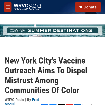
Skip to main content
S
Donate
e
M
a
e
r
n
c
u
h
u
e
r
y
New York City's Vaccine
Outreach Aims To Dispel
Mistrust Among
Communities Of Color
WNYC Radio | By
Fred
Mogul