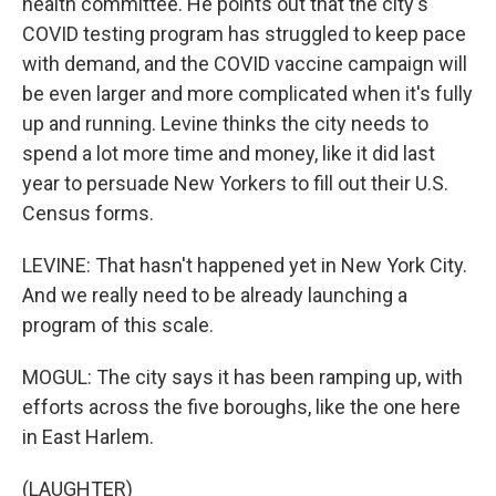
health committee. He points out that the city's
COVID testing program has struggled to keep pace
with demand, and the COVID vaccine campaign will
be even larger and more complicated when it's fully
up and running. Levine thinks the city needs to
spend a lot more time and money, like it did last
year to persuade New Yorkers to fill out their U.S.
Census forms.
LEVINE: That hasn't happened yet in New York City.
And we really need to be already launching a
program of this scale.
MOGUL: The city says it has been ramping up, with
efforts across the five boroughs, like the one here
in East Harlem.
(LAUGHTER)