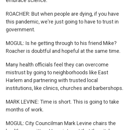
embrace science.
ROACHER: But when people are dying, if you have
this pandemic, we're just going to have to trust in
government.
MOGUL: Is he getting through to his friend Mike?
Roacher is doubtful and hopeful at the same time.
Many health officials feel they can overcome
mistrust by going to neighborhoods like East
Harlem and partnering with trusted local
institutions, like clinics, churches and barbershops.
MARK LEVINE: Time is short. This is going to take
months of work.
MOGUL: City Councilman Mark Levine chairs the