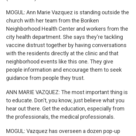
MOGUL: Ann Marie Vazquez is standing outside the
church with her team from the Boriken
Neighborhood Health Center and workers from the
city health department. She says they're tackling
vaccine distrust together by having conversations
with the residents directly at the clinic and that
neighborhood events like this one. They give
people information and encourage them to seek
guidance from people they trust.
ANN MARIE VAZQUEZ: The most important thing is
to educate. Don't, you know, just believe what you
hear out there. Get the education, especially from
the professionals, the medical professionals.
MOGUL: Vazquez has overseen a dozen pop-up