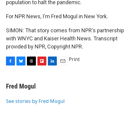
population to halt the pandemic.
For NPR News, I'm Fred Mogul in New York.
SIMON: That story comes from NPR's partnership
with WNYC and Kaiser Health News. Transcript
provided by NPR, Copyright NPR.
Print
F
B
T
F
L
E
a
l
h
l
i
m
c
u
r
i
n
a
e
e
e
p
k
i
Fred Mogul
b
s
a
b
e
l
o
k
d
o
d
o
y
s
a
I
See stories by Fred Mogul
k
r
n
d