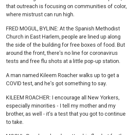
that outreach is focusing on communities of color,
where mistrust can run high.
FRED MOGUL, BYLINE: At the Spanish Methodist
Church in East Harlem, people are lined up along
the side of the building for free boxes of food. But
around the front, there's no line for coronavirus
tests and free flu shots at a little pop-up station.
A man named Kileem Roacher walks up to get a
COVID test, and he's got something to say.
KILEEM ROACHER: I encourage all New Yorkers,
especially minorities - I tell my mother and my
brother, as well - it's a test that you got to continue
to take.