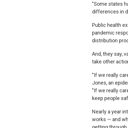
"Some states ha
differences in 
Public health e
pandemic respon
distribution pro
And, they say, v
take other actio
"If we really ca
Jones, an epide
"If we really c
keep people saf
Nearly a year i
works — and wha
getting through 