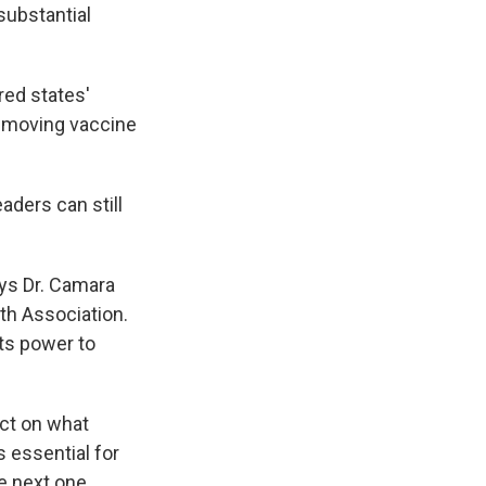
substantial
red states'
w-moving vaccine
aders can still
ays Dr. Camara
th Association.
its power to
ect on what
 essential for
e next one.