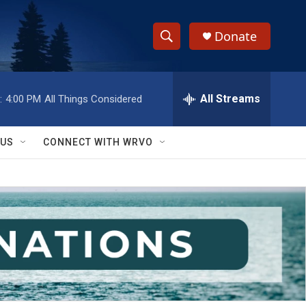
Donate
S
S
e
h
a
r
All Streams
:
4:00 PM
All Things Considered
o
c
h
w
Q
 US
CONNECT WITH WRVO
u
S
e
r
e
y
a
r
c
h