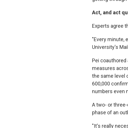
Act, and act qu
Experts agree th
"Every minute, e
University's Ma
Pei coauthored
measures across
the same level 
600,000 confirm
numbers even 
A two- or three
phase of an outb
"It's really nec