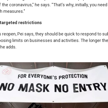
 the coronavirus," he says. "That's why, initially, you need
sh measures."
targeted restrictions
reopen, Pei says, they should be quick to respond to s
osing limits on businesses and activities. The longer the
 he adds.