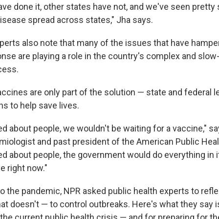
ve done it, other states have not, and we've seen pretty 
disease spread across states," Jha says.
xperts also note that many of the issues that have hampe
se are playing a role in the country's complex and slo
cess.
accines are only part of the solution — state and federal le
ns to help save lives.
red about people, we wouldn't be waiting for a vaccine," s
miologist and past president of the American Public Heal
ared about people, the government would do everything in 
e right now."
nto the pandemic, NPR asked public health experts to refl
t doesn't — to control outbreaks. Here's what they say is
the current public health crisis — and for preparing for th