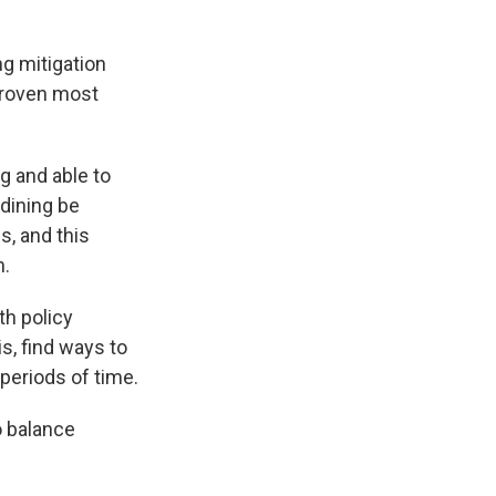
ng mitigation
 proven most
ng and able to
dining be
s, and this
n.
th policy
s, find ways to
periods of time.
o balance