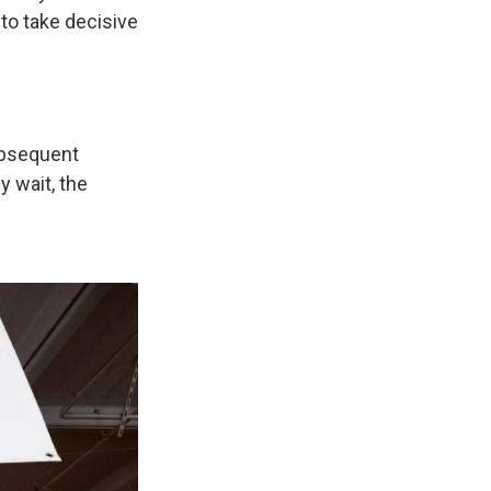
 to take decisive
ubsequent
y wait, the