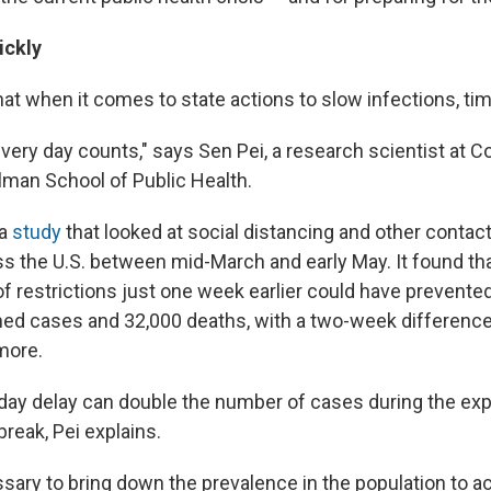
ickly
at when it comes to state actions to slow infections, tim
very day counts," says Sen Pei, a research scientist at 
ilman School of Public Health.
 a
study
that looked at social distancing and other contac
 the U.S. between mid-March and early May. It found tha
of restrictions just one week earlier could have prevent
ed cases and 32,000 deaths, with a two-week differenc
more.
-day delay can double the number of cases during the ex
reak, Pei explains.
essary to bring down the prevalence in the population to ac