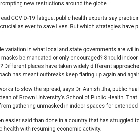
prompting new restrictions around the globe.
ead COVID-19 fatigue, public health experts say practici
 crucial as ever to save lives. But which strategies have
ide variation in what local and state governments are willi
 masks be mandated or only encouraged? Should indoor 
d? Different places have taken widely different approache
ach has meant outbreaks keep flaring up again and agai
rks to slow the spread, says Dr. Ashish Jha, public heal
ean of Brown University's School of Public Health. That i
from gathering unmasked in indoor spaces for extended 
n easier said than done in a country that has struggled t
ic health with resuming economic activity.