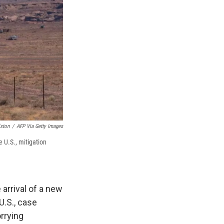
ston
/
AFP Via Getty Images
 U.S., mitigation
 arrival of a new
U.S., case
rrying