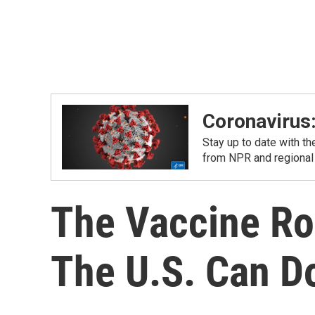
Coronavirus
Stay up to date with t
from NPR and regional
The Vaccine Rol
The U.S. Can D