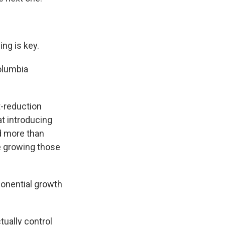
ing is key.
Columbia
t-reduction
t introducing
ed more than
e growing those
ponential growth
tually control