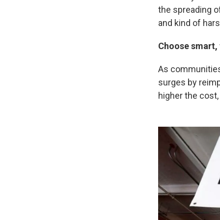
the spreading of
and kind of har
Choose smart, 
As communities 
surges by reimp
higher the cost,