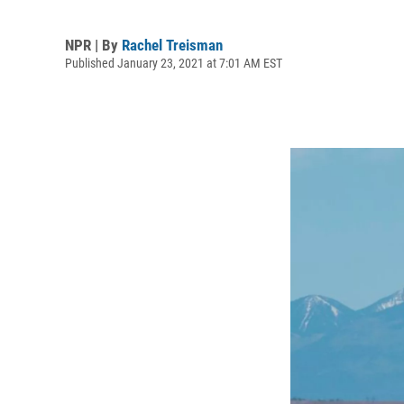
NPR | By
Rachel Treisman
Published January 23, 2021 at 7:01 AM EST