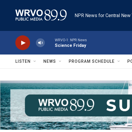
Skip to main content
NPR News for Central New 
WRVO-1: NPR News
Science Friday
LISTEN
NEWS
PROGRAM SCHEDULE
P