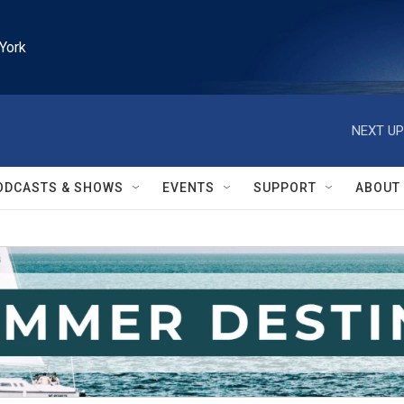
York
NEXT UP
ODCASTS & SHOWS
EVENTS
SUPPORT
ABOUT