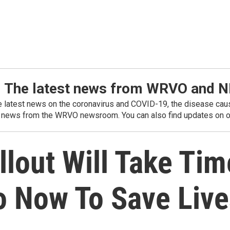
: The latest news from WRVO and 
he latest news on the coronavirus and COVID-19, the disease caus
 news from the WRVO newsroom. You can also find updates on ou
lout Will Take Tim
o Now To Save Live