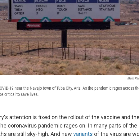
Mark Ral
OVID-19 near the Navajo town of Tuba City, Ariz. As the pandemic rages across the
 critical to save lives.
y's attention is fixed on the rollout of the vaccine and the
 the coronavirus pandemic rages on. In many parts of the 
hs are still sky-high. And new
variants
of the virus are wo