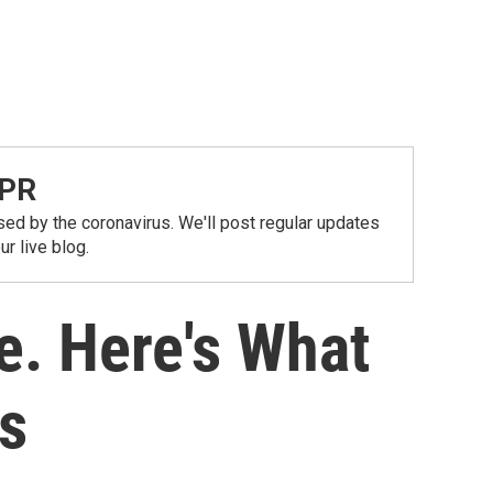
NPR
ed by the coronavirus. We'll post regular updates
r live blog.
e. Here's What
s