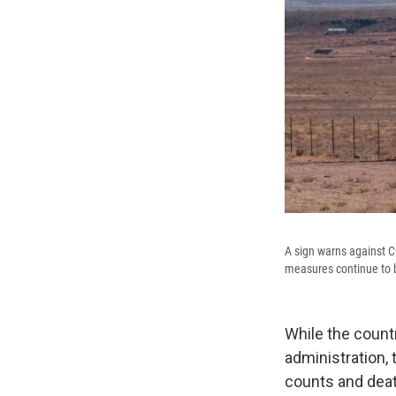
A sign warns against C
measures continue to be
While the countr
administration,
counts and deat