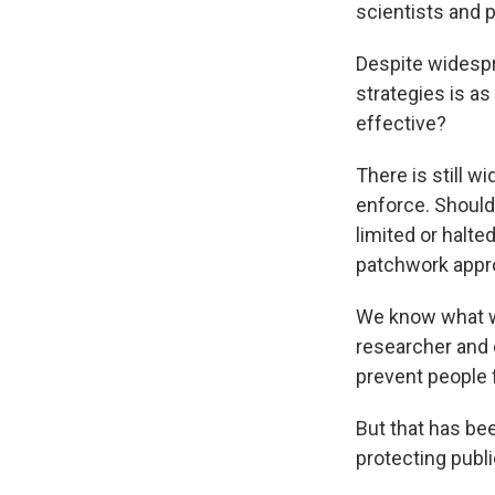
scientists and 
Despite widespr
strategies is as
effective?
There is still w
enforce. Should
limited or halte
patchwork appro
We know what wo
researcher and d
prevent people 
But that has bee
protecting publ