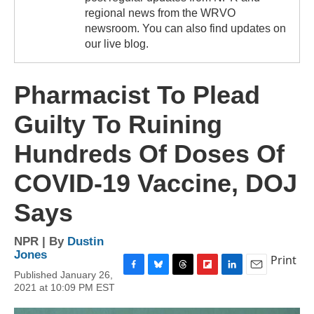
regional news from the WRVO
newsroom. You can also find updates on
our live blog.
Pharmacist To Plead
Guilty To Ruining
Hundreds Of Doses Of
COVID-19 Vaccine, DOJ
Says
NPR | By
Dustin
Jones
Print
Published January 26,
F
B
T
F
L
E
2021 at 10:09 PM EST
a
l
h
l
i
m
c
u
r
i
n
a