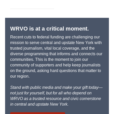
WRVO is at a critical moment.
Recent cuts to federal funding are challenging our
mission to serve central and upstate New York with
trusted journalism, vital local coverage, and the
diverse programming that informs and connects our
communities. This is the moment to join our
community of supporters and help keep journalists
on the ground, asking hard questions that matter to
our region.
Stand with public media and make your gift today—
not just for yourself, but for all who depend on
WRVO as a trusted resource and civic cornerstone
in central and upstate New York.