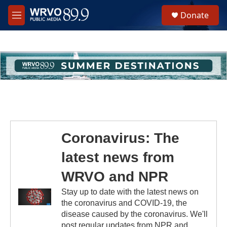
Skip to main content
S
Donate
e
M
a
e
r
n
c
u
h
u
e
r
y
Coronavirus: The
latest news from
WRVO and NPR
Stay up to date with the latest news on
the coronavirus and COVID-19, the
disease caused by the coronavirus. We'll
post regular updates from NPR and