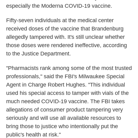
especially the Moderna COVID-19 vaccine.
Fifty-seven individuals at the medical center
received doses of the vaccine that Brandenburg
allegedly tampered with. It's still unclear whether
those doses were rendered ineffective, according
to the Justice Department.
"Pharmacists rank among some of the most trusted
professionals," said the FBI's Milwaukee Special
Agent in Charge Robert Hughes. "This individual
used his special access to tamper with vials of the
much needed COVID-19 vaccine. The FBI takes
allegations of consumer product tampering very
seriously and will use all available resources to
bring those to justice who intentionally put the
public's health at risk."