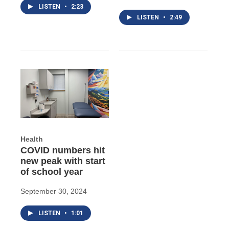
LISTEN
•
2:23
LISTEN
•
2:49
Health
COVID numbers hit
new peak with start
of school year
September 30, 2024
LISTEN
•
1:01