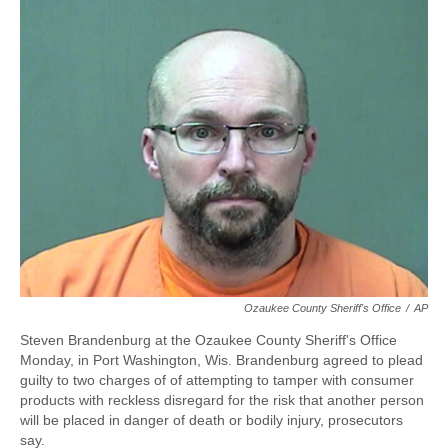
e
e
e
p
k
i
b
s
a
b
e
l
o
k
d
o
d
o
y
s
a
I
k
r
n
d
Ozaukee County Sheriff's Office
/
AP
Steven Brandenburg at the Ozaukee County Sheriff's Office
Monday, in Port Washington, Wis. Brandenburg agreed to plead
guilty to two charges of of attempting to tamper with consumer
products with reckless disregard for the risk that another person
will be placed in danger of death or bodily injury, prosecutors
say.