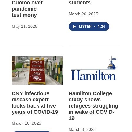
Cuomo over
students
pandemic
March 20, 2025
testimony
May 21, 2025
LISTEN
•
1:24
CNY infectious
Hamilton College
disease expert
study shows
looks back at five
refugees struggling
years of COVID-19
in wake of COVID-
19
March 10, 2025
March 3, 2025