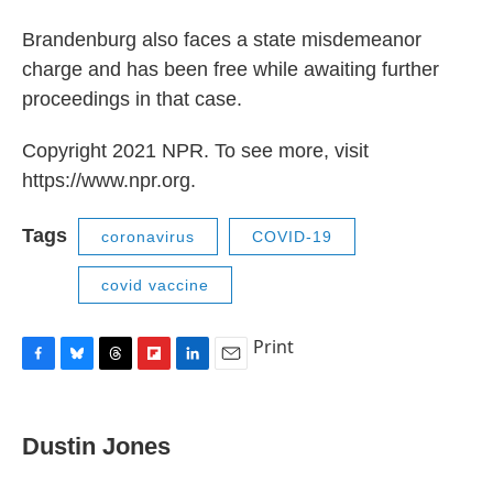
Brandenburg also faces a state misdemeanor
charge and has been free while awaiting further
proceedings in that case.
Copyright 2021 NPR. To see more, visit
https://www.npr.org.
Tags
coronavirus
COVID-19
covid vaccine
Print
F
B
T
F
L
E
a
l
h
l
i
m
c
u
r
i
n
a
e
e
e
p
k
i
Dustin Jones
b
s
a
b
e
l
o
k
d
o
d