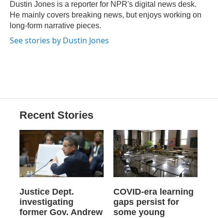
o
y
s
a
I
Dustin Jones is a reporter for NPR's digital news desk.
k
r
n
He mainly covers breaking news, but enjoys working on
d
long-form narrative pieces.
See stories by Dustin Jones
Recent Stories
Justice Dept.
COVID-era learning
investigating
gaps persist for
former Gov. Andrew
some young