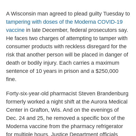
A Wisconsin man agreed to plead guilty Tuesday to
tampering with doses of the Moderna COVID-19
vaccine
in late December, federal prosecutors say.
He faces two charges of attempting to tamper with
consumer products with reckless disregard for the
risk that another person will be placed in danger of
death or bodily injury. Each carries a maximum
sentence of 10 years in prison and a $250,000
fine.
Forty-six-year-old pharmacist Steven Brandenburg
formerly worked a night shift at the Aurora Medical
Center in Grafton, Wis. And on the evenings of
Dec. 24 and 25, he removed a specific box of the
Moderna vaccine from the pharmacy refrigerator
for multiple hours, Justice Department officials