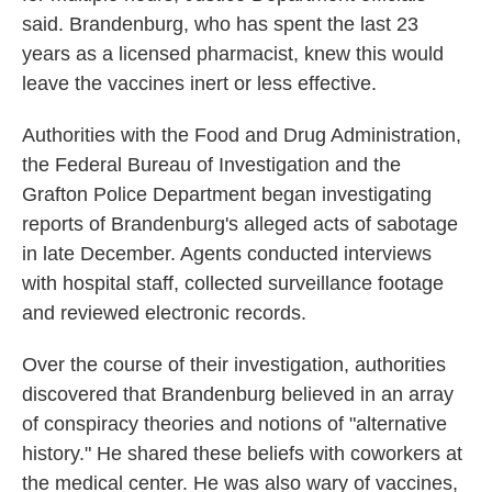
said. Brandenburg, who has spent the last 23
years as a licensed pharmacist, knew this would
leave the vaccines inert or less effective.
Authorities with the Food and Drug Administration,
the Federal Bureau of Investigation and the
Grafton Police Department began investigating
reports of Brandenburg's alleged acts of sabotage
in late December. Agents conducted interviews
with hospital staff, collected surveillance footage
and reviewed electronic records.
Over the course of their investigation, authorities
discovered that Brandenburg believed in an array
of conspiracy theories and notions of "alternative
history." He shared these beliefs with coworkers at
the medical center. He was also wary of vaccines,