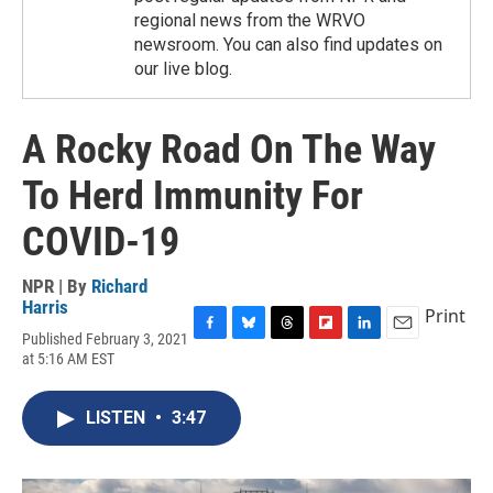
regional news from the WRVO
newsroom. You can also find updates on
our live blog.
A Rocky Road On The Way
To Herd Immunity For
COVID-19
NPR | By
Richard
Harris
Print
Published February 3, 2021
F
B
T
F
L
E
at 5:16 AM EST
a
l
h
l
i
m
c
u
r
i
n
a
e
e
e
p
k
i
LISTEN
•
3:47
b
s
a
b
e
l
o
k
d
o
d
o
y
s
a
I
k
r
n