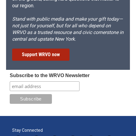
our region.
Stand with public media and make your gift today—
not just for yourself, but for all who depend on
WRVO as a trusted resource and civic cornerstone in
central and upstate New York.
Support WRVO now
Subscribe to the WRVO Newsletter
Stay Connected