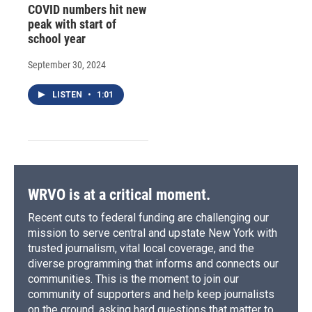
COVID numbers hit new
peak with start of
school year
September 30, 2024
LISTEN
•
1:01
WRVO is at a critical moment.
Recent cuts to federal funding are challenging our
mission to serve central and upstate New York with
trusted journalism, vital local coverage, and the
diverse programming that informs and connects our
communities. This is the moment to join our
community of supporters and help keep journalists
on the ground, asking hard questions that matter to