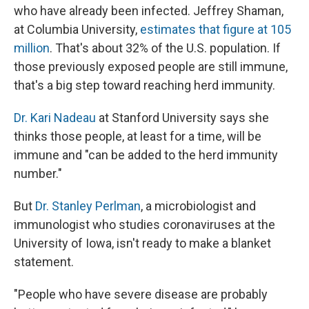
who have already been infected. Jeffrey Shaman,
at Columbia University,
estimates that figure at 105
million
. That's about 32% of the U.S. population. If
those previously exposed people are still immune,
that's a big step toward reaching herd immunity.
Dr. Kari Nadeau
at Stanford University says she
thinks those people, at least for a time, will be
immune and "can be added to the herd immunity
number."
But
Dr. Stanley Perlman
, a microbiologist and
immunologist who studies coronaviruses at the
University of Iowa, isn't ready to make a blanket
statement.
"People who have severe disease are probably