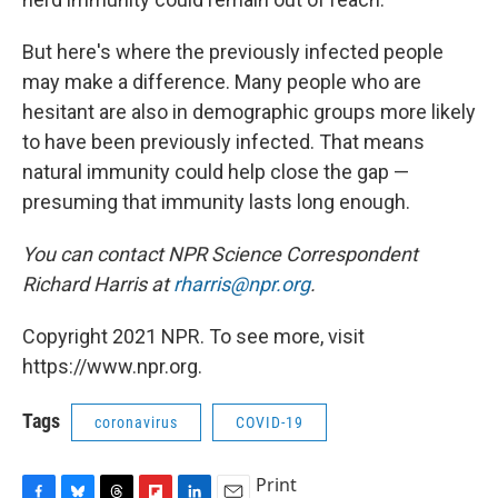
But here's where the previously infected people
may make a difference. Many people who are
hesitant are also in demographic groups more likely
to have been previously infected. That means
natural immunity could help close the gap —
presuming that immunity lasts long enough.
You can contact NPR Science Correspondent
Richard Harris at
rharris@npr.org
.
Copyright 2021 NPR. To see more, visit
https://www.npr.org.
Tags
coronavirus
COVID-19
Print