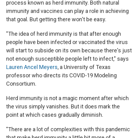
process known as herd immunity. Both natural
immunity and vaccines can play a role in achieving
that goal. But getting there won't be easy.
"The idea of herd immunity is that after enough
people have been infected or vaccinated the virus
will start to subside on its own because there's just
not enough susceptible people left to infect," says
Lauren Ancel Meyers
, a University of Texas
professor who directs its COVID-19 Modeling
Consortium.
Herd immunity is not a magic moment after which
the virus simply vanishes. But it does mark the
point at which cases gradually diminish.
"There are a lot of complexities with this pandemic
that make herd immunity a little bit more of a