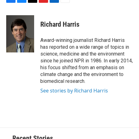
F
B
T
F
L
E
a
l
h
l
i
m
c
u
r
i
n
a
e
e
e
p
k
i
Richard Harris
b
s
a
b
e
l
o
k
d
o
d
o
y
s
a
I
Award-winning journalist Richard Harris
k
r
n
has reported on a wide range of topics in
d
science, medicine and the environment
since he joined NPR in 1986. In early 2014,
his focus shifted from an emphasis on
climate change and the environment to
biomedical research.
See stories by Richard Harris
Recent Stories