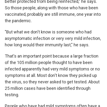
better protected from being reinfected," he says.
So those people, along with those who have been
vaccinated, probably are still immune, one year into
the pandemic.
"But what we don't know is someone who had
asymptomatic infection or very very mild infection,
how long would their immunity last," he says.
That's an important point because a large fraction
of the 105 million people thought to have been
infected apparently had very mild symptoms or no
symptoms at all. Most don't know they picked up
the virus, so they never asked to get tested. About
25 million cases have been identified through
testing.
People who have had mild symptoms often have a