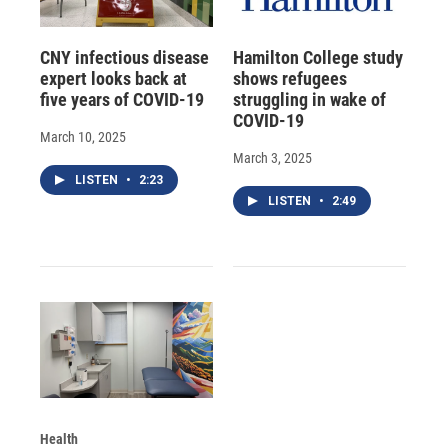
CNY infectious disease
Hamilton College study
expert looks back at
shows refugees
five years of COVID-19
struggling in wake of
COVID-19
March 10, 2025
March 3, 2025
LISTEN
•
2:23
LISTEN
•
2:49
Health