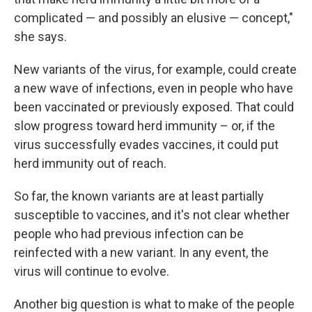
complicated — and possibly an elusive — concept,"
she says.
New variants of the virus, for example, could create
a new wave of infections, even in people who have
been vaccinated or previously exposed. That could
slow progress toward herd immunity – or, if the
virus successfully evades vaccines, it could put
herd immunity out of reach.
So far, the known variants are at least partially
susceptible to vaccines, and it's not clear whether
people who had previous infection can be
reinfected with a new variant. In any event, the
virus will continue to evolve.
Another big question is what to make of the people