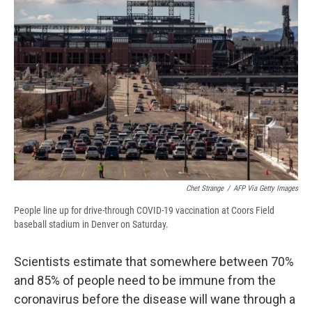
d
Chet Strange
/
AFP Via Getty Images
People line up for drive-through COVID-19 vaccination at Coors Field
baseball stadium in Denver on Saturday.
Scientists estimate that somewhere between 70%
and 85% of people need to be immune from the
coronavirus before the disease will wane through a