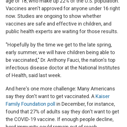
age of 18, who make up 22% of the U.S. population.
Vaccines aren't approved for anyone under 16 right
now. Studies are ongoing to show whether
vaccines are safe and effective in children, and
public health experts are waiting for those results.
"Hopefully by the time we get to the late spring,
early summer, we will have children being able to
be vaccinated," Dr. Anthony Fauci, the nation's top
infectious disease doctor at the National Institutes
of Health, said last week.
And here's one more challenge: Many Americans
say they don't want to get vaccinated. A
Kaiser
Family Foundation poll
in December, for instance,
found that 27% of adults say they don't want to get
the COVID-19 vaccine. If enough people decline,
herd immunity could remain out of reach.