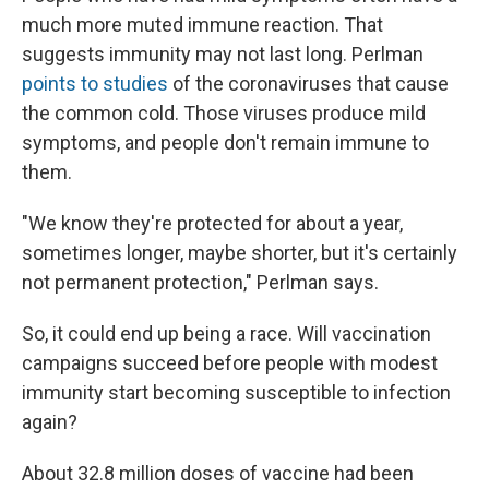
much more muted immune reaction. That
suggests immunity may not last long. Perlman
points to studies
of the coronaviruses that cause
the common cold. Those viruses produce mild
symptoms, and people don't remain immune to
them.
"We know they're protected for about a year,
sometimes longer, maybe shorter, but it's certainly
not permanent protection," Perlman says.
So, it could end up being a race. Will vaccination
campaigns succeed before people with modest
immunity start becoming susceptible to infection
again?
About 32.8 million doses of vaccine had been