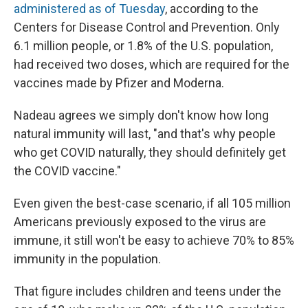
administered as of Tuesday
, according to the
Centers for Disease Control and Prevention. Only
6.1 million people, or 1.8% of the U.S. population,
had received two doses, which are required for the
vaccines made by Pfizer and Moderna.
Nadeau agrees we simply don't know how long
natural immunity will last, "and that's why people
who get COVID naturally, they should definitely get
the COVID vaccine."
Even given the best-case scenario, if all 105 million
Americans previously exposed to the virus are
immune, it still won't be easy to achieve 70% to 85%
immunity in the population.
That figure includes children and teens under the