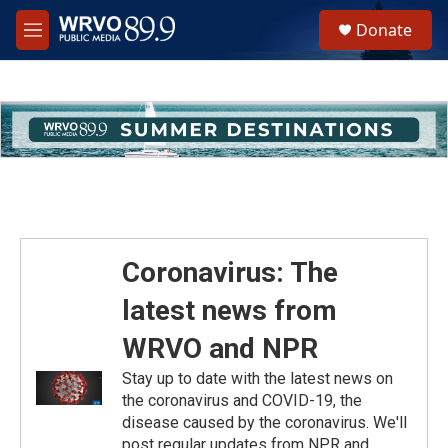
Skip to main content
S
Donate
e
M
a
e
r
n
c
u
h
u
e
r
y
Coronavirus: The
latest news from
WRVO and NPR
Stay up to date with the latest news on
the coronavirus and COVID-19, the
disease caused by the coronavirus. We'll
post regular updates from NPR and