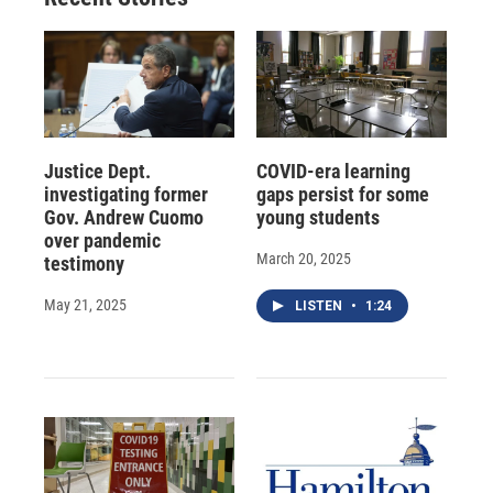
Justice Dept.
COVID-era learning
investigating former
gaps persist for some
Gov. Andrew Cuomo
young students
over pandemic
March 20, 2025
testimony
May 21, 2025
LISTEN
•
1:24