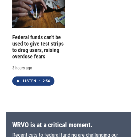
Federal funds can't be
used to give test strips
to drug users, raising
overdose fears
3 hours ago
LISTEN
•
2:54
WRVO is at a critical moment.
Recent cuts to federal funding are challenging our