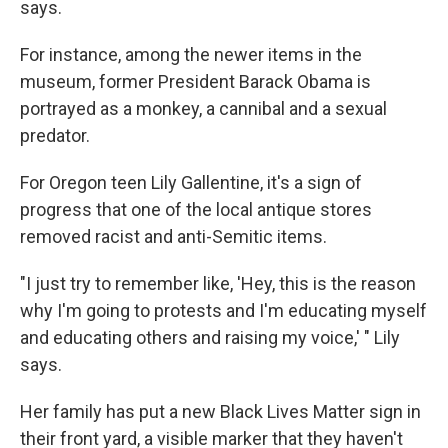
says.
For instance, among the newer items in the
museum, former President Barack Obama is
portrayed as a monkey, a cannibal and a sexual
predator.
For Oregon teen Lily Gallentine, it's a sign of
progress that one of the local antique stores
removed racist and anti-Semitic items.
"I just try to remember like, 'Hey, this is the reason
why I'm going to protests and I'm educating myself
and educating others and raising my voice,' " Lily
says.
Her family has put a new Black Lives Matter sign in
their front yard, a visible marker that they haven't