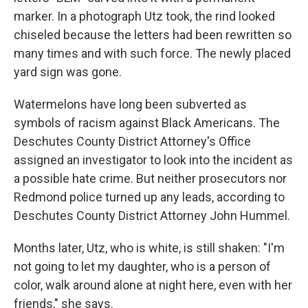
marker. In a photograph Utz took, the rind looked
chiseled because the letters had been rewritten so
many times and with such force. The newly placed
yard sign was gone.
Watermelons have long been subverted as
symbols of racism against Black Americans. The
Deschutes County District Attorney's Office
assigned an investigator to look into the incident as
a possible hate crime. But neither prosecutors nor
Redmond police turned up any leads, according to
Deschutes County District Attorney John Hummel.
Months later, Utz, who is white, is still shaken: "I'm
not going to let my daughter, who is a person of
color, walk around alone at night here, even with her
friends," she says.