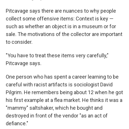
Pitcavage says there are nuances to why people
collect some offensive items: Context is key —
such as whether an object is in a museum or for
sale. The motivations of the collector are important
to consider.
"You have to treat these items very carefully,"
Pitcavage says.
One person who has spent a career learning to be
careful with racist artifacts is sociologist David
Pilgrim. He remembers being about 12 when he got
his first example at a flea market. He thinks it was a
"mammy" saltshaker, which he bought and
destroyed in front of the vendor "as an act of
defiance."