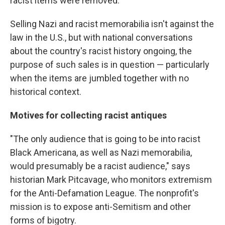
racist items were removed.
Selling Nazi and racist memorabilia isn't against the
law in the U.S., but with national conversations
about the country's racist history ongoing, the
purpose of such sales is in question — particularly
when the items are jumbled together with no
historical context.
Motives for collecting racist antiques
"The only audience that is going to be into racist
Black Americana, as well as Nazi memorabilia,
would presumably be a racist audience," says
historian Mark Pitcavage, who monitors extremism
for the Anti-Defamation League. The nonprofit's
mission is to expose anti-Semitism and other
forms of bigotry.