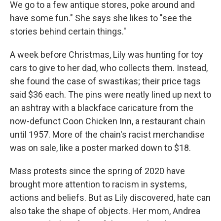
We go to a few antique stores, poke around and
have some fun." She says she likes to "see the
stories behind certain things."
A week before Christmas, Lily was hunting for toy
cars to give to her dad, who collects them. Instead,
she found the case of swastikas; their price tags
said $36 each. The pins were neatly lined up next to
an ashtray with a blackface caricature from the
now-defunct Coon Chicken Inn, a restaurant chain
until 1957. More of the chain's racist merchandise
was on sale, like a poster marked down to $18.
Mass protests since the spring of 2020 have
brought more attention to racism in systems,
actions and beliefs. But as Lily discovered, hate can
also take the shape of objects. Her mom, Andrea