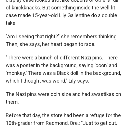
of knickknacks. But something inside the well-lit
case made 15-year-old Lily Gallentine do a double
take.
"Am I seeing that right?" she remembers thinking.
Then, she says, her heart began to race.
"There were a bunch of different Nazi pins. There
was a poster in the background, saying 'coon' and
'monkey.' There was a Black doll in the background,
which I thought was weird," Lily says.
The Nazi pins were coin size and had swastikas on
them.
Before that day, the store had been a refuge for the
10th-grader from Redmond, Ore.: "Just to get out.