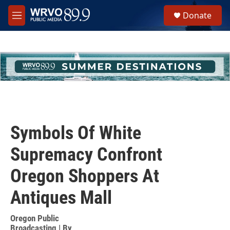
Skip to main content
S
Donate
e
M
a
e
r
n
c
u
h
u
e
r
y
Symbols Of White
Supremacy Confront
Oregon Shoppers At
Antiques Mall
Oregon Public
Broadcasting | By