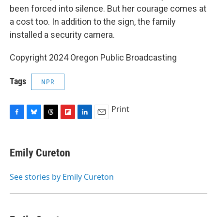
been forced into silence. But her courage comes at
a cost too. In addition to the sign, the family
installed a security camera.
Copyright 2024 Oregon Public Broadcasting
Tags
NPR
Print
F
B
T
F
L
E
a
l
h
l
i
m
c
u
r
i
n
a
e
e
e
p
k
i
Emily Cureton
b
s
a
b
e
l
o
k
d
o
d
o
y
s
a
I
See stories by Emily Cureton
k
r
n
d