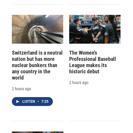
Switzerland is a neutral
The Women's
nation but has more
Professional Baseball
nuclear bunkers than
League makes its
any country in the
historic debut
world
2 hours ago
2 hours ago
LISTEN
•
7:25