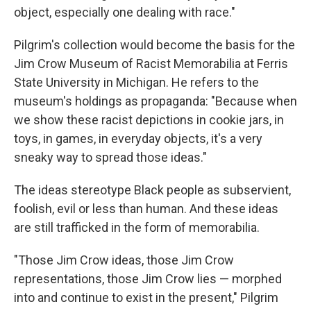
object, especially one dealing with race."
Pilgrim's collection would become the basis for the
Jim Crow Museum of Racist Memorabilia at Ferris
State University in Michigan. He refers to the
museum's holdings as propaganda: "Because when
we show these racist depictions in cookie jars, in
toys, in games, in everyday objects, it's a very
sneaky way to spread those ideas."
The ideas stereotype Black people as subservient,
foolish, evil or less than human. And these ideas
are still trafficked in the form of memorabilia.
"Those Jim Crow ideas, those Jim Crow
representations, those Jim Crow lies — morphed
into and continue to exist in the present," Pilgrim