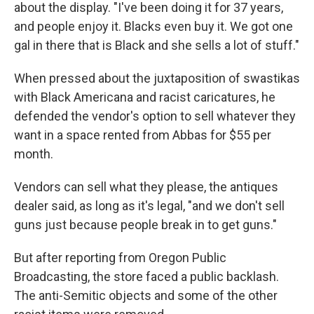
about the display. "I've been doing it for 37 years,
and people enjoy it. Blacks even buy it. We got one
gal in there that is Black and she sells a lot of stuff."
When pressed about the juxtaposition of swastikas
with Black Americana and racist caricatures, he
defended the vendor's option to sell whatever they
want in a space rented from Abbas for $55 per
month.
Vendors can sell what they please, the antiques
dealer said, as long as it's legal, "and we don't sell
guns just because people break in to get guns."
But after reporting from Oregon Public
Broadcasting, the store faced a public backlash.
The anti-Semitic objects and some of the other