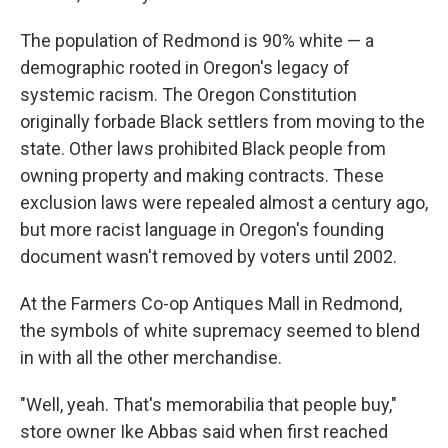
The population of Redmond is 90% white — a
demographic rooted in Oregon's legacy of
systemic racism. The Oregon Constitution
originally forbade Black settlers from moving to the
state. Other laws prohibited Black people from
owning property and making contracts. These
exclusion laws were repealed almost a century ago,
but more racist language in Oregon's founding
document wasn't removed by voters until 2002.
At the Farmers Co-op Antiques Mall in Redmond,
the symbols of white supremacy seemed to blend
in with all the other merchandise.
"Well, yeah. That's memorabilia that people buy,"
store owner Ike Abbas said when first reached