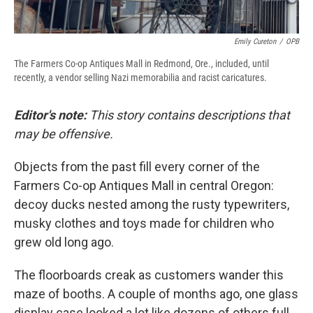
Emily Cureton
/
OPB
The Farmers Co-op Antiques Mall in Redmond, Ore., included, until
recently, a vendor selling Nazi memorabilia and racist caricatures.
Editor's note:
This story contains descriptions that
may be offensive.
Objects from the past fill every corner of the
Farmers Co-op Antiques Mall in central Oregon:
decoy ducks nested among the rusty typewriters,
musky clothes and toys made for children who
grew old long ago.
The floorboards creak as customers wander this
maze of booths. A couple of months ago, one glass
display case looked a lot like dozens of others full