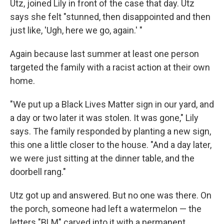
Utz, joined Lily in front of the case that day. Utz
says she felt "stunned, then disappointed and then
just like, 'Ugh, here we go, again.' "
Again because last summer at least one person
targeted the family with a racist action at their own
home.
"We put up a Black Lives Matter sign in our yard, and
a day or two later it was stolen. It was gone," Lily
says. The family responded by planting a new sign,
this one a little closer to the house. "And a day later,
we were just sitting at the dinner table, and the
doorbell rang."
Utz got up and answered. But no one was there. On
the porch, someone had left a watermelon — the
letters "BLM" carved into it with a permanent