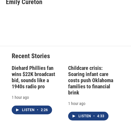
Emily Cureton
Recent Stories
Diehard Phillies fan
Childcare crisis:
wins $22K broadcast
Soaring infant care
bid, sounds like a
costs push Oklahoma
1940s radio pro
families to financial
brink
1 hour ago
1 hour ago
LISTEN
•
2:26
LISTEN
•
4:33