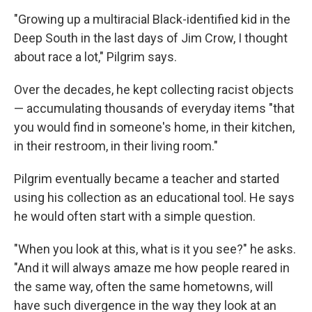
"Growing up a multiracial Black-identified kid in the
Deep South in the last days of Jim Crow, I thought
about race a lot," Pilgrim says.
Over the decades, he kept collecting racist objects
— accumulating thousands of everyday items "that
you would find in someone's home, in their kitchen,
in their restroom, in their living room."
Pilgrim eventually became a teacher and started
using his collection as an educational tool. He says
he would often start with a simple question.
"When you look at this, what is it you see?" he asks.
"And it will always amaze me how people reared in
the same way, often the same hometowns, will
have such divergence in the way they look at an