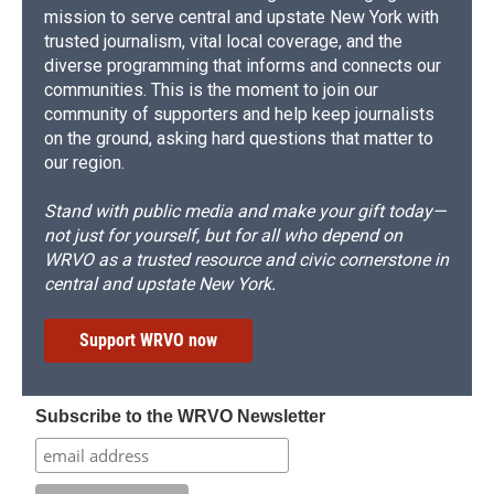
mission to serve central and upstate New York with
trusted journalism, vital local coverage, and the
diverse programming that informs and connects our
communities. This is the moment to join our
community of supporters and help keep journalists
on the ground, asking hard questions that matter to
our region.
Stand with public media and make your gift today—
not just for yourself, but for all who depend on
WRVO as a trusted resource and civic cornerstone in
central and upstate New York.
Support WRVO now
Subscribe to the WRVO Newsletter