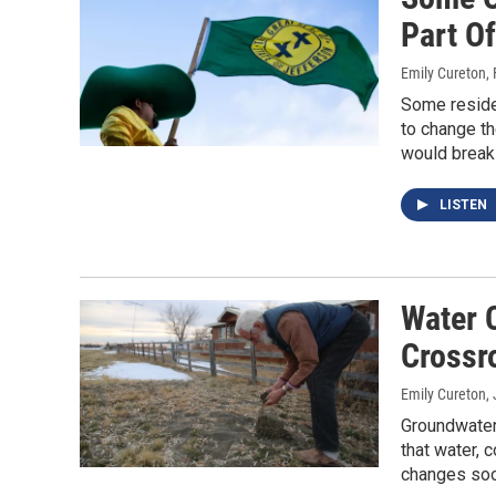
Part O
Emily Cureton
,
Some residen
to change th
would break 
LISTEN
Water 
Crossr
Emily Cureton
,
Groundwater 
that water,
changes soo