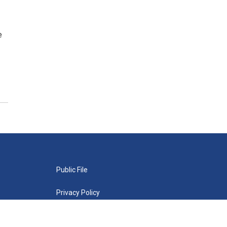
e
Public File
Privacy Policy