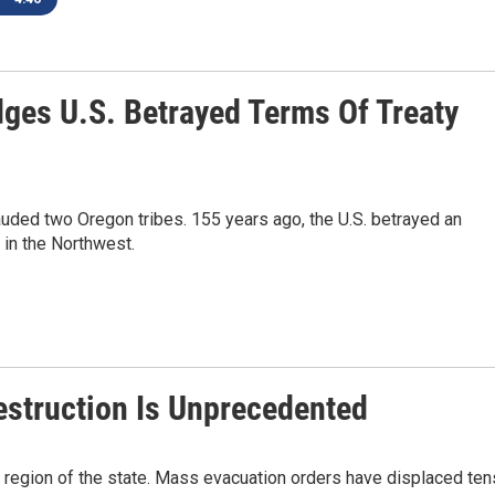
ges U.S. Betrayed Terms Of Treaty
uded two Oregon tribes. 155 years ago, the U.S. betrayed an
 in the Northwest.
Destruction Is Unprecedented
y region of the state. Mass evacuation orders have displaced ten