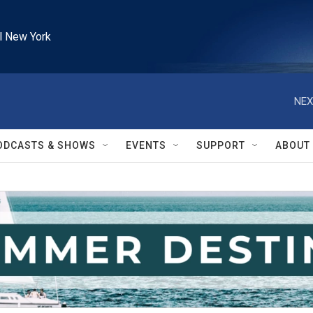
l New York
NEX
ODCASTS & SHOWS
EVENTS
SUPPORT
ABOUT