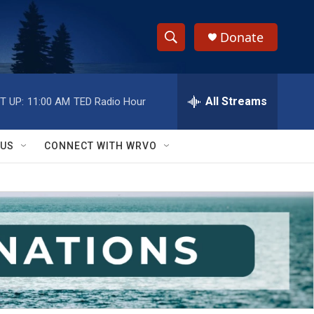
Donate
S
S
e
h
a
r
All Streams
T UP:
11:00 AM
TED Radio Hour
o
c
h
w
Q
 US
CONNECT WITH WRVO
u
S
e
r
e
y
a
r
c
h