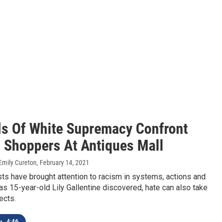
s Of White Supremacy Confront
 Shoppers At Antiques Mall
Emily Cureton
, February 14, 2021
s have brought attention to racism in systems, actions and
 as 15-year-old Lily Gallentine discovered, hate can also take
ects.
•
4:46