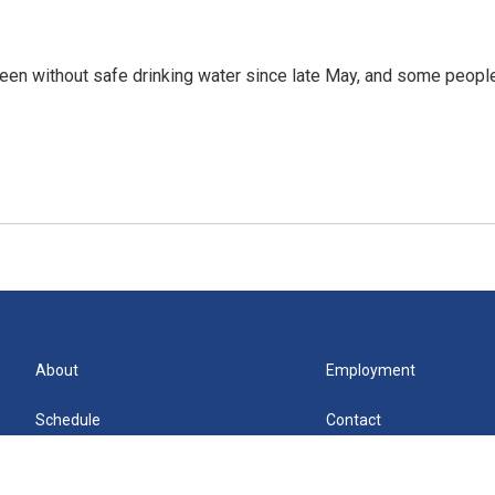
een without safe drinking water since late May, and some peopl
About
Employment
Schedule
Contact