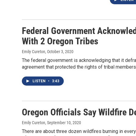
Federal Government Acknowled
With 2 Oregon Tribes
Emily Cureton
, October 3, 2020
The federal government is acknowledging that it defra
agreement that protected the rights of tribal members
LISTEN
•
3:43
Oregon Officials Say Wildfire 
Emily Cureton
, September 10, 2020
There are about three dozen wildfires burning in ever