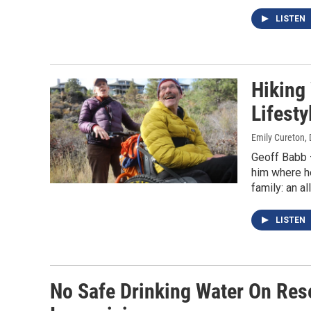
LISTEN
Hiking
Lifesty
Emily Cureton
,
Geoff Babb —
him where he
family: an al
LISTEN
No Safe Drinking Water On Res