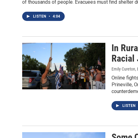
of thousands of people. Evacuees must find shelter 
LISTEN
•
4:04
In Rur
Racial 
Emily Cureton, 
Online fight
Prineville, 
counterdemo
LISTEN
Some O