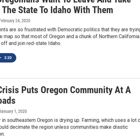
f The State To Idaho With Them
 February 24, 2020
ts are so frustrated with Democratic politics that they are tryin
e map so that most of Oregon and a chunk of Northern California
off and join red-state Idaho.
•
3:20
Crisis Puts Oregon Community At A
oads
 January 1, 2020
in southeastern Oregon is drying up. Farming, which uses a lot 
 could decimate the region unless communities make drastic
n.