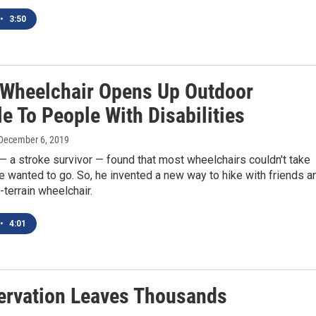
•
3:50
 Wheelchair Opens Up Outdoor
le To People With Disabilities
 December 6, 2019
 a stroke survivor — found that most wheelchairs couldn't take
 wanted to go. So, he invented a new way to hike with friends a
l-terrain wheelchair.
•
4:01
ervation Leaves Thousands