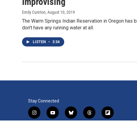
Improvising
Emily Cureton
, August 10, 2019
The Warm Springs Indian Reservation in Oregon has b
don't have any running water at all.
LISTEN
•
3:34
Stay Connected
i
y
b
t
f
n
o
l
h
l
s
u
u
r
i
f
l
t
t
e
e
p
a
i