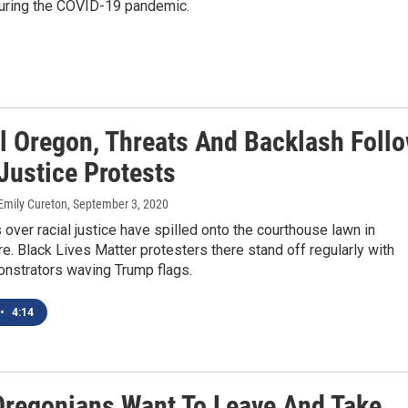
during the COVID-19 pandemic.
al Oregon, Threats And Backlash Foll
Justice Protests
Emily Cureton
, September 3, 2020
s over racial justice have spilled onto the courthouse lawn in
Ore. Black Lives Matter protesters there stand off regularly with
nstrators waving Trump flags.
•
4:14
regonians Want To Leave And Take