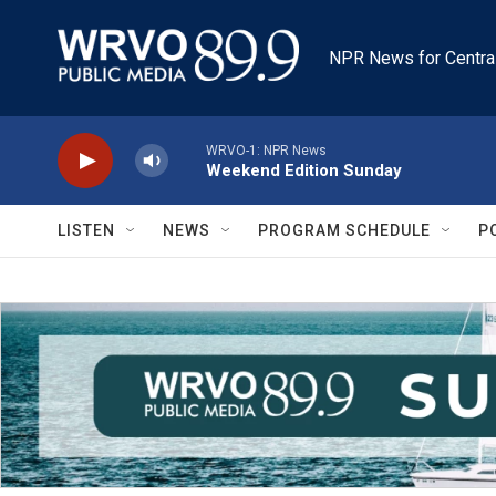
Skip to main content
NPR News for Centra
WRVO-1: NPR News
Weekend Edition Sunday
LISTEN
NEWS
PROGRAM SCHEDULE
P