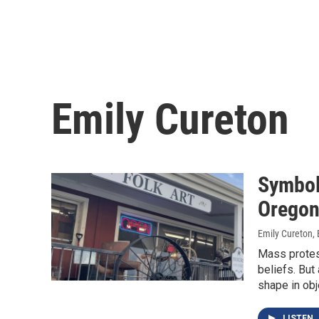
Emily Cureton
Symbol
Oregon
Emily Cureton, 
Mass protest
beliefs. But
shape in obj
LISTEN