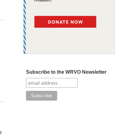
Subscribe to the WRVO Newsletter
s