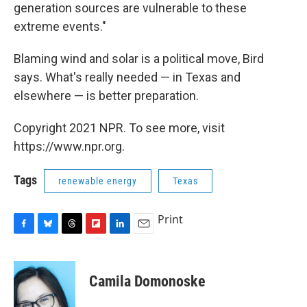
generation sources are vulnerable to these
extreme events."
Blaming wind and solar is a political move, Bird
says. What's really needed — in Texas and
elsewhere — is better preparation.
Copyright 2021 NPR. To see more, visit
https://www.npr.org.
Tags
renewable energy
Texas
Print
F
B
T
F
L
E
a
l
h
l
i
m
c
u
r
i
n
a
e
e
e
p
k
i
Camila Domonoske
b
s
a
b
e
l
o
k
d
o
d