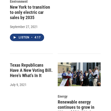
Environment
New York to transition
to only electric car
sales by 2035
September 27, 2021
LISTEN
•
4:17
Texas Republicans
Have A New Voting Bill.
Here's What's In It
July 9, 2021
Energy
Renewable energy
continues to grow in