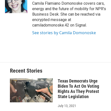
o
y
s
a
I
Camila Flamiano Domonoske covers cars,
k
r
n
energy and the future of mobility for NPR's
d
Business Desk. She can be reached via
encrypted message at
camiladomonoske.42 on Signal.
See stories by Camila Domonoske
Recent Stories
Texas Democrats Urge
Biden To Act On Voting
Rights As They Protest
State Legislation
July 13, 2021