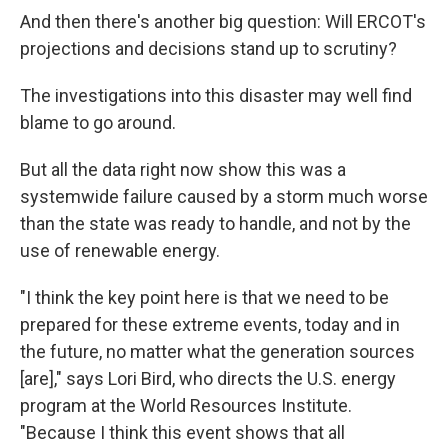
And then there's another big question: Will ERCOT's
projections and decisions stand up to scrutiny?
The investigations into this disaster may well find
blame to go around.
But all the data right now show this was a
systemwide failure caused by a storm much worse
than the state was ready to handle, and not by the
use of renewable energy.
"I think the key point here is that we need to be
prepared for these extreme events, today and in
the future, no matter what the generation sources
[are]," says Lori Bird, who directs the U.S. energy
program at the World Resources Institute.
"Because I think this event shows that all