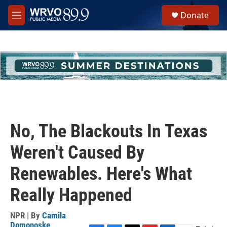
Skip to main content
S
Donate
e
M
a
e
r
n
c
u
h
u
e
r
y
No, The Blackouts In Texas
Weren't Caused By
Renewables. Here's What
Really Happened
NPR | By
Camila
Domonoske