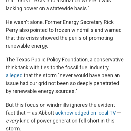
that thrust Texas into a situation where it was
lacking power on a statewide basis."
He wasn't alone. Former Energy Secretary Rick
Perry also pointed to frozen windmills and warned
that this crisis showed the perils of promoting
renewable energy.
The Texas Public Policy Foundation, a conservative
think tank with ties to the fossil fuel industry,
alleged
that the storm "never would have been an
issue had our grid not been so deeply penetrated
by renewable energy sources."
But this focus on windmills ignores the evident
fact that — as Abbott
acknowledged on local TV
—
every
kind of power generation fell short in this
storm.