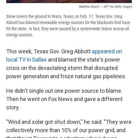
Matthew Busch
/
AFP Via Getty Images
Snow covers the ground in Waco, Texas, on Feb. 17. Texas Gov. Greg
Abbott has blamed renewable energy sources for the blackouts that have
hit the state. In fact, they were caused by a systemwide failure across all
energy sources.
This week, Texas Gov. Greg Abbott
appeared on
local TV in Dallas
and blamed the state's power
crisis on the devastating storm that disrupted
power generation and froze natural gas pipelines.
He didn't single out one power source to blame.
Then he went on Fox News and gave a different
story.
"Wind and solar got shut down," he said. "They were
collectively more than 10% of our power grid, and