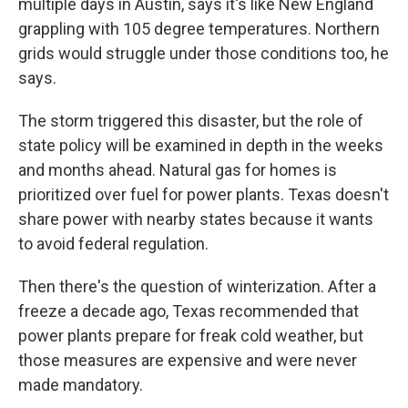
multiple days in Austin, says it's like New England
grappling with 105 degree temperatures. Northern
grids would struggle under those conditions too, he
says.
The storm triggered this disaster, but the role of
state policy will be examined in depth in the weeks
and months ahead. Natural gas for homes is
prioritized over fuel for power plants. Texas doesn't
share power with nearby states because it wants
to avoid federal regulation.
Then there's the question of winterization. After a
freeze a decade ago, Texas recommended that
power plants prepare for freak cold weather, but
those measures are expensive and were never
made mandatory.