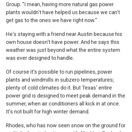
Group. "I mean, having more natural gas power
plants wouldn't have helped us because we can't
get gas to the ones we have right now."
He's staying with a friend near Austin because his
own house doesn't have power. And he says this
weather was just beyond what the entire system
was ever designed to handle.
Of course it's possible to run pipelines, power
plants and windmills in subzero temperatures;
plenty of cold climates do it. But Texas' entire
power grid is designed to meet peak demand in the
summer, when air conditioners all kick in at once.
It's not built for high winter demand.
Rhodes, who has now seen snow on the ground for