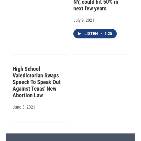
NY, could hit 50% in
next few years
July 9, 2021
LISTEN
•
1:25
High School
Valedictorian Swaps
Speech To Speak Out
Against Texas' New
Abortion Law
June 3, 2021