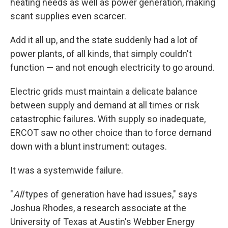
heating needs as well as power generation, making
scant supplies even scarcer.
Add it all up, and the state suddenly had a lot of
power plants, of all kinds, that simply couldn't
function — and not enough electricity to go around.
Electric grids must maintain a delicate balance
between supply and demand at all times or risk
catastrophic failures. With supply so inadequate,
ERCOT saw no other choice than to force demand
down with a blunt instrument: outages.
It was a systemwide failure.
"
All
types of generation have had issues," says
Joshua Rhodes, a research associate at the
University of Texas at Austin's Webber Energy