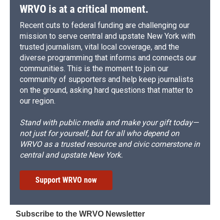
WRVO is at a critical moment.
Recent cuts to federal funding are challenging our
mission to serve central and upstate New York with
trusted journalism, vital local coverage, and the
diverse programming that informs and connects our
communities. This is the moment to join our
community of supporters and help keep journalists
on the ground, asking hard questions that matter to
our region.
Stand with public media and make your gift today—
not just for yourself, but for all who depend on
WRVO as a trusted resource and civic cornerstone in
central and upstate New York.
Support WRVO now
Subscribe to the WRVO Newsletter