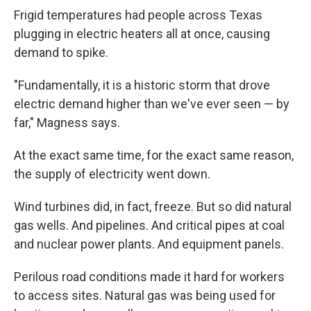
Frigid temperatures had people across Texas
plugging in electric heaters all at once, causing
demand to spike.
"Fundamentally, it is a historic storm that drove
electric demand higher than we've ever seen — by
far," Magness says.
At the exact same time, for the exact same reason,
the supply of electricity went down.
Wind turbines did, in fact, freeze. But so did natural
gas wells. And pipelines. And critical pipes at coal
and nuclear power plants. And equipment panels.
Perilous road conditions made it hard for workers
to access sites. Natural gas was being used for