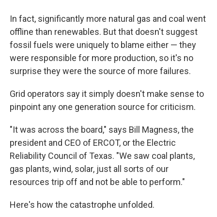
In fact, significantly more natural gas and coal went
offline than renewables. But that doesn't suggest
fossil fuels were uniquely to blame either — they
were responsible for more production, so it's no
surprise they were the source of more failures.
Grid operators say it simply doesn't make sense to
pinpoint any one generation source for criticism.
"It was across the board," says Bill Magness, the
president and CEO of ERCOT, or the Electric
Reliability Council of Texas. "We saw coal plants,
gas plants, wind, solar, just all sorts of our
resources trip off and not be able to perform."
Here's how the catastrophe unfolded.