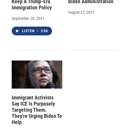
Keep A Trump-Era
Biden Administration
Immigration Policy
August 27, 2021
September 20, 2021
LISTEN
•
3:56
Immigrant Activists
Say ICE Is Purposely
Targeting Them.
They're Urging Biden To
Help