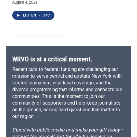
August 4, 2021
LISTEN
•
3:47
WRVO is at a critical moment.
Recent cuts to federal funding are challenging our
mission to serve central and upstate New York with
trusted journalism, vital local coverage, and the
diverse programming that informs and connects our
communities. This is the moment to join our
community of supporters and help keep journalists
on the ground, asking hard questions that matter to
our region.
Stand with public media and make your gift today—
not just for yourself, but for all who depend on