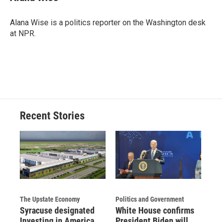
Alana Wise is a politics reporter on the Washington desk
at NPR.
Recent Stories
The Upstate Economy
Politics and Government
Syracuse designated
White House confirms
Investing in America
President Biden will