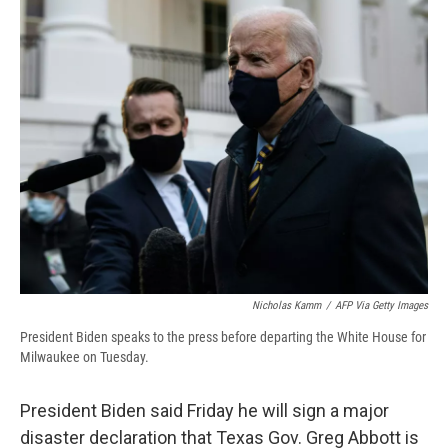
e
e
e
p
k
i
b
s
a
b
e
l
o
k
d
o
d
o
y
s
a
I
k
r
n
d
Nicholas Kamm
/
AFP Via Getty Images
President Biden speaks to the press before departing the White House for
Milwaukee on Tuesday.
President Biden said Friday he will sign a major
disaster declaration that Texas Gov. Greg Abbott is