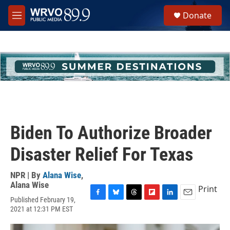
Skip to main content
S
Donate
e
M
a
e
r
n
c
u
h
u
e
r
y
Biden To Authorize Broader
Disaster Relief For Texas
NPR | By
Alana Wise
,
Alana Wise
Print
Published February 19,
F
B
T
F
L
E
2021 at 12:31 PM EST
a
l
h
l
i
m
c
u
r
i
n
a