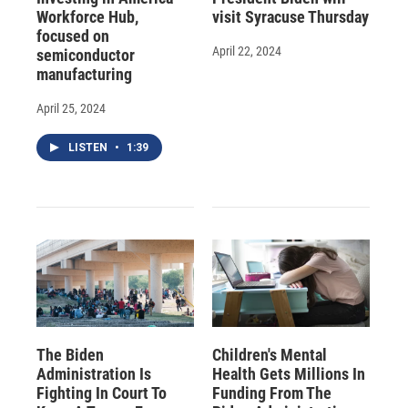
Workforce Hub,
visit Syracuse Thursday
focused on
April 22, 2024
semiconductor
manufacturing
April 25, 2024
LISTEN
•
1:39
The Biden
Children's Mental
Administration Is
Health Gets Millions In
Fighting In Court To
Funding From The