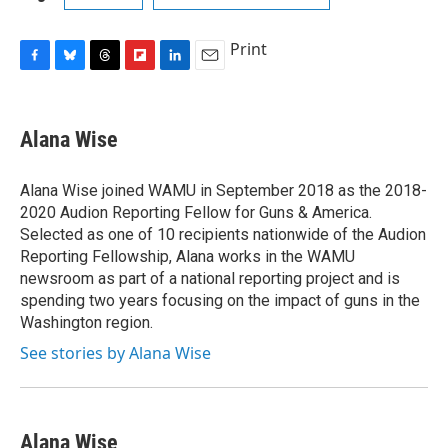
Print
F
B
T
F
L
E
a
l
h
l
i
m
c
u
r
i
n
a
e
e
e
p
k
i
Alana Wise
b
s
a
b
e
l
o
k
d
o
d
o
y
s
a
I
Alana Wise joined WAMU in September 2018 as the 2018-
k
r
n
2020 Audion Reporting Fellow for Guns & America.
d
Selected as one of 10 recipients nationwide of the Audion
Reporting Fellowship, Alana works in the WAMU
newsroom as part of a national reporting project and is
spending two years focusing on the impact of guns in the
Washington region.
See stories by Alana Wise
Alana Wise