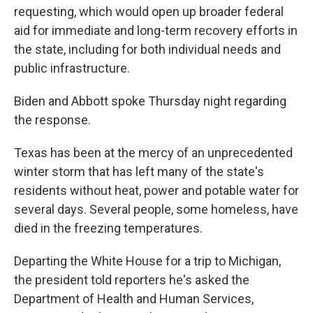
requesting, which would open up broader federal
aid for immediate and long-term recovery efforts in
the state, including for both individual needs and
public infrastructure.
Biden and Abbott spoke Thursday night regarding
the response.
Texas has been at the mercy of an unprecedented
winter storm that has left many of the state's
residents without heat, power and potable water for
several days. Several people, some homeless, have
died in the freezing temperatures.
Departing the White House for a trip to Michigan,
the president told reporters he's asked the
Department of Health and Human Services,