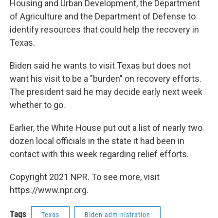
Housing and Urban Development, the Department
of Agriculture and the Department of Defense to
identify resources that could help the recovery in
Texas.
Biden said he wants to visit Texas but does not
want his visit to be a "burden" on recovery efforts.
The president said he may decide early next week
whether to go.
Earlier, the White House put out a list of nearly two
dozen local officials in the state it had been in
contact with this week regarding relief efforts.
Copyright 2021 NPR. To see more, visit
https://www.npr.org.
Tags
Texas
Biden administration