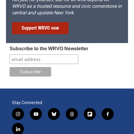
WRVO as a trusted resource and civic cornerstone in
central and upstate New York.
Support WRVO now
Subscribe to the WRVO Newsletter
Stay Connected
i
y
b
t
f
f
n
o
l
h
l
a
s
u
u
r
i
c
l
t
t
e
e
p
e