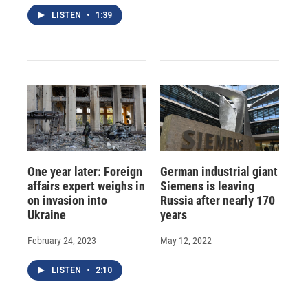
LISTEN
•
1:39
One year later: Foreign
German industrial giant
affairs expert weighs in
Siemens is leaving
on invasion into
Russia after nearly 170
Ukraine
years
February 24, 2023
May 12, 2022
LISTEN
•
2:10