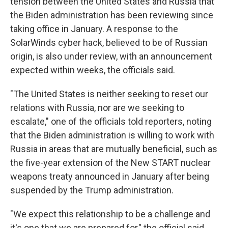
tension between the United States and Russia that
the Biden administration has been reviewing since
taking office in January. A response to the
SolarWinds cyber hack, believed to be of Russian
origin, is also under review, with an announcement
expected within weeks, the officials said.
"The United States is neither seeking to reset our
relations with Russia, nor are we seeking to
escalate," one of the officials told reporters, noting
that the Biden administration is willing to work with
Russia in areas that are mutually beneficial, such as
the five-year extension of the New START nuclear
weapons treaty announced in January after being
suspended by the Trump administration.
"We expect this relationship to be a challenge and
it's one that we are prepared for," the official said.