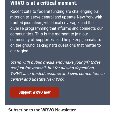
WRVO is at a critical moment.
Recent cuts to federal funding are challenging our
mission to serve central and upstate New York with
trusted journalism, vital local coverage, and the
diverse programming that informs and connects our
communities. This is the moment to join our
community of supporters and help keep journalists
on the ground, asking hard questions that matter to
our region.
Stand with public media and make your gift today—
not just for yourself, but for all who depend on
WRVO as a trusted resource and civic cornerstone in
central and upstate New York.
Support WRVO now
Subscribe to the WRVO Newsletter