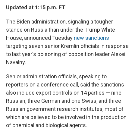
Updated at 1:15 p.m. ET
The Biden administration, signaling a tougher
stance on Russia than under the Trump White
House, announced Tuesday
new sanctions
targeting seven senior Kremlin officials in response
to last year's poisoning of opposition leader Alexei
Navalny.
Senior administration officials, speaking to
reporters on a conference call, said the sanctions
also include export controls on 14 parties — nine
Russian, three German and one Swiss, and three
Russian government research institutes, most of
which are believed to be involved in the production
of chemical and biological agents.