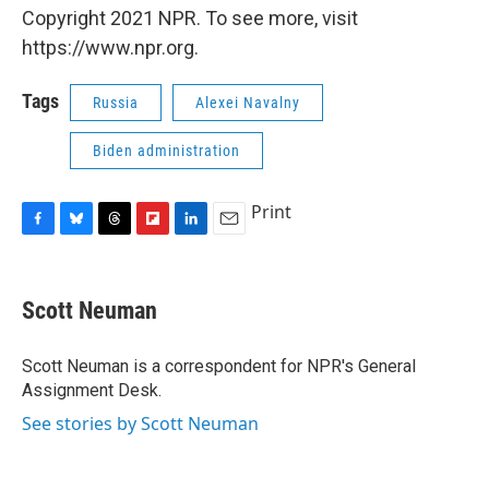
Copyright 2021 NPR. To see more, visit
https://www.npr.org.
Tags
Russia
Alexei Navalny
Biden administration
Print
F
B
T
F
L
E
a
l
h
l
i
m
c
u
r
i
n
a
e
e
e
p
k
i
Scott Neuman
b
s
a
b
e
l
o
k
d
o
d
o
y
s
a
I
Scott Neuman is a correspondent for NPR's General
k
r
n
Assignment Desk.
d
See stories by Scott Neuman