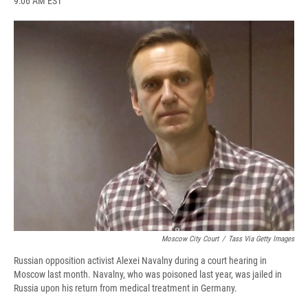
9:06 AM EST
a
l
h
l
i
m
c
u
r
i
n
a
e
e
e
p
k
i
b
s
a
b
e
l
o
k
d
o
d
o
y
s
a
I
k
r
n
d
Moscow City Court
/
Tass Via Getty Images
Russian opposition activist Alexei Navalny during a court hearing in
Moscow last month. Navalny, who was poisoned last year, was jailed in
Russia upon his return from medical treatment in Germany.