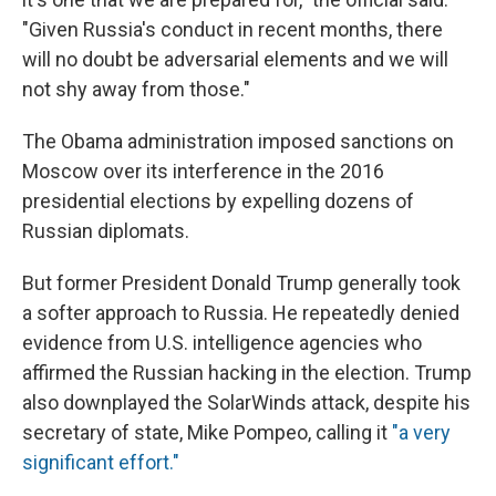
"Given Russia's conduct in recent months, there
will no doubt be adversarial elements and we will
not shy away from those."
The Obama administration imposed sanctions on
Moscow over its interference in the 2016
presidential elections by expelling dozens of
Russian diplomats.
But former President Donald Trump generally took
a softer approach to Russia. He repeatedly denied
evidence from U.S. intelligence agencies who
affirmed the Russian hacking in the election. Trump
also downplayed the SolarWinds attack, despite his
secretary of state, Mike Pompeo, calling it
"a very
significant effort."