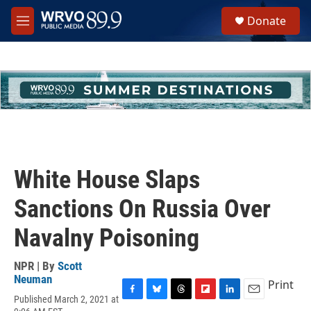
Skip to main content
S
Donate
e
M
a
e
r
n
c
u
h
u
e
r
y
White House Slaps
Sanctions On Russia Over
Navalny Poisoning
NPR | By
Scott
Neuman
Print
Published March 2, 2021 at
F
B
T
F
L
E