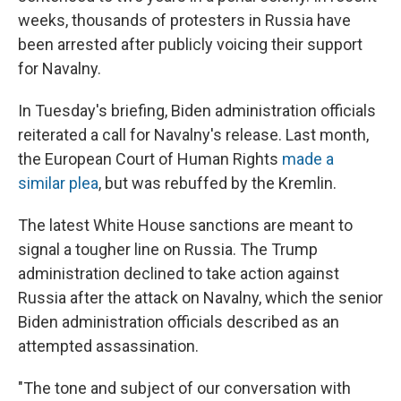
weeks, thousands of protesters in Russia have
been arrested after publicly voicing their support
for Navalny.
In Tuesday's briefing, Biden administration officials
reiterated a call for Navalny's release. Last month,
the European Court of Human Rights
made a
similar plea
, but was rebuffed by the Kremlin.
The latest White House sanctions are meant to
signal a tougher line on Russia. The Trump
administration declined to take action against
Russia after the attack on Navalny, which the senior
Biden administration officials described as an
attempted assassination.
"The tone and subject of our conversation with