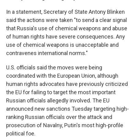
In a statement, Secretary of State Antony Blinken
said the actions were taken "to send a clear signal
that Russia's use of chemical weapons and abuse
of human rights have severe consequences. Any
use of chemical weapons is unacceptable and
contravenes international norms."
U.S. officials said the moves were being
coordinated with the European Union, although
human rights advocates have previously criticized
the EU for failing to target the most important
Russian officials allegedly involved. The EU
announced new sanctions Tuesday targeting high-
ranking Russian officials over the attack and
prosecution of Navalny, Putin's most high-profile
political foe.