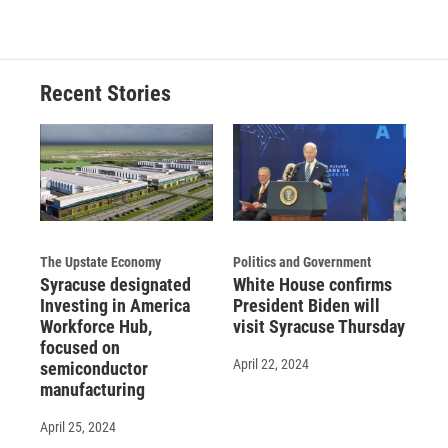
Recent Stories
The Upstate Economy
Politics and Government
Syracuse designated
White House confirms
Investing in America
President Biden will
Workforce Hub,
visit Syracuse Thursday
focused on
April 22, 2024
semiconductor
manufacturing
April 25, 2024