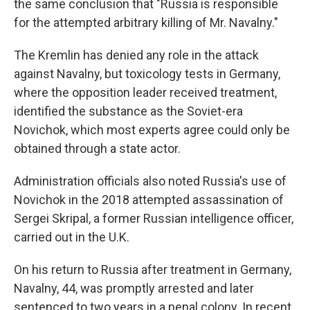
the same conclusion that "Russia is responsible
for the attempted arbitrary killing of Mr. Navalny."
The Kremlin has denied any role in the attack
against Navalny, but toxicology tests in Germany,
where the opposition leader received treatment,
identified the substance as the Soviet-era
Novichok, which most experts agree could only be
obtained through a state actor.
Administration officials also noted Russia's use of
Novichok in the 2018 attempted assassination of
Sergei Skripal, a former Russian intelligence officer,
carried out in the U.K.
On his return to Russia after treatment in Germany,
Navalny, 44, was promptly arrested and later
sentenced to two years in a penal colony. In recent