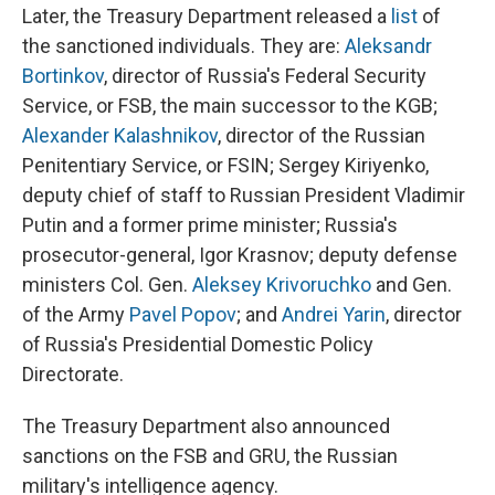
Later, the Treasury Department released a
list
of
the sanctioned individuals. They are:
Aleksandr
Bortinkov
, director of Russia's Federal Security
Service, or FSB, the main successor to the KGB;
Alexander Kalashnikov
, director of the Russian
Penitentiary Service, or FSIN; Sergey Kiriyenko,
deputy chief of staff to Russian President Vladimir
Putin and a former prime minister; Russia's
prosecutor-general, Igor Krasnov; deputy defense
ministers Col. Gen.
Aleksey Krivoruchko
and Gen.
of the Army
Pavel Popov
; and
Andrei Yarin
, director
of Russia's Presidential Domestic Policy
Directorate.
The Treasury Department also announced
sanctions on the FSB and GRU, the Russian
military's intelligence agency.