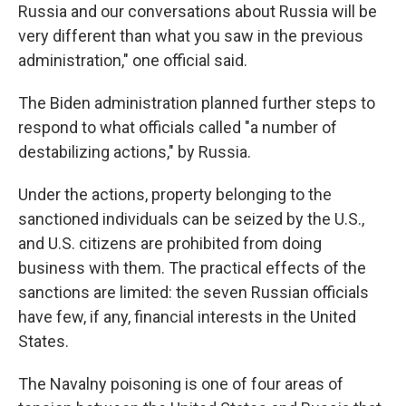
Russia and our conversations about Russia will be
very different than what you saw in the previous
administration," one official said.
The Biden administration planned further steps to
respond to what officials called "a number of
destabilizing actions," by Russia.
Under the actions, property belonging to the
sanctioned individuals can be seized by the U.S.,
and U.S. citizens are prohibited from doing
business with them. The practical effects of the
sanctions are limited: the seven Russian officials
have few, if any, financial interests in the United
States.
The Navalny poisoning is one of four areas of