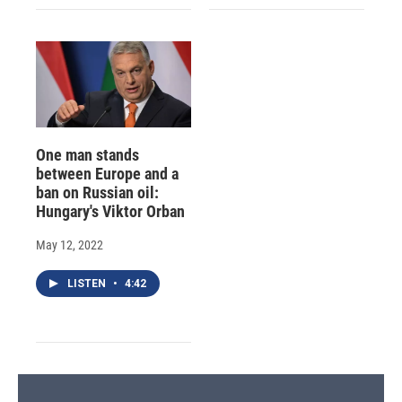
One man stands
between Europe and a
ban on Russian oil:
Hungary's Viktor Orban
May 12, 2022
LISTEN
•
4:42