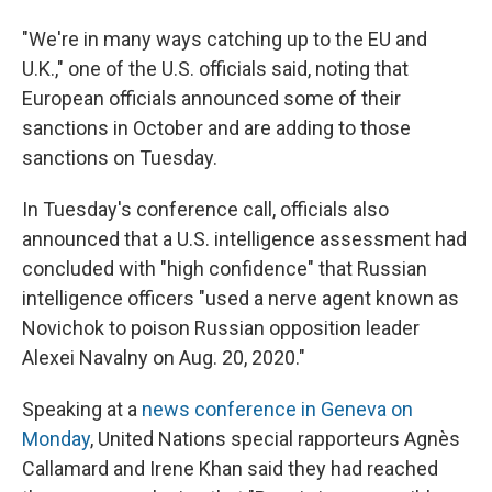
"We're in many ways catching up to the EU and
U.K.," one of the U.S. officials said, noting that
European officials announced some of their
sanctions in October and are adding to those
sanctions on Tuesday.
In Tuesday's conference call, officials also
announced that a U.S. intelligence assessment had
concluded with "high confidence" that Russian
intelligence officers "used a nerve agent known as
Novichok to poison Russian opposition leader
Alexei Navalny on Aug. 20, 2020."
Speaking at a
news conference in Geneva on
Monday
, United Nations special rapporteurs Agnès
Callamard and Irene Khan said they had reached