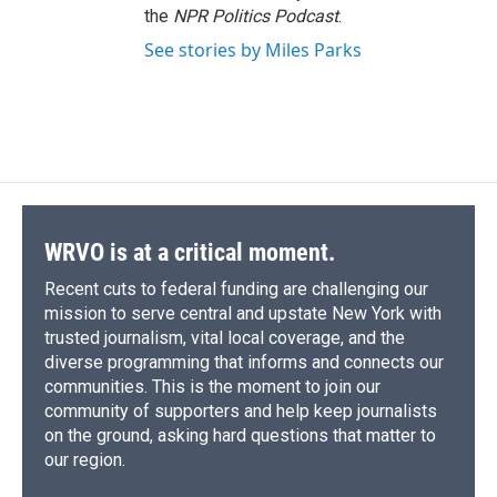
the
NPR Politics Podcast
.
See stories by Miles Parks
WRVO is at a critical moment.
Recent cuts to federal funding are challenging our
mission to serve central and upstate New York with
trusted journalism, vital local coverage, and the
diverse programming that informs and connects our
communities. This is the moment to join our
community of supporters and help keep journalists
on the ground, asking hard questions that matter to
our region.