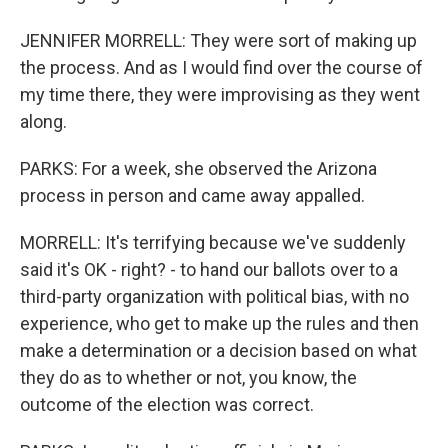
JENNIFER MORRELL: They were sort of making up
the process. And as I would find over the course of
my time there, they were improvising as they went
along.
PARKS: For a week, she observed the Arizona
process in person and came away appalled.
MORRELL: It's terrifying because we've suddenly
said it's OK - right? - to hand our ballots over to a
third-party organization with political bias, with no
experience, who get to make up the rules and then
make a determination or a decision based on what
they do as to whether or not, you know, the
outcome of the election was correct.