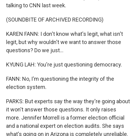
talking to CNN last week.
(SOUNDBITE OF ARCHIVED RECORDING)
KAREN FANN: I don't know what's legit, what isn't
legit, but why wouldn't we want to answer those
questions? Do we just...
KYUNG LAH: You're just questioning democracy.
FANN: No, I'm questioning the integrity of the
election system.
PARKS: But experts say the way they're going about
it won't answer those questions. It only raises
more. Jennifer Morrell is a former election official
and a national expert on election audits. She says
what's going on in Arizona is completely unreliable.