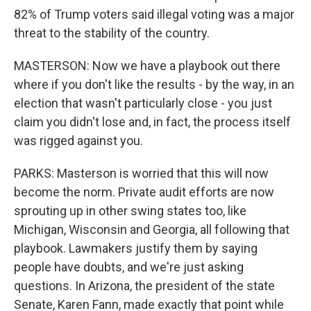
82% of Trump voters said illegal voting was a major
threat to the stability of the country.
MASTERSON: Now we have a playbook out there
where if you don't like the results - by the way, in an
election that wasn't particularly close - you just
claim you didn't lose and, in fact, the process itself
was rigged against you.
PARKS: Masterson is worried that this will now
become the norm. Private audit efforts are now
sprouting up in other swing states too, like
Michigan, Wisconsin and Georgia, all following that
playbook. Lawmakers justify them by saying
people have doubts, and we're just asking
questions. In Arizona, the president of the state
Senate, Karen Fann, made exactly that point while