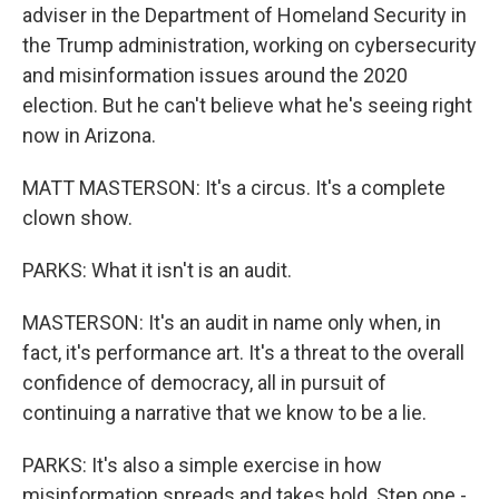
adviser in the Department of Homeland Security in
the Trump administration, working on cybersecurity
and misinformation issues around the 2020
election. But he can't believe what he's seeing right
now in Arizona.
MATT MASTERSON: It's a circus. It's a complete
clown show.
PARKS: What it isn't is an audit.
MASTERSON: It's an audit in name only when, in
fact, it's performance art. It's a threat to the overall
confidence of democracy, all in pursuit of
continuing a narrative that we know to be a lie.
PARKS: It's also a simple exercise in how
misinformation spreads and takes hold. Step one -