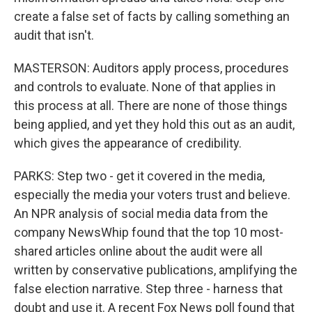
create a false set of facts by calling something an
audit that isn't.
MASTERSON: Auditors apply process, procedures
and controls to evaluate. None of that applies in
this process at all. There are none of those things
being applied, and yet they hold this out as an audit,
which gives the appearance of credibility.
PARKS: Step two - get it covered in the media,
especially the media your voters trust and believe.
An NPR analysis of social media data from the
company NewsWhip found that the top 10 most-
shared articles online about the audit were all
written by conservative publications, amplifying the
false election narrative. Step three - harness that
doubt and use it. A recent Fox News poll found that