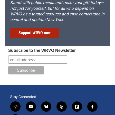
Stand with public media and make your gift today—
not just for yourself, but for all who depend on
WRVO as a trusted resource and civic cornerstone in
central and upstate New York.
Support WRVO now
Subscribe to the WRVO Newsletter
Stay Connected
i
y
b
t
f
f
n
o
l
h
l
a