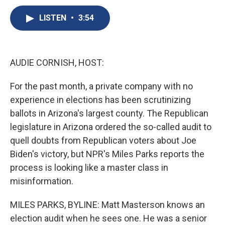
c
u
r
i
n
a
e
e
e
p
k
i
LISTEN
•
3:54
b
s
a
b
e
l
o
k
d
o
d
o
y
s
a
I
k
r
n
AUDIE CORNISH, HOST:
d
For the past month, a private company with no
experience in elections has been scrutinizing
ballots in Arizona's largest county. The Republican
legislature in Arizona ordered the so-called audit to
quell doubts from Republican voters about Joe
Biden's victory, but NPR's Miles Parks reports the
process is looking like a master class in
misinformation.
MILES PARKS, BYLINE: Matt Masterson knows an
election audit when he sees one. He was a senior