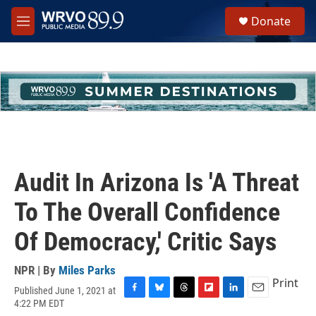
Skip to main content
S
Donate
e
M
a
e
r
n
c
u
h
u
e
r
y
Audit In Arizona Is 'A Threat
To The Overall Confidence
Of Democracy,' Critic Says
NPR | By
Miles Parks
Print
Published June 1, 2021 at
F
B
T
F
L
E
4:22 PM EDT
a
l
h
l
i
m