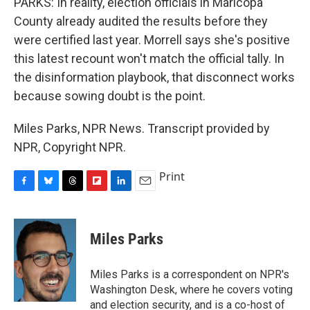
PARKS: In reality, election officials in Maricopa
County already audited the results before they
were certified last year. Morrell says she's positive
this latest recount won't match the official tally. In
the disinformation playbook, that disconnect works
because sowing doubt is the point.
Miles Parks, NPR News. Transcript provided by
NPR, Copyright NPR.
Print
F
B
T
F
L
E
a
l
h
l
i
m
c
u
r
i
n
a
e
e
e
p
k
i
Miles Parks
b
s
a
b
e
l
o
k
d
o
d
o
y
s
a
I
Miles Parks is a correspondent on NPR's
k
r
n
Washington Desk, where he covers voting
d
and election security, and is a co-host of