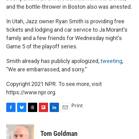
and the bottle-thrower in Boston also was arrested.
In Utah, Jazz owner Ryan Smith is providing free
tickets and lodging and car service to Ja Morant's
family and a few friends for Wednesday night's
Game 5 of the playoff series.
Smith already has publicly apologized,
tweeting
,
"We are embarrassed, and sorry."
Copyright 2021 NPR. To see more, visit
https://www.npr.org.
Print
F
B
T
F
L
E
a
l
h
l
i
m
c
u
r
i
n
a
e
e
e
p
k
i
Tom Goldman
b
s
a
b
e
l