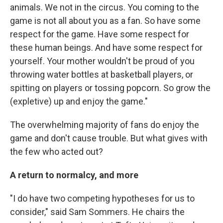
animals. We not in the circus. You coming to the
game is not all about you as a fan. So have some
respect for the game. Have some respect for
these human beings. And have some respect for
yourself. Your mother wouldn't be proud of you
throwing water bottles at basketball players, or
spitting on players or tossing popcorn. So grow the
(expletive) up and enjoy the game."
The overwhelming majority of fans do enjoy the
game and don't cause trouble. But what gives with
the few who acted out?
A return to normalcy, and more
"I do have two competing hypotheses for us to
consider," said Sam Sommers. He chairs the