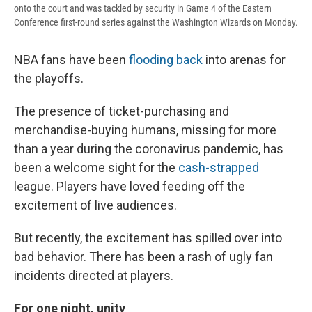
onto the court and was tackled by security in Game 4 of the Eastern
Conference first-round series against the Washington Wizards on Monday.
NBA fans have been
flooding back
into arenas for
the playoffs.
The presence of ticket-purchasing and
merchandise-buying humans, missing for more
than a year during the coronavirus pandemic, has
been a welcome sight for the
cash-strapped
league. Players have loved feeding off the
excitement of live audiences.
But recently, the excitement has spilled over into
bad behavior. There has been a rash of ugly fan
incidents directed at players.
For one night, unity