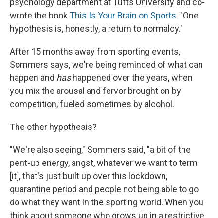
psychology department at Tufts University and co-
wrote the book
This Is Your Brain on Sports.
"One
hypothesis is, honestly, a return to normalcy."
After 15 months away from sporting events,
Sommers says, we're being reminded of what can
happen and
has
happened over the years, when
you mix the arousal and fervor brought on by
competition, fueled sometimes by alcohol.
The other hypothesis?
"We're also seeing," Sommers said, "a bit of the
pent-up energy, angst, whatever we want to term
[it], that's just built up over this lockdown,
quarantine period and people not being able to go
do what they want in the sporting world. When you
think about someone who grows up in a restrictive