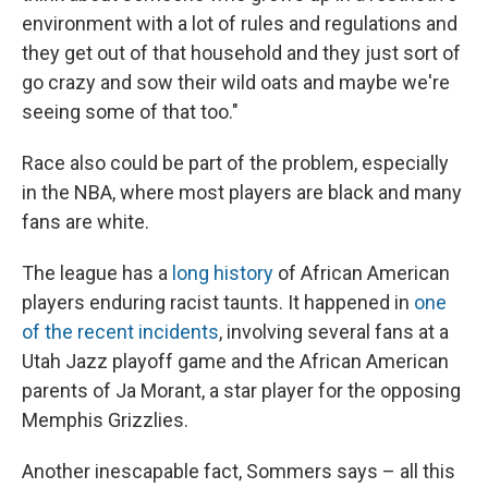
environment with a lot of rules and regulations and
they get out of that household and they just sort of
go crazy and sow their wild oats and maybe we're
seeing some of that too."
Race also could be part of the problem, especially
in the NBA, where most players are black and many
fans are white.
The league has a
long history
of African American
players enduring racist taunts. It happened in
one
of the recent incidents
, involving several fans at a
Utah Jazz playoff game and the African American
parents of Ja Morant, a star player for the opposing
Memphis Grizzlies.
Another inescapable fact, Sommers says – all this