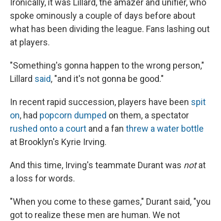
Ironically, it was Lillard, the amazer and unifier, who
spoke ominously a couple of days before about
what has been dividing the league. Fans lashing out
at players.
"Something's gonna happen to the wrong person,"
Lillard
said
, "and it's not gonna be good."
In recent rapid succession, players have been
spit
on
, had
popcorn dumped
on them, a spectator
rushed onto a court
and a fan
threw a water bottle
at Brooklyn's Kyrie Irving.
And this time, Irving's teammate Durant was
not
at
a loss for words.
"When you come to these games," Durant said, "you
got to realize these men are human. We not