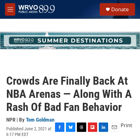
Skip to main content
S
Donate
e
M
a
e
r
n
c
u
h
u
e
r
y
Crowds Are Finally Back At
NBA Arenas — Along With A
Rash Of Bad Fan Behavior
NPR | By
Tom Goldman
Print
Published June 2, 2021 at
F
B
T
F
L
E
6:17 PM EDT
a
l
h
l
i
m