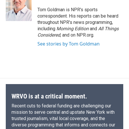
o
k
d
o
d
o
y
s
a
I
Tom Goldman is NPR's sports
k
r
n
correspondent. His reports can be heard
d
throughout NPR's news programming,
including
Morning Edition
and
All Things
Considered
, and on NPR.org.
See stories by Tom Goldman
WRVO is at a critical moment.
Recent cuts to federal funding are challenging our
mission to serve central and upstate New York with
trusted journalism, vital local coverage, and the
diverse programming that informs and connects our