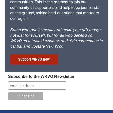
communities. This is the moment to join our
community of supporters and help keep journalists
on the ground, asking hard questions that matter to
our region.
Stand with public media and make your gift today—
not just for yourself, but for all who depend on
WRVO as a trusted resource and civic cornerstone in
central and upstate New York.
Support WRVO now
Subscribe to the WRVO Newsletter