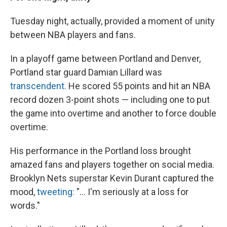
Tuesday night, actually, provided a moment of unity
between NBA players and fans.
In a playoff game between Portland and Denver,
Portland star guard Damian Lillard was
transcendent.
He scored 55 points and hit an NBA
record dozen 3-point shots — including one to put
the game into overtime and another to force double
overtime.
His performance in the Portland loss brought
amazed fans and players together on social media.
Brooklyn Nets superstar Kevin Durant captured the
mood,
tweeting:
"... I'm seriously at a loss for
words."