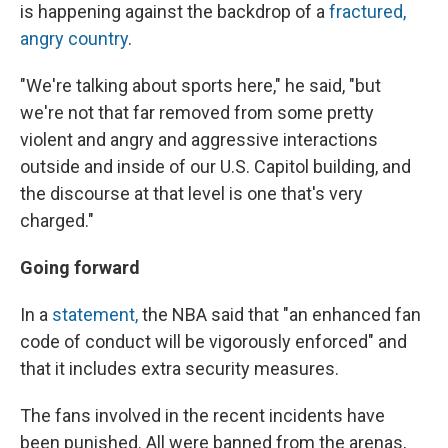
is happening against the backdrop of a
fractured,
angry country
.
"We're talking about sports here," he said, "but
we're not that far removed from some pretty
violent and angry and aggressive interactions
outside and inside of our U.S. Capitol building, and
the discourse at that level is one that's very
charged."
Going forward
In a
statement,
the NBA said that "an enhanced fan
code of conduct will be vigorously enforced" and
that it includes extra security measures.
The fans involved in the recent incidents have
been punished. All were banned from the arenas,