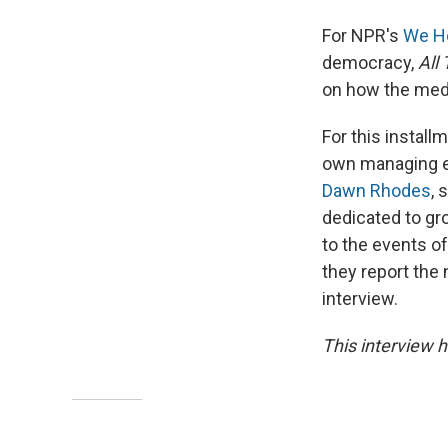
For NPR's
We Ho
democracy,
All
on how the med
For this instal
own managing e
Dawn Rhodes
, 
dedicated to gr
to the events o
they report the 
interview.
This interview h