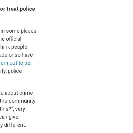
r treat police
," in some places
e official
think people
ade or so have
hem out to be
.
ly, police
te about crime
in the community
his?", very
can give
y different.