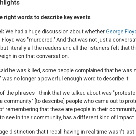
hlights
e right words to describe key events
l:
We had a huge discussion about whether
George Floy
Floyd was "murdered." And that was not just a conversati
ut literally all the readers and all the listeners felt that
eigh in on that conversation.
id he was killed, some people complained that he was 
d" was no longer a powerful enough word to describe it.
of the phrases I think that we talked about was "proteste
e community" [to describe] people who came out to pro
 of remembering that these are people in their community,
o see in their community, has a different kind of impact.
ge distinction that I recall having in real time wasn't la