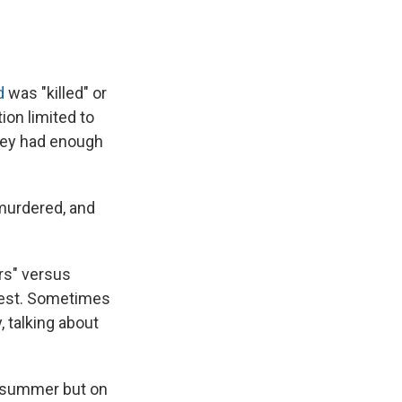
d
was "killed" or
on limited to
 they had enough
murdered, and
rs" versus
test. Sometimes
 talking about
st summer but on