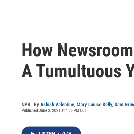
How Newsroom 
A Tumultuous Y
NPR | By
Ashish Valentine
,
Mary Louise Kelly
,
Sam Grin
Published June 3, 2021 at 4:05 PM EDT
LISTEN
•
9:46