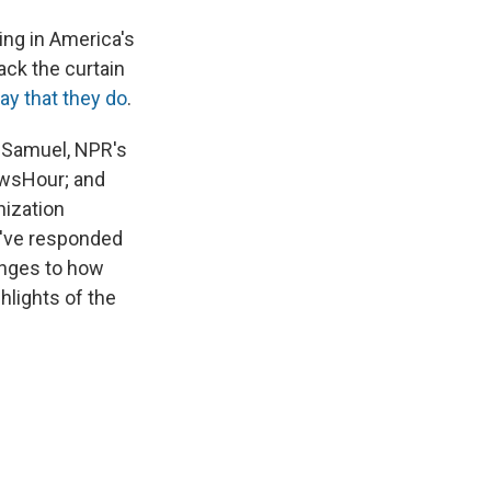
ing in America's
ack the curtain
ay that they do
.
e Samuel, NPR's
ewsHour; and
nization
y've responded
anges to how
hlights of the