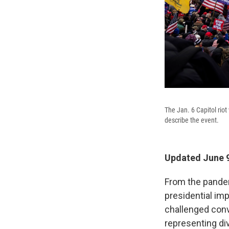
The Jan. 6 Capitol rio
describe the event.
Updated June 9
From the pandem
presidential im
challenged conv
representing di