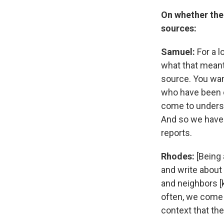
On whether the
sources:
Samuel:
For a l
what that meant
source. You want
who have been c
come to unders
And so we have 
reports.
Rhodes:
[Being 
and write about
and neighbors [k
often, we come 
context that th