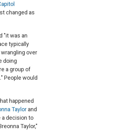
apitol
just changed as
d "it was an
ce typically
 wrangling over
e doing
re a group of
t." People would
 what happened
onna Taylor
and
 a decision to
 Breonna Taylor,"