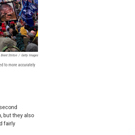
Brent Stirton
/
Getty Images
ed to more accurately
a second
, but they also
 fairly