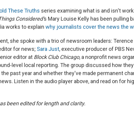
ld These Truths
series examining what is and isn't work
 Things Considered'
s Mary Louise Kelly has been pulling b
ia works to explain
why journalists cover the news the w
lment, she spoke with a trio of newsroom leaders: Terenc
ditor for news;
Sara Just
, executive producer of PBS N
senior editor at
Block Club Chicago
, a nonprofit news orga
ound-level local reporting. The group discussed how the
f the past year and whether they've made permanent ch
news. Listen in the audio player above, and read on for hig
as been edited for length and clarity.