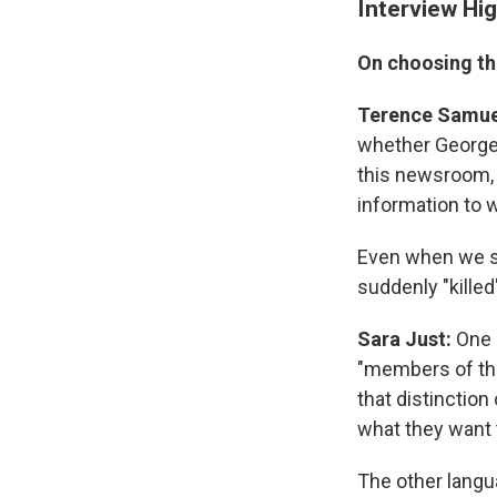
Interview Hig
On choosing th
Terence Samue
whether George 
this newsroom, b
information to w
Even when we sa
suddenly "kille
Sara Just:
One 
"members of th
that distinction
what they want t
The other langua