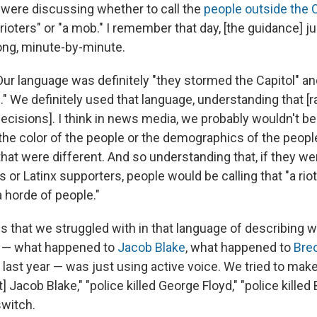
were discussing whether to call the
people outside the C
"rioters" or "a mob." I remember that day, [the guidance] 
ong, minute-by-minute.
Our language was definitely "they stormed the Capitol" an
 We definitely used that language, understanding that [ra
ecisions]. I think in news media, we probably wouldn't be
 the color of the people or the demographics of the peopl
hat were different. And so understanding that, if they we
 or Latinx supporters, people would be calling that "a rio
"a horde of people."
gs that we struggled with in that language of describing
d — what happened to
Jacob Blake
, what happened to
Bre
last year — was just using active voice. We tried to make
] Jacob Blake," "police killed George Floyd," "police killed
switch.