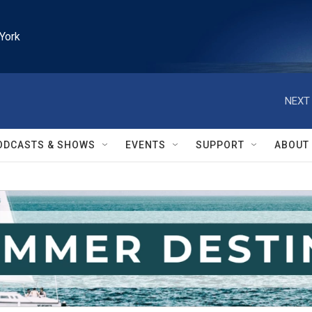
York
NEXT 
ODCASTS & SHOWS
EVENTS
SUPPORT
ABOUT