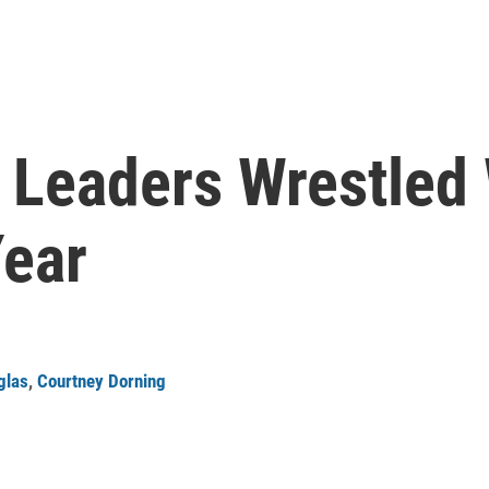
Leaders Wrestled 
ear
glas
,
Courtney Dorning