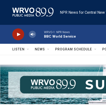
Skip to main content
NPR News for Central New 
WRVO-1: NPR News
BBC World Service
LISTEN
NEWS
PROGRAM SCHEDULE
P