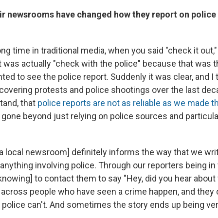
ir newsrooms have changed how they report on police o
ong time in traditional media, when you said "check it out
 was actually "check with the police" because that was th
ed to see the police report. Suddenly it was clear, and I 
overing protests and police shootings over the last dec
tand, that
police reports are not as reliable as we made t
gone beyond just relying on police sources and particular
a local newsroom] definitely informs the way that we wri
 anything involving police. Through our reporters being 
nowing] to contact them to say "Hey, did you hear about t
across people who have seen a crime happen, and they 
e police can't. And sometimes the story ends up being ver