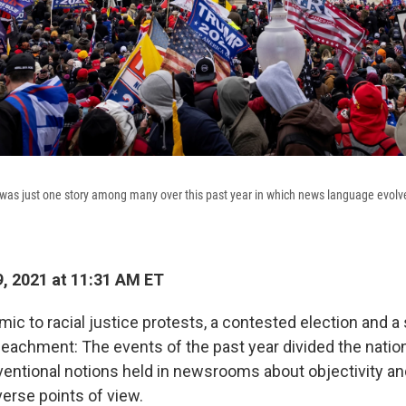
t was just one story among many over this past year in which news language evolv
, 2021 at 11:31 AM ET
ic to racial justice protests, a contested election and 
peachment: The events of the past year divided the nation
entional notions held in newsrooms about objectivity and
verse points of view.