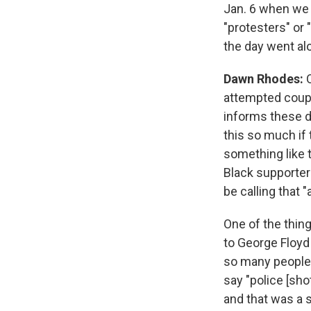
Jan. 6 when we 
"protesters" or 
the day went al
Dawn Rhodes:
attempted coup."
informs these d
this so much if
something like t
Black supporters
be calling that 
One of the thin
to George Floy
so many people 
say "police [shot
and that was a 