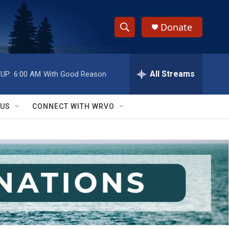
Donate
S
S
e
h
a
r
All Streams
UP:
6:00 AM
With Good Reason
o
c
h
w
Q
 US
CONNECT WITH WRVO
u
S
e
r
e
y
a
r
c
h