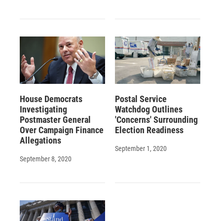
House Democrats
Postal Service
Investigating
Watchdog Outlines
Postmaster General
'Concerns' Surrounding
Over Campaign Finance
Election Readiness
Allegations
September 1, 2020
September 8, 2020