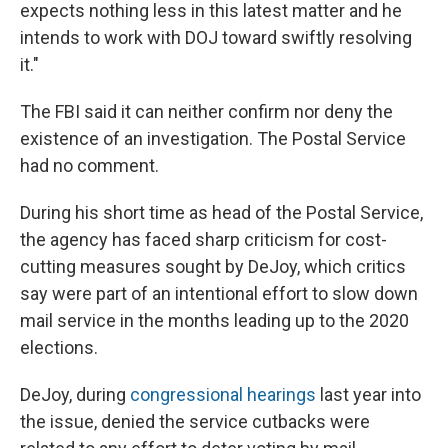
expects nothing less in this latest matter and he
intends to work with DOJ toward swiftly resolving
it."
The FBI said it can neither confirm nor deny the
existence of an investigation. The Postal Service
had no comment.
During his short time as head of the Postal Service,
the agency has faced sharp criticism for cost-
cutting measures sought by DeJoy, which critics
say were part of an intentional effort to slow down
mail service in the months leading up to the 2020
elections.
DeJoy, during
congressional hearings
last year into
the issue, denied the service cutbacks were