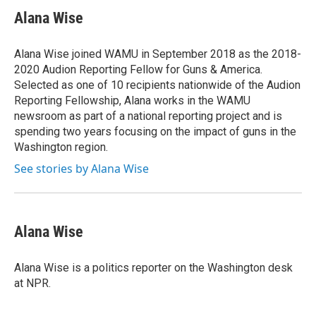
c
u
r
i
n
a
e
e
e
p
k
i
Alana Wise
b
s
a
b
e
l
o
k
d
o
d
o
y
s
a
I
Alana Wise joined WAMU in September 2018 as the 2018-
k
r
n
2020 Audion Reporting Fellow for Guns & America.
d
Selected as one of 10 recipients nationwide of the Audion
Reporting Fellowship, Alana works in the WAMU
newsroom as part of a national reporting project and is
spending two years focusing on the impact of guns in the
Washington region.
See stories by Alana Wise
Alana Wise
Alana Wise is a politics reporter on the Washington desk
at NPR.