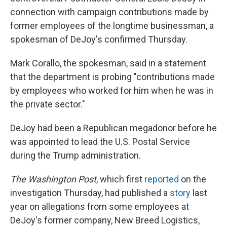
connection with campaign contributions made by
former employees of the longtime businessman, a
spokesman of DeJoy's confirmed Thursday.
Mark Corallo, the spokesman, said in a statement
that the department is probing "contributions made
by employees who worked for him when he was in
the private sector."
DeJoy had been a Republican megadonor before he
was appointed to lead the U.S. Postal Service
during the Trump administration.
The Washington Post
, which first
reported
on the
investigation Thursday, had published a
story
last
year on allegations from some employees at
DeJoy's former company, New Breed Logistics,