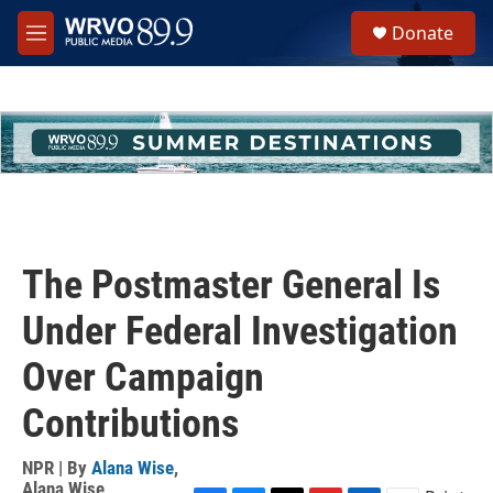
Skip to main content
S
Donate
e
M
a
e
r
n
c
u
h
u
e
r
y
The Postmaster General Is
Under Federal Investigation
Over Campaign
Contributions
NPR | By
Alana Wise
,
Alana Wise