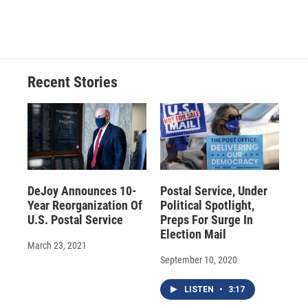
Recent Stories
DeJoy Announces 10-
Postal Service, Under
Year Reorganization Of
Political Spotlight,
U.S. Postal Service
Preps For Surge In
Election Mail
March 23, 2021
September 10, 2020
LISTEN
•
3:17