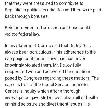
that they were pressured to contribute to
Republican political candidates and then were paid
back through bonuses.
Reimbursement efforts such as those could
violate federal law.
In his statement, Corallo said that DeJoy "has
always been scrupulous in his adherence to the
campaign contribution laws and has never
knowingly violated them. Mr. DeJoy fully
cooperated with and answered the questions
posed by Congress regarding these matters. The
same is true of the Postal Service Inspector
General's inquiry which after a thorough
investigation gave Mr. DeJoy a clean bill of health
on his disclosure and divestment issues. He