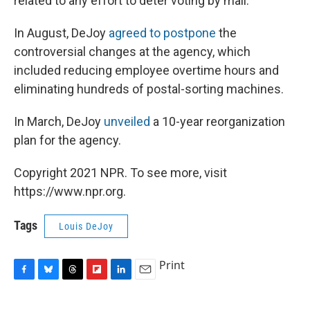
related to any effort to deter voting by mail.
In August, DeJoy
agreed to postpone
the
controversial changes at the agency, which
included reducing employee overtime hours and
eliminating hundreds of postal-sorting machines.
In March, DeJoy
unveiled
a 10-year reorganization
plan for the agency.
Copyright 2021 NPR. To see more, visit
https://www.npr.org.
Tags
Louis DeJoy
Print
F
B
T
F
L
E
a
l
h
l
i
m