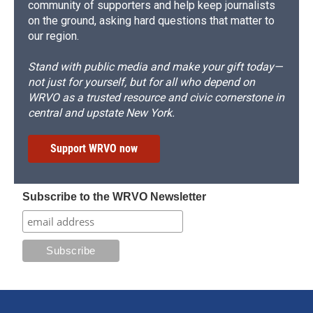
community of supporters and help keep journalists
on the ground, asking hard questions that matter to
our region.
Stand with public media and make your gift today—
not just for yourself, but for all who depend on
WRVO as a trusted resource and civic cornerstone in
central and upstate New York.
Support WRVO now
Subscribe to the WRVO Newsletter