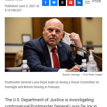
Print
Published June 3, 2021 at
F
B
T
F
L
E
4:10 PM EDT
a
l
h
l
i
m
c
u
r
i
n
a
e
e
e
p
k
i
b
s
a
b
e
l
o
k
d
o
d
o
y
s
a
I
k
r
n
d
Graeme Jennings
/
Pool/Getty Images
Postmaster General Louis Dejoy looks on during a House Committee on
Oversight and Reform hearing in February.
The U.S. Department of Justice is investigating
controversial Postmaster General Louis DeJoy in