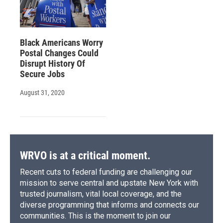
Black Americans Worry
Postal Changes Could
Disrupt History Of
Secure Jobs
August 31, 2020
WRVO is at a critical moment.
Recent cuts to federal funding are challenging our
mission to serve central and upstate New York with
trusted journalism, vital local coverage, and the
diverse programming that informs and connects our
communities. This is the moment to join our