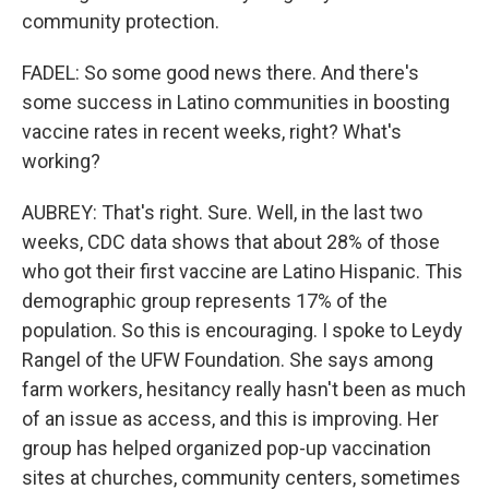
community protection.
FADEL: So some good news there. And there's
some success in Latino communities in boosting
vaccine rates in recent weeks, right? What's
working?
AUBREY: That's right. Sure. Well, in the last two
weeks, CDC data shows that about 28% of those
who got their first vaccine are Latino Hispanic. This
demographic group represents 17% of the
population. So this is encouraging. I spoke to Leydy
Rangel of the UFW Foundation. She says among
farm workers, hesitancy really hasn't been as much
of an issue as access, and this is improving. Her
group has helped organized pop-up vaccination
sites at churches, community centers, sometimes