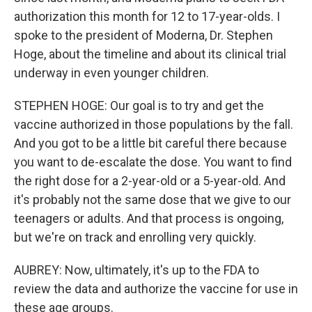
authorization this month for 12 to 17-year-olds. I
spoke to the president of Moderna, Dr. Stephen
Hoge, about the timeline and about its clinical trial
underway in even younger children.
STEPHEN HOGE: Our goal is to try and get the
vaccine authorized in those populations by the fall.
And you got to be a little bit careful there because
you want to de-escalate the dose. You want to find
the right dose for a 2-year-old or a 5-year-old. And
it's probably not the same dose that we give to our
teenagers or adults. And that process is ongoing,
but we're on track and enrolling very quickly.
AUBREY: Now, ultimately, it's up to the FDA to
review the data and authorize the vaccine for use in
these age groups.