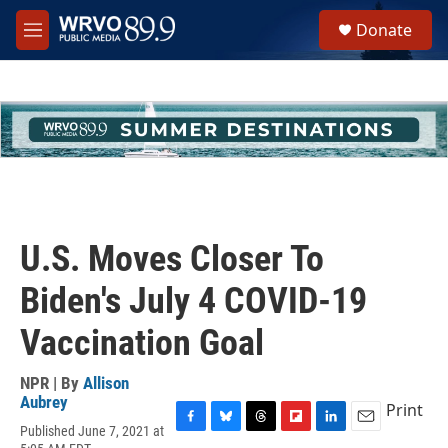
Skip to main content
S
Donate
e
M
a
e
r
n
c
u
h
u
e
r
y
U.S. Moves Closer To
Biden's July 4 COVID-19
Vaccination Goal
NPR | By
Allison
Aubrey
Print
Published June 7, 2021 at
F
B
T
F
L
E