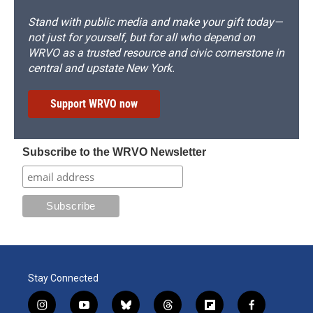
Stand with public media and make your gift today—
not just for yourself, but for all who depend on
WRVO as a trusted resource and civic cornerstone in
central and upstate New York.
Support WRVO now
Subscribe to the WRVO Newsletter
Stay Connected
i
y
b
t
f
f