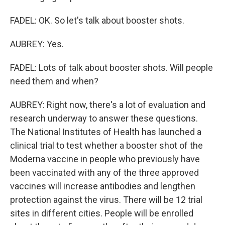
FADEL: OK. So let's talk about booster shots.
AUBREY: Yes.
FADEL: Lots of talk about booster shots. Will people
need them and when?
AUBREY: Right now, there's a lot of evaluation and
research underway to answer these questions.
The National Institutes of Health has launched a
clinical trial to test whether a booster shot of the
Moderna vaccine in people who previously have
been vaccinated with any of the three approved
vaccines will increase antibodies and lengthen
protection against the virus. There will be 12 trial
sites in different cities. People will be enrolled