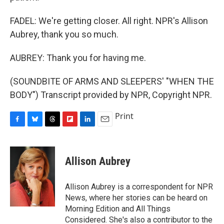
FADEL: We're getting closer. All right. NPR's Allison
Aubrey, thank you so much.
AUBREY: Thank you for having me.
(SOUNDBITE OF ARMS AND SLEEPERS' "WHEN THE
BODY") Transcript provided by NPR, Copyright NPR.
Print
F
B
T
F
L
E
a
l
h
l
i
m
c
u
r
i
n
a
e
e
e
p
k
i
Allison Aubrey
b
s
a
b
e
l
o
k
d
o
d
o
y
s
a
I
Allison Aubrey is a correspondent for NPR
k
r
n
News, where her stories can be heard on
d
Morning Edition and All Things
Considered. She's also a contributor to the