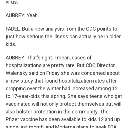
virus.
AUBREY: Yeah.
FADEL: But a new analysis from the CDC points to
just how serious the illness can actually be in older
kids.
AUBREY: That's right. I mean, cases of
hospitalizations are pretty rare. But CDC Director
Walensky said on Friday she was concerned about
a new study that found hospitalization rates after
dropping over the winter had increased among 12
to 17-year-olds this spring. She says teens who get
vaccinated will not only protect themselves but will
also bolster protection in the community. The
Pfizer vaccine has been available to kids 12 and up
since last month, and Moderna plans to seek FDA