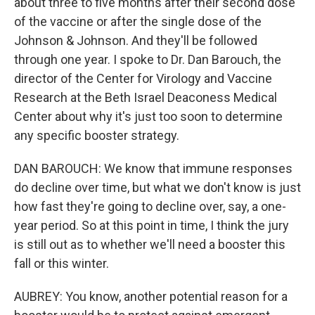
about three to five months after their second dose
of the vaccine or after the single dose of the
Johnson & Johnson. And they'll be followed
through one year. I spoke to Dr. Dan Barouch, the
director of the Center for Virology and Vaccine
Research at the Beth Israel Deaconess Medical
Center about why it's just too soon to determine
any specific booster strategy.
DAN BAROUCH: We know that immune responses
do decline over time, but what we don't know is just
how fast they're going to decline over, say, a one-
year period. So at this point in time, I think the jury
is still out as to whether we'll need a booster this
fall or this winter.
AUBREY: You know, another potential reason for a