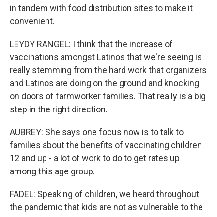
in tandem with food distribution sites to make it
convenient.
LEYDY RANGEL: I think that the increase of
vaccinations amongst Latinos that we're seeing is
really stemming from the hard work that organizers
and Latinos are doing on the ground and knocking
on doors of farmworker families. That really is a big
step in the right direction.
AUBREY: She says one focus now is to talk to
families about the benefits of vaccinating children
12 and up - a lot of work to do to get rates up
among this age group.
FADEL: Speaking of children, we heard throughout
the pandemic that kids are not as vulnerable to the