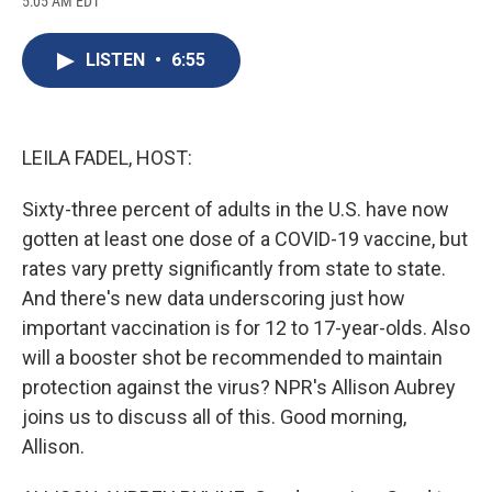
5:05 AM EDT
a
l
h
l
i
m
c
u
r
i
n
a
e
e
e
p
k
i
LISTEN
•
6:55
b
s
a
b
e
l
o
k
d
o
d
o
y
s
a
I
k
r
n
d
LEILA FADEL, HOST:
Sixty-three percent of adults in the U.S. have now
gotten at least one dose of a COVID-19 vaccine, but
rates vary pretty significantly from state to state.
And there's new data underscoring just how
important vaccination is for 12 to 17-year-olds. Also
will a booster shot be recommended to maintain
protection against the virus? NPR's Allison Aubrey
joins us to discuss all of this. Good morning,
Allison.