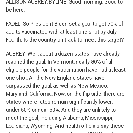
ALLISON AUBREY, BYLINE: Good morning. Good to
be here.
FADEL: So President Biden set a goal to get 70% of
adults vaccinated with at least one shot by July
Fourth. Is the country on track to meet this target?
AUBREY: Well, about a dozen states have already
reached the goal. In Vermont, nearly 80% of all
eligible people for the vaccination have had at least
one shot. All the New England states have
surpassed the goal, as well as New Mexico,
Maryland, California. Now, on the flip side, there are
states where rates remain significantly lower,
under 50% or near 50%. And they are unlikely to
meet the goal, including Alabama, Mississippi,
Louisiana, Wyoming. And health officials say these