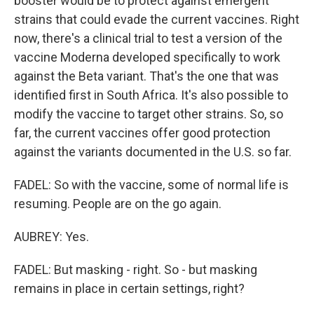
booster would be to protect against emergent
strains that could evade the current vaccines. Right
now, there's a clinical trial to test a version of the
vaccine Moderna developed specifically to work
against the Beta variant. That's the one that was
identified first in South Africa. It's also possible to
modify the vaccine to target other strains. So, so
far, the current vaccines offer good protection
against the variants documented in the U.S. so far.
FADEL: So with the vaccine, some of normal life is
resuming. People are on the go again.
AUBREY: Yes.
FADEL: But masking - right. So - but masking
remains in place in certain settings, right?