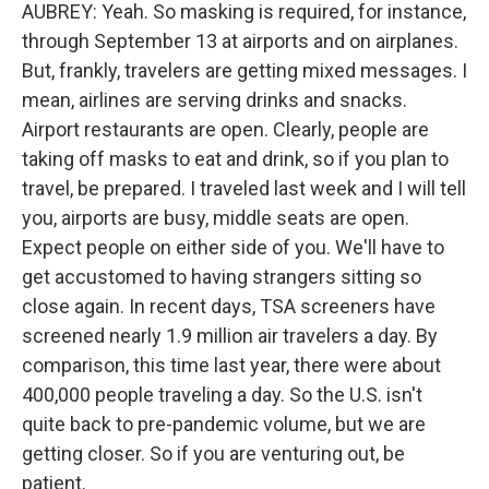
AUBREY: Yeah. So masking is required, for instance,
through September 13 at airports and on airplanes.
But, frankly, travelers are getting mixed messages. I
mean, airlines are serving drinks and snacks.
Airport restaurants are open. Clearly, people are
taking off masks to eat and drink, so if you plan to
travel, be prepared. I traveled last week and I will tell
you, airports are busy, middle seats are open.
Expect people on either side of you. We'll have to
get accustomed to having strangers sitting so
close again. In recent days, TSA screeners have
screened nearly 1.9 million air travelers a day. By
comparison, this time last year, there were about
400,000 people traveling a day. So the U.S. isn't
quite back to pre-pandemic volume, but we are
getting closer. So if you are venturing out, be
patient.