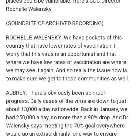
places could be vulnerable. Here's CDC Director
Rochelle Walensky.
(SOUNDBITE OF ARCHIVED RECORDING)
ROCHELLE WALENSKY: We have pockets of this
country that have lower rates of vaccination. I
worry that this virus is an opportunist and that
where we have low rates of vaccination are where
we may see it again. And so really the issue now is
to make sure we get to those communities as well.
AUBREY: There's obviously been so much
progress. Daily cases of the virus are down to just
about 13,000 a day nationwide. Back in January, we
had 250,000 a day, so more than a 90% drop. And Dr.
Walensky says meeting the 70% goal everywhere
would go an extraordinarily long way to ensure