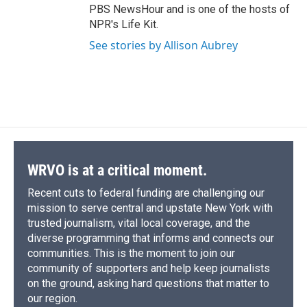
PBS NewsHour and is one of the hosts of
NPR's Life Kit.
See stories by Allison Aubrey
WRVO is at a critical moment.
Recent cuts to federal funding are challenging our
mission to serve central and upstate New York with
trusted journalism, vital local coverage, and the
diverse programming that informs and connects our
communities. This is the moment to join our
community of supporters and help keep journalists
on the ground, asking hard questions that matter to
our region.