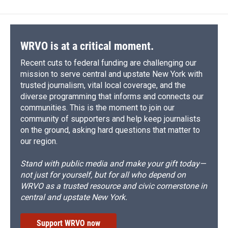
WRVO is at a critical moment.
Recent cuts to federal funding are challenging our
mission to serve central and upstate New York with
trusted journalism, vital local coverage, and the
diverse programming that informs and connects our
communities. This is the moment to join our
community of supporters and help keep journalists
on the ground, asking hard questions that matter to
our region.
Stand with public media and make your gift today—
not just for yourself, but for all who depend on
WRVO as a trusted resource and civic cornerstone in
central and upstate New York.
Support WRVO now