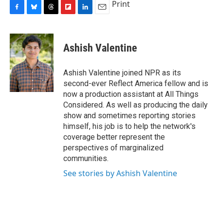
Print
F
B
T
F
L
E
a
l
h
l
i
m
c
u
r
i
n
a
e
e
e
p
k
i
Ashish Valentine
b
s
a
b
e
l
o
k
d
o
d
o
y
s
a
I
Ashish Valentine joined NPR as its
k
r
n
second-ever Reflect America fellow and is
d
now a production assistant at All Things
Considered. As well as producing the daily
show and sometimes reporting stories
himself, his job is to help the network's
coverage better represent the
perspectives of marginalized
communities.
See stories by Ashish Valentine