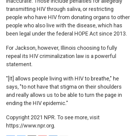
inaccurate. Those include penalties for allegedly
transmitting HIV through saliva, or restricting
people who have HIV from donating organs to other
people who also live with the disease, which has
been legal under the federal HOPE Act since 2013.
For Jackson, however, Illinois choosing to fully
repeal its HIV criminalization law is a powerful
statement.
"[It] allows people living with HIV to breathe," he
says, "to not have that stigma on their shoulders
and really allows us to be able to turn the page in
ending the HIV epidemic."
Copyright 2021 NPR. To see more, visit
https://www.npr.org.