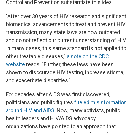
Control and Prevention substantiate this idea.
"After over 30 years of HIV research and significant
biomedical advancements to treat and prevent HIV
transmission, many state laws are now outdated
and do not reflect our current understanding of HIV.
In many cases, this same standard is not applied to
other treatable diseases,"
a note on the CDC
website
reads. "Further, these laws have been
shown to discourage HIV testing, increase stigma,
and exacerbate disparities."
For decades after AIDS was first discovered,
politicians and public figures
fueled misinformation
around HIV and AIDS
. Now, many activists, public
health leaders and HIV/AIDS advocacy
organizations have pointed to an approach that