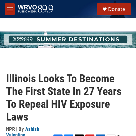
Skip to main content
S
Donate
e
M
a
e
r
n
c
u
h
u
e
r
y
Illinois Looks To Become
The First State In 27 Years
To Repeal HIV Exposure
Laws
NPR | By
Ashish
Valentine