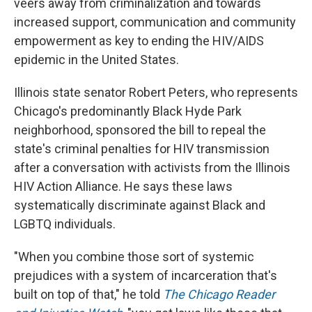
veers away from criminalization and towards
increased support, communication and community
empowerment as key to ending the HIV/AIDS
epidemic in the United States.
Illinois state senator Robert Peters, who represents
Chicago's predominantly Black Hyde Park
neighborhood, sponsored the bill to repeal the
state's criminal penalties for HIV transmission
after a conversation with activists from the Illinois
HIV Action Alliance. He says these laws
systematically discriminate against Black and
LGBTQ individuals.
"When you combine those sort of systemic
prejudices with a system of incarceration that's
built on top of that," he told
The Chicago Reader