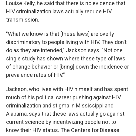
Louise Kelly, he said that there is no evidence that
HIV criminalization laws actually reduce HIV
transmission.
"What we know is that [these laws] are overly
discriminatory to people living with HIV. They don't
do as they are intended," Jackson says. "Not one
single study has shown where these type of laws
of change behavior or [bring] down the incidence or
prevalence rates of HIV."
Jackson, who lives with HIV himself and has spent
much of his political career pushing against HIV
criminalization and stigma in Mississippi and
Alabama, says that these laws actually go against
current science by incentivizing people not to
know their HIV status. The Centers for Disease