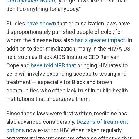
and Injustice Watch
, "you get laws like these that
don't do anything for anybody."
Studies
have shown
that criminalization laws have
disproportionately punished people of color, for
whom the disease has also
had a greater impact
. In
addition to decriminalization, many in the HIV/AIDS
field such as Black AIDS Institute CEO Raniyah
Copeland
have told NPR that
bringing HIV rates to
zero will involve expanding access to testing and
treatment — especially for Black and brown
communities who often lack trust in public health
institutions that underserve them.
Since these laws were first written, medicine has
also advanced considerably.
Dozens of treatment
options
now exist for HIV. When taken regularly,
antiretroviral treatments are often so effective that