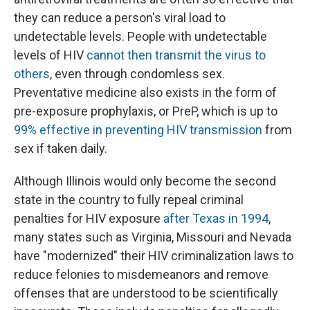
they can reduce a person's viral load to
undetectable levels. People with undetectable
levels of HIV
cannot then transmit the virus to
others
, even through condomless sex.
Preventative medicine also exists in the form of
pre-exposure prophylaxis, or PreP, which is up to
99% effective in preventing HIV transmission
from
sex if taken daily.
Although Illinois would only become the second
state in the country to fully repeal criminal
penalties for HIV exposure
after Texas in 1994
,
many states such as Virginia, Missouri and Nevada
have "modernized" their HIV criminalization laws to
reduce felonies to misdemeanors and remove
offenses that are understood to be scientifically