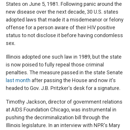
States on June 5, 1981. Following panic around the
new disease over the next decade, 30 U.S. states
adopted laws that made it a misdemeanor or felony
offense for a person aware of their HIV positive
status to not disclose it before having condomless
sex.
Illinois adopted one such law in 1989, but the state
is now poised to fully repeal those criminal
penalties. The measure passed in the state Senate
last month
after passing the House and now it's
headed to Gov. J.B. Pritzker's desk for a signature.
Timothy Jackson, director of government relations
at AIDS Foundation Chicago, was instrumental in
pushing the decriminalization bill through the
Illinois legislature. In an interview with NPR's Mary