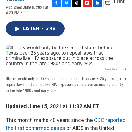
Print
Published June 8, 2021 at
F
B
T
F
L
E
4:20 PM EDT
a
l
h
l
i
m
c
u
r
i
n
a
e
e
e
p
k
i
LISTEN
•
3:49
b
s
a
b
e
l
o
k
d
o
d
o
y
s
a
I
k
r
n
d
Evan Vucci
/
AP
Illinois would only be the second state, behind Texas over 25 years ago, to
repeal laws that criminalize HIV exposure put in place across the country
in the late 1980s and early '90s.
Updated June 15, 2021 at 11:32 AM ET
This month marks 40 years since the
CDC reported
the first confirmed cases
of AIDS in the United