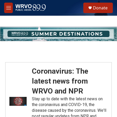
Skip to main content
S
Donate
e
M
a
e
r
n
c
u
h
u
e
r
y
Coronavirus: The
latest news from
WRVO and NPR
Stay up to date with the latest news on
the coronavirus and COVID-19, the
disease caused by the coronavirus. We'll
post regular updates from NPR and