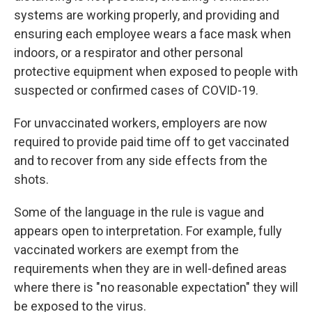
systems are working properly, and providing and
ensuring each employee wears a face mask when
indoors, or a respirator and other personal
protective equipment when exposed to people with
suspected or confirmed cases of COVID-19.
For unvaccinated workers, employers are now
required to provide paid time off to get vaccinated
and to recover from any side effects from the
shots.
Some of the language in the rule is vague and
appears open to interpretation. For example, fully
vaccinated workers are exempt from the
requirements when they are in well-defined areas
where there is "no reasonable expectation" they will
be exposed to the virus.