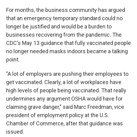
For months, the business community has argued
that an emergency temporary standard could no
longer be justified and would be a burden to
businesses recovering from the pandemic. The
CDC's May 13 guidance that fully vaccinated people
no longer needed masks indoors became a talking
point.
"A lot of employers are pushing their employees to
get vaccinated. Clearly, a lot of workplaces have
high levels of people being vaccinated. That really
undermines any argument OSHA would have for
claiming grave danger," said Marc Freedman, vice
president of employment policy at the U.S.
Chamber of Commerce, after that guidance was
issued.