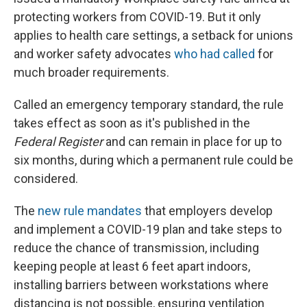
protecting workers from COVID-19. But it only
applies to health care settings, a setback for unions
and worker safety advocates
who had called
for
much broader requirements.
Called an emergency temporary standard, the rule
takes effect as soon as it's published in the
Federal Register
and can remain in place for up to
six months, during which a permanent rule could be
considered.
The
new rule mandates
that employers develop
and implement a COVID-19 plan and take steps to
reduce the chance of transmission, including
keeping people at least 6 feet apart indoors,
installing barriers between workstations where
distancing is not possible, ensuring ventilation