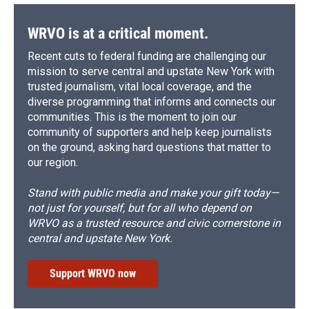
WRVO is at a critical moment.
Recent cuts to federal funding are challenging our
mission to serve central and upstate New York with
trusted journalism, vital local coverage, and the
diverse programming that informs and connects our
communities. This is the moment to join our
community of supporters and help keep journalists
on the ground, asking hard questions that matter to
our region.
Stand with public media and make your gift today—
not just for yourself, but for all who depend on
WRVO as a trusted resource and civic cornerstone in
central and upstate New York.
Support WRVO now