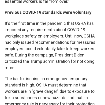
essential workers is far from over."
Previous COVID-19 standards were voluntary
It's the first time in the pandemic that OSHA has
imposed any requirements about COVID-19
workplace safety on employers. Until now, OSHA
had only issued recommendations for measures
employers could voluntarily take to keep workers
safe. During the campaign, President Biden
criticized the Trump administration for not doing
more.
The bar for issuing an emergency temporary
standard is high. OSHA must determine that
workers are in "grave danger" due to exposure to
toxic substances or new hazards and that an
emergency rule is necessary for their protection,