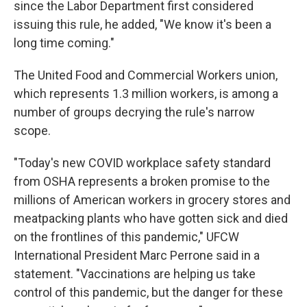
since the Labor Department first considered
issuing this rule, he added, "We know it's been a
long time coming."
The United Food and Commercial Workers union,
which represents 1.3 million workers, is among a
number of groups decrying the rule's narrow
scope.
"Today's new COVID workplace safety standard
from OSHA represents a broken promise to the
millions of American workers in grocery stores and
meatpacking plants who have gotten sick and died
on the frontlines of this pandemic," UFCW
International President Marc Perrone said in a
statement. "Vaccinations are helping us take
control of this pandemic, but the danger for these