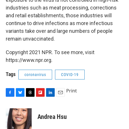
industries such as meat processing, corrections
and retail establishments, those industries will
continue to drive infections as more infectious
variants take over and large numbers of people
remain unvaccinated.
Copyright 2021 NPR. To see more, visit
https://www.npr.org.
Tags
coronavirus
COVID-19
Print
F
B
T
F
L
E
a
l
h
l
i
m
c
u
r
i
n
a
e
e
e
p
k
i
Andrea Hsu
b
s
a
b
e
l
o
k
d
o
d