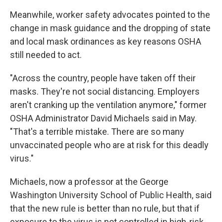
Meanwhile, worker safety advocates pointed to the
change in mask guidance and the dropping of state
and local mask ordinances as key reasons OSHA
still needed to act.
"Across the country, people have taken off their
masks. They're not social distancing. Employers
aren't cranking up the ventilation anymore," former
OSHA Administrator David Michaels said in May.
"That's a terrible mistake. There are so many
unvaccinated people who are at risk for this deadly
virus."
Michaels, now a professor at the George
Washington University School of Public Health, said
that the new rule is better than no rule, but that if
exposure to the virus is not controlled in high-risk