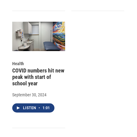
Health
COVID numbers hit new
peak with start of
school year
September 30, 2024
LISTEN
•
1:01