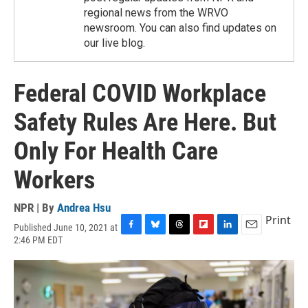
regional news from the WRVO
newsroom. You can also find updates on
our live blog.
Federal COVID Workplace
Safety Rules Are Here. But
Only For Health Care
Workers
NPR | By
Andrea Hsu
Print
Published June 10, 2021 at
F
B
T
F
L
E
2:46 PM EDT
a
l
h
l
i
m
c
u
r
i
n
a
e
e
e
p
k
i
b
s
a
b
e
l
o
k
d
o
d