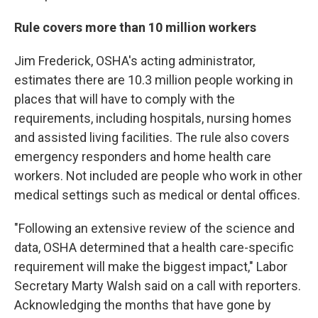
Rule covers more than 10 million workers
Jim Frederick, OSHA's acting administrator,
estimates there are 10.3 million people working in
places that will have to comply with the
requirements, including hospitals, nursing homes
and assisted living facilities. The rule also covers
emergency responders and home health care
workers. Not included are people who work in other
medical settings such as medical or dental offices.
"Following an extensive review of the science and
data, OSHA determined that a health care-specific
requirement will make the biggest impact," Labor
Secretary Marty Walsh said on a call with reporters.
Acknowledging the months that have gone by