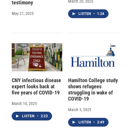
March 20, 2025
testimony
May 21, 2025
LISTEN
•
1:24
CNY infectious disease
Hamilton College study
expert looks back at
shows refugees
five years of COVID-19
struggling in wake of
COVID-19
March 10, 2025
March 3, 2025
LISTEN
•
2:23
LISTEN
•
2:49