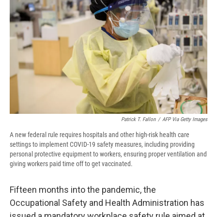
o
y
s
a
I
k
r
n
d
Patrick T. Fallon
/
AFP Via Getty Images
A new federal rule requires hospitals and other high-risk health care
settings to implement COVID-19 safety measures, including providing
personal protective equipment to workers, ensuring proper ventilation and
giving workers paid time off to get vaccinated.
Fifteen months into the pandemic, the
Occupational Safety and Health Administration has
issued a mandatory workplace safety rule aimed at