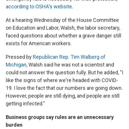
according to OSHA's website
.
At a hearing Wednesday of the House Committee
on Education and Labor, Walsh, the labor secretary,
faced questions about whether a grave danger still
exists for American workers.
Pressed by
Republican Rep. Tim Walberg of
Michigan
, Walsh said he was not a scientist and
could not answer the question fully. But he added, "I
like the signs of where we're headed with COVID-
19. I love the fact that our numbers are going down.
However, people are still dying, and people are still
getting infected."
Business groups say rules are an unnecessary
burden