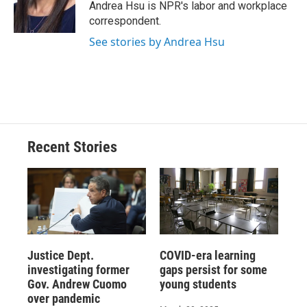
o
y
s
a
I
Andrea Hsu is NPR's labor and workplace
k
r
n
correspondent.
d
See stories by Andrea Hsu
Recent Stories
Justice Dept.
COVID-era learning
investigating former
gaps persist for some
Gov. Andrew Cuomo
young students
over pandemic