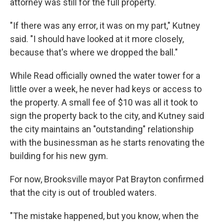
attorney was still for the full property.
"If there was any error, it was on my part," Kutney
said. "I should have looked at it more closely,
because that's where we dropped the ball."
While Read officially owned the water tower for a
little over a week, he never had keys or access to
the property. A small fee of $10 was all it took to
sign the property back to the city, and Kutney said
the city maintains an "outstanding" relationship
with the businessman as he starts renovating the
building for his new gym.
For now, Brooksville mayor Pat Brayton confirmed
that the city is out of troubled waters.
"The mistake happened, but you know, when the