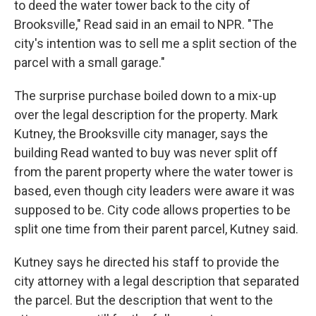
to deed the water tower back to the city of
Brooksville," Read said in an email to NPR. "The
city's intention was to sell me a split section of the
parcel with a small garage."
The surprise purchase boiled down to a mix-up
over the legal description for the property. Mark
Kutney, the Brooksville city manager, says the
building Read wanted to buy was never split off
from the parent property where the water tower is
based, even though city leaders were aware it was
supposed to be. City code allows properties to be
split one time from their parent parcel, Kutney said.
Kutney says he directed his staff to provide the
city attorney with a legal description that separated
the parcel. But the description that went to the