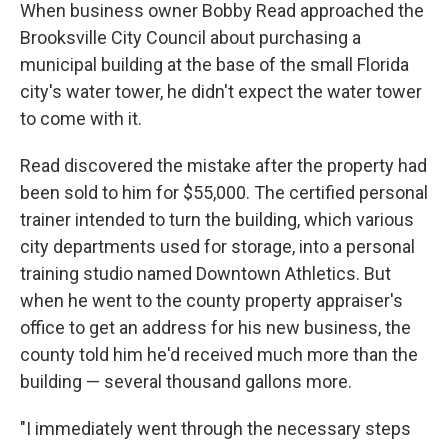
When business owner Bobby Read approached the
Brooksville City Council about purchasing a
municipal building at the base of the small Florida
city's water tower, he didn't expect the water tower
to come with it.
Read discovered the mistake after the property had
been sold to him for $55,000. The certified personal
trainer intended to turn the building, which various
city departments used for storage, into a personal
training studio named Downtown Athletics. But
when he went to the county property appraiser's
office to get an address for his new business, the
county told him he'd received much more than the
building — several thousand gallons more.
"I immediately went through the necessary steps