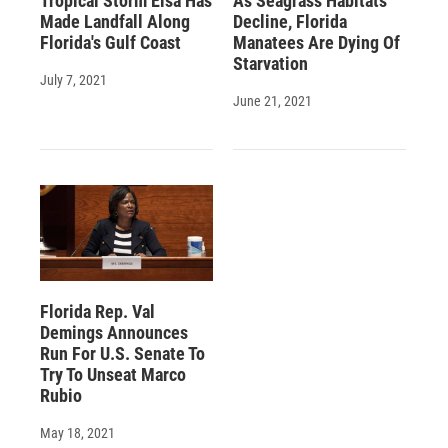
Tropical Storm Elsa Has
As Seagrass Habitats
Made Landfall Along
Decline, Florida
Florida's Gulf Coast
Manatees Are Dying Of
Starvation
July 7, 2021
June 21, 2021
Florida Rep. Val
Demings Announces
Run For U.S. Senate To
Try To Unseat Marco
Rubio
May 18, 2021