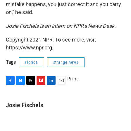
mistake happens, you just correct it and you carry
on," he said.
Josie Fischels is an intern on NPR's News Desk.
Copyright 2021 NPR. To see more, visit
https://www.npr.org.
Tags
Florida
strange news
Print
F
B
T
F
L
E
a
l
h
l
i
m
c
u
r
i
n
a
e
e
e
p
k
i
Josie Fischels
b
s
a
b
e
l
o
k
d
o
d
o
y
s
a
I
k
r
n
d