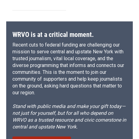
WRVO is at a critical moment.
Recent cuts to federal funding are challenging our
mission to serve central and upstate New York with
trusted journalism, vital local coverage, and the
diverse programming that informs and connects our
communities. This is the moment to join our
community of supporters and help keep journalists
on the ground, asking hard questions that matter to
our region.
Stand with public media and make your gift today—
not just for yourself, but for all who depend on
WRVO as a trusted resource and civic cornerstone in
central and upstate New York.