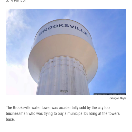
3:14 PM EDT
a
l
h
l
i
m
c
u
r
i
n
a
e
e
e
p
k
i
b
s
a
b
e
l
o
k
d
o
d
o
y
s
a
I
k
r
n
d
Google Maps
The Brooksville water tower was accidentally sold by the city to a
businessman who was trying to buy a municipal building at the tower's
base.