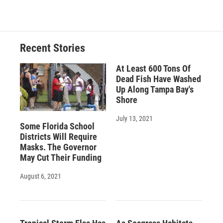
Recent Stories
At Least 600 Tons Of
Dead Fish Have Washed
Up Along Tampa Bay's
Shore
July 13, 2021
Some Florida School
Districts Will Require
Masks. The Governor
May Cut Their Funding
August 6, 2021