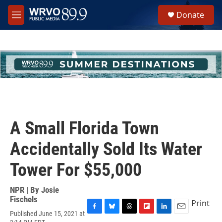
Skip to main content
S
Donate
e
M
a
e
r
n
c
u
h
u
e
r
y
A Small Florida Town
Accidentally Sold Its Water
Tower For $55,000
NPR | By
Josie
Fischels
Print
Published June 15, 2021 at
F
B
T
F
L
E