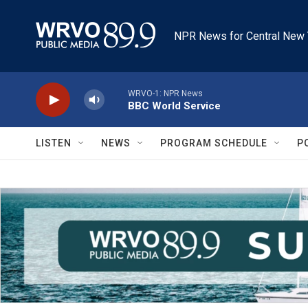
Skip to main content
NPR News for Central New 
WRVO-1: NPR News
BBC World Service
LISTEN
NEWS
PROGRAM SCHEDULE
P