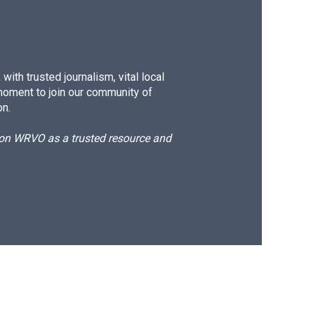
ith trusted journalism, vital local
moment to join our community of
on.
d on WRVO as a trusted resource and