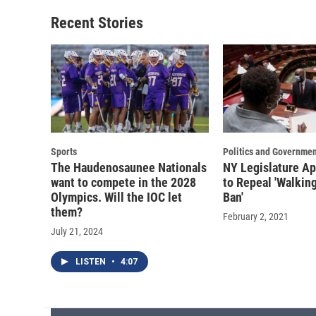
Recent Stories
Sports
Politics and Governmen
The Haudenosaunee Nationals
NY Legislature Ap
want to compete in the 2028
to Repeal 'Walkin
Olympics. Will the IOC let
Ban'
them?
February 2, 2021
July 21, 2024
LISTEN
•
4:07