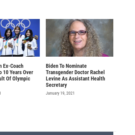
n Ex-Coach
Biden To Nominate
o 10 Years Over
Transgender Doctor Rachel
ult Of Olympic
Levine As Assistant Health
Secretary
1
January 19, 2021