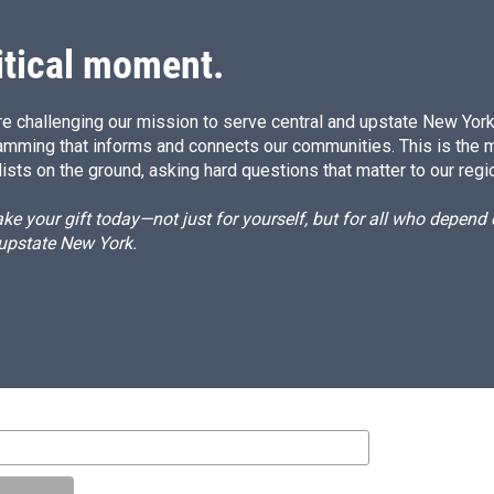
itical moment.
e challenging our mission to serve central and upstate New York w
amming that informs and connects our communities. This is the 
ists on the ground, asking hard questions that matter to our regi
e your gift today—not just for yourself, but for all who depen
 upstate New York.