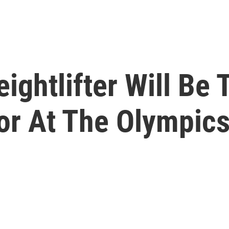
ghtlifter Will Be 
or At The Olympic