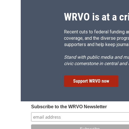
WRVO is at a cr
Recent cuts to federal funding ar
coverage, and the diverse progr
supporters and help keep journal
Stand with public media and mak
civic cornerstone in central and
Support WRVO now
Subscribe to the WRVO Newsletter