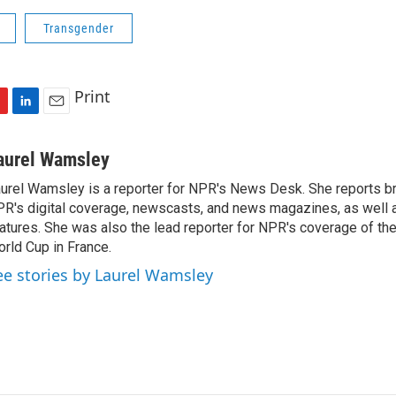
Transgender
Print
L
E
i
m
n
a
aurel Wamsley
k
i
urel Wamsley is a reporter for NPR's News Desk. She reports b
e
l
R's digital coverage, newscasts, and news magazines, as well 
d
I
atures. She was also the lead reporter for NPR's coverage of t
n
rld Cup in France.
ee stories by Laurel Wamsley