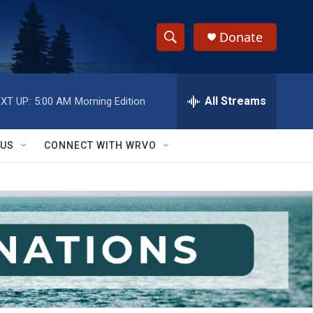
Donate
S
S
e
h
a
r
All Streams
XT UP:
5:00 AM
Morning Edition
o
c
h
w
Q
 US
CONNECT WITH WRVO
u
S
e
r
e
y
a
r
c
h