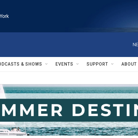
York
NE
ODCASTS & SHOWS
EVENTS
SUPPORT
ABOUT