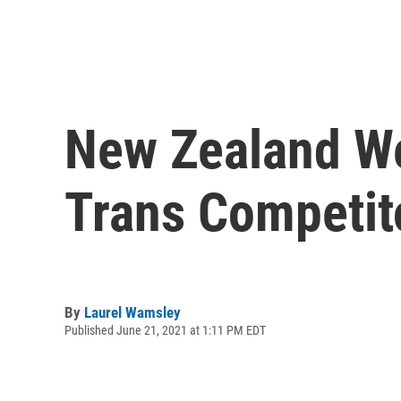
New Zealand Wei
Trans Competit
By
Laurel Wamsley
Published June 21, 2021 at 1:11 PM EDT