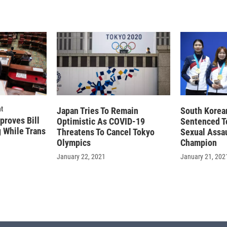
t
Japan Tries To Remain
South Korea
proves Bill
Optimistic As COVID-19
Sentenced T
g While Trans
Threatens To Cancel Tokyo
Sexual Assa
Olympics
Champion
January 22, 2021
January 21, 202