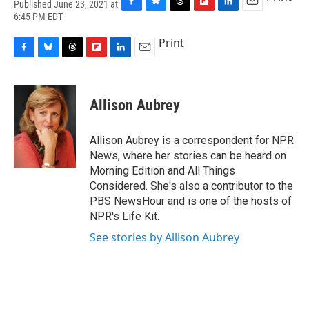
Published June 23, 2021 at
F
B
T
F
L
E
6:45 PM EDT
a
l
h
l
i
m
c
u
r
i
n
a
Print
e
e
e
p
k
i
F
B
T
F
L
E
b
s
a
b
e
l
a
l
h
l
i
m
o
k
d
o
d
c
u
r
i
n
a
o
y
s
a
I
e
e
e
p
k
i
k
r
n
Allison Aubrey
b
s
a
b
e
l
d
o
k
d
o
d
o
y
s
a
I
Allison Aubrey is a correspondent for NPR
k
r
n
News, where her stories can be heard on
d
Morning Edition and All Things
Considered. She's also a contributor to the
PBS NewsHour and is one of the hosts of
NPR's Life Kit.
See stories by Allison Aubrey