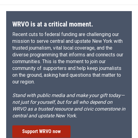
WRVO is at a critical moment.
Recent cuts to federal funding are challenging our
mission to serve central and upstate New York with
trusted journalism, vital local coverage, and the
diverse programming that informs and connects our
communities. This is the moment to join our
community of supporters and help keep journalists
on the ground, asking hard questions that matter to
our region.
Stand with public media and make your gift today—
not just for yourself, but for all who depend on
WRVO as a trusted resource and civic cornerstone in
central and upstate New York.
Support WRVO now