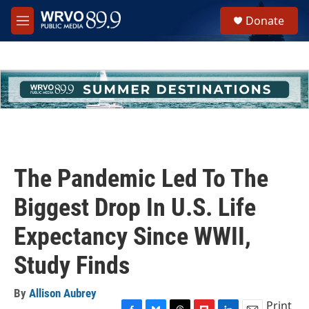
Skip to main content
S
Donate
e
M
a
e
r
n
c
u
h
u
e
r
y
The Pandemic Led To The
Biggest Drop In U.S. Life
Expectancy Since WWII,
Study Finds
By
Allison Aubrey
Print