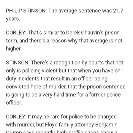
PHILIP STINSON: The average sentence was 21.7
years.
CORLEY: That's similar to Derek Chauvin's prison
term, and there's a reason why that average is not
higher.
STINSON: There's a recognition by courts that not
only is policing violent but that when you have on-
duty incidents that result in an officer being
convicted here of murder, that the prison sentence
is going to be a very hard time for a former police
officer.
CORLEY: It may be rare for police to be charged
with murder, but Floyd family attorney Benjamin
Crump says recently, high-profile cases show a