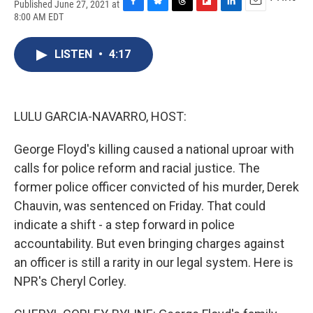
Published June 27, 2021 at
F
B
T
F
L
E
8:00 AM EDT
a
l
h
l
i
m
c
u
r
i
n
a
e
e
e
p
k
i
LISTEN
•
4:17
b
s
a
b
e
l
o
k
d
o
d
o
y
s
a
I
k
r
n
LULU GARCIA-NAVARRO, HOST:
d
George Floyd's killing caused a national uproar with
calls for police reform and racial justice. The
former police officer convicted of his murder, Derek
Chauvin, was sentenced on Friday. That could
indicate a shift - a step forward in police
accountability. But even bringing charges against
an officer is still a rarity in our legal system. Here is
NPR's Cheryl Corley.