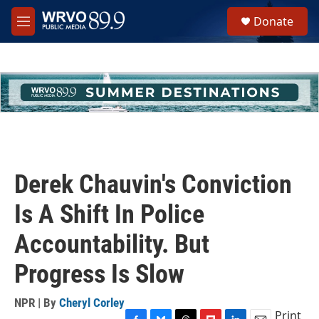
Skip to main content
S
Donate
e
M
a
e
r
n
c
u
h
u
e
r
y
Derek Chauvin's Conviction
Is A Shift In Police
Accountability. But
Progress Is Slow
NPR | By
Cheryl Corley
Print