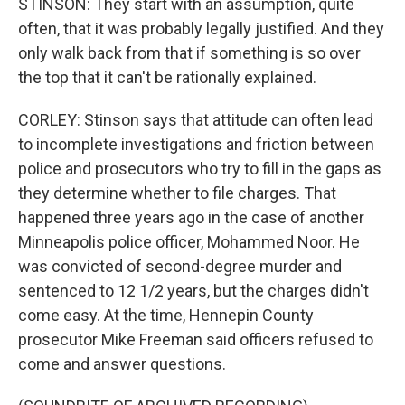
STINSON: They start with an assumption, quite
often, that it was probably legally justified. And they
only walk back from that if something is so over
the top that it can't be rationally explained.
CORLEY: Stinson says that attitude can often lead
to incomplete investigations and friction between
police and prosecutors who try to fill in the gaps as
they determine whether to file charges. That
happened three years ago in the case of another
Minneapolis police officer, Mohammed Noor. He
was convicted of second-degree murder and
sentenced to 12 1/2 years, but the charges didn't
come easy. At the time, Hennepin County
prosecutor Mike Freeman said officers refused to
come and answer questions.