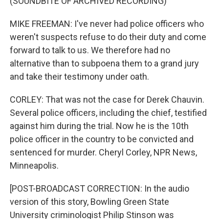
(SOUNDBITE OF ARCHIVED RECORDING)
MIKE FREEMAN: I've never had police officers who
weren't suspects refuse to do their duty and come
forward to talk to us. We therefore had no
alternative than to subpoena them to a grand jury
and take their testimony under oath.
CORLEY: That was not the case for Derek Chauvin.
Several police officers, including the chief, testified
against him during the trial. Now he is the 10th
police officer in the country to be convicted and
sentenced for murder. Cheryl Corley, NPR News,
Minneapolis.
[POST-BROADCAST CORRECTION: In the audio
version of this story, Bowling Green State
University criminologist Philip Stinson was