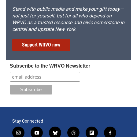
Stand with public media and make your gift today—
not just for yourself, but for all who depend on
WRVO as a trusted resource and civic cornerstone in
central and upstate New York.
Support WRVO now
Subscribe to the WRVO Newsletter
Stay Connected
i
y
b
t
f
f