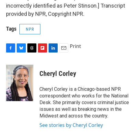
incorrectly identified as Peter Stinson.] Transcript
provided by NPR, Copyright NPR.
Tags
NPR
Print
F
B
T
F
L
E
a
l
h
l
i
m
c
u
r
i
n
a
e
e
e
p
k
i
Cheryl Corley
b
s
a
b
e
l
o
k
d
o
d
o
y
s
a
I
Cheryl Corley is a Chicago-based NPR
k
r
n
correspondent who works for the National
d
Desk. She primarily covers criminal justice
issues as well as breaking news in the
Midwest and across the country.
See stories by Cheryl Corley