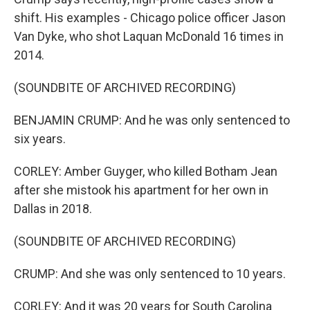
shift. His examples - Chicago police officer Jason
Van Dyke, who shot Laquan McDonald 16 times in
2014.
(SOUNDBITE OF ARCHIVED RECORDING)
BENJAMIN CRUMP: And he was only sentenced to
six years.
CORLEY: Amber Guyger, who killed Botham Jean
after she mistook his apartment for her own in
Dallas in 2018.
(SOUNDBITE OF ARCHIVED RECORDING)
CRUMP: And she was only sentenced to 10 years.
CORLEY: And it was 20 years for South Carolina