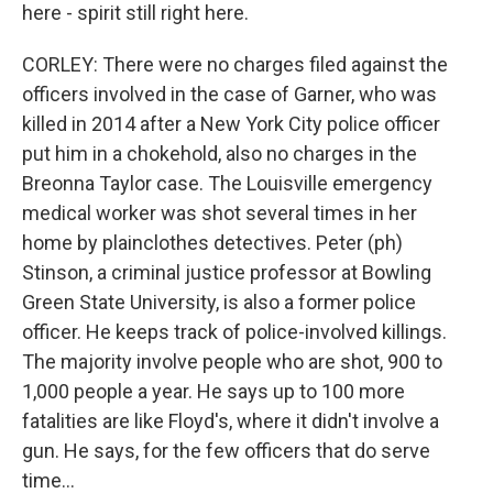
here - spirit still right here.
CORLEY: There were no charges filed against the
officers involved in the case of Garner, who was
killed in 2014 after a New York City police officer
put him in a chokehold, also no charges in the
Breonna Taylor case. The Louisville emergency
medical worker was shot several times in her
home by plainclothes detectives. Peter (ph)
Stinson, a criminal justice professor at Bowling
Green State University, is also a former police
officer. He keeps track of police-involved killings.
The majority involve people who are shot, 900 to
1,000 people a year. He says up to 100 more
fatalities are like Floyd's, where it didn't involve a
gun. He says, for the few officers that do serve
time...