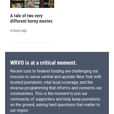
A tale of two very
different horny movies
4 hours ago
WRVO is at a critical moment.
Recent cuts to federal funding are challenging our
mission to serve central and upstate New York with
trusted journalism, vital local coverage, and the
diverse programming that informs and connects our
communities. This is the moment to join our
community of supporters and help keep journalists
on the ground, asking hard questions that matter to
our region.