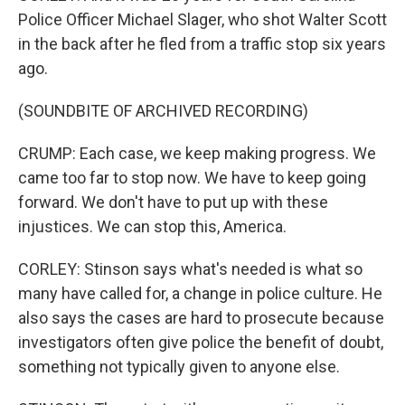
Police Officer Michael Slager, who shot Walter Scott
in the back after he fled from a traffic stop six years
ago.
(SOUNDBITE OF ARCHIVED RECORDING)
CRUMP: Each case, we keep making progress. We
came too far to stop now. We have to keep going
forward. We don't have to put up with these
injustices. We can stop this, America.
CORLEY: Stinson says what's needed is what so
many have called for, a change in police culture. He
also says the cases are hard to prosecute because
investigators often give police the benefit of doubt,
something not typically given to anyone else.