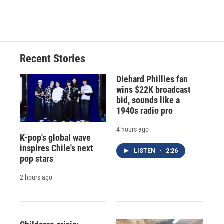
Recent Stories
Diehard Phillies fan
wins $22K broadcast
bid, sounds like a
1940s radio pro
4 hours ago
K-pop's global wave
inspires Chile's next
LISTEN
•
2:26
pop stars
2 hours ago