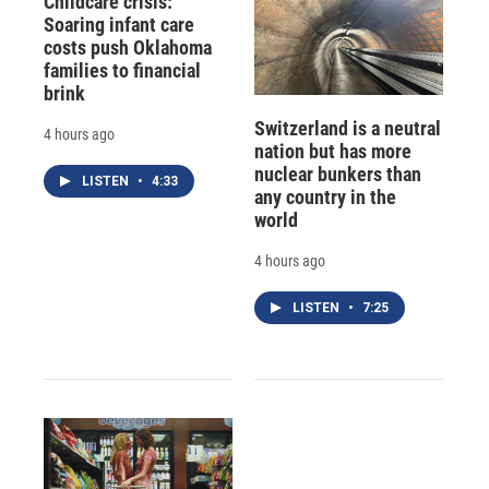
Childcare crisis:
Soaring infant care
costs push Oklahoma
families to financial
brink
Switzerland is a neutral
4 hours ago
nation but has more
nuclear bunkers than
LISTEN
•
4:33
any country in the
world
4 hours ago
LISTEN
•
7:25