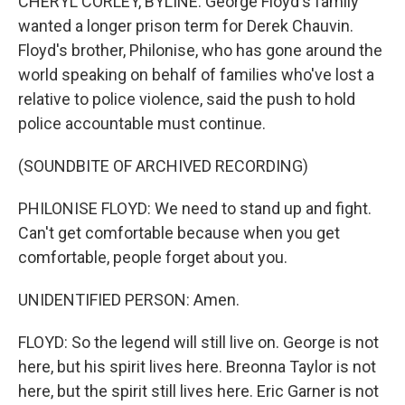
CHERYL CORLEY, BYLINE: George Floyd's family
wanted a longer prison term for Derek Chauvin.
Floyd's brother, Philonise, who has gone around the
world speaking on behalf of families who've lost a
relative to police violence, said the push to hold
police accountable must continue.
(SOUNDBITE OF ARCHIVED RECORDING)
PHILONISE FLOYD: We need to stand up and fight.
Can't get comfortable because when you get
comfortable, people forget about you.
UNIDENTIFIED PERSON: Amen.
FLOYD: So the legend will still live on. George is not
here, but his spirit lives here. Breonna Taylor is not
here, but the spirit still lives here. Eric Garner is not