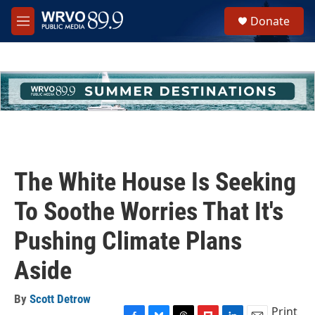
Skip to main content
S
Donate
e
M
a
e
r
n
c
u
h
u
e
r
y
The White House Is Seeking
To Soothe Worries That It's
Pushing Climate Plans
Aside
By
Scott Detrow
Print