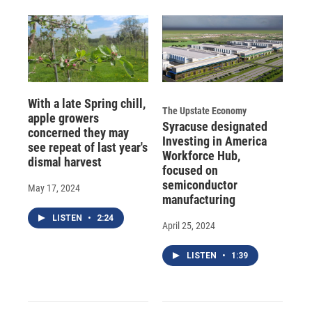
With a late Spring chill,
The Upstate Economy
apple growers
Syracuse designated
concerned they may
Investing in America
see repeat of last year's
Workforce Hub,
dismal harvest
focused on
semiconductor
May 17, 2024
manufacturing
LISTEN
•
2:24
April 25, 2024
LISTEN
•
1:39