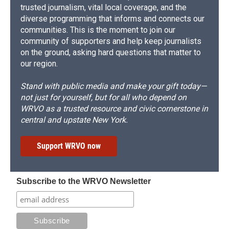
trusted journalism, vital local coverage, and the
diverse programming that informs and connects our
communities. This is the moment to join our
community of supporters and help keep journalists
on the ground, asking hard questions that matter to
our region.
Stand with public media and make your gift today—
not just for yourself, but for all who depend on
WRVO as a trusted resource and civic cornerstone in
central and upstate New York.
Support WRVO now
Subscribe to the WRVO Newsletter