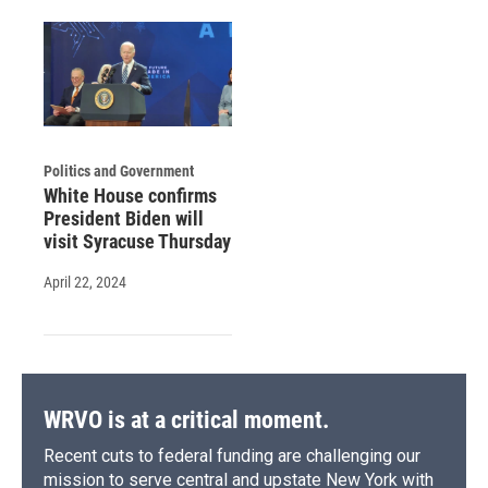
Politics and Government
White House confirms
President Biden will
visit Syracuse Thursday
April 22, 2024
WRVO is at a critical moment.
Recent cuts to federal funding are challenging our
mission to serve central and upstate New York with