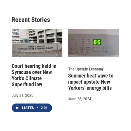
Recent Stories
Court hearing held in
The Upstate Economy
Syracuse over New
Summer heat wave to
York's Climate
impact upstate New
Superfund law
Yorkers' energy bills
July 31, 2026
June 28, 2024
LISTEN
•
2:01