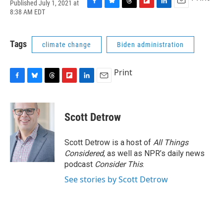
Published July 1, 2021 at
F
B
T
F
L
E
8:38 AM EDT
a
l
h
l
i
m
c
u
r
i
n
a
e
e
e
p
k
i
Tags
climate change
Biden administration
b
s
a
b
e
l
o
k
d
o
d
o
y
s
a
I
Print
k
r
n
d
F
B
T
F
L
E
a
l
h
l
i
m
c
u
r
i
n
a
e
e
e
p
k
i
Scott Detrow
b
s
a
b
e
l
o
k
d
o
d
o
y
s
a
I
Scott Detrow is a host of
All Things
k
r
n
Considered
, as well as NPR’s daily news
d
podcast
Consider This
.
See stories by Scott Detrow