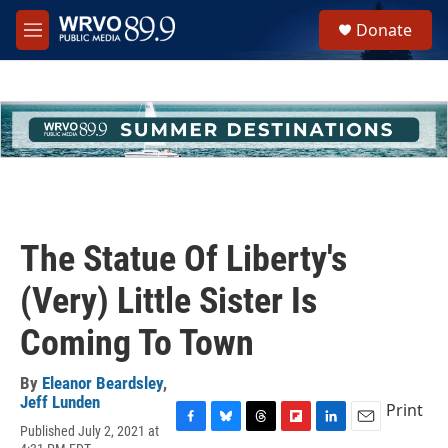
Skip to main content
S
Donate
e
M
a
e
r
n
c
u
h
u
e
r
y
The Statue Of Liberty's
(Very) Little Sister Is
Coming To Town
By
Eleanor Beardsley
,
Jeff Lunden
Print
Published July 2, 2021 at
F
B
T
F
L
E