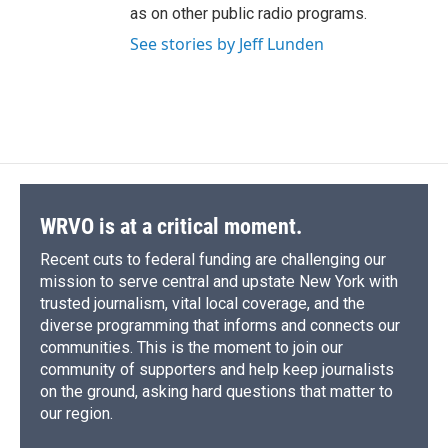
as on other public radio programs.
See stories by Jeff Lunden
WRVO is at a critical moment.
Recent cuts to federal funding are challenging our
mission to serve central and upstate New York with
trusted journalism, vital local coverage, and the
diverse programming that informs and connects our
communities. This is the moment to join our
community of supporters and help keep journalists
on the ground, asking hard questions that matter to
our region.