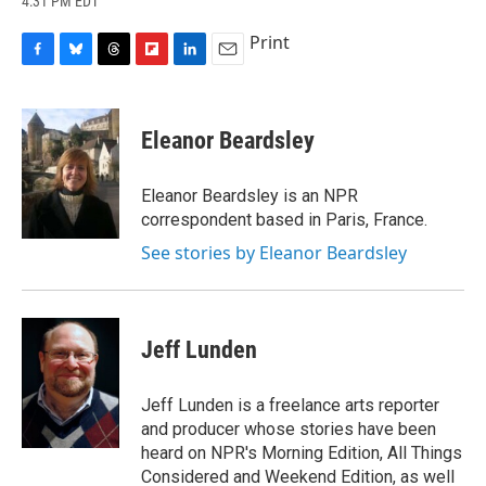
4:31 PM EDT
a
l
h
l
i
m
c
u
r
i
n
a
Print
e
e
e
p
k
i
b
s
a
b
e
l
F
B
T
F
L
E
o
k
d
o
d
a
l
h
l
i
m
o
y
s
a
I
c
u
r
i
n
a
k
r
n
e
e
e
p
k
i
Eleanor Beardsley
d
b
s
a
b
e
l
o
k
d
o
d
o
y
s
a
I
Eleanor Beardsley is an NPR
k
r
n
correspondent based in Paris, France.
d
See stories by Eleanor Beardsley
Jeff Lunden
Jeff Lunden is a freelance arts reporter
and producer whose stories have been
heard on NPR's Morning Edition, All Things
Considered and Weekend Edition, as well