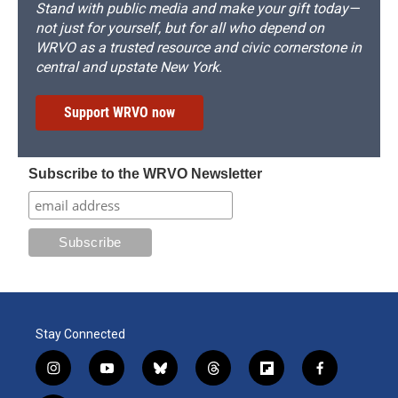
Stand with public media and make your gift today—
not just for yourself, but for all who depend on
WRVO as a trusted resource and civic cornerstone in
central and upstate New York.
Support WRVO now
Subscribe to the WRVO Newsletter
Stay Connected
i
y
b
t
f
f
n
o
l
h
l
a