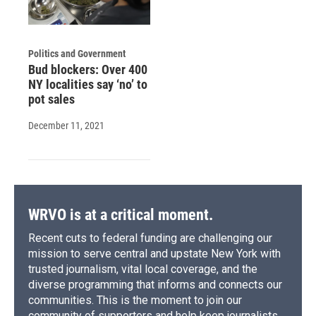
Politics and Government
Bud blockers: Over 400
NY localities say ‘no’ to
pot sales
December 11, 2021
WRVO is at a critical moment.
Recent cuts to federal funding are challenging our
mission to serve central and upstate New York with
trusted journalism, vital local coverage, and the
diverse programming that informs and connects our
communities. This is the moment to join our
community of supporters and help keep journalists