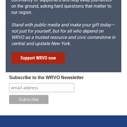
on the ground, asking hard questions that matter to
our region.
Stand with public media and make your gift today—
not just for yourself, but for all who depend on
WRVO as a trusted resource and civic cornerstone in
central and upstate New York.
Support WRVO now
Subscribe to the WRVO Newsletter