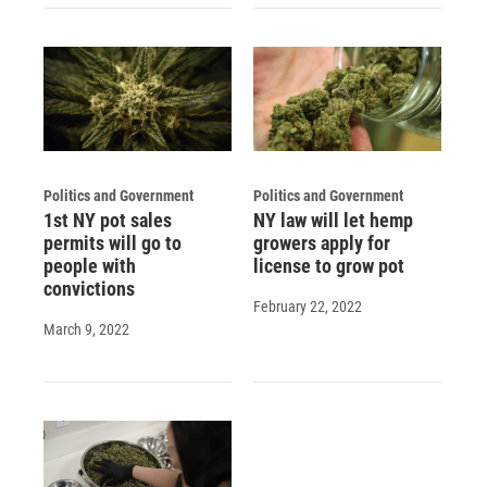
Politics and Government
Politics and Government
1st NY pot sales
NY law will let hemp
permits will go to
growers apply for
people with
license to grow pot
convictions
February 22, 2022
March 9, 2022