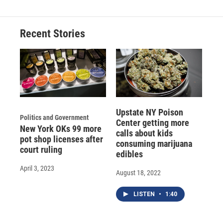
Recent Stories
Upstate NY Poison
Politics and Government
Center getting more
New York OKs 99 more
calls about kids
pot shop licenses after
consuming marijuana
court ruling
edibles
April 3, 2023
August 18, 2022
LISTEN
•
1:40