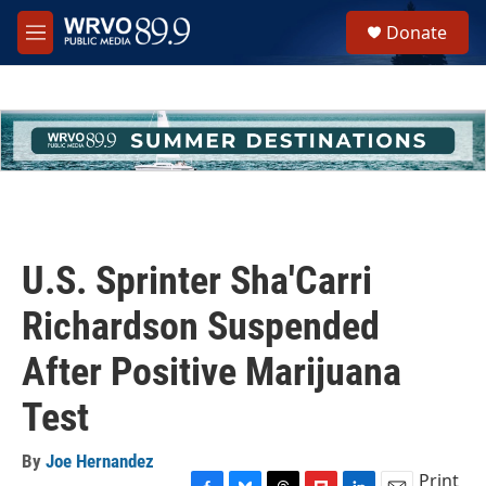
Skip to main content
S
Donate
e
M
a
e
r
n
c
u
h
u
e
r
y
U.S. Sprinter Sha'Carri
Richardson Suspended
After Positive Marijuana
Test
By
Joe Hernandez
Print