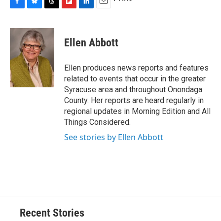
F
B
T
F
L
E
a
l
h
l
i
m
c
u
r
i
n
a
e
e
e
p
k
i
Ellen Abbott
b
s
a
b
e
l
o
k
d
o
d
o
y
s
a
I
Ellen produces news reports and features
k
r
n
related to events that occur in the greater
d
Syracuse area and throughout Onondaga
County. Her reports are heard regularly in
regional updates in Morning Edition and All
Things Considered.
See stories by Ellen Abbott
Recent Stories