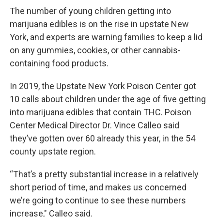
The number of young children getting into
marijuana edibles is on the rise in upstate New
York, and experts are warning families to keep a lid
on any gummies, cookies, or other cannabis-
containing food products.
In 2019, the Upstate New York Poison Center got
10 calls about children under the age of five getting
into marijuana edibles that contain THC. Poison
Center Medical Director Dr. Vince Calleo said
they’ve gotten over 60 already this year, in the 54
county upstate region.
“That’s a pretty substantial increase in a relatively
short period of time, and makes us concerned
we’re going to continue to see these numbers
increase," Calleo said.