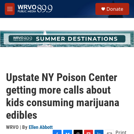
Skip to main content
S
Donate
e
M
a
e
r
n
c
u
h
u
e
r
y
Upstate NY Poison Center
getting more calls about
kids consuming marijuana
edibles
WRVO | By
Ellen Abbott
Print