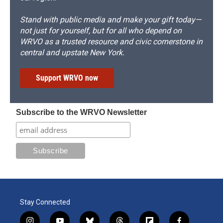
Stand with public media and make your gift today—
not just for yourself, but for all who depend on
WRVO as a trusted resource and civic cornerstone in
central and upstate New York.
Support WRVO now
Subscribe to the WRVO Newsletter
Stay Connected