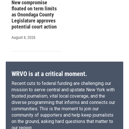
New compromise
floated on term limits
as Onondaga County
Legislature approves
potential court action
August 4, 2026
WRVO is at a critical moment.
Recent cuts to federal funding are challenging our
mission to serve central and upstate New York with
trusted journalism, vital local coverage, and the
diverse programming that informs and connects our
communities. This is the moment to join our
community of supporters and help keep journalists
on the ground, asking hard questions that matter to
our region.