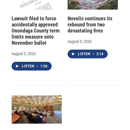
Lawsuit filed to force
Novelis continues its
accidentally approved
rebound from two
Onondaga County term
devastating fires
limits measure onto
August 5, 2026
November ballot
August 5, 2026
LISTEN
•
2:14
LISTEN
•
1:56