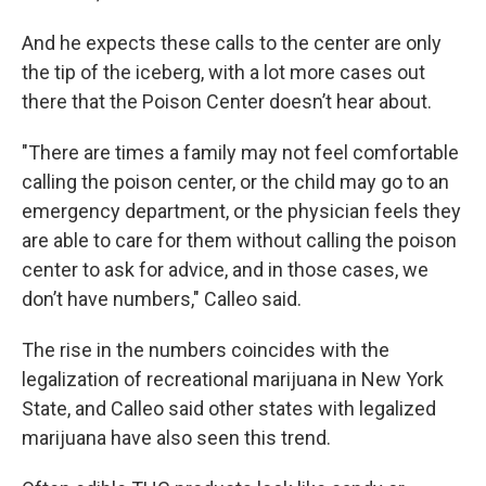
And he expects these calls to the center are only
the tip of the iceberg, with a lot more cases out
there that the Poison Center doesn’t hear about.
"There are times a family may not feel comfortable
calling the poison center, or the child may go to an
emergency department, or the physician feels they
are able to care for them without calling the poison
center to ask for advice, and in those cases, we
don’t have numbers," Calleo said.
The rise in the numbers coincides with the
legalization of recreational marijuana in New York
State, and Calleo said other states with legalized
marijuana have also seen this trend.