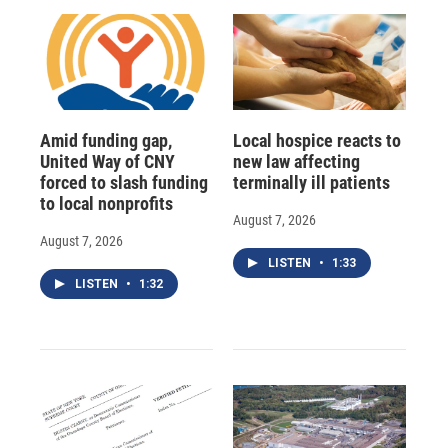
Amid funding gap,
Local hospice reacts to
United Way of CNY
new law affecting
forced to slash funding
terminally ill patients
to local nonprofits
August 7, 2026
August 7, 2026
LISTEN
•
1:33
LISTEN
•
1:32