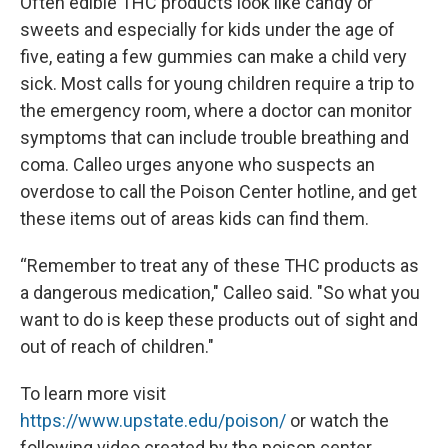
Often edible THC products look like candy or
sweets and especially for kids under the age of
five, eating a few gummies can make a child very
sick. Most calls for young children require a trip to
the emergency room, where a doctor can monitor
symptoms that can include trouble breathing and
coma. Calleo urges anyone who suspects an
overdose to call the Poison Center hotline, and get
these items out of areas kids can find them.
“Remember to treat any of these THC products as
a dangerous medication," Calleo said. "So what you
want to do is keep these products out of sight and
out of reach of children."
To learn more visit
https://www.upstate.edu/poison/
or watch the
following video created by the poison center.