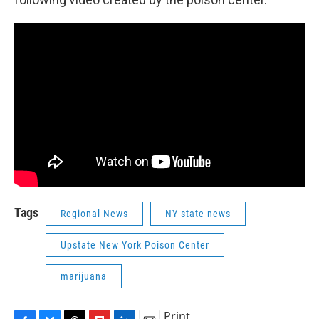
Tags
Regional News
NY state news
Upstate New York Poison Center
marijuana
Print