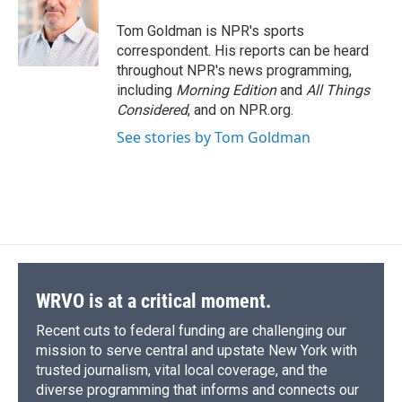
o
k
d
o
d
o
y
s
a
I
Tom Goldman is NPR's sports
k
r
n
correspondent. His reports can be heard
d
throughout NPR's news programming,
including
Morning Edition
and
All Things
Considered
, and on NPR.org.
See stories by Tom Goldman
WRVO is at a critical moment.
Recent cuts to federal funding are challenging our
mission to serve central and upstate New York with
trusted journalism, vital local coverage, and the
diverse programming that informs and connects our