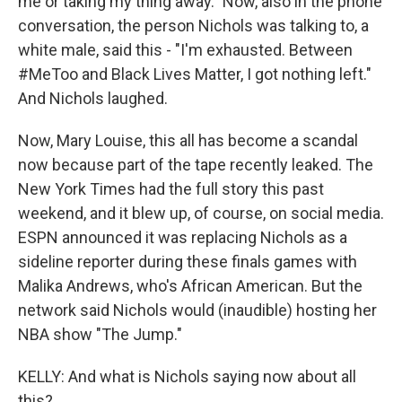
me or taking my thing away." Now, also in the phone
conversation, the person Nichols was talking to, a
white male, said this - "I'm exhausted. Between
#MeToo and Black Lives Matter, I got nothing left."
And Nichols laughed.
Now, Mary Louise, this all has become a scandal
now because part of the tape recently leaked. The
New York Times had the full story this past
weekend, and it blew up, of course, on social media.
ESPN announced it was replacing Nichols as a
sideline reporter during these finals games with
Malika Andrews, who's African American. But the
network said Nichols would (inaudible) hosting her
NBA show "The Jump."
KELLY: And what is Nichols saying now about all
this?