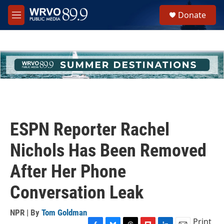
Skip to main content
S
Donate
e
M
a
e
r
n
c
u
h
u
e
r
y
ESPN Reporter Rachel
Nichols Has Been Removed
After Her Phone
Conversation Leak
NPR | By
Tom Goldman
Print