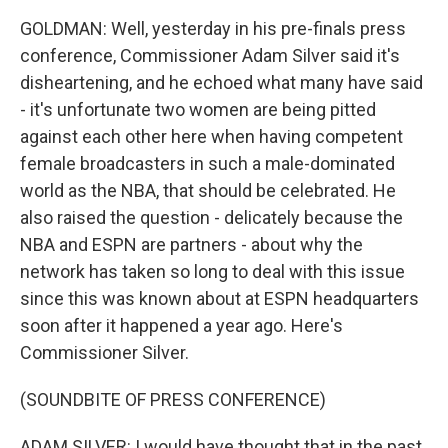
GOLDMAN: Well, yesterday in his pre-finals press
conference, Commissioner Adam Silver said it's
disheartening, and he echoed what many have said
- it's unfortunate two women are being pitted
against each other here when having competent
female broadcasters in such a male-dominated
world as the NBA, that should be celebrated. He
also raised the question - delicately because the
NBA and ESPN are partners - about why the
network has taken so long to deal with this issue
since this was known about at ESPN headquarters
soon after it happened a year ago. Here's
Commissioner Silver.
(SOUNDBITE OF PRESS CONFERENCE)
ADAM SILVER: I would have thought that in the past