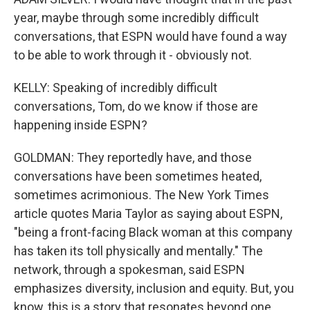
year, maybe through some incredibly difficult
conversations, that ESPN would have found a way
to be able to work through it - obviously not.
KELLY: Speaking of incredibly difficult
conversations, Tom, do we know if those are
happening inside ESPN?
GOLDMAN: They reportedly have, and those
conversations have been sometimes heated,
sometimes acrimonious. The New York Times
article quotes Maria Taylor as saying about ESPN,
"being a front-facing Black woman at this company
has taken its toll physically and mentally." The
network, through a spokesman, said ESPN
emphasizes diversity, inclusion and equity. But, you
know, this is a story that resonates beyond one