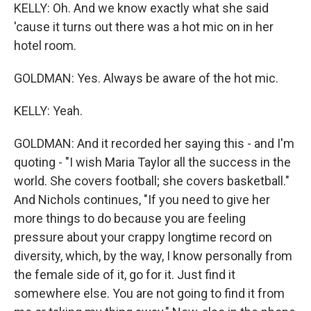
KELLY: Oh. And we know exactly what she said
'cause it turns out there was a hot mic on in her
hotel room.
GOLDMAN: Yes. Always be aware of the hot mic.
KELLY: Yeah.
GOLDMAN: And it recorded her saying this - and I'm
quoting - "I wish Maria Taylor all the success in the
world. She covers football; she covers basketball."
And Nichols continues, "If you need to give her
more things to do because you are feeling
pressure about your crappy longtime record on
diversity, which, by the way, I know personally from
the female side of it, go for it. Just find it
somewhere else. You are not going to find it from