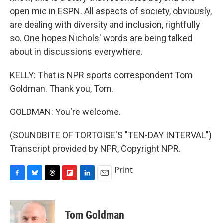
open mic in ESPN. All aspects of society, obviously,
are dealing with diversity and inclusion, rightfully
so. One hopes Nichols' words are being talked
about in discussions everywhere.
KELLY: That is NPR sports correspondent Tom
Goldman. Thank you, Tom.
GOLDMAN: You're welcome.
(SOUNDBITE OF TORTOISE'S "TEN-DAY INTERVAL")
Transcript provided by NPR, Copyright NPR.
Print
F
B
T
F
L
E
a
l
h
l
i
m
c
u
r
i
n
a
e
e
e
p
k
i
Tom Goldman
b
s
a
b
e
l