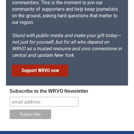
communities. This is the moment to join our
community of supporters and help keep journalists
on the ground, asking hard questions that matter to
our region.
Stand with public media and make your gift today—
not just for yourself, but for all who depend on
WRVO as a trusted resource and civic cornerstone in
central and upstate New York.
Support WRVO now
Subscribe to the WRVO Newsletter