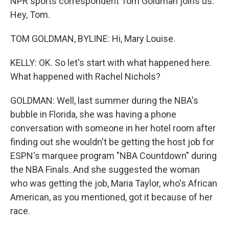
NPR sports correspondent Tom Goldman joins us.
Hey, Tom.
TOM GOLDMAN, BYLINE: Hi, Mary Louise.
KELLY: OK. So let's start with what happened here.
What happened with Rachel Nichols?
GOLDMAN: Well, last summer during the NBA's
bubble in Florida, she was having a phone
conversation with someone in her hotel room after
finding out she wouldn't be getting the host job for
ESPN's marquee program "NBA Countdown" during
the NBA Finals. And she suggested the woman
who was getting the job, Maria Taylor, who's African
American, as you mentioned, got it because of her
race.