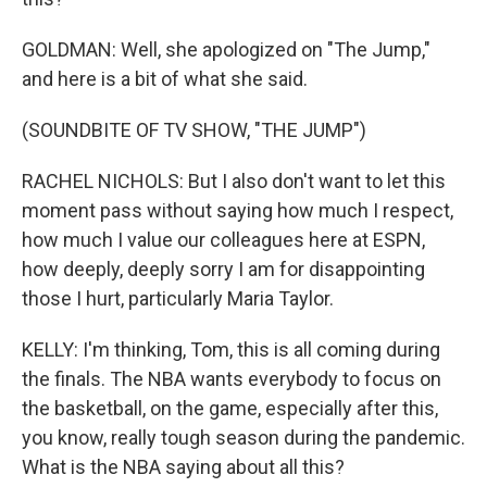
GOLDMAN: Well, she apologized on "The Jump,"
and here is a bit of what she said.
(SOUNDBITE OF TV SHOW, "THE JUMP")
RACHEL NICHOLS: But I also don't want to let this
moment pass without saying how much I respect,
how much I value our colleagues here at ESPN,
how deeply, deeply sorry I am for disappointing
those I hurt, particularly Maria Taylor.
KELLY: I'm thinking, Tom, this is all coming during
the finals. The NBA wants everybody to focus on
the basketball, on the game, especially after this,
you know, really tough season during the pandemic.
What is the NBA saying about all this?