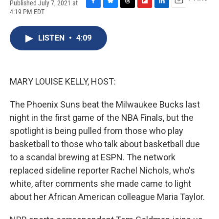
Published July 7, 2021 at
F
B
T
F
L
E
4:19 PM EDT
a
l
h
l
i
m
c
u
r
i
n
a
e
e
e
p
k
i
LISTEN
•
4:09
b
s
a
b
e
l
o
k
d
o
d
o
y
s
a
I
k
r
n
MARY LOUISE KELLY, HOST:
d
The Phoenix Suns beat the Milwaukee Bucks last
night in the first game of the NBA Finals, but the
spotlight is being pulled from those who play
basketball to those who talk about basketball due
to a scandal brewing at ESPN. The network
replaced sideline reporter Rachel Nichols, who's
white, after comments she made came to light
about her African American colleague Maria Taylor.