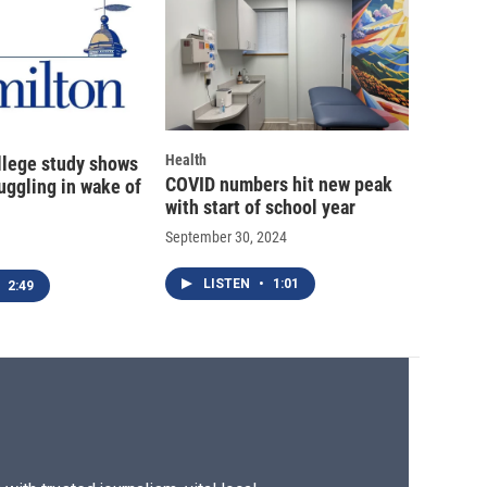
Health
llege study shows
COVID numbers hit new peak
uggling in wake of
with start of school year
September 30, 2024
LISTEN
•
1:01
2:49