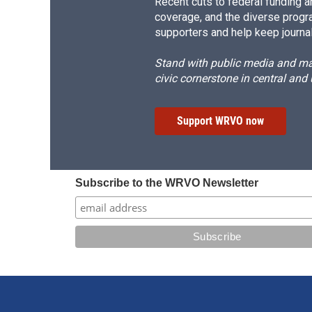
Recent cuts to federal funding ar
coverage, and the diverse progr
supporters and help keep journal
Stand with public media and mak
civic cornerstone in central and
Support WRVO now
Subscribe to the WRVO Newsletter