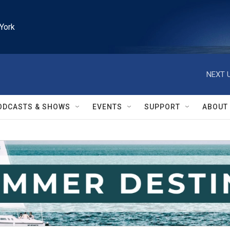
York
NEXT U
ODCASTS & SHOWS
EVENTS
SUPPORT
ABOUT