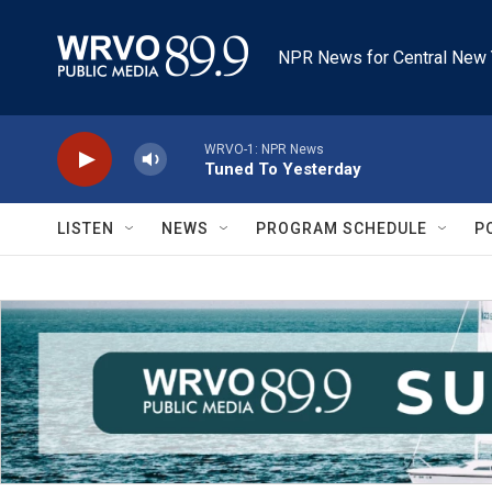
Skip to main content
NPR News for Central New 
WRVO-1: NPR News
Tuned To Yesterday
LISTEN
NEWS
PROGRAM SCHEDULE
P