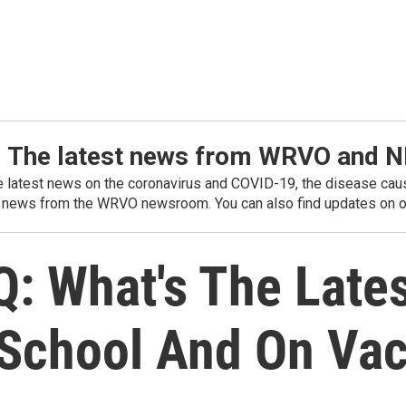
: The latest news from WRVO and 
he latest news on the coronavirus and COVID-19, the disease caus
 news from the WRVO newsroom. You can also find updates on ou
: What's The Lates
 School And On Va