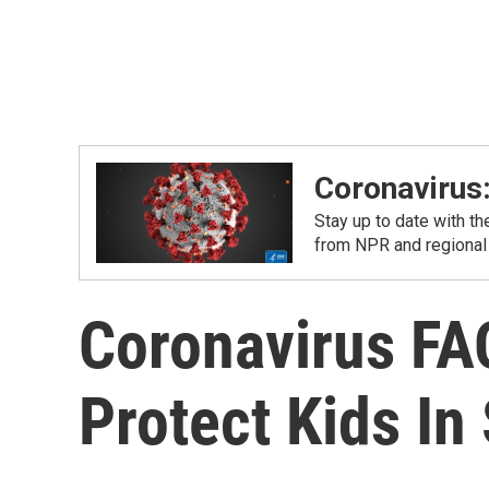
Coronavirus
Stay up to date with t
from NPR and regional
Coronavirus FAQ
Protect Kids In