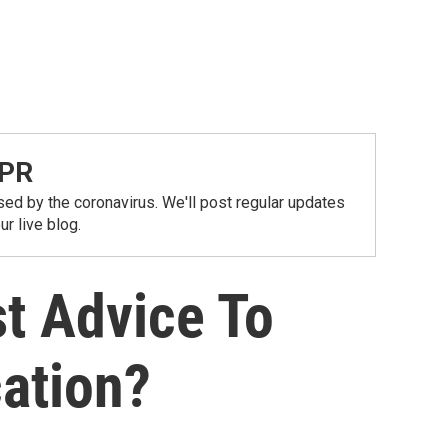
NPR
ed by the coronavirus. We'll post regular updates
r live blog.
t Advice To
cation?