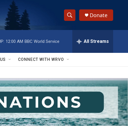
Donate
S
S
e
h
a
r
All Streams
P:
12:00 AM
BBC World Service
o
c
h
w
Q
 US
CONNECT WITH WRVO
u
S
e
r
e
y
a
r
c
h