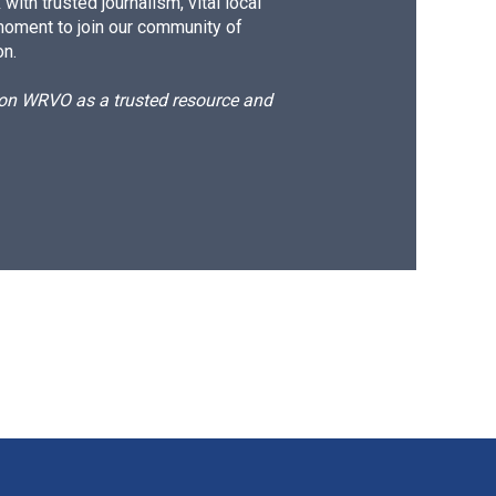
ith trusted journalism, vital local
moment to join our community of
on.
d on WRVO as a trusted resource and