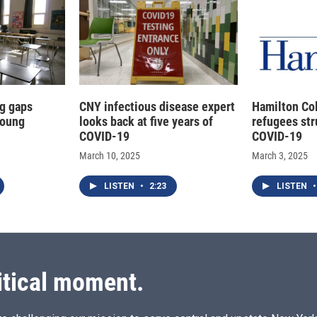
g gaps
CNY infectious disease expert
Hamilton Co
young
looks back at five years of
refugees str
COVID-19
COVID-19
March 10, 2025
March 3, 2025
LISTEN
•
2:23
LISTEN
•
itical moment.