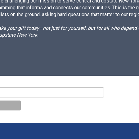
e challenging our mission to serve central and upstate New York w
amming that informs and connects our communities. This is the 
ists on the ground, asking hard questions that matter to our regi
e your gift today—not just for yourself, but for all who depen
 upstate New York.