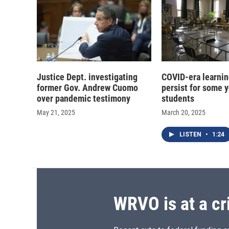
Justice Dept. investigating
COVID-era learnin
former Gov. Andrew Cuomo
persist for some 
over pandemic testimony
students
May 21, 2025
March 20, 2025
LISTEN
•
1:24
WRVO is at a cr