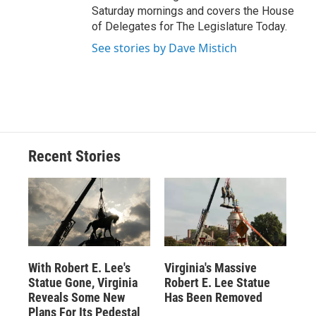
Saturday mornings and covers the House
of Delegates for The Legislature Today.
See stories by Dave Mistich
Recent Stories
With Robert E. Lee's
Virginia's Massive
Statue Gone, Virginia
Robert E. Lee Statue
Reveals Some New
Has Been Removed
Plans For Its Pedestal