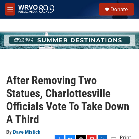
Skip to main content
S
Donate
e
M
a
e
r
n
c
u
h
u
e
r
y
After Removing Two
Statues, Charlottesville
Officials Vote To Take Down
A Third
By
Dave Mistich
Print