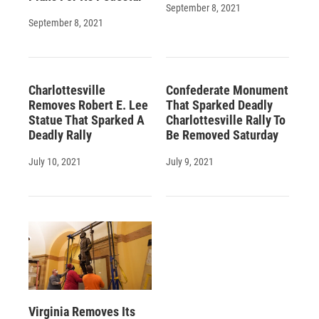
September 8, 2021
September 8, 2021
Charlottesville
Confederate Monument
Removes Robert E. Lee
That Sparked Deadly
Statue That Sparked A
Charlottesville Rally To
Deadly Rally
Be Removed Saturday
July 10, 2021
July 9, 2021
Virginia Removes Its