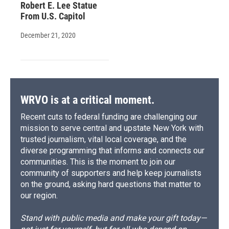
Robert E. Lee Statue
From U.S. Capitol
December 21, 2020
WRVO is at a critical moment.
Recent cuts to federal funding are challenging our
mission to serve central and upstate New York with
trusted journalism, vital local coverage, and the
diverse programming that informs and connects our
communities. This is the moment to join our
community of supporters and help keep journalists
on the ground, asking hard questions that matter to
our region.
Stand with public media and make your gift today—