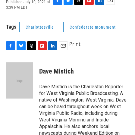
Published July 10, 2021 at
F
B
T
F
L
E
3:39 PM EDT
a
l
h
l
i
m
c
u
r
i
n
a
e
e
e
p
k
i
Tags
Charlottesville
Confederate monument
b
s
a
b
e
l
o
k
d
o
d
o
y
s
a
I
Print
k
r
n
d
F
B
T
F
L
E
a
l
h
l
i
m
c
u
r
i
n
a
e
e
e
p
k
i
Dave Mistich
b
s
a
b
e
l
o
k
d
o
d
o
y
s
a
I
Dave Mistich is the Charleston Reporter
k
r
n
for West Virginia Public Broadcasting. A
d
native of Washington, West Virginia, Dave
can be heard throughout week on West
Virginia Public Radio, including during
West Virginia Morning and Inside
Appalachia. He also anchors local
newscasts during Weekend Edition on