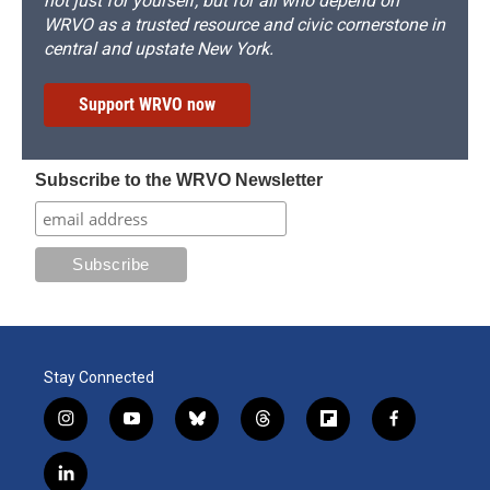
not just for yourself, but for all who depend on
WRVO as a trusted resource and civic cornerstone in
central and upstate New York.
Support WRVO now
Subscribe to the WRVO Newsletter
Stay Connected
i
y
b
t
f
f
n
o
l
h
l
a
s
u
u
r
i
c
l
t
t
e
e
p
e