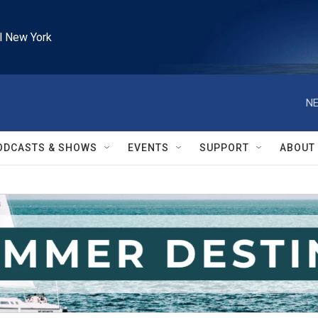
l New York
NE
ODCASTS & SHOWS
EVENTS
SUPPORT
ABOUT