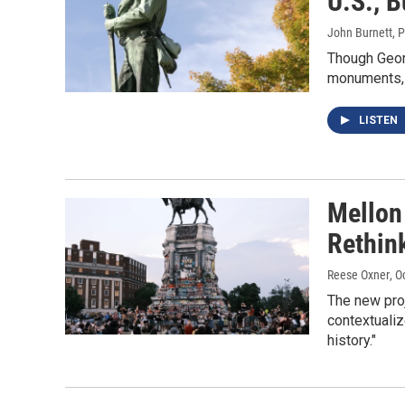
U.S., 
John Burnett, 
Though Geor
monuments, 
LISTEN
Mellon
Rethin
Reese Oxner
, O
The new proj
contextualiz
history."