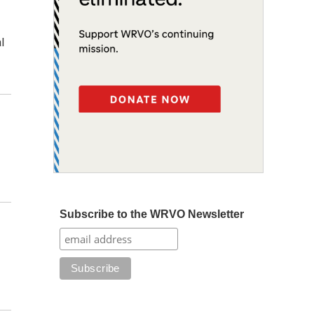
l
Subscribe to the WRVO Newsletter