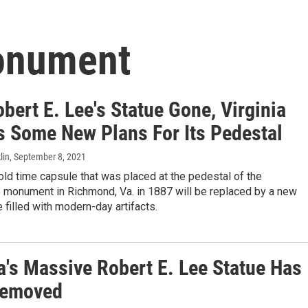
onument
bert E. Lee's Statue Gone, Virginia
s Some New Plans For Its Pedestal
lin
, September 8, 2021
ld time capsule that was placed at the pedestal of the
 monument in Richmond, Va. in 1887 will be replaced by a new
 filled with modern-day artifacts.
a's Massive Robert E. Lee Statue Has
Removed