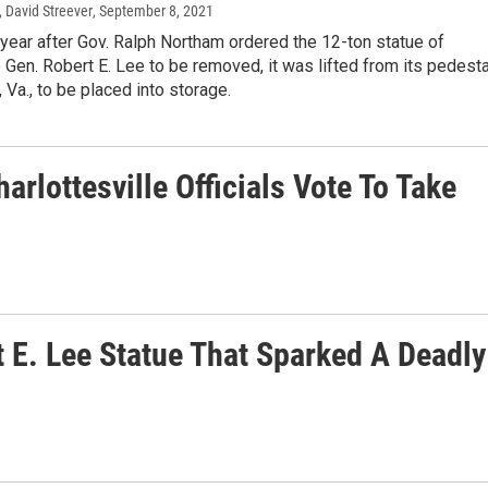
 David Streever
, September 8, 2021
year after Gov. Ralph Northam ordered the 12-ton statue of
Gen. Robert E. Lee to be removed, it was lifted from its pedesta
 Va., to be placed into storage.
rlottesville Officials Vote To Take
 E. Lee Statue That Sparked A Deadly