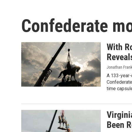
Confederate m
With Ro
Reveal
Jonathan Frank
A 133-year-o
Confederate
time capsule
Virgini
Been 