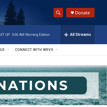
Donate
S
S
e
h
a
r
All Streams
XT UP:
5:00 AM
Morning Edition
o
c
h
w
Q
 US
CONNECT WITH WRVO
u
S
e
r
e
y
a
r
c
h