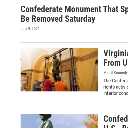
Confederate Monument That Spa
Be Removed Saturday
July 9, 2021
Virgini
From U
Merrit Kennedy
The Confeder
rights activ
inferior cond
Confed