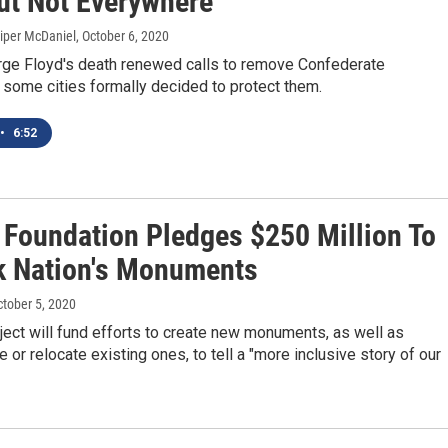
But Not Everywhere
Piper McDaniel
, October 6, 2020
ge Floyd's death renewed calls to remove Confederate
some cities formally decided to protect them.
•
6:52
 Foundation Pledges $250 Million To
k Nation's Monuments
ctober 5, 2020
ect will fund efforts to create new monuments, as well as
e or relocate existing ones, to tell a "more inclusive story of our