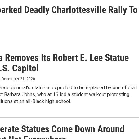
rked Deadly Charlottesville Rally To
a Removes Its Robert E. Lee Statue
.S. Capitol
, December 21, 2020
ate general's statue is expected to be replaced by one of civil
ist Barbara Johns, who at 16 led a student walkout protesting
itions at an all-Black high school.
erate Statues Come Down Around