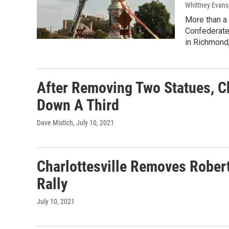
Whittney Evans,
More than a 
Confederate 
in Richmond,
After Removing Two Statues, Cha
Down A Third
Dave Mistich
, July 10, 2021
Charlottesville Removes Robert
Rally
July 10, 2021