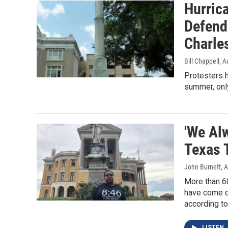
Hurric
Defend
Charles
Bill Chappell
, A
Protesters 
summer, onl
'We Al
Texas 
John Burnett
, 
More than 6
have come do
according to
LISTEN