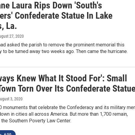
ane Laura Rips Down 'South's
ers' Confederate Statue In Lake
, La.
ugust 27, 2020
had asked the parish to remove the prominent memorial this
y to be turned away two weeks ago. Then came the hurricane.
ways Knew What It Stood For': Small
Town Torn Over Its Confederate Statu
August 3, 2020
0 monuments that celebrate the Confederacy and its military me
wn in cities all across America. But more than 1,700 remain,
 the Southern Poverty Law Center.
•
6:50