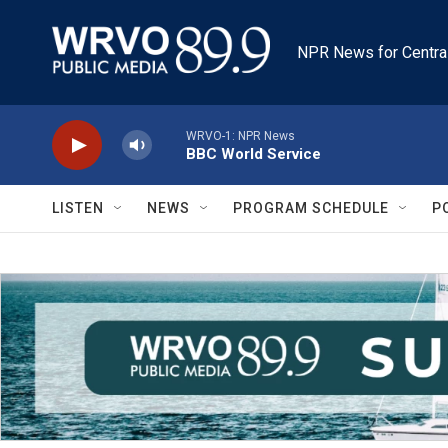
Skip to main content
NPR News for Centra
WRVO-1: NPR News
BBC World Service
LISTEN
NEWS
PROGRAM SCHEDULE
P