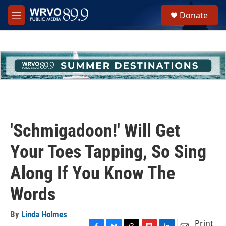
Skip to main content
S
Donate
e
M
a
e
r
n
c
u
h
u
e
r
y
'Schmigadoon!' Will Get
Your Toes Tapping, So Sing
Along If You Know The
Words
By
Linda Holmes
Print