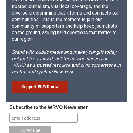
trusted journalism, vital local coverage, and the
diverse programming that informs and connects our
communities. This is the moment to join our
community of supporters and help keep journalists
on the ground, asking hard questions that matter to
our region.
Stand with public media and make your gift today—
not just for yourself, but for all who depend on
WRVO as a trusted resource and civic cornerstone in
central and upstate New York.
Support WRVO now
Subscribe to the WRVO Newsletter