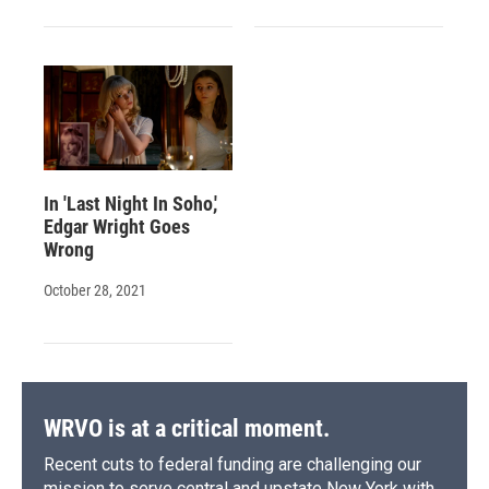
In 'Last Night In Soho,'
Edgar Wright Goes
Wrong
October 28, 2021
WRVO is at a critical moment.
Recent cuts to federal funding are challenging our
mission to serve central and upstate New York with