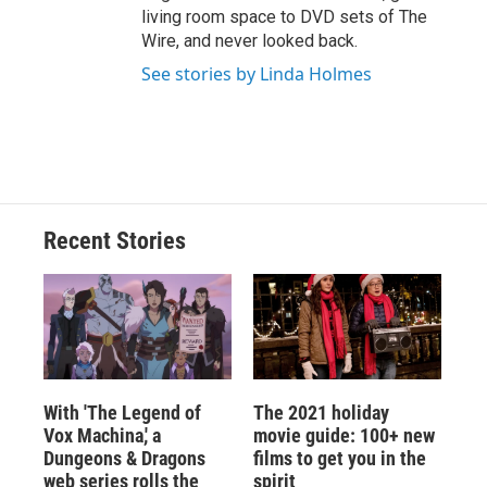
living room space to DVD sets of The
Wire, and never looked back.
See stories by Linda Holmes
Recent Stories
With 'The Legend of
The 2021 holiday
Vox Machina,' a
movie guide: 100+ new
Dungeons & Dragons
films to get you in the
web series rolls the
spirit