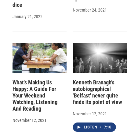
dice
November 24, 2021
January 21, 2022
What's Making Us
Kenneth Branagh's
Happy: A Guide For
autobiographical
Your Weekend
'Belfast' never quite
Watching, Listening
finds its point of view
And Reading
November 12, 2021
November 12, 2021
LISTEN
•
7:18