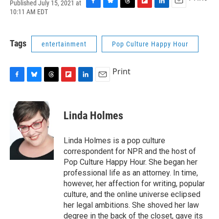
Published July 15, 2021 at
F
B
T
F
L
E
10:11 AM EDT
a
l
h
l
i
m
c
u
r
i
n
a
e
e
e
p
k
i
Tags
entertainment
Pop Culture Happy Hour
b
s
a
b
e
l
o
k
d
o
d
o
y
s
a
I
Print
k
r
n
d
F
B
T
F
L
E
a
l
h
l
i
m
c
u
r
i
n
a
e
e
e
p
k
i
Linda Holmes
b
s
a
b
e
l
o
k
d
o
d
o
y
s
a
I
Linda Holmes is a pop culture
k
r
n
correspondent for NPR and the host of
d
Pop Culture Happy Hour. She began her
professional life as an attorney. In time,
however, her affection for writing, popular
culture, and the online universe eclipsed
her legal ambitions. She shoved her law
degree in the back of the closet, gave its