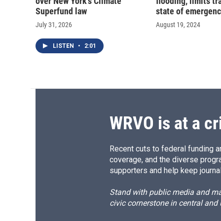
over New York's Climate
flooding, limits t
Superfund law
state of emergen
July 31, 2026
August 19, 2024
LISTEN
•
2:01
WRVO is at a cr
Recent cuts to federal funding ar
coverage, and the diverse progr
supporters and help keep journal
Stand with public media and mak
civic cornerstone in central and