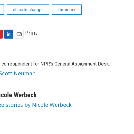
climate change
Germany
Print
L
E
i
m
n
a
k
i
a correspondent for NPR's General Assignment Desk.
e
l
d
y Scott Neuman
I
n
icole Werbeck
ee stories by Nicole Werbeck