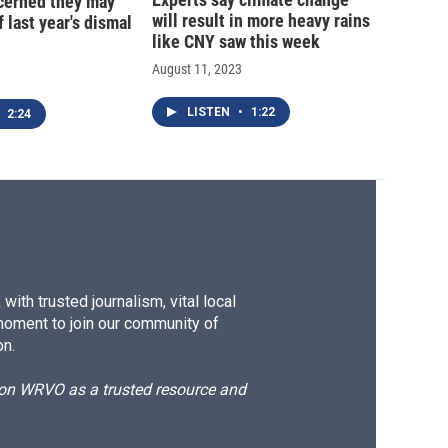
cerned they may
will result in more heavy rains
 last year's dismal
like CNY saw this week
August 11, 2023
LISTEN
•
1:22
2:24
ith trusted journalism, vital local
moment to join our community of
on.
d on WRVO as a trusted resource and