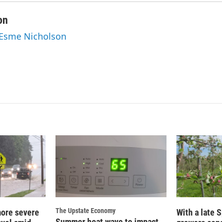
on
 Esme Nicholson
The Upstate Economy
more severe
With a late S
Summer heat wave to impact