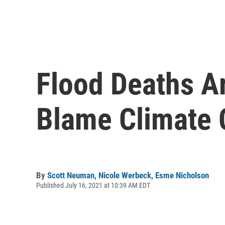
Flood Deaths Ar
Blame Climate
By
Scott Neuman
,
Nicole Werbeck
,
Esme Nicholson
Published July 16, 2021 at 10:39 AM EDT