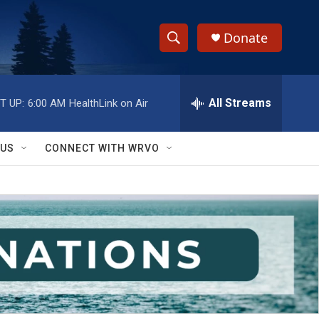
Donate
S
S
e
h
a
r
All Streams
T UP:
6:00 AM
HealthLink on Air
o
c
h
w
Q
 US
CONNECT WITH WRVO
u
S
e
r
e
y
a
r
c
h