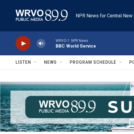
Skip to main content
NPR News for Central New 
WRVO-1: NPR News
BBC World Service
LISTEN
NEWS
PROGRAM SCHEDULE
P