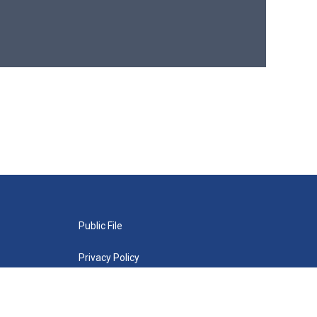
Public File
Privacy Policy