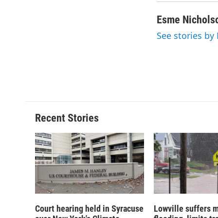
Esme Nichols
See stories by
Recent Stories
Court hearing held in Syracuse
Lowville suffers 