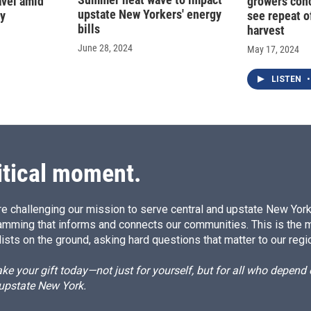
ravel amid
growers con
upstate New Yorkers' energy
cy
see repeat of
bills
harvest
June 28, 2024
May 17, 2024
LISTEN
•
itical moment.
e challenging our mission to serve central and upstate New York w
amming that informs and connects our communities. This is the 
ists on the ground, asking hard questions that matter to our regi
e your gift today—not just for yourself, but for all who depen
 upstate New York.