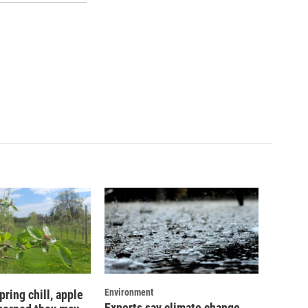
Environment
pring chill, apple
Experts say climate change