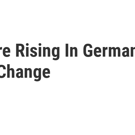
e Rising In German
 Change