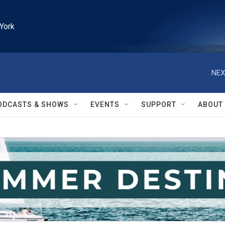
York
NEX
ODCASTS & SHOWS
EVENTS
SUPPORT
ABOUT