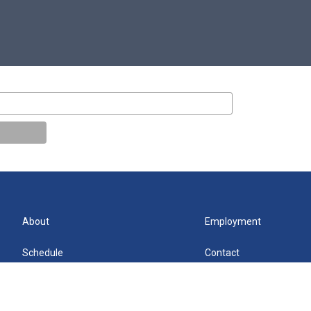
About
Employment
Schedule
Contact