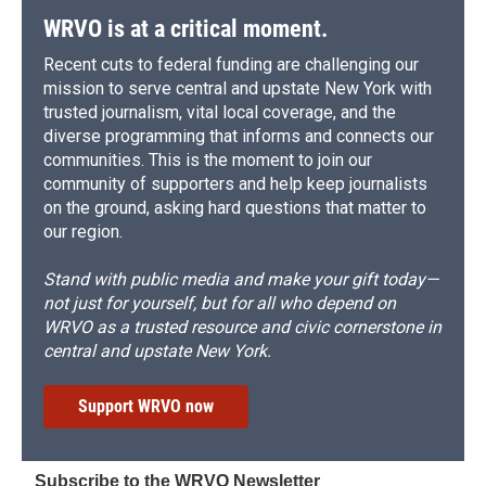
WRVO is at a critical moment.
Recent cuts to federal funding are challenging our
mission to serve central and upstate New York with
trusted journalism, vital local coverage, and the
diverse programming that informs and connects our
communities. This is the moment to join our
community of supporters and help keep journalists
on the ground, asking hard questions that matter to
our region.
Stand with public media and make your gift today—
not just for yourself, but for all who depend on
WRVO as a trusted resource and civic cornerstone in
central and upstate New York.
Support WRVO now
Subscribe to the WRVO Newsletter