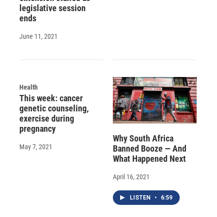
legislative session
ends
June 11, 2021
Health
This week: cancer
genetic counseling,
exercise during
pregnancy
Why South Africa
May 7, 2021
Banned Booze — And
What Happened Next
April 16, 2021
LISTEN
•
6:59