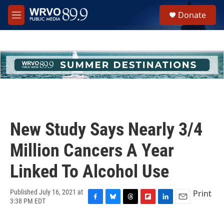
Skip to main content
S
Donate
e
M
a
e
r
n
c
u
h
u
e
r
y
New Study Says Nearly 3/4
Million Cancers A Year
Linked To Alcohol Use
Print
Published July 16, 2021 at
3:38 PM EDT
F
B
T
F
L
E
a
l
h
l
i
m