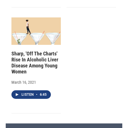
Sharp, 'Off The Charts'
Rise In Alcoholic Liver
Disease Among Young
Women
March 16, 2021
LISTEN
•
6:45