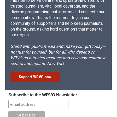
mission to serve central and upstate New York with
trusted journalism, vital local coverage, and the
diverse programming that informs and connects our
communities. This is the moment to join our
community of supporters and help keep journalists
on the ground, asking hard questions that matter to
our region.
Stand with public media and make your gift today—
not just for yourself, but for all who depend on
WRVO as a trusted resource and civic cornerstone in
central and upstate New York.
Support WRVO now
Subscribe to the WRVO Newsletter