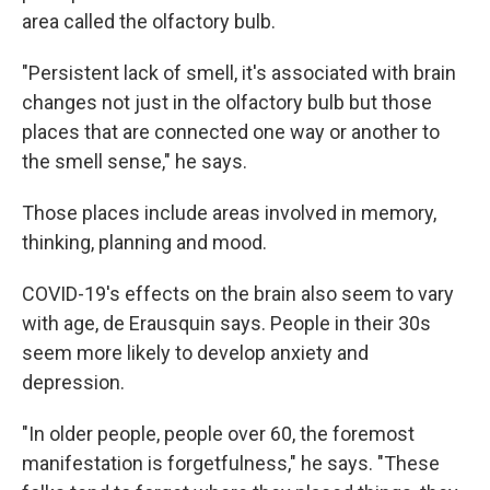
area called the olfactory bulb.
"Persistent lack of smell, it's associated with brain
changes not just in the olfactory bulb but those
places that are connected one way or another to
the smell sense," he says.
Those places include areas involved in memory,
thinking, planning and mood.
COVID-19's effects on the brain also seem to vary
with age, de Erausquin says. People in their 30s
seem more likely to develop anxiety and
depression.
"In older people, people over 60, the foremost
manifestation is forgetfulness," he says. "These