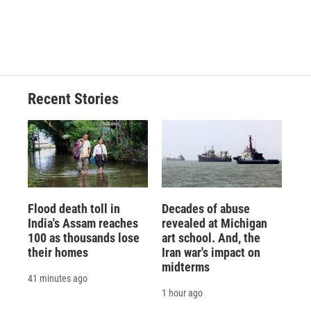
Recent Stories
Flood death toll in
Decades of abuse
India's Assam reaches
revealed at Michigan
100 as thousands lose
art school. And, the
their homes
Iran war's impact on
midterms
41 minutes ago
1 hour ago