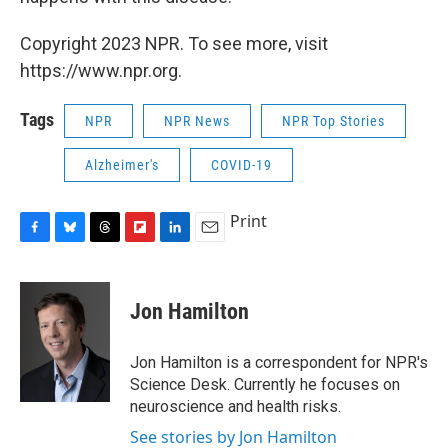
Copyright 2023 NPR. To see more, visit
https://www.npr.org.
Tags
NPR
NPR News
NPR Top Stories
Alzheimer's
COVID-19
Print
F
B
T
F
L
E
a
l
h
l
i
m
c
u
r
i
n
a
e
e
e
p
k
i
Jon Hamilton
b
s
a
b
e
l
o
k
d
o
d
o
y
s
a
I
Jon Hamilton is a correspondent for NPR's
k
r
n
Science Desk. Currently he focuses on
d
neuroscience and health risks.
See stories by Jon Hamilton