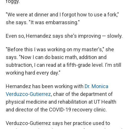
foggy.
"We were at dinner and I forgot how to use a fork,"
she says. "It was embarrassing."
Even so, Hernandez says she's improving — slowly.
"Before this I was working on my master's," she
says. "Now I can do basic math, addition and
subtraction, I can read at a fifth-grade level. I'm still
working hard every day."
Hernandez has been working with
Dr. Monica
Verduzco-Gutierrez
, chair of the department of
physical medicine and rehabilitation at UT Health
and director of the COVID-19 recovery clinic.
Verduzco-Gutierrez says her practice used to