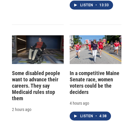
LISTEN
•
13:33
Some disabled people
In a competitive Maine
want to advance their
Senate race, women
careers. They say
voters could be the
Medicaid rules stop
deciders
them
4 hours ago
2 hours ago
LISTEN
•
4:38