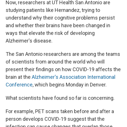
Now, researchers at UT Health San Antonio are
studying patients like Hernandez, trying to
understand why their cognitive problems persist
and whether their brains have been changed in
ways that elevate the risk of developing
Alzheimer's disease.
The San Antonio researchers are among the teams
of scientists from around the world who will
present their findings on how COVID-19 affects the
brain at the
Alzheimer's Association International
Conference
, which begins Monday in Denver.
What scientists have found so far is concerning.
For example, PET scans taken before and after a
person develops COVID-19 suggest that the
infection can cause changes that overlap those