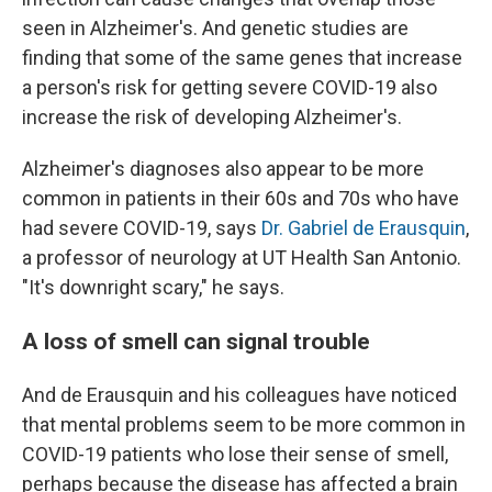
seen in Alzheimer's. And genetic studies are
finding that some of the same genes that increase
a person's risk for getting severe COVID-19 also
increase the risk of developing Alzheimer's.
Alzheimer's diagnoses also appear to be more
common in patients in their 60s and 70s who have
had severe COVID-19, says
Dr. Gabriel de Erausquin
,
a professor of neurology at UT Health San Antonio.
"It's downright scary," he says.
A loss of smell can signal trouble
And de Erausquin and his colleagues have noticed
that mental problems seem to be more common in
COVID-19 patients who lose their sense of smell,
perhaps because the disease has affected a brain