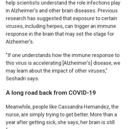
help scientists understand the role infections play
in Alzheimer's and other brain diseases. Previous
research has suggested that exposure to certain
viruses, including herpes, can trigger an immune
response in the brain that may set the stage for
Alzheimer's.
"If one understands how the immune response to
this virus is accelerating [Alzheimer's] disease, we
may learn about the impact of other viruses,"
Seshadri says.
A long road back from COVID-19
Meanwhile, people like Cassandra Hernandez, the
nurse, are simply trying to get better. More than a
year after getting sick, she says, her brain is still