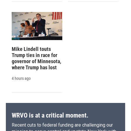
Mike Lindell touts
Trump ties in race for
governor of Minnesota,
where Trump has lost
4 hours ago
WRVO is at a critical moment.
Recent cuts to federal funding are challenging our