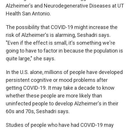
Alzheimer's and Neurodegenerative Diseases at UT
Health San Antonio.
The possibility that COVID-19 might increase the
risk of Alzheimer's is alarming, Seshadri says.
"Even if the effect is small, it's something we're
going to have to factor in because the population is
quite large," she says.
In the U.S. alone, millions of people have developed
persistent cognitive or mood problems after
getting COVID-19. It may take a decade to know
whether these people are more likely than
uninfected people to develop Alzheimer's in their
60s and 70s, Seshadri says.
Studies of people who have had COVID-19 may