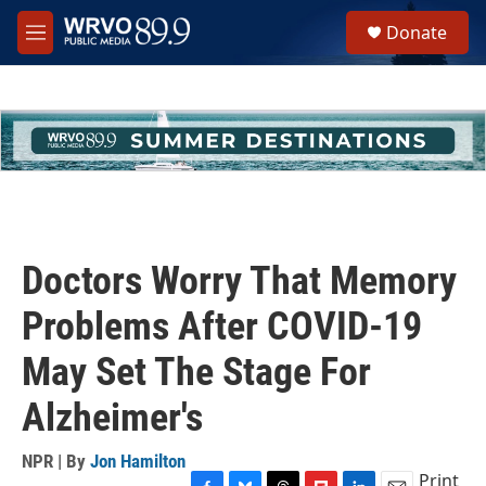
Skip to main content
S
Donate
e
M
a
e
r
n
c
u
h
u
e
r
y
Doctors Worry That Memory
Problems After COVID-19
May Set The Stage For
Alzheimer's
NPR | By
Jon Hamilton
Print