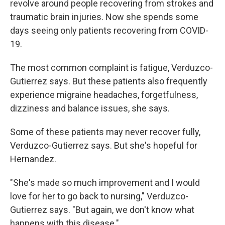
revolve around people recovering from strokes and
traumatic brain injuries. Now she spends some
days seeing only patients recovering from COVID-
19.
The most common complaint is fatigue, Verduzco-
Gutierrez says. But these patients also frequently
experience migraine headaches, forgetfulness,
dizziness and balance issues, she says.
Some of these patients may never recover fully,
Verduzco-Gutierrez says. But she's hopeful for
Hernandez.
"She's made so much improvement and I would
love for her to go back to nursing," Verduzco-
Gutierrez says. "But again, we don't know what
happens with this disease."