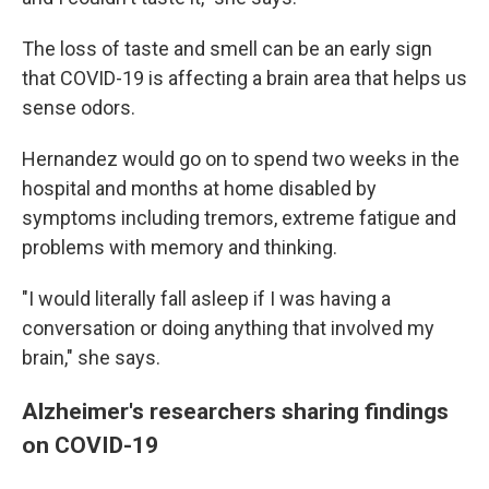
The loss of taste and smell can be an early sign
that COVID-19 is affecting a brain area that helps us
sense odors.
Hernandez would go on to spend two weeks in the
hospital and months at home disabled by
symptoms including tremors, extreme fatigue and
problems with memory and thinking.
"I would literally fall asleep if I was having a
conversation or doing anything that involved my
brain," she says.
Alzheimer's researchers sharing findings
on COVID-19