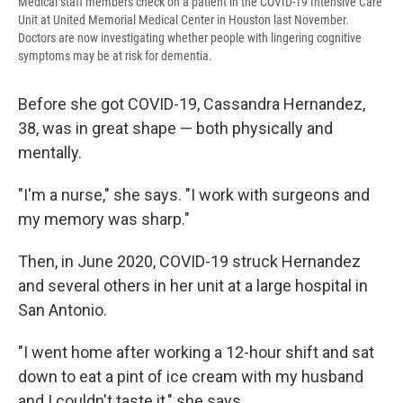
Medical staff members check on a patient in the COVID-19 Intensive Care
Unit at United Memorial Medical Center in Houston last November.
Doctors are now investigating whether people with lingering cognitive
symptoms may be at risk for dementia.
Before she got COVID-19, Cassandra Hernandez,
38, was in great shape — both physically and
mentally.
"I'm a nurse," she says. "I work with surgeons and
my memory was sharp."
Then, in June 2020, COVID-19 struck Hernandez
and several others in her unit at a large hospital in
San Antonio.
"I went home after working a 12-hour shift and sat
down to eat a pint of ice cream with my husband
and I couldn't taste it," she says.