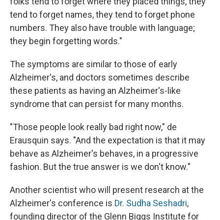
folks tend to forget where they placed things, they
tend to forget names, they tend to forget phone
numbers. They also have trouble with language;
they begin forgetting words."
The symptoms are similar to those of early
Alzheimer's, and doctors sometimes describe
these patients as having an Alzheimer's-like
syndrome that can persist for many months.
"Those people look really bad right now," de
Erausquin says. "And the expectation is that it may
behave as Alzheimer's behaves, in a progressive
fashion. But the true answer is we don't know."
Another scientist who will present research at the
Alzheimer's conference is
Dr. Sudha Seshadri
,
founding director of the Glenn Biggs Institute for